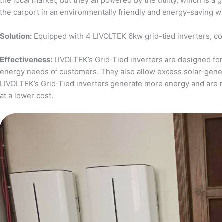
the local market, but they all powered by the utility, which is 
the carport in an environmentally friendly and energy-saving w
Solution:
Equipped with 4 LIVOLTEK 6kw grid-tied inverters, c
Effectiveness:
LIVOLTEK’s Grid-Tied inverters are designed for 
energy needs of customers. They also allow excess solar-generat
LIVOLTEK’s Grid-Tied inverters generate more energy and are 
at a lower cost.