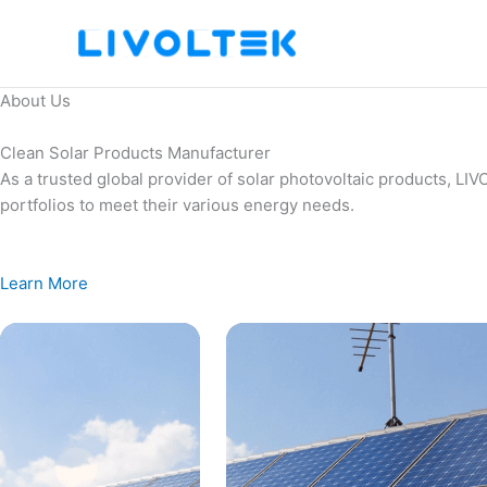
Skip
to
content
About Us
Clean Solar Products Manufacturer
As a trusted global provider of solar photovoltaic products, L
portfolios to meet their various energy needs.
Learn More