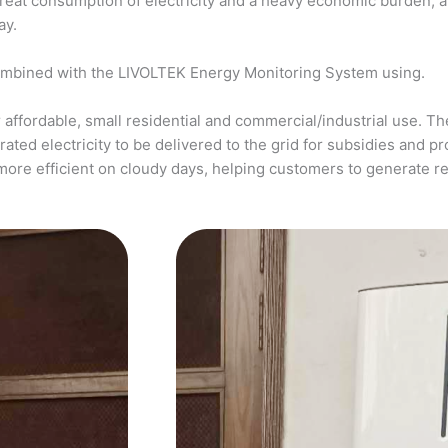
a great consumption of electricity and a heavy economic burden, 
ay.
ombined with the LIVOLTEK Energy Monitoring System using.
affordable, small residential and commercial/industrial use. The
ed electricity to be delivered to the grid for subsidies and pro
more efficient on cloudy days, helping customers to generate 