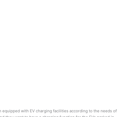
n equipped with EV charging facilities according to the needs of