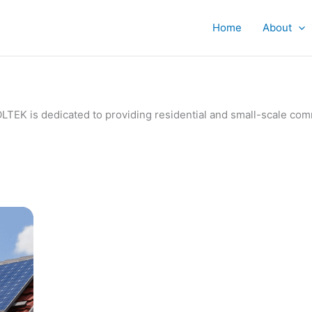
Home
About
IVOLTEK is dedicated to providing residential and small-scale c