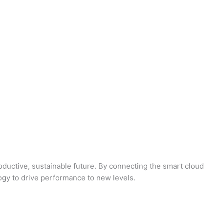
oductive, sustainable future. By connecting the smart cloud
logy to drive performance to new levels.