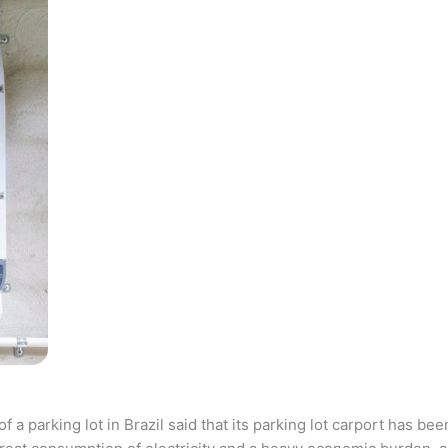
parking lot in Brazil said that its parking lot carport has bee