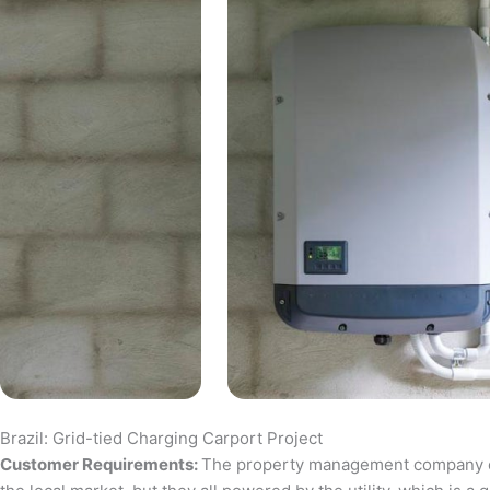
Brazil: Grid-tied Charging Carport Project
Customer Requirements:
The property management company of a 