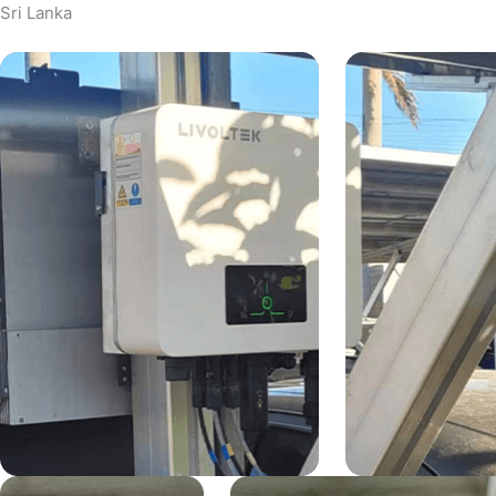
Sri Lanka