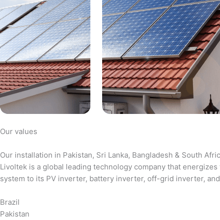
Our values
Our installation in Pakistan, Sri Lanka, Bangladesh & South Afri
Livoltek is a global leading technology company that energizes 
system to its PV inverter, battery inverter, off-grid inverter,
Brazil
Pakistan