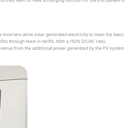
and they want to have a charging function for the EVs parked in
 inverters allow solar-generated electricity to meet the basic
fits through feed-in tariffs. With a 150% DC/AC ratio,
revenue from the additional power generated by the PV system