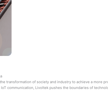
ca
the transformation of society and industry to achieve a more pr
 and IoT communication, Livoltek pushes the boundaries of techno