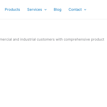
Products
Services
Blog
Contact
ommercial and industrial customers with comprehensive product