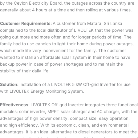
by the Ceylon Electricity Board, the outages across the country are
generally about 4 hours at a time and then rolling at various times.
Customer Requirements:
A customer from Matara, Sri Lanka
complained to the local distributor of LIVOLTEK that the power was
going out more and more often and for longer periods of time. The
family had to use candles to light their home during power outages,
which made life very inconvenient for the family. The customer
wanted to install an affordable solar system in their home to have
backup power in case of power shortages and to maintain the
stability of their daily life.
Solution:
Installation of a LIVOLTEK 5 kW Off-grid Inverter for use
with LIVOLTEK Energy Monitoring System.
Effectiveness:
LIVOLTEK Off-grid Inverter integrates three functional
modules: solar inverter, MPPT solar charger and AC charger, with the
advantages of high power density, compact size, easy operation,
and high efficiency. With its economic, clean, and environmental
advantages, it is an ideal alternative to diesel generators to meet the