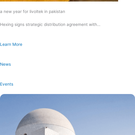
a new year for livoltek in pakistan
Hexing signs strategic distribution agreement with…
Learn More
News
Events