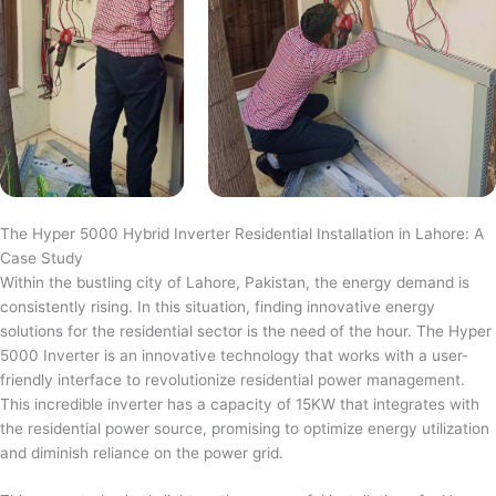
The Hyper 5000 Hybrid Inverter Residential Installation in Lahore: A
Case Study
Within the bustling city of Lahore, Pakistan, the energy demand is
consistently rising. In this situation, finding innovative energy
solutions for the residential sector is the need of the hour. The Hyper
5000 Inverter is an innovative technology that works with a user-
friendly interface to revolutionize residential power management.
This incredible inverter has a capacity of 15KW that integrates with
the residential power source, promising to optimize energy utilization
and diminish reliance on the power grid.