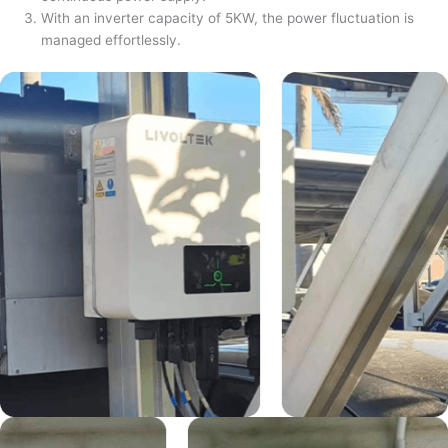
With an inverter capacity of 5KW, the power fluctuation is
managed effortlessly.