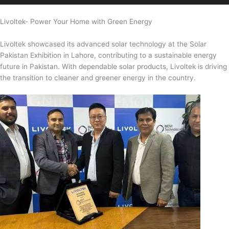
Livoltek- Power Your Home with Green Energy
Livoltek showcased its advanced solar technology at the Solar
Pakistan Exhibition in Lahore, contributing to a sustainable energy
future in Pakistan. With dependable solar products, Livoltek is driving
the transition to cleaner and greener energy in the country.