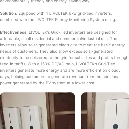
environmentally friendly and energy-saving way.
Solution:
Equipped with 4 LIVOLTEK 6kw grid-tied inverters,
combined with the LIVOLTEK Energy Monitoring System using.
Effectiveness:
LIVOLTEK’s Grid-Tied inverters are designed for
affordable, small residential and commercial/industrial use. The
inverters allow solar-generated electricity to meet the basic energy
needs of customers. They also allow excess solar-generated
electricity to be delivered to the grid for subsidies and profits through
feed-in tariffs. With a 150% DC/AC ratio, LIVOLTEK’s Grid-Tied
inverters generate more energy and are more efficient on cloudy
days, helping customers to generate revenue from the additional
power generated by the PV system at a lower cost.