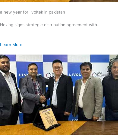
a new year for livoltek in pakistan
Hexing signs strategic distribution agreement with…
Learn More