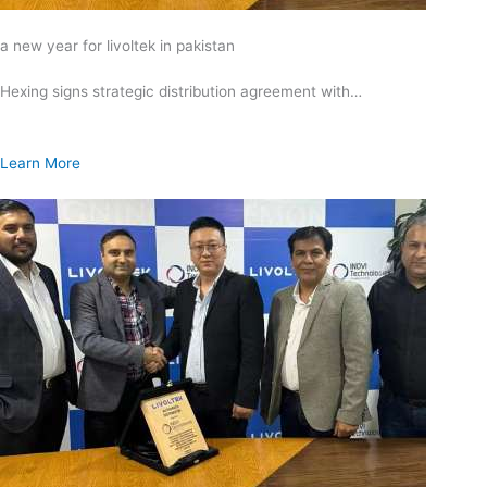
a new year for livoltek in pakistan
Hexing signs strategic distribution agreement with…
Learn More