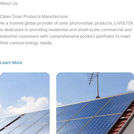
Skip
About Us
to
content
Clean Solar Products Manufacturer
As a trusted global provider of solar photovoltaic products, LIVOLTEK
is dedicated to providing residential and small-scale commercial and
industrial customers with comprehensive product portfolios to meet
their various energy needs.
Learn More