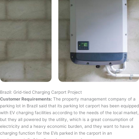
Brazil: Grid-tied Charging Carport Project
Customer Requirements:
The property management company of a
parking lot in Brazil said that its parking lot carport has been equipped
with EV charging facilities according to the needs of the local market,
but they all powered by the utility, which is a great consumption of
electricity and a heavy economic burden, and they want to have a
charging function for the EVs parked in the carport in an