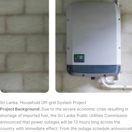
Sri Lanka: Household Off-grid System Project
Project Background:
Due to the severe economic crisis resulting in
shortage of imported fuel, the Sri Lanka Public Utilities Commission
announced that power outages will be 13 hours long across the
country with immediate effect. From the outage schedule announced