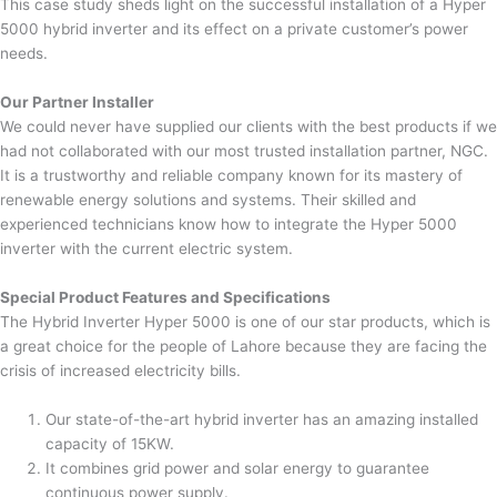
This case study sheds light on the successful installation of a Hyper
5000 hybrid inverter and its effect on a private customer’s power
needs.
Our Partner Installer
We could never have supplied our clients with the best products if we
had not collaborated with our most trusted installation partner, NGC.
It is a trustworthy and reliable company known for its mastery of
renewable energy solutions and systems. Their skilled and
experienced technicians know how to integrate the Hyper 5000
inverter with the current electric system.
Special Product Features and Specifications
The Hybrid Inverter Hyper 5000 is one of our star products, which is
a great choice for the people of Lahore because they are facing the
crisis of increased electricity bills.
Our state-of-the-art hybrid inverter has an amazing installed
capacity of 15KW.
It combines grid power and solar energy to guarantee
continuous power supply.