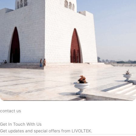
contact us
Get In Touch With Us
Get updates and special offers from LIVOLTEK.