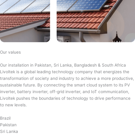
Our values
Our installation in Pakistan, Sri Lanka, Bangladesh & South Africa
Livoltek is a global leading technology company that energizes the
transformation of society and industry to achieve a more productive,
sustainable future. By connecting the smart cloud system to its PV
inverter, battery inverter, off-grid inverter, and IoT communication,
Livoltek pushes the boundaries of technology to drive performance
to new levels.
Brazil
Pakistan
Sri Lanka