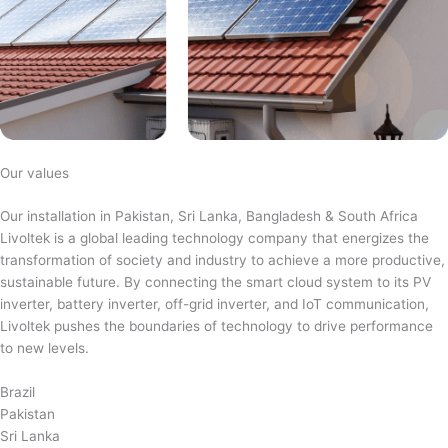
Our values
Our installation in Pakistan, Sri Lanka, Bangladesh & South Africa
Livoltek is a global leading technology company that energizes the
transformation of society and industry to achieve a more productive,
sustainable future. By connecting the smart cloud system to its PV
inverter, battery inverter, off-grid inverter, and IoT communication,
Livoltek pushes the boundaries of technology to drive performance
to new levels.
Brazil
Pakistan
Sri Lanka