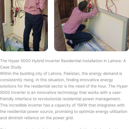
The Hyper 5000 Hybrid Inverter Residential Installation in Lahore: A
Case Study
Within the bustling city of Lahore, Pakistan, the energy demand is
consistently rising. In this situation, finding innovative energy
solutions for the residential sector is the need of the hour. The Hyper
5000 Inverter is an innovative technology that works with a user-
friendly interface to revolutionize residential power management.
This incredible inverter has a capacity of 15KW that integrates with
the residential power source, promising to optimize energy utilization
and diminish reliance on the power grid.