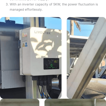
With an inverter capacity of 5KW, the power fluctuation is
managed effortlessly.