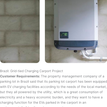
Brazil: Grid-tied Charging Carport Project
Customer Requirements:
The property management company of a
parking lot in Brazil said that its parking lot carport has been equipped
with EV charging facilities according to the needs of the local market,
but they all powered by the utility, which is a great consumption of
electricity and a heavy economic burden, and they want to have a
charging function for the EVs parked in the carport in an