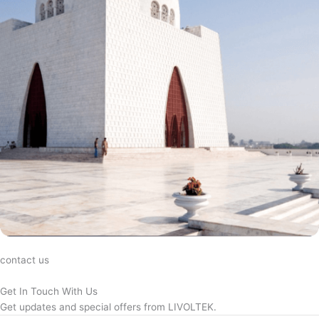
contact us
Get In Touch With Us
Get updates and special offers from LIVOLTEK.