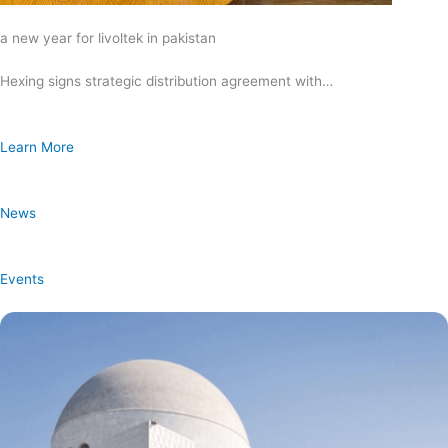
a new year for livoltek in pakistan
Hexing signs strategic distribution agreement with…
Learn More
News
Events