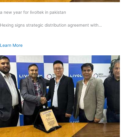
a new year for livoltek in pakistan
Hexing signs strategic distribution agreement with…
Learn More