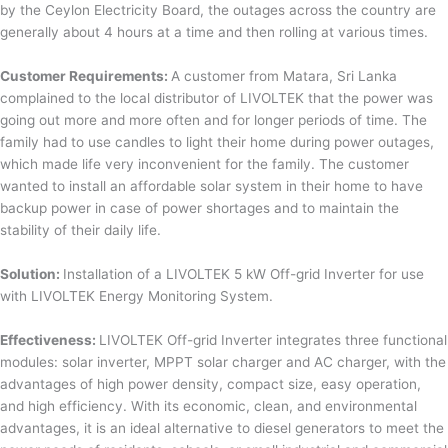
by the Ceylon Electricity Board, the outages across the country are
generally about 4 hours at a time and then rolling at various times.
Customer Requirements:
A customer from Matara, Sri Lanka
complained to the local distributor of LIVOLTEK that the power was
going out more and more often and for longer periods of time. The
family had to use candles to light their home during power outages,
which made life very inconvenient for the family. The customer
wanted to install an affordable solar system in their home to have
backup power in case of power shortages and to maintain the
stability of their daily life.
Solution:
Installation of a LIVOLTEK 5 kW Off-grid Inverter for use
with LIVOLTEK Energy Monitoring System.
Effectiveness:
LIVOLTEK Off-grid Inverter integrates three functional
modules: solar inverter, MPPT solar charger and AC charger, with the
advantages of high power density, compact size, easy operation,
and high efficiency. With its economic, clean, and environmental
advantages, it is an ideal alternative to diesel generators to meet the