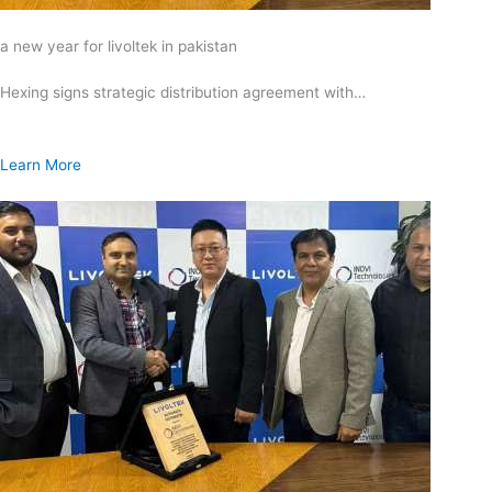
a new year for livoltek in pakistan
Hexing signs strategic distribution agreement with…
Learn More