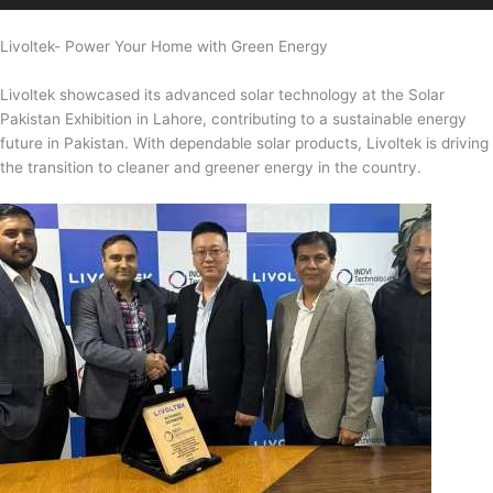
Livoltek- Power Your Home with Green Energy
Livoltek showcased its advanced solar technology at the Solar
Pakistan Exhibition in Lahore, contributing to a sustainable energy
future in Pakistan. With dependable solar products, Livoltek is driving
the transition to cleaner and greener energy in the country.