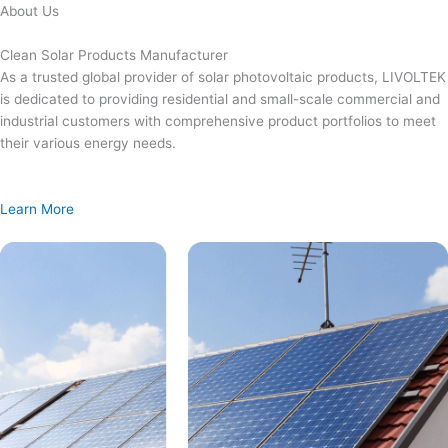
Skip
About Us
to
content
Clean Solar Products Manufacturer
As a trusted global provider of solar photovoltaic products, LIVOLTEK
is dedicated to providing residential and small-scale commercial and
industrial customers with comprehensive product portfolios to meet
their various energy needs.
Learn More