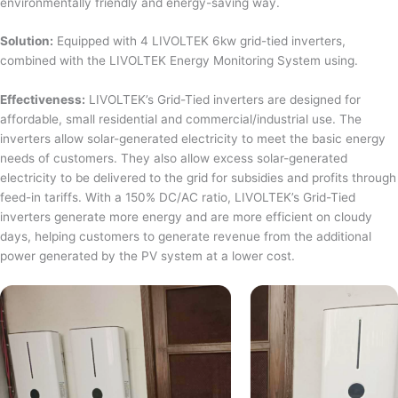
environmentally friendly and energy-saving way.
Solution:
Equipped with 4 LIVOLTEK 6kw grid-tied inverters,
combined with the LIVOLTEK Energy Monitoring System using.
Effectiveness:
LIVOLTEK’s Grid-Tied inverters are designed for
affordable, small residential and commercial/industrial use. The
inverters allow solar-generated electricity to meet the basic energy
needs of customers. They also allow excess solar-generated
electricity to be delivered to the grid for subsidies and profits through
feed-in tariffs. With a 150% DC/AC ratio, LIVOLTEK’s Grid-Tied
inverters generate more energy and are more efficient on cloudy
days, helping customers to generate revenue from the additional
power generated by the PV system at a lower cost.