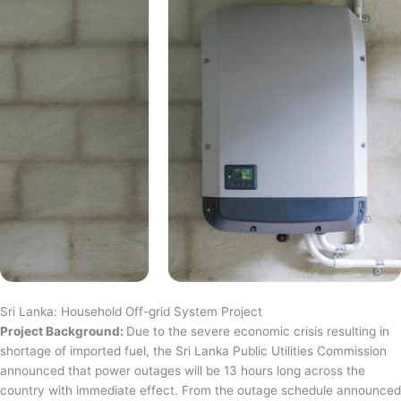
Sri Lanka: Household Off-grid System Project
Project Background:
Due to the severe economic crisis resulting in
shortage of imported fuel, the Sri Lanka Public Utilities Commission
announced that power outages will be 13 hours long across the
country with immediate effect. From the outage schedule announced