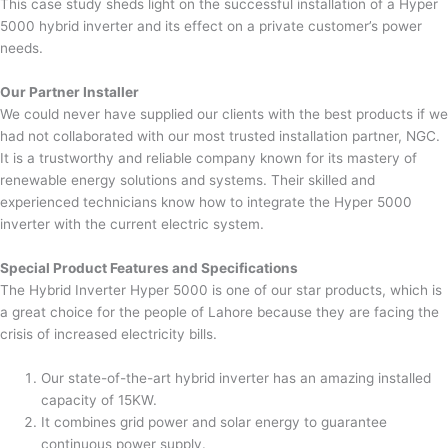
This case study sheds light on the successful installation of a Hyper
5000 hybrid inverter and its effect on a private customer’s power
needs.
Our Partner Installer
We could never have supplied our clients with the best products if we
had not collaborated with our most trusted installation partner, NGC.
It is a trustworthy and reliable company known for its mastery of
renewable energy solutions and systems. Their skilled and
experienced technicians know how to integrate the Hyper 5000
inverter with the current electric system.
Special Product Features and Specifications
The Hybrid Inverter Hyper 5000 is one of our star products, which is
a great choice for the people of Lahore because they are facing the
crisis of increased electricity bills.
Our state-of-the-art hybrid inverter has an amazing installed
capacity of 15KW.
It combines grid power and solar energy to guarantee
continuous power supply.