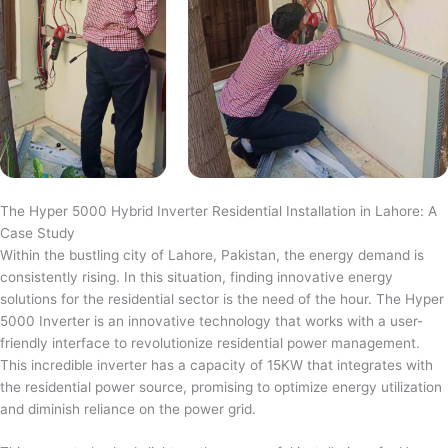
The Hyper 5000 Hybrid Inverter Residential Installation in Lahore: A
Case Study
Within the bustling city of Lahore, Pakistan, the energy demand is
consistently rising. In this situation, finding innovative energy
solutions for the residential sector is the need of the hour. The Hyper
5000 Inverter is an innovative technology that works with a user-
friendly interface to revolutionize residential power management.
This incredible inverter has a capacity of 15KW that integrates with
the residential power source, promising to optimize energy utilization
and diminish reliance on the power grid.