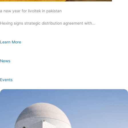
a new year for livoltek in pakistan
Hexing signs strategic distribution agreement with…
Learn More
News
Events