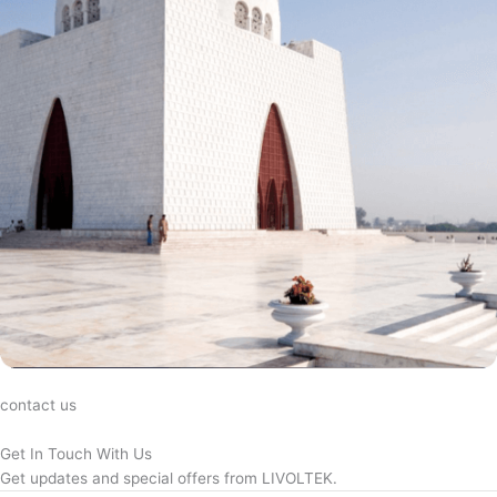
contact us
Get In Touch With Us
Get updates and special offers from LIVOLTEK.