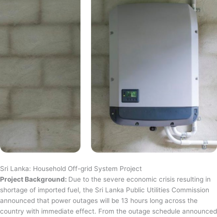
Sri Lanka: Household Off-grid System Project
Project Background:
Due to the severe economic crisis resulting in
shortage of imported fuel, the Sri Lanka Public Utilities Commission
announced that power outages will be 13 hours long across the
country with immediate effect. From the outage schedule announced