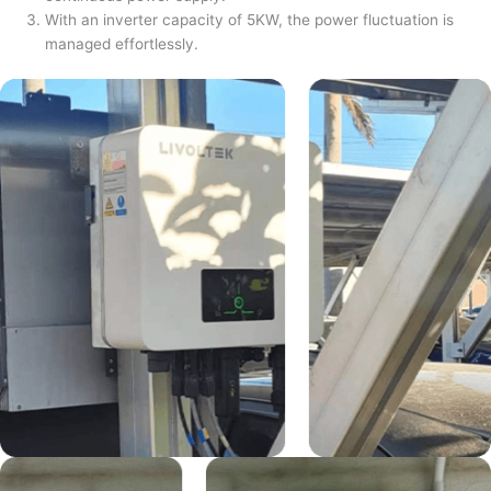
With an inverter capacity of 5KW, the power fluctuation is
managed effortlessly.