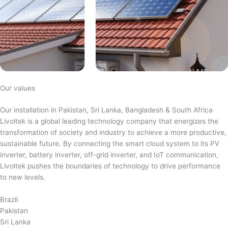
Our values
Our installation in Pakistan, Sri Lanka, Bangladesh & South Africa
Livoltek is a global leading technology company that energizes the
transformation of society and industry to achieve a more productive,
sustainable future. By connecting the smart cloud system to its PV
inverter, battery inverter, off-grid inverter, and IoT communication,
Livoltek pushes the boundaries of technology to drive performance
to new levels.
Brazil
Pakistan
Sri Lanka