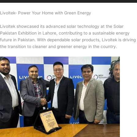
Livoltek- Power Your Home with Green Energy
Livoltek showcased its advanced solar technology at the Solar
Pakistan Exhibition in Lahore, contributing to a sustainable energy
future in Pakistan. With dependable solar products, Livoltek is driving
the transition to cleaner and greener energy in the country.