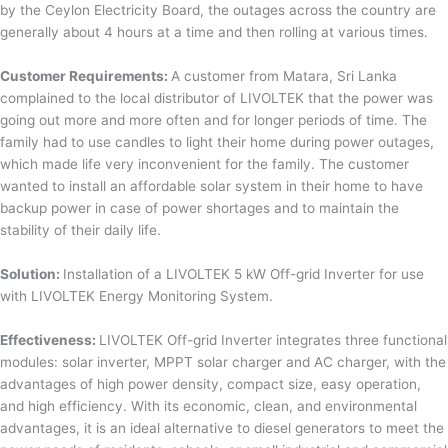
by the Ceylon Electricity Board, the outages across the country are
generally about 4 hours at a time and then rolling at various times.
Customer Requirements:
A customer from Matara, Sri Lanka
complained to the local distributor of LIVOLTEK that the power was
going out more and more often and for longer periods of time. The
family had to use candles to light their home during power outages,
which made life very inconvenient for the family. The customer
wanted to install an affordable solar system in their home to have
backup power in case of power shortages and to maintain the
stability of their daily life.
Solution:
Installation of a LIVOLTEK 5 kW Off-grid Inverter for use
with LIVOLTEK Energy Monitoring System.
Effectiveness:
LIVOLTEK Off-grid Inverter integrates three functional
modules: solar inverter, MPPT solar charger and AC charger, with the
advantages of high power density, compact size, easy operation,
and high efficiency. With its economic, clean, and environmental
advantages, it is an ideal alternative to diesel generators to meet the