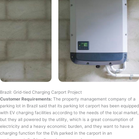
Brazil: Grid-tied Charging Carport Project
Customer Requirements:
The property management company of a
parking lot in Brazil said that its parking lot carport has been equipped
with EV charging facilities according to the needs of the local market,
but they all powered by the utility, which is a great consumption of
electricity and a heavy economic burden, and they want to have a
charging function for the EVs parked in the carport in an