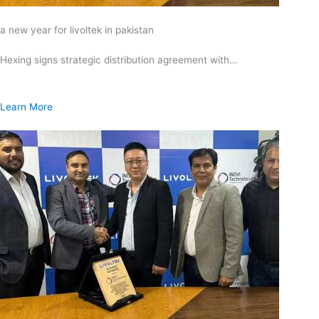
a new year for livoltek in pakistan
Hexing signs strategic distribution agreement with…
Learn More