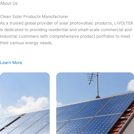
Skip
About Us
to
content
Clean Solar Products Manufacturer
As a trusted global provider of solar photovoltaic products, LIVOLTEK
is dedicated to providing residential and small-scale commercial and
industrial customers with comprehensive product portfolios to meet
their various energy needs.
Learn More