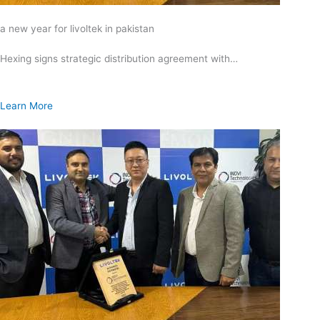
a new year for livoltek in pakistan
Hexing signs strategic distribution agreement with…
Learn More