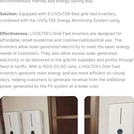
environmentally friendly and energy-saving way.
Solution:
Equipped with 4 LIVOLTEK 6kw grid-tied inverters,
combined with the LIVOLTEK Energy Monitoring System using.
Effectiveness:
LIVOLTEK’s Grid-Tied inverters are designed for
affordable, small residential and commercial/industrial use. The
inverters allow solar-generated electricity to meet the basic energy
needs of customers. They also allow excess solar-generated
electricity to be delivered to the grid for subsidies and profits through
feed-in tariffs. With a 150% DC/AC ratio, LIVOLTEK’s Grid-Tied
inverters generate more energy and are more efficient on cloudy
days, helping customers to generate revenue from the additional
power generated by the PV system at a lower cost.