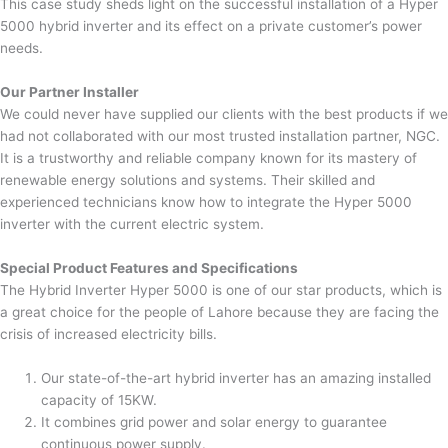
This case study sheds light on the successful installation of a Hyper
5000 hybrid inverter and its effect on a private customer’s power
needs.
Our Partner Installer
We could never have supplied our clients with the best products if we
had not collaborated with our most trusted installation partner, NGC.
It is a trustworthy and reliable company known for its mastery of
renewable energy solutions and systems. Their skilled and
experienced technicians know how to integrate the Hyper 5000
inverter with the current electric system.
Special Product Features and Specifications
The Hybrid Inverter Hyper 5000 is one of our star products, which is
a great choice for the people of Lahore because they are facing the
crisis of increased electricity bills.
Our state-of-the-art hybrid inverter has an amazing installed
capacity of 15KW.
It combines grid power and solar energy to guarantee
continuous power supply.