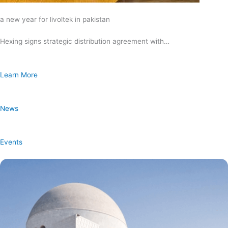
a new year for livoltek in pakistan
Hexing signs strategic distribution agreement with…
Learn More
News
Events