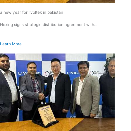
a new year for livoltek in pakistan
Hexing signs strategic distribution agreement with…
Learn More