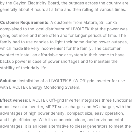
by the Ceylon Electricity Board, the outages across the country are
generally about 4 hours at a time and then rolling at various times.
Customer Requirements:
A customer from Matara, Sri Lanka
complained to the local distributor of LIVOLTEK that the power was
going out more and more often and for longer periods of time. The
family had to use candles to light their home during power outages,
which made life very inconvenient for the family. The customer
wanted to install an affordable solar system in their home to have
backup power in case of power shortages and to maintain the
stability of their daily life.
Solution:
Installation of a LIVOLTEK 5 kW Off-grid Inverter for use
with LIVOLTEK Energy Monitoring System.
Effectiveness:
LIVOLTEK Off-grid Inverter integrates three functional
modules: solar inverter, MPPT solar charger and AC charger, with the
advantages of high power density, compact size, easy operation,
and high efficiency. With its economic, clean, and environmental
advantages, it is an ideal alternative to diesel generators to meet the