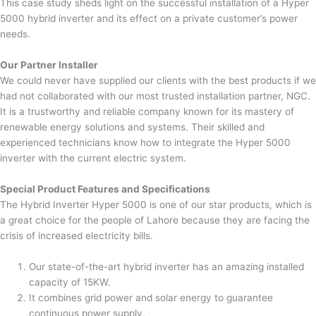
This case study sheds light on the successful installation of a Hyper
5000 hybrid inverter and its effect on a private customer’s power
needs.
Our Partner Installer
We could never have supplied our clients with the best products if we
had not collaborated with our most trusted installation partner, NGC.
It is a trustworthy and reliable company known for its mastery of
renewable energy solutions and systems. Their skilled and
experienced technicians know how to integrate the Hyper 5000
inverter with the current electric system.
Special Product Features and Specifications
The Hybrid Inverter Hyper 5000 is one of our star products, which is
a great choice for the people of Lahore because they are facing the
crisis of increased electricity bills.
Our state-of-the-art hybrid inverter has an amazing installed
capacity of 15KW.
It combines grid power and solar energy to guarantee
continuous power supply.