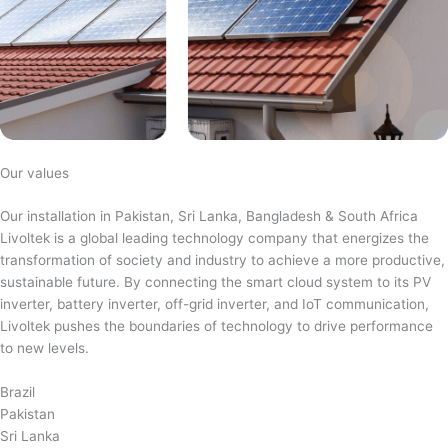
Our values
Our installation in Pakistan, Sri Lanka, Bangladesh & South Africa
Livoltek is a global leading technology company that energizes the
transformation of society and industry to achieve a more productive,
sustainable future. By connecting the smart cloud system to its PV
inverter, battery inverter, off-grid inverter, and IoT communication,
Livoltek pushes the boundaries of technology to drive performance
to new levels.
Brazil
Pakistan
Sri Lanka