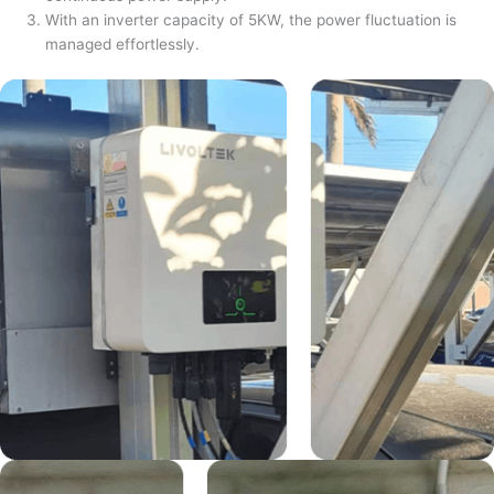
With an inverter capacity of 5KW, the power fluctuation is
managed effortlessly.