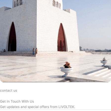
contact us
Get In Touch With Us
Get updates and special offers from LIVOLTEK.