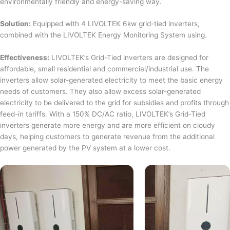
environmentally friendly and energy-saving way.
Solution:
Equipped with 4 LIVOLTEK 6kw grid-tied inverters,
combined with the LIVOLTEK Energy Monitoring System using.
Effectiveness:
LIVOLTEK’s Grid-Tied inverters are designed for
affordable, small residential and commercial/industrial use. The
inverters allow solar-generated electricity to meet the basic energy
needs of customers. They also allow excess solar-generated
electricity to be delivered to the grid for subsidies and profits through
feed-in tariffs. With a 150% DC/AC ratio, LIVOLTEK’s Grid-Tied
inverters generate more energy and are more efficient on cloudy
days, helping customers to generate revenue from the additional
power generated by the PV system at a lower cost.