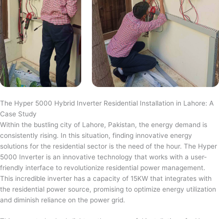
The Hyper 5000 Hybrid Inverter Residential Installation in Lahore: A
Case Study
Within the bustling city of Lahore, Pakistan, the energy demand is
consistently rising. In this situation, finding innovative energy
solutions for the residential sector is the need of the hour. The Hyper
5000 Inverter is an innovative technology that works with a user-
friendly interface to revolutionize residential power management.
This incredible inverter has a capacity of 15KW that integrates with
the residential power source, promising to optimize energy utilization
and diminish reliance on the power grid.