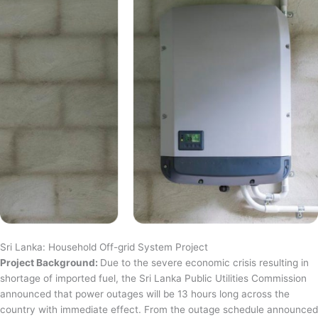
Sri Lanka: Household Off-grid System Project
Project Background:
Due to the severe economic crisis resulting in
shortage of imported fuel, the Sri Lanka Public Utilities Commission
announced that power outages will be 13 hours long across the
country with immediate effect. From the outage schedule announced