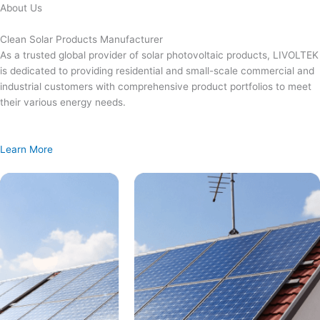
Skip
About Us
to
content
Clean Solar Products Manufacturer
As a trusted global provider of solar photovoltaic products, LIVOLTEK
is dedicated to providing residential and small-scale commercial and
industrial customers with comprehensive product portfolios to meet
their various energy needs.
Learn More