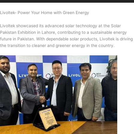
Livoltek- Power Your Home with Green Energy
Livoltek showcased its advanced solar technology at the Solar
Pakistan Exhibition in Lahore, contributing to a sustainable energy
future in Pakistan. With dependable solar products, Livoltek is driving
the transition to cleaner and greener energy in the country.