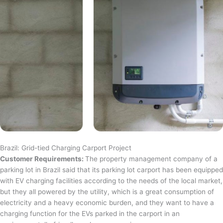
Brazil: Grid-tied Charging Carport Project
Customer Requirements:
The property management company of a
parking lot in Brazil said that its parking lot carport has been equipped
with EV charging facilities according to the needs of the local market,
but they all powered by the utility, which is a great consumption of
electricity and a heavy economic burden, and they want to have a
charging function for the EVs parked in the carport in an