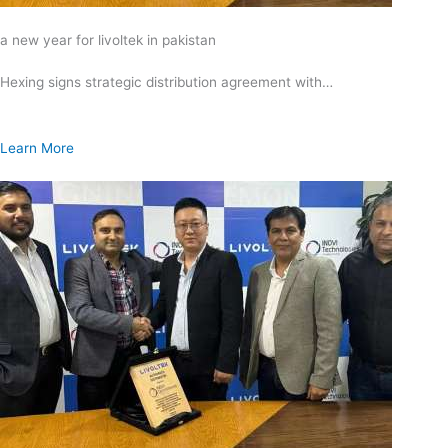
a new year for livoltek in pakistan
Hexing signs strategic distribution agreement with…
Learn More