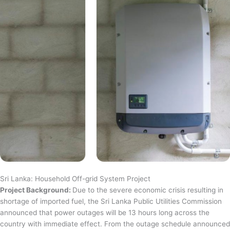
Sri Lanka: Household Off-grid System Project
Project Background:
Due to the severe economic crisis resulting in
shortage of imported fuel, the Sri Lanka Public Utilities Commission
announced that power outages will be 13 hours long across the
country with immediate effect. From the outage schedule announced