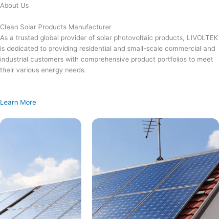
Skip
About Us
to
content
Clean Solar Products Manufacturer
As a trusted global provider of solar photovoltaic products, LIVOLTEK
is dedicated to providing residential and small-scale commercial and
industrial customers with comprehensive product portfolios to meet
their various energy needs.
Learn More