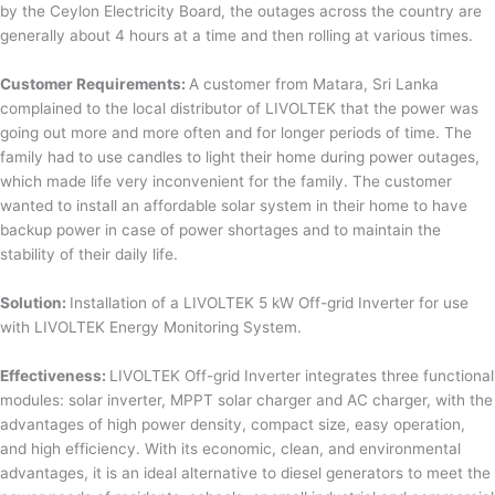
by the Ceylon Electricity Board, the outages across the country are
generally about 4 hours at a time and then rolling at various times.
Customer Requirements:
A customer from Matara, Sri Lanka
complained to the local distributor of LIVOLTEK that the power was
going out more and more often and for longer periods of time. The
family had to use candles to light their home during power outages,
which made life very inconvenient for the family. The customer
wanted to install an affordable solar system in their home to have
backup power in case of power shortages and to maintain the
stability of their daily life.
Solution:
Installation of a LIVOLTEK 5 kW Off-grid Inverter for use
with LIVOLTEK Energy Monitoring System.
Effectiveness:
LIVOLTEK Off-grid Inverter integrates three functional
modules: solar inverter, MPPT solar charger and AC charger, with the
advantages of high power density, compact size, easy operation,
and high efficiency. With its economic, clean, and environmental
advantages, it is an ideal alternative to diesel generators to meet the