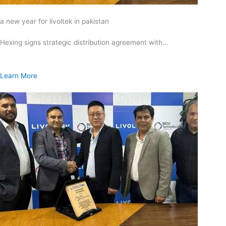
a new year for livoltek in pakistan
Hexing signs strategic distribution agreement with…
Learn More