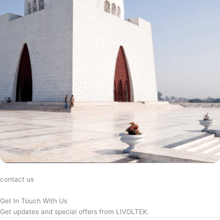
contact us
Get In Touch With Us
Get updates and special offers from LIVOLTEK.