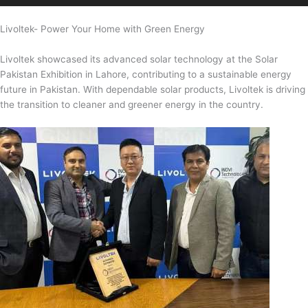
Livoltek- Power Your Home with Green Energy
Livoltek showcased its advanced solar technology at the Solar
Pakistan Exhibition in Lahore, contributing to a sustainable energy
future in Pakistan. With dependable solar products, Livoltek is driving
the transition to cleaner and greener energy in the country.