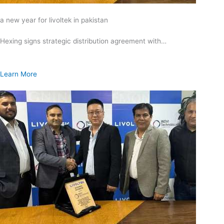
a new year for livoltek in pakistan
Hexing signs strategic distribution agreement with…
Learn More