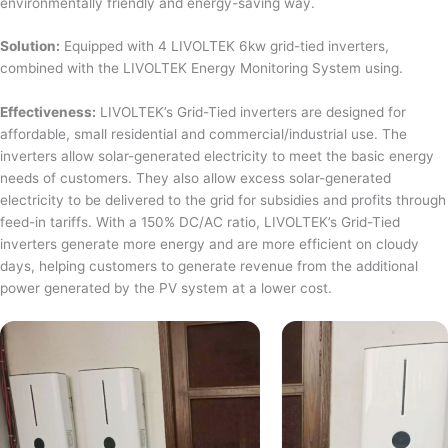
environmentally friendly and energy-saving way.
Solution:
Equipped with 4 LIVOLTEK 6kw grid-tied inverters,
combined with the LIVOLTEK Energy Monitoring System using.
Effectiveness:
LIVOLTEK’s Grid-Tied inverters are designed for
affordable, small residential and commercial/industrial use. The
inverters allow solar-generated electricity to meet the basic energy
needs of customers. They also allow excess solar-generated
electricity to be delivered to the grid for subsidies and profits through
feed-in tariffs. With a 150% DC/AC ratio, LIVOLTEK’s Grid-Tied
inverters generate more energy and are more efficient on cloudy
days, helping customers to generate revenue from the additional
power generated by the PV system at a lower cost.