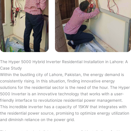
The Hyper 5000 Hybrid Inverter Residential Installation in Lahore: A
Case Study
Within the bustling city of Lahore, Pakistan, the energy demand is
consistently rising. In this situation, finding innovative energy
solutions for the residential sector is the need of the hour. The Hyper
5000 Inverter is an innovative technology that works with a user-
friendly interface to revolutionize residential power management.
This incredible inverter has a capacity of 15KW that integrates with
the residential power source, promising to optimize energy utilization
and diminish reliance on the power grid.