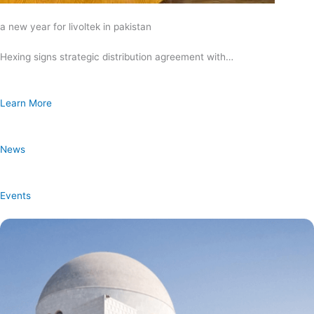
a new year for livoltek in pakistan
Hexing signs strategic distribution agreement with…
Learn More
News
Events