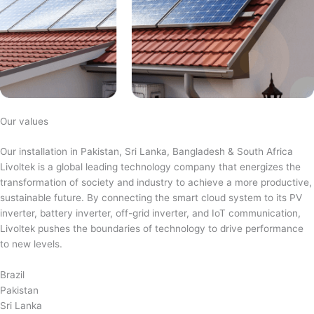
Our values
Our installation in Pakistan, Sri Lanka, Bangladesh & South Africa
Livoltek is a global leading technology company that energizes the
transformation of society and industry to achieve a more productive,
sustainable future. By connecting the smart cloud system to its PV
inverter, battery inverter, off-grid inverter, and IoT communication,
Livoltek pushes the boundaries of technology to drive performance
to new levels.
Brazil
Pakistan
Sri Lanka