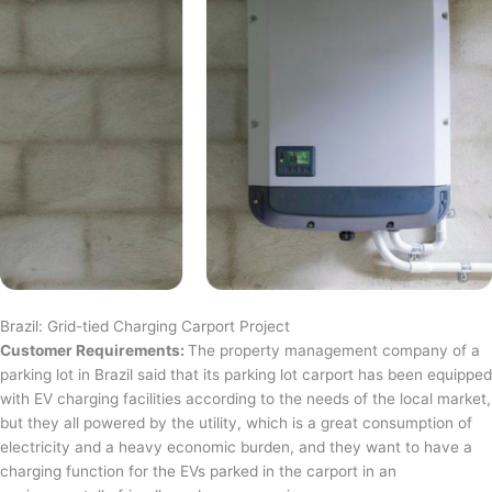
Brazil: Grid-tied Charging Carport Project
Customer Requirements:
The property management company of a
parking lot in Brazil said that its parking lot carport has been equipped
with EV charging facilities according to the needs of the local market,
but they all powered by the utility, which is a great consumption of
electricity and a heavy economic burden, and they want to have a
charging function for the EVs parked in the carport in an