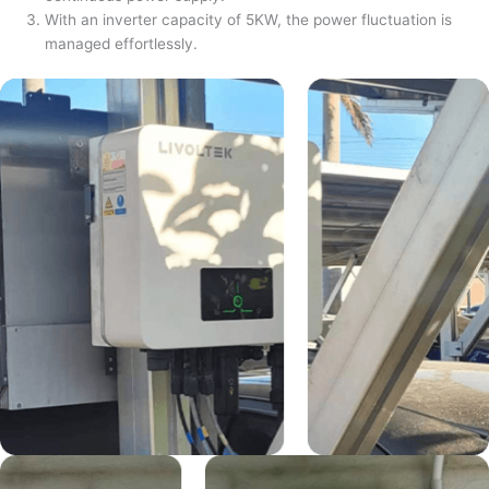
With an inverter capacity of 5KW, the power fluctuation is
managed effortlessly.