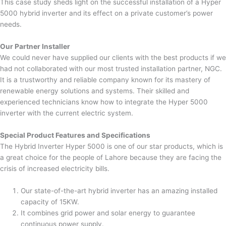
This case study sheds light on the successful installation of a Hyper
5000 hybrid inverter and its effect on a private customer’s power
needs.
Our Partner Installer
We could never have supplied our clients with the best products if we
had not collaborated with our most trusted installation partner, NGC.
It is a trustworthy and reliable company known for its mastery of
renewable energy solutions and systems. Their skilled and
experienced technicians know how to integrate the Hyper 5000
inverter with the current electric system.
Special Product Features and Specifications
The Hybrid Inverter Hyper 5000 is one of our star products, which is
a great choice for the people of Lahore because they are facing the
crisis of increased electricity bills.
Our state-of-the-art hybrid inverter has an amazing installed
capacity of 15KW.
It combines grid power and solar energy to guarantee
continuous power supply.