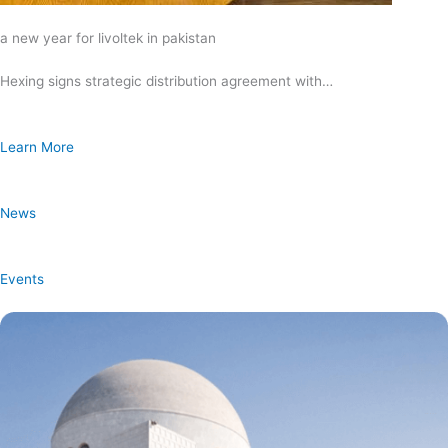
a new year for livoltek in pakistan
Hexing signs strategic distribution agreement with…
Learn More
News
Events