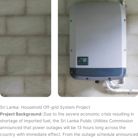
Sri Lanka: Household Off-grid System Project
Project Background:
Due to the severe economic crisis resulting in
shortage of imported fuel, the Sri Lanka Public Utilities Commission
announced that power outages will be 13 hours long across the
country with immediate effect. From the outage schedule announced