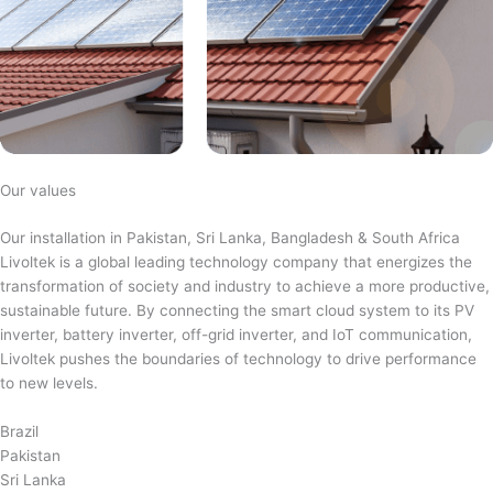
Our values
Our installation in Pakistan, Sri Lanka, Bangladesh & South Africa
Livoltek is a global leading technology company that energizes the
transformation of society and industry to achieve a more productive,
sustainable future. By connecting the smart cloud system to its PV
inverter, battery inverter, off-grid inverter, and IoT communication,
Livoltek pushes the boundaries of technology to drive performance
to new levels.
Brazil
Pakistan
Sri Lanka