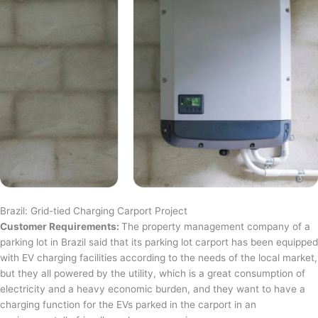
Brazil: Grid-tied Charging Carport Project
Customer Requirements:
The property management company of a
parking lot in Brazil said that its parking lot carport has been equipped
with EV charging facilities according to the needs of the local market,
but they all powered by the utility, which is a great consumption of
electricity and a heavy economic burden, and they want to have a
charging function for the EVs parked in the carport in an