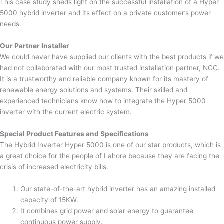
This case study sheds light on the successful installation of a Hyper
5000 hybrid inverter and its effect on a private customer’s power
needs.
Our Partner Installer
We could never have supplied our clients with the best products if we
had not collaborated with our most trusted installation partner, NGC.
It is a trustworthy and reliable company known for its mastery of
renewable energy solutions and systems. Their skilled and
experienced technicians know how to integrate the Hyper 5000
inverter with the current electric system.
Special Product Features and Specifications
The Hybrid Inverter Hyper 5000 is one of our star products, which is
a great choice for the people of Lahore because they are facing the
crisis of increased electricity bills.
Our state-of-the-art hybrid inverter has an amazing installed
capacity of 15KW.
It combines grid power and solar energy to guarantee
continuous power supply.