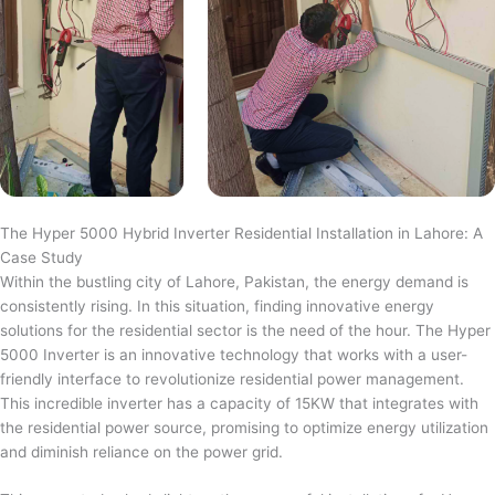
The Hyper 5000 Hybrid Inverter Residential Installation in Lahore: A
Case Study
Within the bustling city of Lahore, Pakistan, the energy demand is
consistently rising. In this situation, finding innovative energy
solutions for the residential sector is the need of the hour. The Hyper
5000 Inverter is an innovative technology that works with a user-
friendly interface to revolutionize residential power management.
This incredible inverter has a capacity of 15KW that integrates with
the residential power source, promising to optimize energy utilization
and diminish reliance on the power grid.