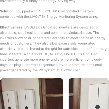
environmentally friendly and energy-saving way.
Solution:
Equipped with 4 LIVOLTEK 6kw grid-tied inverters,
combined with the LIVOLTEK Energy Monitoring System using.
Effectiveness:
LIVOLTEK’s Grid-Tied inverters are designed for
affordable, small residential and commercial/industrial use. The
inverters allow solar-generated electricity to meet the basic energy
needs of customers. They also allow excess solar-generated
electricity to be delivered to the grid for subsidies and profits through
feed-in tariffs. With a 150% DC/AC ratio, LIVOLTEK’s Grid-Tied
inverters generate more energy and are more efficient on cloudy
days, helping customers to generate revenue from the additional
power generated by the PV system at a lower cost.