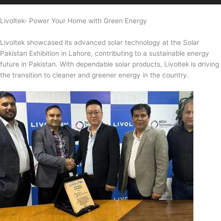
Livoltek- Power Your Home with Green Energy
Livoltek showcased its advanced solar technology at the Solar
Pakistan Exhibition in Lahore, contributing to a sustainable energy
future in Pakistan. With dependable solar products, Livoltek is driving
the transition to cleaner and greener energy in the country.