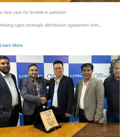
a new year for livoltek in pakistan
Hexing signs strategic distribution agreement with…
Learn More