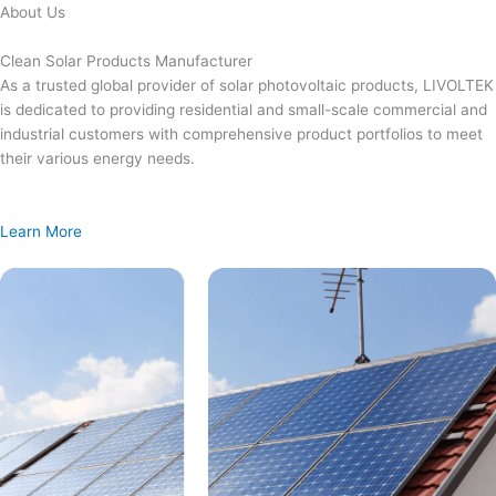
Skip
About Us
to
content
Clean Solar Products Manufacturer
As a trusted global provider of solar photovoltaic products, LIVOLTEK
is dedicated to providing residential and small-scale commercial and
industrial customers with comprehensive product portfolios to meet
their various energy needs.
Learn More