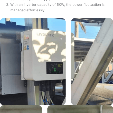
With an inverter capacity of 5KW, the power fluctuation is
managed effortlessly.