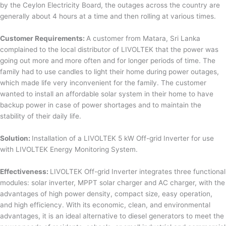
by the Ceylon Electricity Board, the outages across the country are
generally about 4 hours at a time and then rolling at various times.
Customer Requirements:
A customer from Matara, Sri Lanka
complained to the local distributor of LIVOLTEK that the power was
going out more and more often and for longer periods of time. The
family had to use candles to light their home during power outages,
which made life very inconvenient for the family. The customer
wanted to install an affordable solar system in their home to have
backup power in case of power shortages and to maintain the
stability of their daily life.
Solution:
Installation of a LIVOLTEK 5 kW Off-grid Inverter for use
with LIVOLTEK Energy Monitoring System.
Effectiveness:
LIVOLTEK Off-grid Inverter integrates three functional
modules: solar inverter, MPPT solar charger and AC charger, with the
advantages of high power density, compact size, easy operation,
and high efficiency. With its economic, clean, and environmental
advantages, it is an ideal alternative to diesel generators to meet the