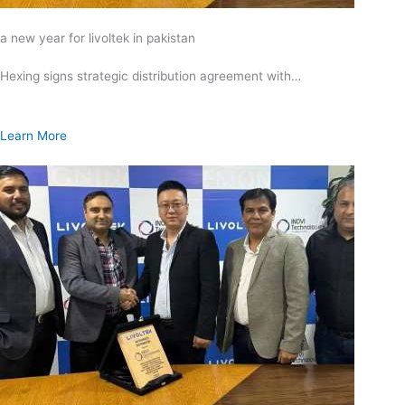
a new year for livoltek in pakistan
Hexing signs strategic distribution agreement with…
Learn More