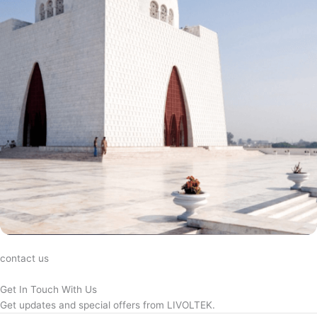
contact us
Get In Touch With Us
Get updates and special offers from LIVOLTEK.