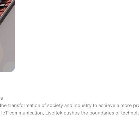
ca
the transformation of society and industry to achieve a more pr
 and IoT communication, Livoltek pushes the boundaries of techno