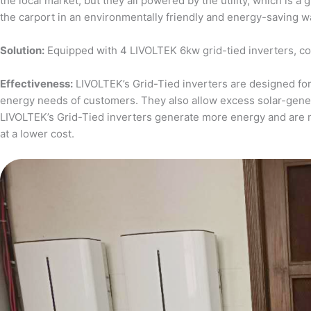
the local market, but they all powered by the utility, which is 
the carport in an environmentally friendly and energy-saving w
Solution:
Equipped with 4 LIVOLTEK 6kw grid-tied inverters, c
Effectiveness:
LIVOLTEK’s Grid-Tied inverters are designed for 
energy needs of customers. They also allow excess solar-generat
LIVOLTEK’s Grid-Tied inverters generate more energy and are 
at a lower cost.