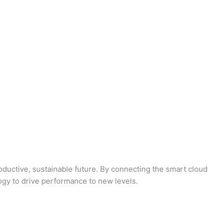
oductive, sustainable future. By connecting the smart cloud
logy to drive performance to new levels.