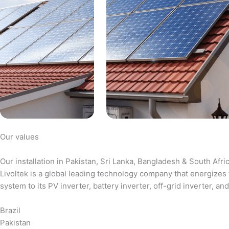
Our values
Our installation in Pakistan, Sri Lanka, Bangladesh & South Afri
Livoltek is a global leading technology company that energizes 
system to its PV inverter, battery inverter, off-grid inverter,
Brazil
Pakistan