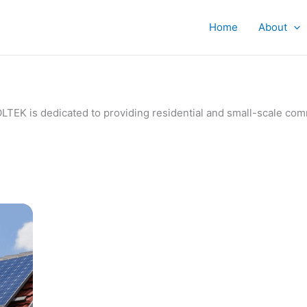
Home
About
IVOLTEK is dedicated to providing residential and small-scale c