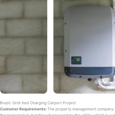
Brazil: Grid-tied Charging Carport Project
Customer Requirements:
The property management company of a 