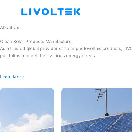
Skip
to
content
About Us
Clean Solar Products Manufacturer
As a trusted global provider of solar photovoltaic products, L
portfolios to meet their various energy needs.
Learn More