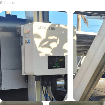
Sri Lanka