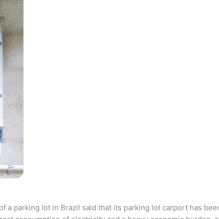
parking lot in Brazil said that its parking lot carport has bee