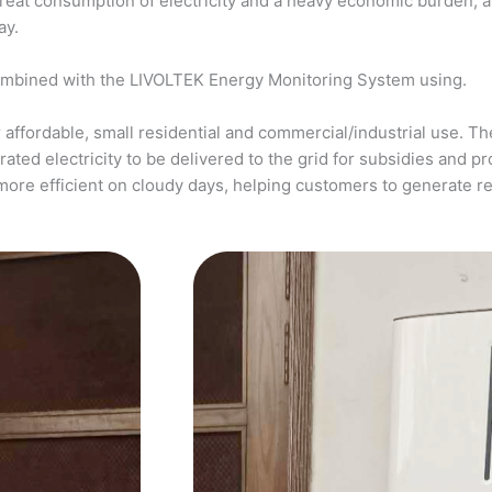
a great consumption of electricity and a heavy economic burden, 
ay.
ombined with the LIVOLTEK Energy Monitoring System using.
affordable, small residential and commercial/industrial use. The
ed electricity to be delivered to the grid for subsidies and pro
more efficient on cloudy days, helping customers to generate 