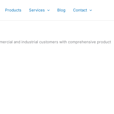
Products
Services
Blog
Contact
ommercial and industrial customers with comprehensive product