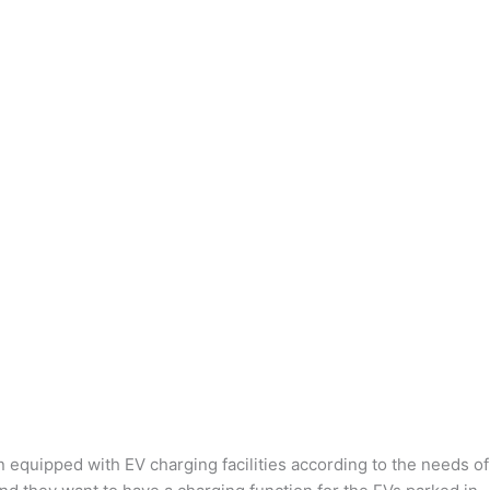
n equipped with EV charging facilities according to the needs of