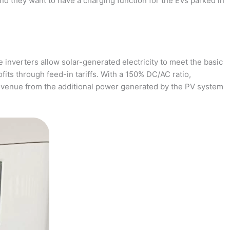
and they want to have a charging function for the EVs parked in
 inverters allow solar-generated electricity to meet the basic
fits through feed-in tariffs. With a 150% DC/AC ratio,
revenue from the additional power generated by the PV system