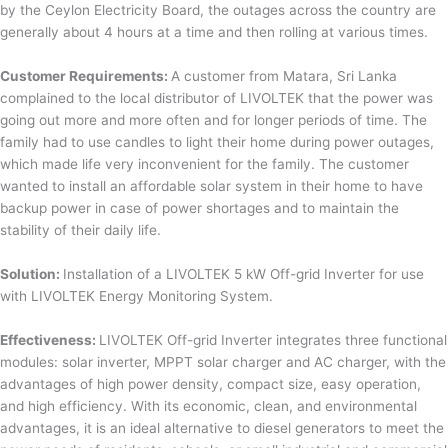
by the Ceylon Electricity Board, the outages across the country are
generally about 4 hours at a time and then rolling at various times.
Customer Requirements:
A customer from Matara, Sri Lanka
complained to the local distributor of LIVOLTEK that the power was
going out more and more often and for longer periods of time. The
family had to use candles to light their home during power outages,
which made life very inconvenient for the family. The customer
wanted to install an affordable solar system in their home to have
backup power in case of power shortages and to maintain the
stability of their daily life.
Solution:
Installation of a LIVOLTEK 5 kW Off-grid Inverter for use
with LIVOLTEK Energy Monitoring System.
Effectiveness:
LIVOLTEK Off-grid Inverter integrates three functional
modules: solar inverter, MPPT solar charger and AC charger, with the
advantages of high power density, compact size, easy operation,
and high efficiency. With its economic, clean, and environmental
advantages, it is an ideal alternative to diesel generators to meet the