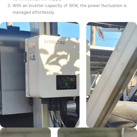
With an inverter capacity of 5KW, the power fluctuation is
managed effortlessly.