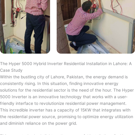
The Hyper 5000 Hybrid Inverter Residential Installation in Lahore: A
Case Study
Within the bustling city of Lahore, Pakistan, the energy demand is
consistently rising. In this situation, finding innovative energy
solutions for the residential sector is the need of the hour. The Hyper
5000 Inverter is an innovative technology that works with a user-
friendly interface to revolutionize residential power management.
This incredible inverter has a capacity of 15KW that integrates with
the residential power source, promising to optimize energy utilization
and diminish reliance on the power grid.