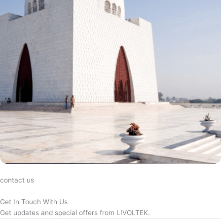
contact us
Get In Touch With Us
Get updates and special offers from LIVOLTEK.