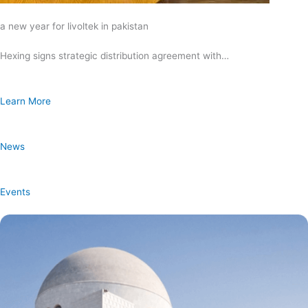
a new year for livoltek in pakistan
Hexing signs strategic distribution agreement with…
Learn More
News
Events