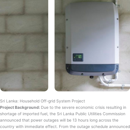
Sri Lanka: Household Off-grid System Project
Project Background:
Due to the severe economic crisis resulting in
shortage of imported fuel, the Sri Lanka Public Utilities Commission
announced that power outages will be 13 hours long across the
country with immediate effect. From the outage schedule announced