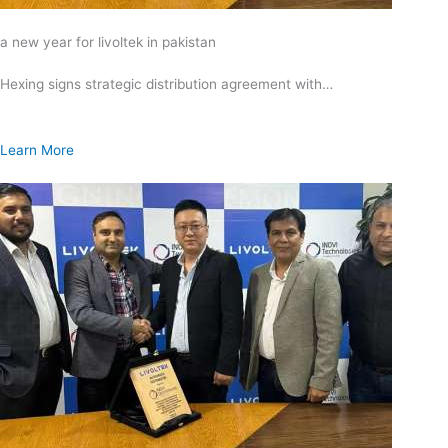
a new year for livoltek in pakistan
Hexing signs strategic distribution agreement with…
Learn More