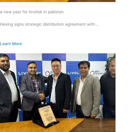
a new year for livoltek in pakistan
Hexing signs strategic distribution agreement with…
Learn More