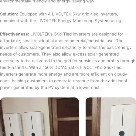
environmentally friendly and energy-saving way.
Solution:
Equipped with 4 LIVOLTEK 6kw grid-tied inverters,
combined with the LIVOLTEK Energy Monitoring System using.
Effectiveness:
LIVOLTEK’s Grid-Tied inverters are designed for
affordable, small residential and commercial/industrial use. The
inverters allow solar-generated electricity to meet the basic energy
needs of customers. They also allow excess solar-generated
electricity to be delivered to the grid for subsidies and profits through
feed-in tariffs. With a 150% DC/AC ratio, LIVOLTEK’s Grid-Tied
inverters generate more energy and are more efficient on cloudy
days, helping customers to generate revenue from the additional
power generated by the PV system at a lower cost.