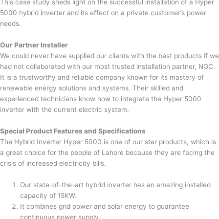
This case study sheds light on the successful installation of a Hyper
5000 hybrid inverter and its effect on a private customer’s power
needs.
Our Partner Installer
We could never have supplied our clients with the best products if we
had not collaborated with our most trusted installation partner, NGC.
It is a trustworthy and reliable company known for its mastery of
renewable energy solutions and systems. Their skilled and
experienced technicians know how to integrate the Hyper 5000
inverter with the current electric system.
Special Product Features and Specifications
The Hybrid Inverter Hyper 5000 is one of our star products, which is
a great choice for the people of Lahore because they are facing the
crisis of increased electricity bills.
Our state-of-the-art hybrid inverter has an amazing installed
capacity of 15KW.
It combines grid power and solar energy to guarantee
continuous power supply.