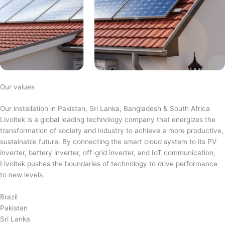
Our values
Our installation in Pakistan, Sri Lanka, Bangladesh & South Africa
Livoltek is a global leading technology company that energizes the
transformation of society and industry to achieve a more productive,
sustainable future. By connecting the smart cloud system to its PV
inverter, battery inverter, off-grid inverter, and IoT communication,
Livoltek pushes the boundaries of technology to drive performance
to new levels.
Brazil
Pakistan
Sri Lanka