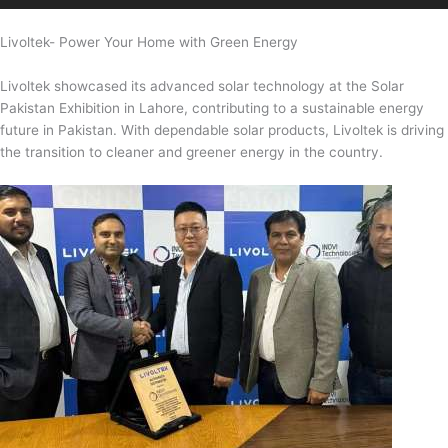
Livoltek- Power Your Home with Green Energy
Livoltek showcased its advanced solar technology at the Solar
Pakistan Exhibition in Lahore, contributing to a sustainable energy
future in Pakistan. With dependable solar products, Livoltek is driving
the transition to cleaner and greener energy in the country.