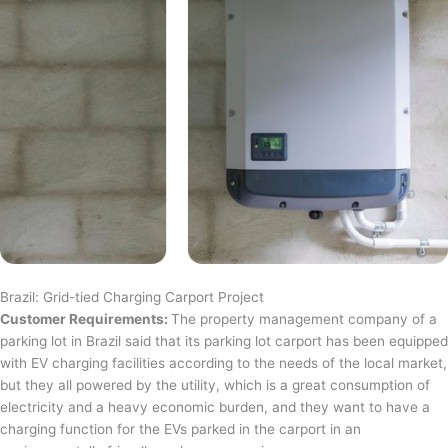
Brazil: Grid-tied Charging Carport Project
Customer Requirements:
The property management company of a
parking lot in Brazil said that its parking lot carport has been equipped
with EV charging facilities according to the needs of the local market,
but they all powered by the utility, which is a great consumption of
electricity and a heavy economic burden, and they want to have a
charging function for the EVs parked in the carport in an