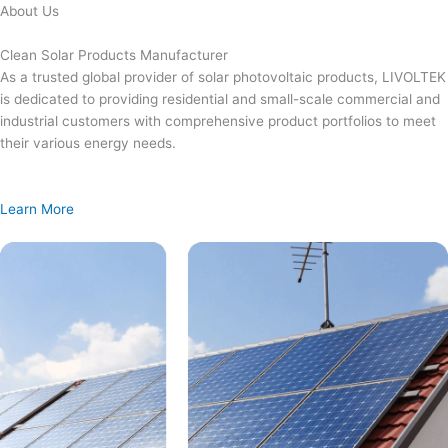
Skip
About Us
to
content
Clean Solar Products Manufacturer
As a trusted global provider of solar photovoltaic products, LIVOLTEK
is dedicated to providing residential and small-scale commercial and
industrial customers with comprehensive product portfolios to meet
their various energy needs.
Learn More