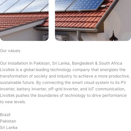
Our values
Our installation in Pakistan, Sri Lanka, Bangladesh & South Africa
Livoltek is a global leading technology company that energizes the
transformation of society and industry to achieve a more productive,
sustainable future. By connecting the smart cloud system to its PV
inverter, battery inverter, off-grid inverter, and IoT communication,
Livoltek pushes the boundaries of technology to drive performance
to new levels.
Brazil
Pakistan
Sri Lanka