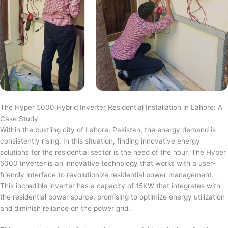
The Hyper 5000 Hybrid Inverter Residential Installation in Lahore: A
Case Study
Within the bustling city of Lahore, Pakistan, the energy demand is
consistently rising. In this situation, finding innovative energy
solutions for the residential sector is the need of the hour. The Hyper
5000 Inverter is an innovative technology that works with a user-
friendly interface to revolutionize residential power management.
This incredible inverter has a capacity of 15KW that integrates with
the residential power source, promising to optimize energy utilization
and diminish reliance on the power grid.