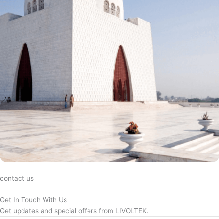
contact us
Get In Touch With Us
Get updates and special offers from LIVOLTEK.