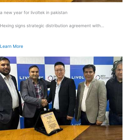
a new year for livoltek in pakistan
Hexing signs strategic distribution agreement with…
Learn More