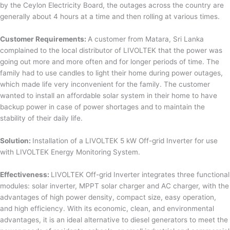
by the Ceylon Electricity Board, the outages across the country are
generally about 4 hours at a time and then rolling at various times.
Customer Requirements:
A customer from Matara, Sri Lanka
complained to the local distributor of LIVOLTEK that the power was
going out more and more often and for longer periods of time. The
family had to use candles to light their home during power outages,
which made life very inconvenient for the family. The customer
wanted to install an affordable solar system in their home to have
backup power in case of power shortages and to maintain the
stability of their daily life.
Solution:
Installation of a LIVOLTEK 5 kW Off-grid Inverter for use
with LIVOLTEK Energy Monitoring System.
Effectiveness:
LIVOLTEK Off-grid Inverter integrates three functional
modules: solar inverter, MPPT solar charger and AC charger, with the
advantages of high power density, compact size, easy operation,
and high efficiency. With its economic, clean, and environmental
advantages, it is an ideal alternative to diesel generators to meet the