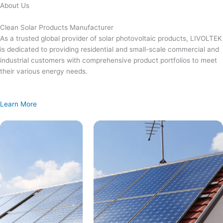
Skip
About Us
to
content
Clean Solar Products Manufacturer
As a trusted global provider of solar photovoltaic products, LIVOLTEK
is dedicated to providing residential and small-scale commercial and
industrial customers with comprehensive product portfolios to meet
their various energy needs.
Learn More