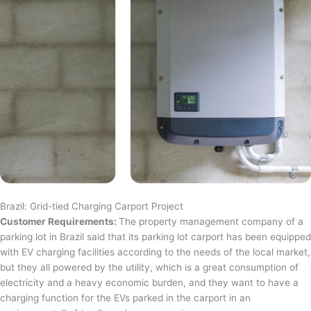
Brazil: Grid-tied Charging Carport Project
Customer Requirements:
The property management company of a
parking lot in Brazil said that its parking lot carport has been equipped
with EV charging facilities according to the needs of the local market,
but they all powered by the utility, which is a great consumption of
electricity and a heavy economic burden, and they want to have a
charging function for the EVs parked in the carport in an