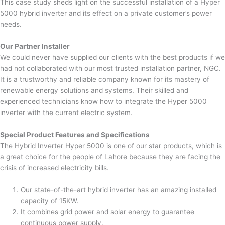
This case study sheds light on the successful installation of a Hyper
5000 hybrid inverter and its effect on a private customer’s power
needs.
Our Partner Installer
We could never have supplied our clients with the best products if we
had not collaborated with our most trusted installation partner, NGC.
It is a trustworthy and reliable company known for its mastery of
renewable energy solutions and systems. Their skilled and
experienced technicians know how to integrate the Hyper 5000
inverter with the current electric system.
Special Product Features and Specifications
The Hybrid Inverter Hyper 5000 is one of our star products, which is
a great choice for the people of Lahore because they are facing the
crisis of increased electricity bills.
Our state-of-the-art hybrid inverter has an amazing installed
capacity of 15KW.
It combines grid power and solar energy to guarantee
continuous power supply.