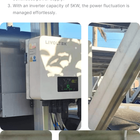
With an inverter capacity of 5KW, the power fluctuation is
managed effortlessly.