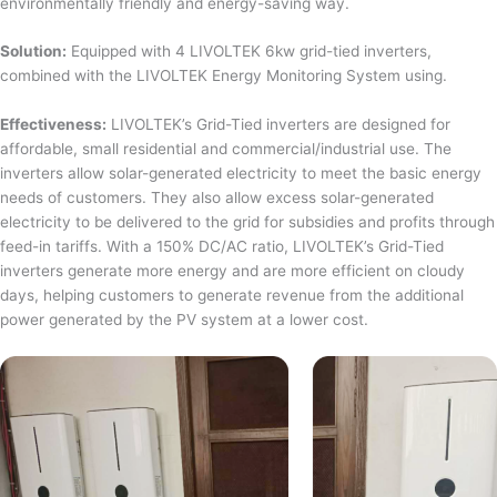
environmentally friendly and energy-saving way.
Solution:
Equipped with 4 LIVOLTEK 6kw grid-tied inverters,
combined with the LIVOLTEK Energy Monitoring System using.
Effectiveness:
LIVOLTEK’s Grid-Tied inverters are designed for
affordable, small residential and commercial/industrial use. The
inverters allow solar-generated electricity to meet the basic energy
needs of customers. They also allow excess solar-generated
electricity to be delivered to the grid for subsidies and profits through
feed-in tariffs. With a 150% DC/AC ratio, LIVOLTEK’s Grid-Tied
inverters generate more energy and are more efficient on cloudy
days, helping customers to generate revenue from the additional
power generated by the PV system at a lower cost.