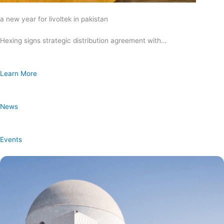
a new year for livoltek in pakistan
Hexing signs strategic distribution agreement with…
Learn More
News
Events