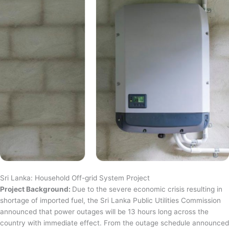
Sri Lanka: Household Off-grid System Project
Project Background:
Due to the severe economic crisis resulting in
shortage of imported fuel, the Sri Lanka Public Utilities Commission
announced that power outages will be 13 hours long across the
country with immediate effect. From the outage schedule announced