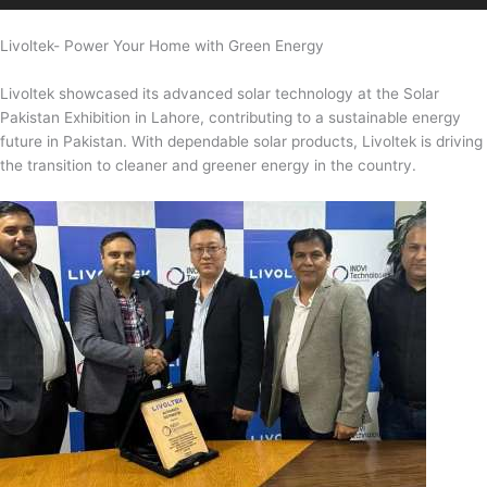
Livoltek- Power Your Home with Green Energy
Livoltek showcased its advanced solar technology at the Solar
Pakistan Exhibition in Lahore, contributing to a sustainable energy
future in Pakistan. With dependable solar products, Livoltek is driving
the transition to cleaner and greener energy in the country.