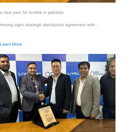
a new year for livoltek in pakistan
Hexing signs strategic distribution agreement with…
Learn More