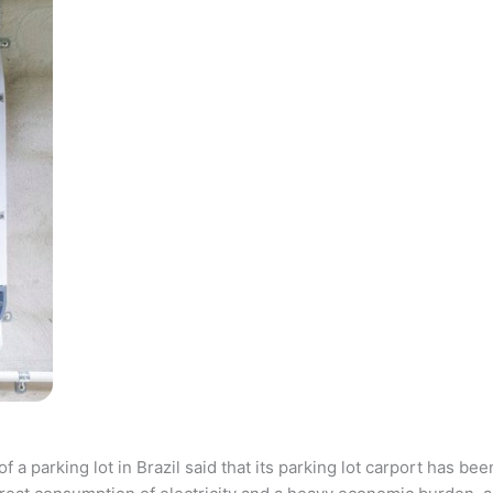
parking lot in Brazil said that its parking lot carport has bee