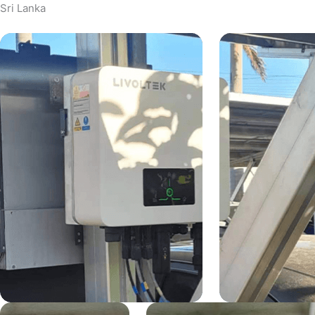
Sri Lanka