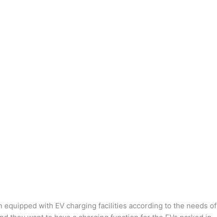
n equipped with EV charging facilities according to the needs of