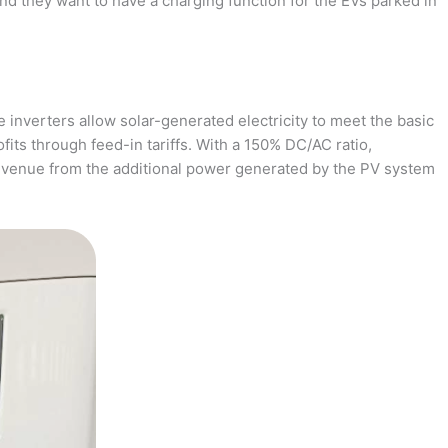
and they want to have a charging function for the EVs parked in
 inverters allow solar-generated electricity to meet the basic
fits through feed-in tariffs. With a 150% DC/AC ratio,
revenue from the additional power generated by the PV system