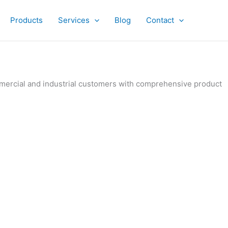
Products
Services
Blog
Contact
ommercial and industrial customers with comprehensive product