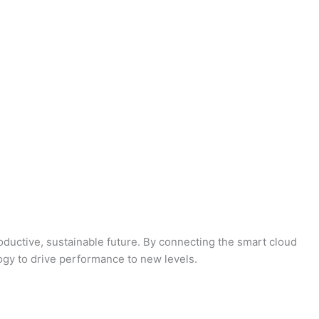
oductive, sustainable future. By connecting the smart cloud
logy to drive performance to new levels.