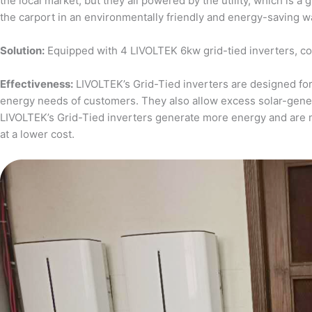
the local market, but they all powered by the utility, which is 
the carport in an environmentally friendly and energy-saving w
Solution:
Equipped with 4 LIVOLTEK 6kw grid-tied inverters, c
Effectiveness:
LIVOLTEK’s Grid-Tied inverters are designed for 
energy needs of customers. They also allow excess solar-generat
LIVOLTEK’s Grid-Tied inverters generate more energy and are 
at a lower cost.