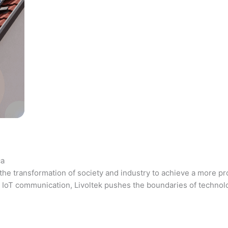
ca
the transformation of society and industry to achieve a more pr
 and IoT communication, Livoltek pushes the boundaries of techno