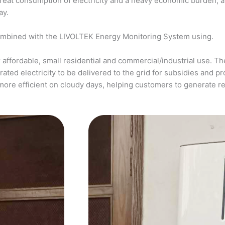
a great consumption of electricity and a heavy economic burden, 
ay.
ombined with the LIVOLTEK Energy Monitoring System using.
affordable, small residential and commercial/industrial use. The
ed electricity to be delivered to the grid for subsidies and pro
more efficient on cloudy days, helping customers to generate 