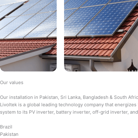
Our values
Our installation in Pakistan, Sri Lanka, Bangladesh & South Afri
Livoltek is a global leading technology company that energizes 
system to its PV inverter, battery inverter, off-grid inverter,
Brazil
Pakistan