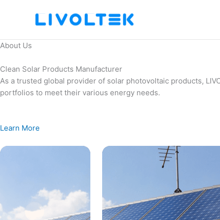
Skip
to
content
About Us
Clean Solar Products Manufacturer
As a trusted global provider of solar photovoltaic products, L
portfolios to meet their various energy needs.
Learn More