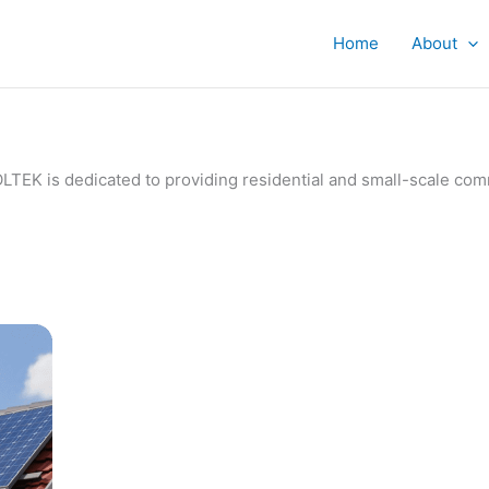
Home
About
IVOLTEK is dedicated to providing residential and small-scale c