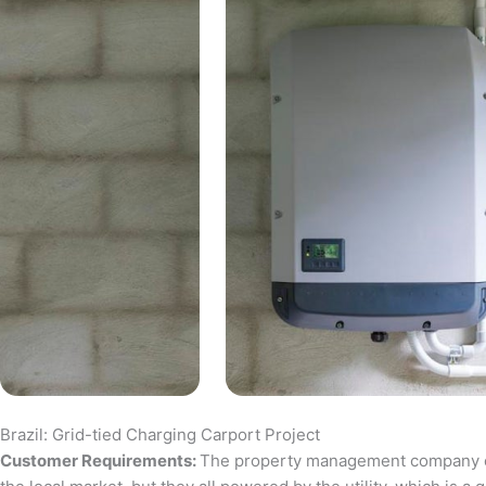
Brazil: Grid-tied Charging Carport Project
Customer Requirements:
The property management company of a 