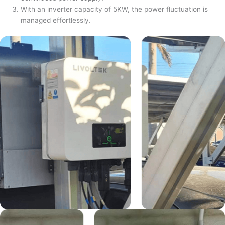
With an inverter capacity of 5KW, the power fluctuation is
managed effortlessly.