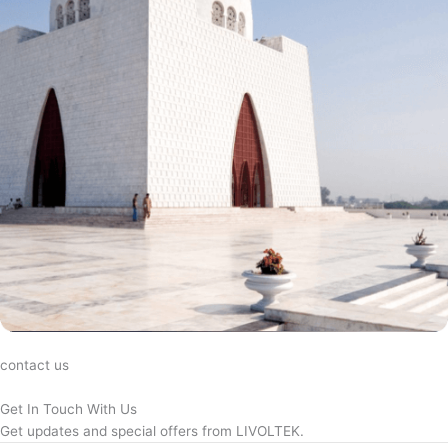
contact us
Get In Touch With Us
Get updates and special offers from LIVOLTEK.