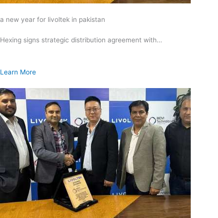
a new year for livoltek in pakistan
Hexing signs strategic distribution agreement with…
Learn More