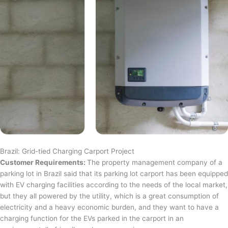
Brazil: Grid-tied Charging Carport Project
Customer Requirements:
The property management company of a
parking lot in Brazil said that its parking lot carport has been equipped
with EV charging facilities according to the needs of the local market,
but they all powered by the utility, which is a great consumption of
electricity and a heavy economic burden, and they want to have a
charging function for the EVs parked in the carport in an