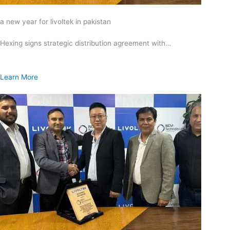
a new year for livoltek in pakistan
Hexing signs strategic distribution agreement with…
Learn More