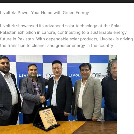
Livoltek- Power Your Home with Green Energy
Livoltek showcased its advanced solar technology at the Solar
Pakistan Exhibition in Lahore, contributing to a sustainable energy
future in Pakistan. With dependable solar products, Livoltek is driving
the transition to cleaner and greener energy in the country.