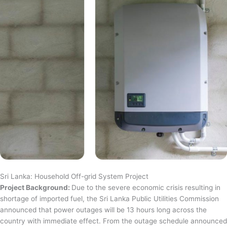
Sri Lanka: Household Off-grid System Project
Project Background:
Due to the severe economic crisis resulting in
shortage of imported fuel, the Sri Lanka Public Utilities Commission
announced that power outages will be 13 hours long across the
country with immediate effect. From the outage schedule announced