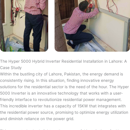
The Hyper 5000 Hybrid Inverter Residential Installation in Lahore: A
Case Study
Within the bustling city of Lahore, Pakistan, the energy demand is
consistently rising. In this situation, finding innovative energy
solutions for the residential sector is the need of the hour. The Hyper
5000 Inverter is an innovative technology that works with a user-
friendly interface to revolutionize residential power management.
This incredible inverter has a capacity of 15KW that integrates with
the residential power source, promising to optimize energy utilization
and diminish reliance on the power grid.