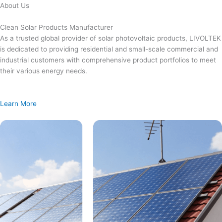
Skip
About Us
to
content
Clean Solar Products Manufacturer
As a trusted global provider of solar photovoltaic products, LIVOLTEK
is dedicated to providing residential and small-scale commercial and
industrial customers with comprehensive product portfolios to meet
their various energy needs.
Learn More