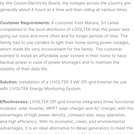
by the Ceylon Electricity Board, the outages across the country are
generally about 4 hours at a time and then rolling at various times.
Customer Requirements:
A customer from Matara, Sri Lanka
complained to the local distributor of LIVOLTEK that the power was
going out more and more often and for longer periods of time. The
family had to use candles to light their home during power outages,
which made life very inconvenient for the family. The customer
wanted to install an affordable solar system in their home to have
backup power in case of power shortages and to maintain the
stability of their daily life.
Solution:
Installation of a LIVOLTEK 5 kW Off-grid Inverter for use
with LIVOLTEK Energy Monitoring System.
Effectiveness:
LIVOLTEK Off-grid Inverter integrates three functional
modules: solar inverter, MPPT solar charger and AC charger, with the
advantages of high power density, compact size, easy operation,
and high efficiency. With its economic, clean, and environmental
advantages, it is an ideal alternative to diesel generators to meet the