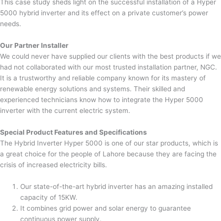
This case study sheds light on the successful installation of a Hyper
5000 hybrid inverter and its effect on a private customer’s power
needs.
Our Partner Installer
We could never have supplied our clients with the best products if we
had not collaborated with our most trusted installation partner, NGC.
It is a trustworthy and reliable company known for its mastery of
renewable energy solutions and systems. Their skilled and
experienced technicians know how to integrate the Hyper 5000
inverter with the current electric system.
Special Product Features and Specifications
The Hybrid Inverter Hyper 5000 is one of our star products, which is
a great choice for the people of Lahore because they are facing the
crisis of increased electricity bills.
Our state-of-the-art hybrid inverter has an amazing installed
capacity of 15KW.
It combines grid power and solar energy to guarantee
continuous power supply.