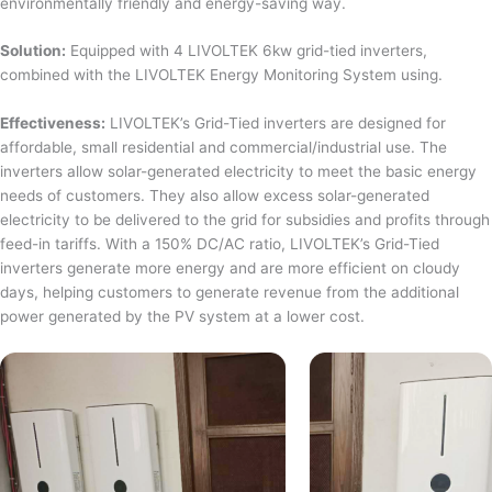
environmentally friendly and energy-saving way.
Solution:
Equipped with 4 LIVOLTEK 6kw grid-tied inverters,
combined with the LIVOLTEK Energy Monitoring System using.
Effectiveness:
LIVOLTEK’s Grid-Tied inverters are designed for
affordable, small residential and commercial/industrial use. The
inverters allow solar-generated electricity to meet the basic energy
needs of customers. They also allow excess solar-generated
electricity to be delivered to the grid for subsidies and profits through
feed-in tariffs. With a 150% DC/AC ratio, LIVOLTEK’s Grid-Tied
inverters generate more energy and are more efficient on cloudy
days, helping customers to generate revenue from the additional
power generated by the PV system at a lower cost.