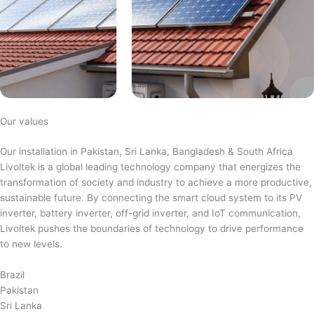
Our values
Our installation in Pakistan, Sri Lanka, Bangladesh & South Africa
Livoltek is a global leading technology company that energizes the
transformation of society and industry to achieve a more productive,
sustainable future. By connecting the smart cloud system to its PV
inverter, battery inverter, off-grid inverter, and IoT communication,
Livoltek pushes the boundaries of technology to drive performance
to new levels.
Brazil
Pakistan
Sri Lanka