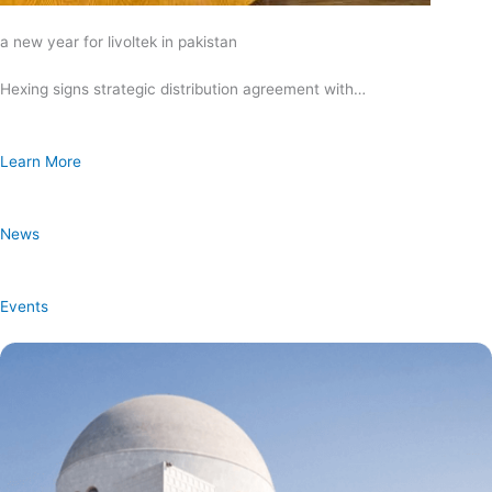
a new year for livoltek in pakistan
Hexing signs strategic distribution agreement with…
Learn More
News
Events