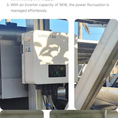
With an inverter capacity of 5KW, the power fluctuation is
managed effortlessly.