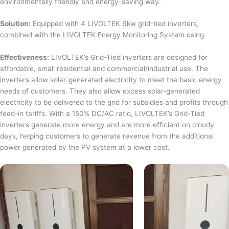
environmentally friendly and energy-saving way.
Solution:
Equipped with 4 LIVOLTEK 6kw grid-tied inverters,
combined with the LIVOLTEK Energy Monitoring System using.
Effectiveness:
LIVOLTEK’s Grid-Tied inverters are designed for
affordable, small residential and commercial/industrial use. The
inverters allow solar-generated electricity to meet the basic energy
needs of customers. They also allow excess solar-generated
electricity to be delivered to the grid for subsidies and profits through
feed-in tariffs. With a 150% DC/AC ratio, LIVOLTEK’s Grid-Tied
inverters generate more energy and are more efficient on cloudy
days, helping customers to generate revenue from the additional
power generated by the PV system at a lower cost.