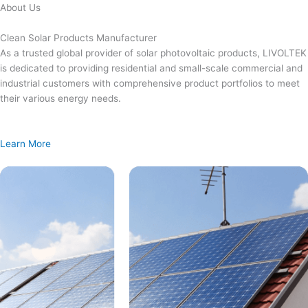
Skip
About Us
to
content
Clean Solar Products Manufacturer
As a trusted global provider of solar photovoltaic products, LIVOLTEK
is dedicated to providing residential and small-scale commercial and
industrial customers with comprehensive product portfolios to meet
their various energy needs.
Learn More