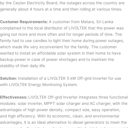
by the Ceylon Electricity Board, the outages across the country are
generally about 4 hours at a time and then rolling at various times.
Customer Requirements:
A customer from Matara, Sri Lanka
complained to the local distributor of LIVOLTEK that the power was
going out more and more often and for longer periods of time. The
family had to use candles to light their home during power outages,
which made life very inconvenient for the family. The customer
wanted to install an affordable solar system in their home to have
backup power in case of power shortages and to maintain the
stability of their daily life.
Solution:
Installation of a LIVOLTEK 5 kW Off-grid Inverter for use
with LIVOLTEK Energy Monitoring System.
Effectiveness:
LIVOLTEK Off-grid Inverter integrates three functional
modules: solar inverter, MPPT solar charger and AC charger, with the
advantages of high power density, compact size, easy operation,
and high efficiency. With its economic, clean, and environmental
advantages, it is an ideal alternative to diesel generators to meet the