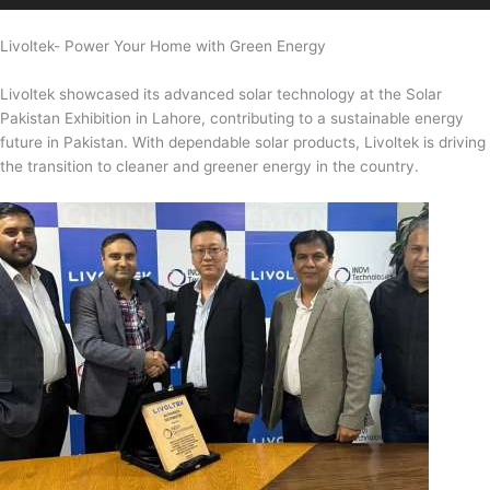
Livoltek- Power Your Home with Green Energy
Livoltek showcased its advanced solar technology at the Solar
Pakistan Exhibition in Lahore, contributing to a sustainable energy
future in Pakistan. With dependable solar products, Livoltek is driving
the transition to cleaner and greener energy in the country.