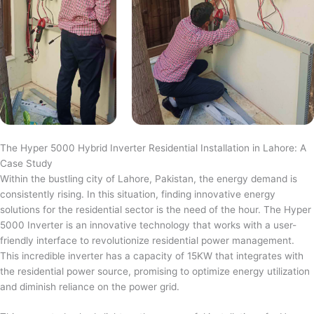
The Hyper 5000 Hybrid Inverter Residential Installation in Lahore: A
Case Study
Within the bustling city of Lahore, Pakistan, the energy demand is
consistently rising. In this situation, finding innovative energy
solutions for the residential sector is the need of the hour. The Hyper
5000 Inverter is an innovative technology that works with a user-
friendly interface to revolutionize residential power management.
This incredible inverter has a capacity of 15KW that integrates with
the residential power source, promising to optimize energy utilization
and diminish reliance on the power grid.