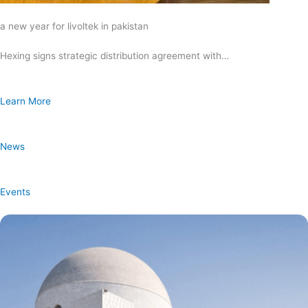
a new year for livoltek in pakistan
Hexing signs strategic distribution agreement with…
Learn More
News
Events