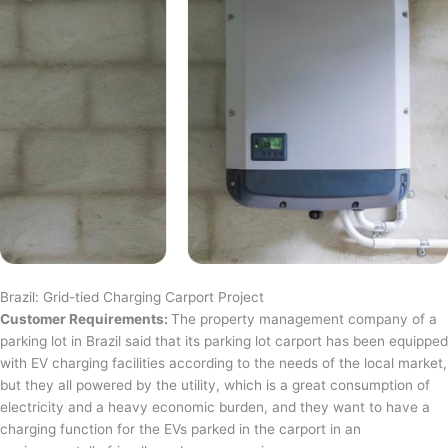
Brazil: Grid-tied Charging Carport Project
Customer Requirements:
The property management company of a
parking lot in Brazil said that its parking lot carport has been equipped
with EV charging facilities according to the needs of the local market,
but they all powered by the utility, which is a great consumption of
electricity and a heavy economic burden, and they want to have a
charging function for the EVs parked in the carport in an