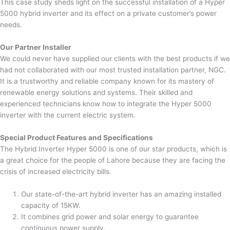
This case study sheds light on the successful installation of a Hyper
5000 hybrid inverter and its effect on a private customer’s power
needs.
Our Partner Installer
We could never have supplied our clients with the best products if we
had not collaborated with our most trusted installation partner, NGC.
It is a trustworthy and reliable company known for its mastery of
renewable energy solutions and systems. Their skilled and
experienced technicians know how to integrate the Hyper 5000
inverter with the current electric system.
Special Product Features and Specifications
The Hybrid Inverter Hyper 5000 is one of our star products, which is
a great choice for the people of Lahore because they are facing the
crisis of increased electricity bills.
Our state-of-the-art hybrid inverter has an amazing installed
capacity of 15KW.
It combines grid power and solar energy to guarantee
continuous power supply.