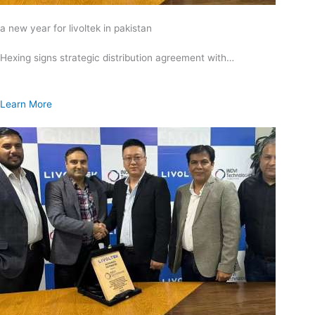
a new year for livoltek in pakistan
Hexing signs strategic distribution agreement with…
Learn More