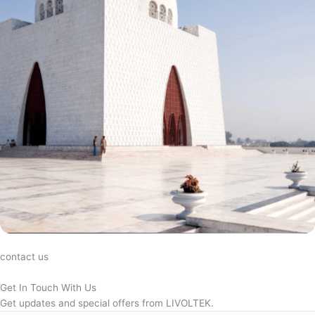
contact us
Get In Touch With Us
Get updates and special offers from LIVOLTEK.