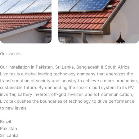
Our values
Our installation in Pakistan, Sri Lanka, Bangladesh & South Africa
Livoltek is a global leading technology company that energizes the
transformation of society and industry to achieve a more productive,
sustainable future. By connecting the smart cloud system to its PV
inverter, battery inverter, off-grid inverter, and IoT communication,
Livoltek pushes the boundaries of technology to drive performance
to new levels.
Brazil
Pakistan
Sri Lanka