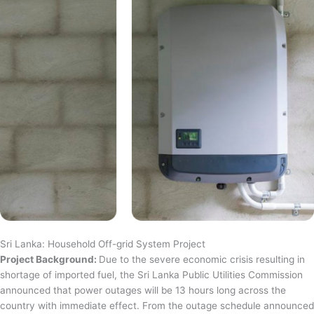
Sri Lanka: Household Off-grid System Project
Project Background:
Due to the severe economic crisis resulting in
shortage of imported fuel, the Sri Lanka Public Utilities Commission
announced that power outages will be 13 hours long across the
country with immediate effect. From the outage schedule announced