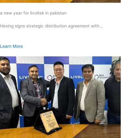
a new year for livoltek in pakistan
Hexing signs strategic distribution agreement with…
Learn More