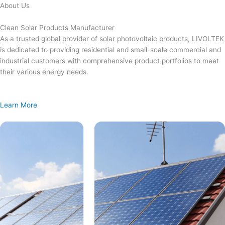
Skip
About Us
to
content
Clean Solar Products Manufacturer
As a trusted global provider of solar photovoltaic products, LIVOLTEK
is dedicated to providing residential and small-scale commercial and
industrial customers with comprehensive product portfolios to meet
their various energy needs.
Learn More