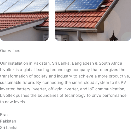
Our values
Our installation in Pakistan, Sri Lanka, Bangladesh & South Africa
Livoltek is a global leading technology company that energizes the
transformation of society and industry to achieve a more productive,
sustainable future. By connecting the smart cloud system to its PV
inverter, battery inverter, off-grid inverter, and IoT communication,
Livoltek pushes the boundaries of technology to drive performance
to new levels.
Brazil
Pakistan
Sri Lanka