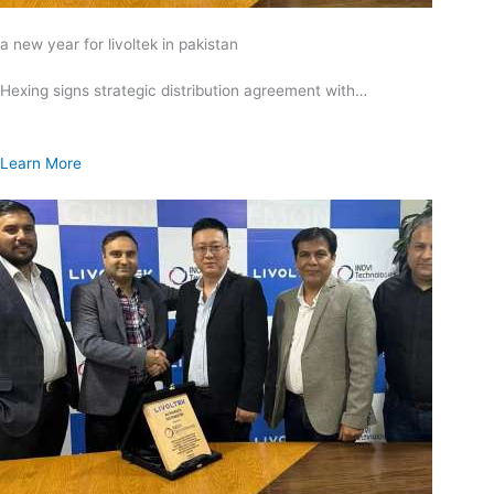
a new year for livoltek in pakistan
Hexing signs strategic distribution agreement with…
Learn More