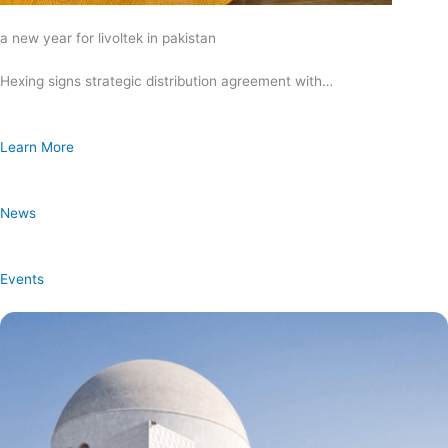
a new year for livoltek in pakistan
Hexing signs strategic distribution agreement with…
Learn More
News
Events