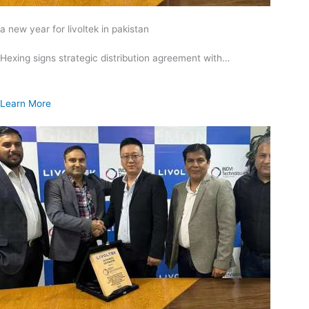
a new year for livoltek in pakistan
Hexing signs strategic distribution agreement with…
Learn More