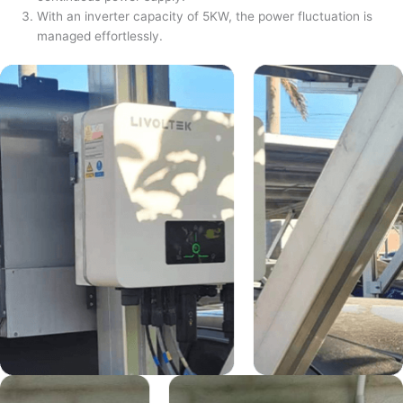
With an inverter capacity of 5KW, the power fluctuation is
managed effortlessly.