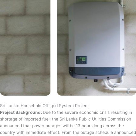
Sri Lanka: Household Off-grid System Project
Project Background:
Due to the severe economic crisis resulting in
shortage of imported fuel, the Sri Lanka Public Utilities Commission
announced that power outages will be 13 hours long across the
country with immediate effect. From the outage schedule announced