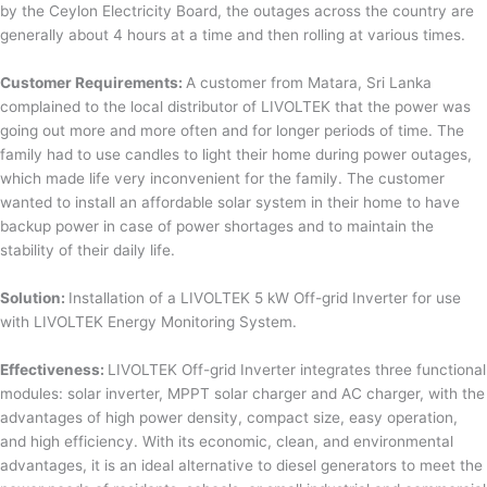
by the Ceylon Electricity Board, the outages across the country are
generally about 4 hours at a time and then rolling at various times.
Customer Requirements:
A customer from Matara, Sri Lanka
complained to the local distributor of LIVOLTEK that the power was
going out more and more often and for longer periods of time. The
family had to use candles to light their home during power outages,
which made life very inconvenient for the family. The customer
wanted to install an affordable solar system in their home to have
backup power in case of power shortages and to maintain the
stability of their daily life.
Solution:
Installation of a LIVOLTEK 5 kW Off-grid Inverter for use
with LIVOLTEK Energy Monitoring System.
Effectiveness:
LIVOLTEK Off-grid Inverter integrates three functional
modules: solar inverter, MPPT solar charger and AC charger, with the
advantages of high power density, compact size, easy operation,
and high efficiency. With its economic, clean, and environmental
advantages, it is an ideal alternative to diesel generators to meet the