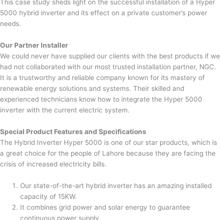
This case study sheds light on the successful installation of a Hyper
5000 hybrid inverter and its effect on a private customer’s power
needs.
Our Partner Installer
We could never have supplied our clients with the best products if we
had not collaborated with our most trusted installation partner, NGC.
It is a trustworthy and reliable company known for its mastery of
renewable energy solutions and systems. Their skilled and
experienced technicians know how to integrate the Hyper 5000
inverter with the current electric system.
Special Product Features and Specifications
The Hybrid Inverter Hyper 5000 is one of our star products, which is
a great choice for the people of Lahore because they are facing the
crisis of increased electricity bills.
Our state-of-the-art hybrid inverter has an amazing installed
capacity of 15KW.
It combines grid power and solar energy to guarantee
continuous power supply.