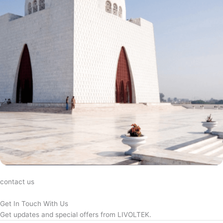
contact us
Get In Touch With Us
Get updates and special offers from LIVOLTEK.