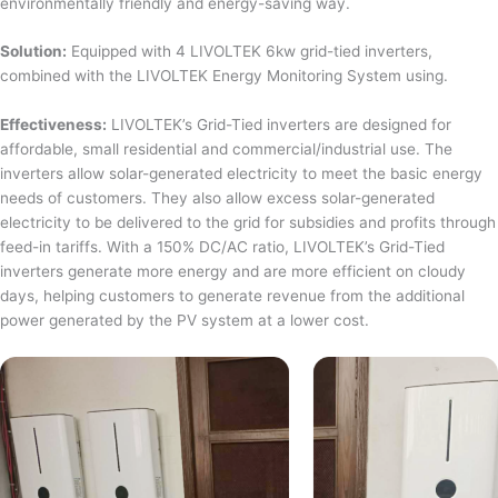
environmentally friendly and energy-saving way.
Solution:
Equipped with 4 LIVOLTEK 6kw grid-tied inverters,
combined with the LIVOLTEK Energy Monitoring System using.
Effectiveness:
LIVOLTEK’s Grid-Tied inverters are designed for
affordable, small residential and commercial/industrial use. The
inverters allow solar-generated electricity to meet the basic energy
needs of customers. They also allow excess solar-generated
electricity to be delivered to the grid for subsidies and profits through
feed-in tariffs. With a 150% DC/AC ratio, LIVOLTEK’s Grid-Tied
inverters generate more energy and are more efficient on cloudy
days, helping customers to generate revenue from the additional
power generated by the PV system at a lower cost.