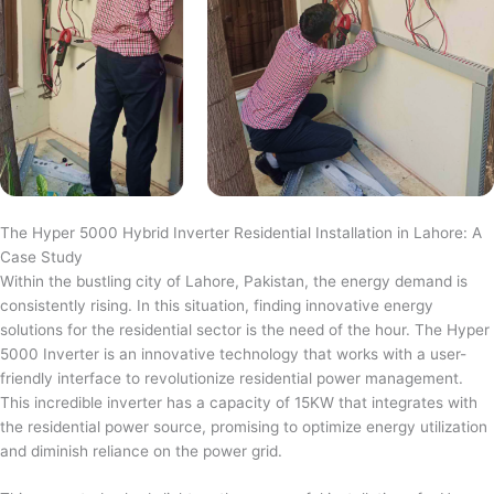
The Hyper 5000 Hybrid Inverter Residential Installation in Lahore: A
Case Study
Within the bustling city of Lahore, Pakistan, the energy demand is
consistently rising. In this situation, finding innovative energy
solutions for the residential sector is the need of the hour. The Hyper
5000 Inverter is an innovative technology that works with a user-
friendly interface to revolutionize residential power management.
This incredible inverter has a capacity of 15KW that integrates with
the residential power source, promising to optimize energy utilization
and diminish reliance on the power grid.