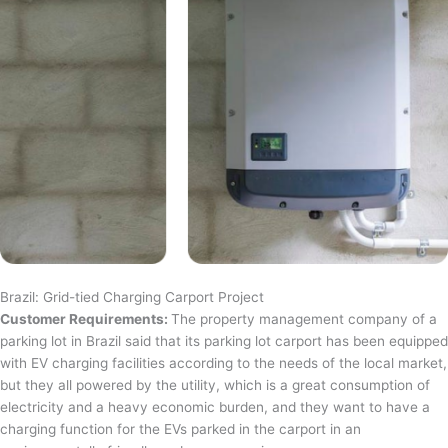
Brazil: Grid-tied Charging Carport Project
Customer Requirements:
The property management company of a
parking lot in Brazil said that its parking lot carport has been equipped
with EV charging facilities according to the needs of the local market,
but they all powered by the utility, which is a great consumption of
electricity and a heavy economic burden, and they want to have a
charging function for the EVs parked in the carport in an