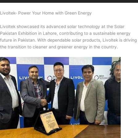
Livoltek- Power Your Home with Green Energy
Livoltek showcased its advanced solar technology at the Solar
Pakistan Exhibition in Lahore, contributing to a sustainable energy
future in Pakistan. With dependable solar products, Livoltek is driving
the transition to cleaner and greener energy in the country.