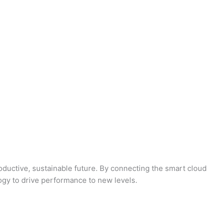
oductive, sustainable future. By connecting the smart cloud
logy to drive performance to new levels.