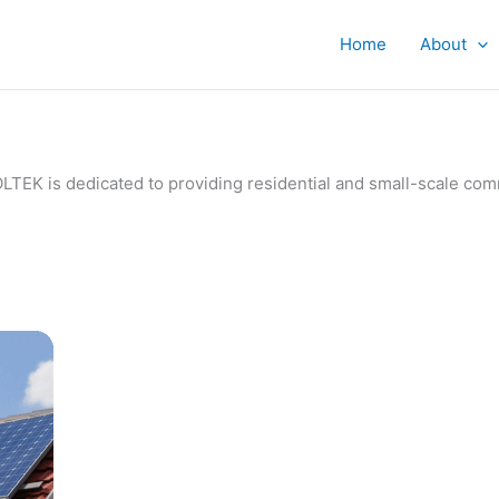
Home
About
IVOLTEK is dedicated to providing residential and small-scale c