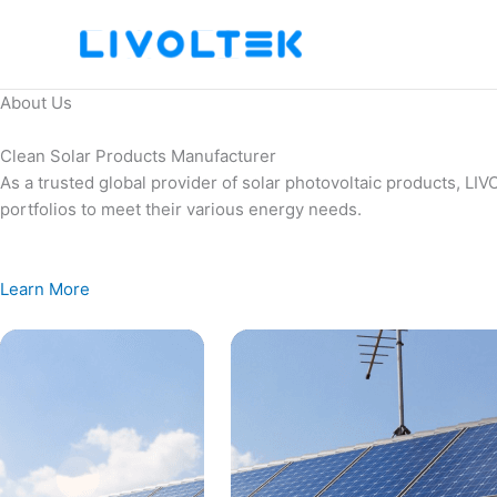
Skip
to
content
About Us
Clean Solar Products Manufacturer
As a trusted global provider of solar photovoltaic products, L
portfolios to meet their various energy needs.
Learn More