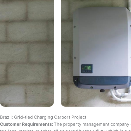
Brazil: Grid-tied Charging Carport Project
Customer Requirements:
The property management company of a 