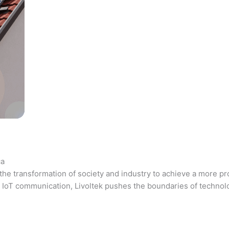
ca
the transformation of society and industry to achieve a more pr
 and IoT communication, Livoltek pushes the boundaries of techno