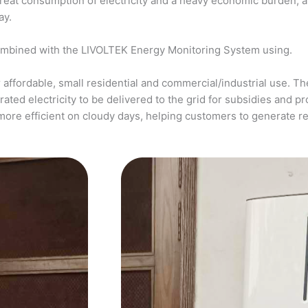
a great consumption of electricity and a heavy economic burden, 
ay.
ombined with the LIVOLTEK Energy Monitoring System using.
affordable, small residential and commercial/industrial use. The
ed electricity to be delivered to the grid for subsidies and pro
more efficient on cloudy days, helping customers to generate 