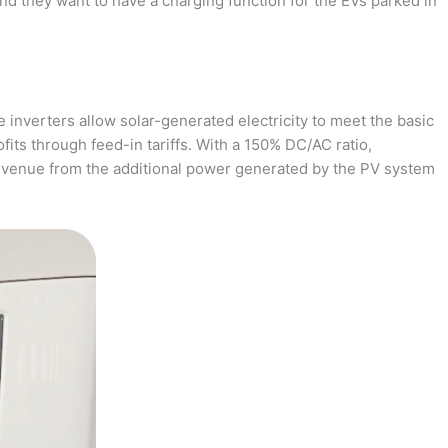
and they want to have a charging function for the EVs parked in
 inverters allow solar-generated electricity to meet the basic
fits through feed-in tariffs. With a 150% DC/AC ratio,
revenue from the additional power generated by the PV system