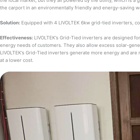
the local market, but they all powered by the utility, which is 
the carport in an environmentally friendly and energy-saving w
Solution:
Equipped with 4 LIVOLTEK 6kw grid-tied inverters, c
Effectiveness:
LIVOLTEK’s Grid-Tied inverters are designed for 
energy needs of customers. They also allow excess solar-generat
LIVOLTEK’s Grid-Tied inverters generate more energy and are 
at a lower cost.