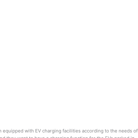
n equipped with EV charging facilities according to the needs of