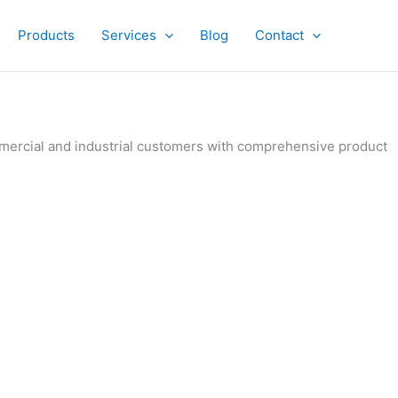
Products
Services
Blog
Contact
ommercial and industrial customers with comprehensive product