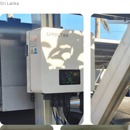
Sri Lanka