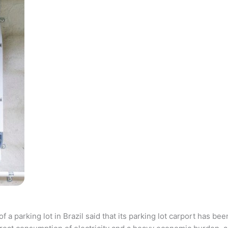
parking lot in Brazil said that its parking lot carport has bee