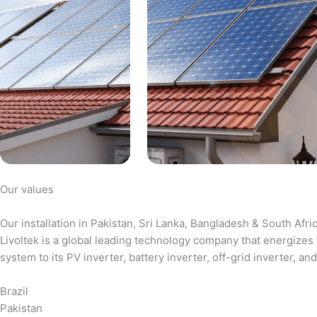
Our values
Our installation in Pakistan, Sri Lanka, Bangladesh & South Afri
Livoltek is a global leading technology company that energizes 
system to its PV inverter, battery inverter, off-grid inverter,
Brazil
Pakistan