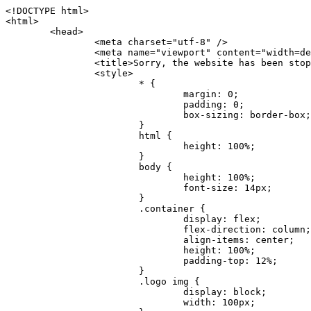
<!DOCTYPE html>
<html>
	<head>
		<meta charset="utf-8" />
		<meta name="viewport" content="width=device-width, initial-scale=1.0" />
		<title>Sorry, the website has been stopped</title>
		<style>
			* {
				margin: 0;
				padding: 0;
				box-sizing: border-box;
			}
			html {
				height: 100%;
			}
			body {
				height: 100%;
				font-size: 14px;
			}
			.container {
				display: flex;
				flex-direction: column;
				align-items: center;
				height: 100%;
				padding-top: 12%;
			}
			.logo img {
				display: block;
				width: 100px;
			}
			.logo img + img {
				margin-top: 12px;
			}
			.title {
				margin-top: 24px;
				font-size: 52px;
				color: #333;
			}
			.desc {
				margin-top: 24px;
				font-size: 16px;
				color: #777;
				text-align: center;
				line-height: 24px;
			}
			.footer {
				/* position: absolute;
				left: 0;
				bottom: 32px;
				width: 100%; */
				margin-top: 24px;
				text-align: center;
				font-size: 12px;
			}
			.footer .btlink {
				color: #20a53a;
				text-decoration: none;
			}
		</style>
	</head>
	<body>
		<div class="container">
			<div class="logo">
				<img
					src="data:image/png;base64,iVBORw0KGgoAAAANSUhEUgAAASwAAAEDCAYAAACPhzmWAAAABHNCSVQICAgIfAhkiAAAAAlwSFlzAAAt+wAALfsB/IdK5wAAABx0RVh0U29mdHdhcmUAQWRvYmUgRmlyZXdvcmtzIENTNui8sowAACAASURBVHic7J13eBRVF8bfMzPb0hNK6CAgVUCC9JJQFURFRQEbXRENZUFCh4UYQJHyAYIgxYIgSrHQAskSOoTeq/QSQnrdMnO/PyZoCMnu7GYXC/t7njwhM2fuXLacueWc9xBjDB4eL41XdPIH2Atg9AojVAOQQsAuAL8COBffJ9ryN3fRQx6NV3SqzIAWYKw1EQWDsZsgigawK75PdPrf3b8nDfI4rMdH4xWdSgDoC6A7gHoAvPKdFgHcBbAfwA8wm3+Lf3+Hx3H9TTRe0SkUwNsAWgOohIffq3QApwBsALAsvk900uPv4ZOJx2E9JsifuOfmdlwF4E2Fl2wHMDK+T/RxN3bLQwGarHi+LAObAuA9AGoFl2wP8ue6bX11S5abu+YBAPd3d+BJYNvFL8sfPru5hEUUTzpwWQcAKz7Y08XHXf3y8CgSpKUABkCZswIBtw9uzVZRRNuq7u2ZB8DjsB4LFkmcm5J9ZcXxAbGRjDGlI6a4ID96f/FvuSVpbLtybu2gB3x9aHzgd8cm1jx67/Y4ibEdCi+7X7Y0PyrVjx8Dnr6nse0UOTkPzuNxWG5m0/l5TQC8YhKtL5y+/UOdG+kpU+xckqjT0DvxfaLDoveYy4FDDIDZj6GrTzQch0+skhTzY5deIYf7bmubnJ3dUwK7a+salUBzfl2cZYJAfQA0B/DqY+nsE4zHYbmfjwAIALjrGclRCUMPrbNK4r5C7CSOw4pnqvB1d63PiabR7b6FhjYAqAqgM41tV++x9voJYtmR8aUBvMOA8unm3K+/PTZxw+/d3jl25PL5ermidTHkDZGHIODW3ncCZqCWMAZA6bzDg2lse88oy414HJYb2XR+3tMAXn7wt8SkrhcSVje6kZEytoDpaZ2GXjrwXnTfFZtML6O6cAYc3s133hdAq8fR5yeUJgD+nHZbJemVfXdvnlr95oD+J/uPG3Y7K6MzAzuR/wKtGpNoUEJ5cBiY73BrQGr2uDr9JOJxWG6EAV0BBOQ7xF9LT558f+iRHVYmxQAAz2FGzUp88117zDdpTLtdEPA1gJKFNFflMXT5CYVVBMAXOChkWczTlx/Zse+bjq9aD5/Y3yLbYolkAIhw6Y3m2u/gzw0FEJjvGgKox2Pr9hOIx2G5EQJeL3jMIoldD934ptP9nKyRAT5c2IEY0+SVW00j4Uf7QDZHUVo3dvUJh4qcxjGwBtcz06NX9h7x+YauPaf/kXy/pVpFg4fMz6wFHuGFXPIijWnr58bOPtF4HJab2HRuXn0AIYWdu5+TYbgxeN+x7dvTTSjHHwCPiXg4MLEwUl3eSQ8PyLRzXsgVrR/uuXvz1PLOr5fZ/dbWbVCzCMhrkwWpBKIw13fRA+BxWO6D0BaArrBTakEQPh0wUICvsACE+gpbvOa6znkowE0AZntGEmNVUnJzFwIbvWEVVUWYEYC2Lu2dhz/xOCz30bqoExxwfdbS73jwnL1R1QMyAXbGRf3y8ChnANxXYsgYo2TTnZIQ2R0bZs1pbPvCRl8eionHYbmBTefnBQKoW9R5nqPU5GCzF4gKHYEVwnWATrmmdx4Kcms3bkB2WnZhgPfFxJRAWEVbMVpVAamGa3rnIT8eh+Ue6kBOmC0UNc8lo2WFEiDyVdjeXhYVa2+dxYOTTBgSCYAZFZrr0kyWQJit92zYlAKoyAeWB+fxOCz3UAc2FtG91Ko7CAwsAUBZniBjv7moXx6KgDH8DsCqwJRMouQNs8WeQsOzLuiWhwJ4HJZ7sLmQ7qNSJUKj9oWyBNsrAHa4olMeioaIPwlgjxJbxqgEMsy2RlgA8AyNbVcwtstDMfE4LBez6fw8NYCatmxKeesSIQhKp4Nb2DSjRyjOzfQLmcIA/G7PjgFgTCoNszkJtqWZauDhoGEPLsDjsFxPAGxEpRMBPhrdPYhS6aJsHoIhxkX98mCfXQDsiiaaRKk0snLSAJhsmJUHUMpVHfMg43FYrqc08uWlPQoxQJUGnlPyYU4C4YR9Mw+ugAGXAJy3ZUMArJIU7FWpdDYYbK1j+QJ4ypX981B4pK6H4lEZgHdRJzmiTMA3DSo+WEFbZyDhhpKbLjsyPvjdmvXTQ1Yvaq3lhV6Qo7dvADgEYEd8n2hJSTv/Zhqv6NQUssxLFQBBRPg1vk/aOoz2Lsumxd6yd33/kMikZUfGnwbwjC07SWIBbTrUoy3HryUDZEurzCPq52I8Dsv1FBnOAAAEJP1ycKcJnKIR1hk2PTbXlsGyI+MFAB8DGP3b1QsjbqenpVQNLNEnn0kugEONV3T6NL5P9BYF9/zX8dzyjk2IaBKANsi386rV0BEM9WoOwhoa224FgOksKjbDTnNHAdhMYGYM/jX9vFVbwOylS1VW0H0PDuCZErqeirZOEiF57flzAkBKFmSP2jq57Mj4MgDWQRb4C86yWNol7z0SIzGWmM9MC1maZlPjFZ0mNS5DCm7776Hxik4DiCgGQBc8HCZieboMtxYaag15ij4WwBYa285mQCcDTsJOeAMDK1nJ31sF8aHXuRBD5lGKdTEeh+V6bE71eI5LPpOULoCz67ByAJwr6uSyI+MrQt7VeunBMaskNt0QOc3bIomFbc8TgMmY3nG4nfv+a2i8otMbABahkHg2jsPZmHjTPXBok+9wCwDbaWy7ImOkSF7HshljJTH4lfbRcJAk2+k8ROVtnvfgMB6H5Xps7v6pOC7pcnqGCqAgO+0kQ47BeoRlR8brAHwHoFH+4wyooQaVTjebo220+2njFZ3+9eqljVd0KgdgJh7VsQIAcBx2XLvDSoIeUcyoCGAVjW1bqDMhec0wwfbdmU+wtw4QJTt2KEWjwjzLLi7E47Bcj01HJPB0LzU9k2A/yj0BYpFfnDkAQgs5riJQw4zcbFsBkDoAI+3c+9/AABRYL6S8HwDw0dIWiKwKCh/x1gJoCY1q94jiQt/nInNQxIPiAYzBp0pASS9Y7Tosf/CKpv4eFOLx/i7kl7P/41Uc+Rd1ngHQ8aoEpGRxCA60J/J2nc2IfSTOZ9mR8e8AeL+oixKyM1+9NbzD6g6rjoUKRBVEiZWWJCopMVaSMQQzhlIMqNrs245++9/b9q8MSK27uI2gUamfAXBQlNhdibFEkUn3LJKUZBXFu2qOSzp0eXc0dG0jbTTTGQJGA5hayLnrtu7PAEGrtgTAYrWn8KDNyxdVpAThwT4eh+VCBDl/0KYCg5eKT8TdFF8EBxYZ+pDHI6kfSw+Pr02EuTb7wGOPrsZCL3RuVBoirsOMwzCxdCrPW/x8iPdWE/l7Efl64V9b+POmOcPawr/SxxV9/fkyXn5SOR9f8dnSVflADfml5mQFZlrNFasE9qhafcyK31DSTw9AU0RTE2lMuz1sWmxsgeO37fUhJccUCIuYYsdMBTClihweFOBxWC6EOGhhJz/QW626D28+0JZNHg/Jlyw7Ml5DhPmwMeUkwr6360+Z+84rO5ZDxfXJdyqLMaSlZbDUNMZSbgOJIBgAHFPQj38cc1q8WEHg+JkAKysBQYwx/7NJ1/3BmB8gj2RvZKRfZosnPksjZn4CjfC/IpoSQPiSxrZrxqJi84co2C09n2ayBoPnLtgx4wHySFu7EM8algthDCrYeAjIUdKqVHjpSihoruB0bRyAdjbsTXVLBwynwU1aQCX0KXDOG4RyINQBh5bg0A1gZRX04R+JxJiXRRJ7WCSpjShJz0iMVWSM+THIzirPptrK44eXsC92zoMkrbXRXE0Ac2jsXy8tA7PrsLKtYkl4a7JhOwSCA/MMClyJx2G5Fg52XtNMc24a1ColeYTZD/6x7Mj41wCMt2XspeK/aVJ+5AH4eX+poG0LgD8U2P0jIaJbAK7as8sVxZ5rzkzpgxlxvcCYrXWp3gAb+uAPiTG70+Uci7U05FxCWzplHP7aB/DgAjwOy5UQMQC2UmBMZtGUC5VQWBmvglgBYNmR8e0ALIGNDz4RUnvWaz2GRrQeDI4a2G+anQKJ/1qHJUDIAnDEnh0ByMo1z76ZNr8i0jP7w+ZoiGbQ2HZvA4BO4BUkQLMyYJQDhjQbZgwEm5IOHhzD47BcCWNW2HBYREhnBBPUgv08wsS0K7+e/7QZgJ9hJ1SihJfmE6r2AoNGNUVZR2k2i9pp90v5T+W9kMkAMB+21RIAAAwI2H757kq2IH47rOJMG6YaAMtoeKs3mlasdI5AObbaFSUpGBzLAZgthyWhkKrRHpzHKYe1+uhMocxnRdZYeHJhMMFm9RVKFiWWCZ63mb4Dxqw4cfWMWbS+zh4u1PkIHNHRl2tO+Brdmk8FoGRtbAmLiv1Ogd0/mn4hkUYABiW2VsaarTwxeTr7LG4MGNtvw1QNtRDed/WODIGj07balBgrUzUoKBtygG9RiFBQjedJZOXJyUVVHbKJww6r5qI2vkEqre/Qps0GT44d/p7BqPckeOYhMTEbcrJxUeQwBjOIsx3SwHC7XFj9dJNVqmhnAUQM8PIaQT2eeQYa1YcKurgGsBZW/PNfSb+QyGmQ8yhtQgBMVuvILZc+7YxzN98Be2RD4y84qrbn0lVvnZrfZ6tNBuimtw+1gjFba1hWyClWHgAYjPqyk2KHv/Fp3IgR1Uv7laaPmgZSRBuHfJDDOxgZ1uxyEQfXt+9Sqe55f41uaK7VMs1g1F+ALC8bD+DApLazbFUU+c/yUp3h5k3n5mUWtdrEGHvaX6MtgaycbQjwfaHIhiTp6jsdG2hESapg635agV/TreYYI6pG74H9h8/PENGXzdhpdxr1byI7O3ukl5cXB2CoHVP+TnrOcrZ+Y3X6qPeH8NetLNSKqCxupZQq46PbnZZrCS/qgaEV+F1vrvo5CH7etopNmKFgAf+/isGo9wfQBEBjyAn4tX01qutq4LO2cze+Al/tWRCLc6RNhxzW5vNfq37sOpz/IHpR+oYrJz4OVKnHvl2rae2k3OwlImNheWa3DUb9IQAxAHYCuDip7awn502joqcIDPAWiBridsIWBPh+UWQbonSxZpCPWmI2lR8y36rfZCgNb9kbOk0LO736FRDfZjPi/nPTk49bzZIADFt2ZLwXgIG2bBkQvPL4yhVswb7uNDqsKziuVyFmhEDv50RJiid5DarQB0GNIN91yLJUhZ9Nkb4MsCenYrfBqNdC1iJrCaAjgKYAyjMGFc8Tq+irG77kwPnf956/PQle6gtIwT2IzAv2K2//iUPDsc41B1juZqV1XPXisKTUnPRfchg7Puv4Du8qPgHVvAX1/DyzcgBeBjAXwH4A2w1G/TSDUd82z+P+1ykyhocA3M7M7OJTp2oCGCs66NBsPd+gdEktAysy/CFQp5lIlbvlQqe2t9B+FGADWNR/z1k9jCUcCjTZTaL4+vqzU8MxI24gigrt8NGGZUpiIlHhOYUckAHGnYCf1naFZ4YkNt34n54SGox6jcGob2Yw6scC2AhZMPJryJpiVQCofLWq3wbWq1Kx76KtF/deTTwKX80dJEobwfAGNH+F7yjB4TWsXKt507mUO/NOvDd/172stDGBGt3yz48bF044+FtUKa1PR564/AUpNQCaARgNYDuAGINRP9Ng1NsKgPxXwxizWU0l22zpuHvw2FxYxV1FGuWYLwV5qcoyhkKjpAk492rtCXPxetPxANkSDEwE8A6LMtrWbfoP0C9khglAXwBn7dkmZ5s+M16fUQ1Xkt5AYaEOPN9s6YxNKQU+y3+d5rgDi09cyIBO3cXOrewlR/9rMRj1jQ1G/STIM6kYAJ9CDmz+c32W57i7Zf10PZYu3dqvbOSPo1DSdyNU3O+4J84Ej1XgsIMt2OWQEq7DDuvdBsMuikzaFnvr2M4bH++ck2nJnafhhTfqBJU7OfN4TOmEnPS2PoImih7dHeEgy6GMALDRYNQfNBj1Iw1GfTVH+/BPhohslTCHyFi5BhVYXZjM24o0ktitO1nZRU41Any0o6h9xarQqvV2ujOCRcU+MSXu+4VE3gfwIewI8BFBezUpYzlbdfwITNbJjxhwVGX9zuOltCq+0B1FjcDHfDnhRy8QNbHTJbs5if8mDEZ9OYNRP9Bg1D9wUpMhT//+rMHJkFdoRa1aXkrwDflg0da0syUCDkKrHgJCDHKkgQDWALjGFsXtcLQPTqUNEGi2VRL7rz+zYkOT4BqvH7v/R1U1J7xYQuu9ctedy+t+NR0fM6PZq79cSEv8UmKsUSELl1rIC3GNAYw3GPW/5/0nYv7t610MuG4vtPngjRuvICHlK/h4JePRGKtM+OrS7udYClXG1Ajc76/WGP8bntu+Bbbfv+//C+ELjtIvJDJu2ZHxnwMYY8tOkljIj6cnz2Ff7BxGY9p2BNFfcj1EarSq2aKMrzb+kski4mHNLWuwj3Y3Qqo+DyLb3x+CXR35fzoGo54D0BpATwDdAJQpypYB4Ij+eLqk37C3Jq2Mx1PBU1DK78G64jlo+FdxzzoNPIUBaO9Mf5yKw+pVL/wCgO9yREvn12o0mXb8J+PrFkk8CAAqjn+tlM5vryF+87MaSWrrp9KMJ9sBfv4A3gbwC4BYg1H/icGo/9fmuZEsTWLzCZ9mMrdnP56/Dqv4qAQyY7fAWFq22VKnkNZzmlauOpiGtewJnnvexi1uAYhwrOf/KaIAHLdnlGWyDv3pzJQuuJPSEwwPT5t9vZq1qdQ0niP6UxqGAeA4uhxapflB+OnsTQeBf3H6k8Go9zUY9R8gbykHwCDYcFYA4K9VzetQs1yLtxZsUqFG+b1Qq2RnRbgJLYXhuvlt8BQOwAi5pJrDFCfSfQkB5kyLaWjM/G97H9se21Fi0jW5f1TCR635atXVE6smxq5cXtY7oKGK45VU1W0C4DMA8Qaj/nODUV+rGP37u7gF28GEsEpibWBHJeSaCsqaAMDdumWD060Se2Sq7K9RzXg6oO8dBQvtkSwq9j81HXGEfiGRmQxstBLbTJN5GVsRKSI9+6OHTghcYyAslee5iw8OEQCNIOwhChXB8/Z2ZkUA1xzt+9+NwagvZ4gdPgry4vkiAG1RhKrrAwSeO9uobGCofu2ByS1nbpiGQO+1IHqwpGGFF72Eq5Y6ELAw79hitijOqUwLpx1Wr3rh+wFsIwD3slO/OvjZT02OJFzujHyBciqOf7FWpVrn556I7VSW48N0vDocyrYwy0NWxdxvMOoXGIz6RvYu+AeRDNguzcUY/OJv/dERZ25uBArkmlnEa6fG9FSLDAUlfK+9XrfPDAxpMQpET9tofi/k3MMnmv4hn24B8L09O8YQvOLoge/Zgv0/wWJd/OcJgXua2pQL1grcQzmLVQK9tmBAozbgyN4sIAF2Pgf/JAxGfXWDUT8VQDyIZkCuXG0XH412yrg2jUNeWrCpIgQ6AY2q70MGAnrgkiUbalqXd+QkJGxwtp/FyiVkYAvk38CllDs/n+z9P+5uWkJ3lu9LSICPl6CeM/di/JaI/eu2Bmq9mwvE2d1+zsMfwGDIu4vL/iWOKwPARXtGqdm5nd6MuXUakvTw1rnEzgIIkiTpIWndIG/1GOoaFgxvjS3VBhHARBYV68lfk5kOO6NdAJAY67TujGEYZu76COzBLiOVRoPK9Sv4ev05deGIMpuXb7kd/l6dYH/996qSe//dGGL1FQ1G/XQAsZAVQexW+mEAVDy3t7SPrsXIgYvn08gFy+Cr+x5cgaIbHI3AFcseaGgr5IroALCQLY6zWbrOFsVyWDz4WMhPdADwP3X/2i833l9+IDE7bVB+OwZAxfHtG5WucnT+yR3tDide6x2g0fUnIru6Qw/ahrxlbTQY9V8ajHpbI4y/lS41wxkAm3loAGCRxJaRGatKwGx5eLdQFC+fuX+3OssnBKjm+ZhuNSeuQp2Kc2Bb0fR3FhXrKW2fR7+QyNOQi3XYJTXX8vn5lHn1kZDaB7L8DgcVH9K8YoX9RCQCgIrn4unF93Oh4pWE5ZxjUbH/2A0kg1FfwhCrnwDCfsjrnbbzW/MgQlaQl3b05TupXQcv2VIJL9c7B7XwaAAuhy9wIHM+vLj1kOOxAOAqGPuxOP0ulsPqUe8jE4BlD/5mYNV++mP/hmuDDywzi9bPCtoT4O2v1s29mpmyYf6JuCO9y4fU5on7zQH9DV/I29Z7DUb9BINRb3MR8G/kBGzLzIAB5dVmVg33kn/Jd9iM5Izr11Mz86/dWRpWLPExhTd/GQLfzUaTJshVZDw8zFwUIjddCMKeKwmr2LLZx5GVK69/qfjnPtt0KIUDLgBASS/1byinrQgim5Wh87BZU/LvwrBNrzUY9R8C2A/CFCgYUQF5Uyai3W83rNZw6JIta5cdvrgMJf1Xgwqp/kT4hUXGjkRV7XIQmuc78x37amexRp3FlpdhwAbkmwJZJbHVurOLvj3ePzbCKoprCruGJ651gNZrb9e4pYOWXjj0eimt95sEcmQLuCSAKZCniv0NRnvhSI8bdg52ggYJQIopty04dhJgcjIuY6nYff1yukn8MxjUV6P6X92gIefgo4uyc9MtLCp2d3F7/l+jX0jkFcghM3ZhjNX47ljMAjZ37yyIUgw4rs2E3Ue8tCr+AAGoEei3FcQ9i3xxR0WQC7CTxe27qzEY9S9BwHYAXwKorvQ6AtLK+Og++lCytq8++Yd2KOW/t8iHJ2E/Gqu608BQAwhv5TtzH8DqYv0H4AKH9Va98CTImk1/kmu19Npw7qtJR/vH9LBKYlHJjTqtIEwJVAlxo/