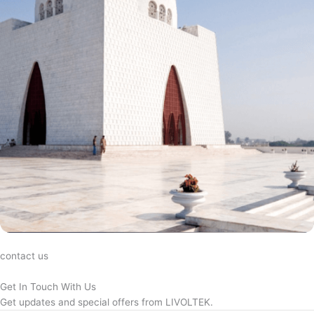
contact us
Get In Touch With Us
Get updates and special offers from LIVOLTEK.