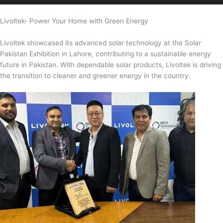
Livoltek- Power Your Home with Green Energy
Livoltek showcased its advanced solar technology at the Solar
Pakistan Exhibition in Lahore, contributing to a sustainable energy
future in Pakistan. With dependable solar products, Livoltek is driving
the transition to cleaner and greener energy in the country.