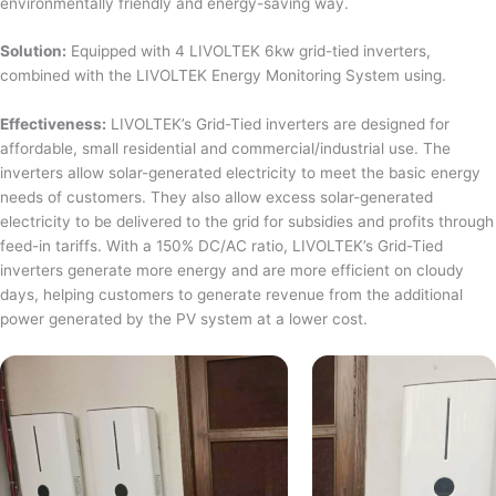
environmentally friendly and energy-saving way.
Solution:
Equipped with 4 LIVOLTEK 6kw grid-tied inverters,
combined with the LIVOLTEK Energy Monitoring System using.
Effectiveness:
LIVOLTEK’s Grid-Tied inverters are designed for
affordable, small residential and commercial/industrial use. The
inverters allow solar-generated electricity to meet the basic energy
needs of customers. They also allow excess solar-generated
electricity to be delivered to the grid for subsidies and profits through
feed-in tariffs. With a 150% DC/AC ratio, LIVOLTEK’s Grid-Tied
inverters generate more energy and are more efficient on cloudy
days, helping customers to generate revenue from the additional
power generated by the PV system at a lower cost.