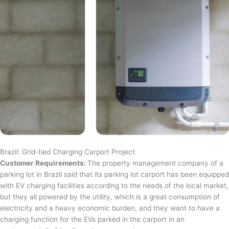
Brazil: Grid-tied Charging Carport Project
Customer Requirements:
The property management company of a
parking lot in Brazil said that its parking lot carport has been equipped
with EV charging facilities according to the needs of the local market,
but they all powered by the utility, which is a great consumption of
electricity and a heavy economic burden, and they want to have a
charging function for the EVs parked in the carport in an