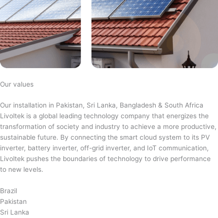
Our values
Our installation in Pakistan, Sri Lanka, Bangladesh & South Africa
Livoltek is a global leading technology company that energizes the
transformation of society and industry to achieve a more productive,
sustainable future. By connecting the smart cloud system to its PV
inverter, battery inverter, off-grid inverter, and IoT communication,
Livoltek pushes the boundaries of technology to drive performance
to new levels.
Brazil
Pakistan
Sri Lanka