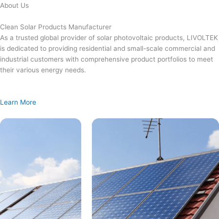
Skip
About Us
to
content
Clean Solar Products Manufacturer
As a trusted global provider of solar photovoltaic products, LIVOLTEK
is dedicated to providing residential and small-scale commercial and
industrial customers with comprehensive product portfolios to meet
their various energy needs.
Learn More