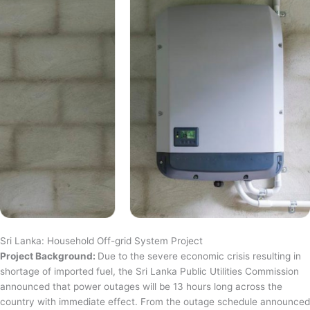
Sri Lanka: Household Off-grid System Project
Project Background:
Due to the severe economic crisis resulting in
shortage of imported fuel, the Sri Lanka Public Utilities Commission
announced that power outages will be 13 hours long across the
country with immediate effect. From the outage schedule announced