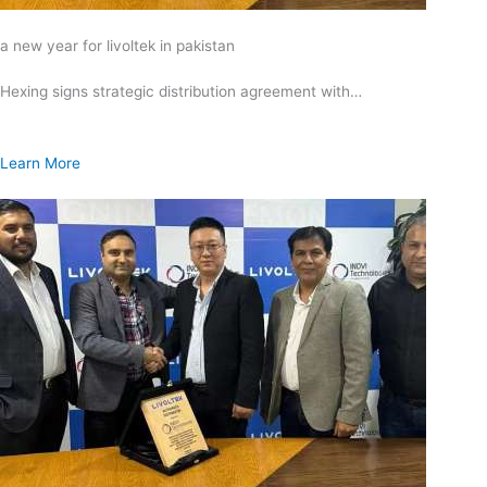
a new year for livoltek in pakistan
Hexing signs strategic distribution agreement with…
Learn More