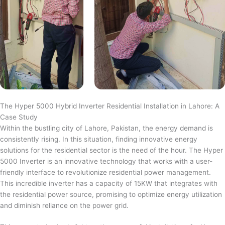
The Hyper 5000 Hybrid Inverter Residential Installation in Lahore: A
Case Study
Within the bustling city of Lahore, Pakistan, the energy demand is
consistently rising. In this situation, finding innovative energy
solutions for the residential sector is the need of the hour. The Hyper
5000 Inverter is an innovative technology that works with a user-
friendly interface to revolutionize residential power management.
This incredible inverter has a capacity of 15KW that integrates with
the residential power source, promising to optimize energy utilization
and diminish reliance on the power grid.