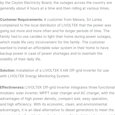
by the Ceylon Electricity Board, the outages across the country are
generally about 4 hours at a time and then rolling at various times.
Customer Requirements:
A customer from Matara, Sri Lanka
complained to the local distributor of LIVOLTEK that the power was
going out more and more often and for longer periods of time. The
family had to use candles to light their home during power outages,
which made life very inconvenient for the family. The customer
wanted to install an affordable solar system in their home to have
backup power in case of power shortages and to maintain the
stability of their daily life.
Solution:
Installation of a LIVOLTEK 5 kW Off-grid Inverter for use
with LIVOLTEK Energy Monitoring System.
Effectiveness:
LIVOLTEK Off-grid Inverter integrates three functional
modules: solar inverter, MPPT solar charger and AC charger, with the
advantages of high power density, compact size, easy operation,
and high efficiency. With its economic, clean, and environmental
advantages, it is an ideal alternative to diesel generators to meet the