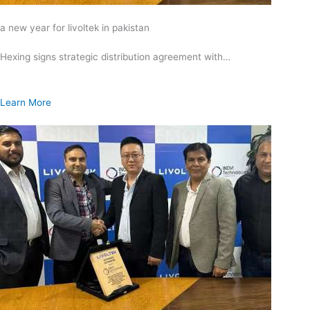
a new year for livoltek in pakistan
Hexing signs strategic distribution agreement with…
Learn More