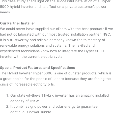
This case study sheds light on the successful installation of a Hyper
5000 hybrid inverter and its effect on a private customer’s power
needs.
Our Partner Installer
We could never have supplied our clients with the best products if we
had not collaborated with our most trusted installation partner, NGC.
It is a trustworthy and reliable company known for its mastery of
renewable energy solutions and systems. Their skilled and
experienced technicians know how to integrate the Hyper 5000
inverter with the current electric system.
Special Product Features and Specifications
The Hybrid Inverter Hyper 5000 is one of our star products, which is
a great choice for the people of Lahore because they are facing the
crisis of increased electricity bills.
Our state-of-the-art hybrid inverter has an amazing installed
capacity of 15KW.
It combines grid power and solar energy to guarantee
continuous power supply.