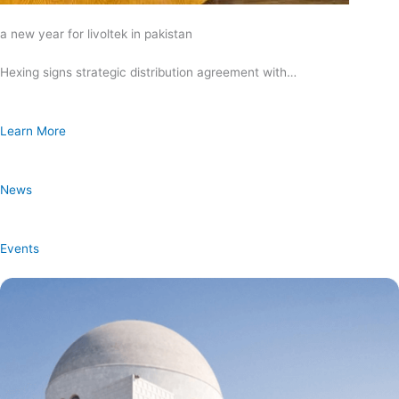
a new year for livoltek in pakistan
Hexing signs strategic distribution agreement with…
Learn More
News
Events