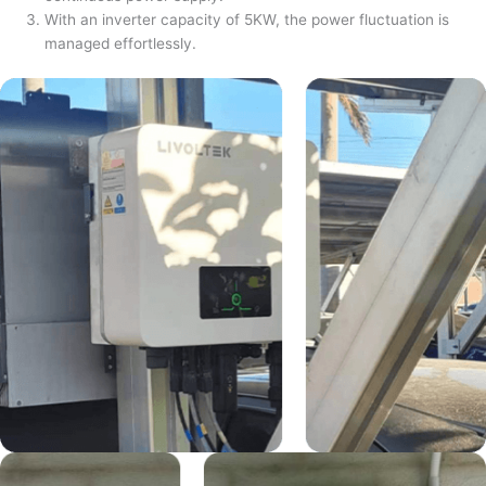
With an inverter capacity of 5KW, the power fluctuation is
managed effortlessly.