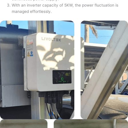
With an inverter capacity of 5KW, the power fluctuation is
managed effortlessly.