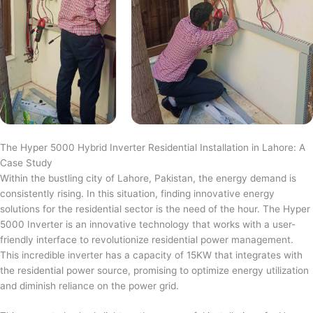
The Hyper 5000 Hybrid Inverter Residential Installation in Lahore: A
Case Study
Within the bustling city of Lahore, Pakistan, the energy demand is
consistently rising. In this situation, finding innovative energy
solutions for the residential sector is the need of the hour. The Hyper
5000 Inverter is an innovative technology that works with a user-
friendly interface to revolutionize residential power management.
This incredible inverter has a capacity of 15KW that integrates with
the residential power source, promising to optimize energy utilization
and diminish reliance on the power grid.