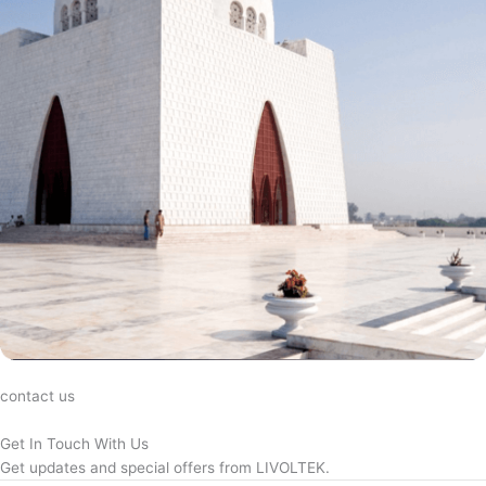
contact us
Get In Touch With Us
Get updates and special offers from LIVOLTEK.