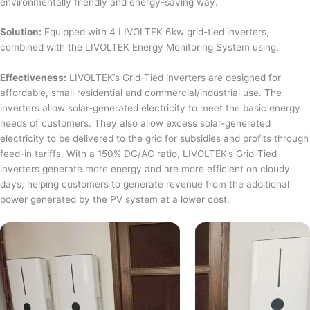
environmentally friendly and energy-saving way.
Solution:
Equipped with 4 LIVOLTEK 6kw grid-tied inverters,
combined with the LIVOLTEK Energy Monitoring System using.
Effectiveness:
LIVOLTEK’s Grid-Tied inverters are designed for
affordable, small residential and commercial/industrial use. The
inverters allow solar-generated electricity to meet the basic energy
needs of customers. They also allow excess solar-generated
electricity to be delivered to the grid for subsidies and profits through
feed-in tariffs. With a 150% DC/AC ratio, LIVOLTEK’s Grid-Tied
inverters generate more energy and are more efficient on cloudy
days, helping customers to generate revenue from the additional
power generated by the PV system at a lower cost.