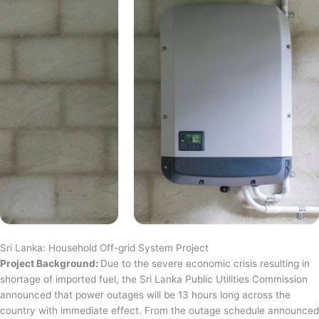
Sri Lanka: Household Off-grid System Project
Project Background:
Due to the severe economic crisis resulting in
shortage of imported fuel, the Sri Lanka Public Utilities Commission
announced that power outages will be 13 hours long across the
country with immediate effect. From the outage schedule announced