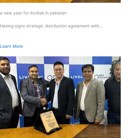
a new year for livoltek in pakistan
Hexing signs strategic distribution agreement with…
Learn More