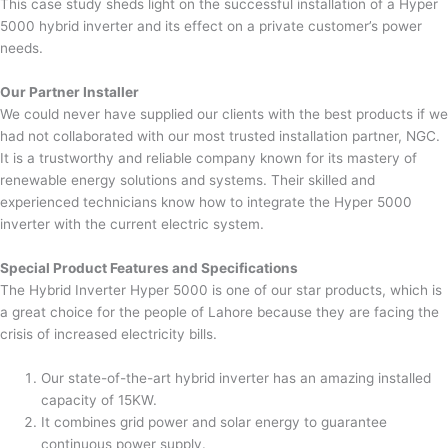
This case study sheds light on the successful installation of a Hyper
5000 hybrid inverter and its effect on a private customer’s power
needs.
Our Partner Installer
We could never have supplied our clients with the best products if we
had not collaborated with our most trusted installation partner, NGC.
It is a trustworthy and reliable company known for its mastery of
renewable energy solutions and systems. Their skilled and
experienced technicians know how to integrate the Hyper 5000
inverter with the current electric system.
Special Product Features and Specifications
The Hybrid Inverter Hyper 5000 is one of our star products, which is
a great choice for the people of Lahore because they are facing the
crisis of increased electricity bills.
Our state-of-the-art hybrid inverter has an amazing installed
capacity of 15KW.
It combines grid power and solar energy to guarantee
continuous power supply.