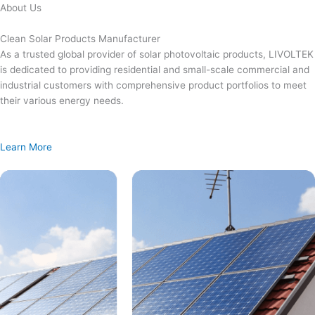
Skip
About Us
to
content
Clean Solar Products Manufacturer
As a trusted global provider of solar photovoltaic products, LIVOLTEK
is dedicated to providing residential and small-scale commercial and
industrial customers with comprehensive product portfolios to meet
their various energy needs.
Learn More