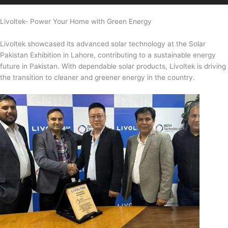
Livoltek- Power Your Home with Green Energy
Livoltek showcased its advanced solar technology at the Solar
Pakistan Exhibition in Lahore, contributing to a sustainable energy
future in Pakistan. With dependable solar products, Livoltek is driving
the transition to cleaner and greener energy in the country.