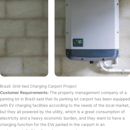
Brazil: Grid-tied Charging Carport Project
Customer Requirements:
The property management company of a
parking lot in Brazil said that its parking lot carport has been equipped
with EV charging facilities according to the needs of the local market,
but they all powered by the utility, which is a great consumption of
electricity and a heavy economic burden, and they want to have a
charging function for the EVs parked in the carport in an