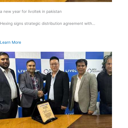
a new year for livoltek in pakistan
Hexing signs strategic distribution agreement with…
Learn More