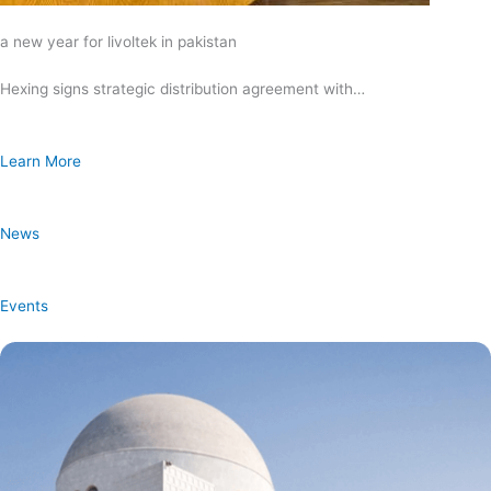
a new year for livoltek in pakistan
Hexing signs strategic distribution agreement with…
Learn More
News
Events