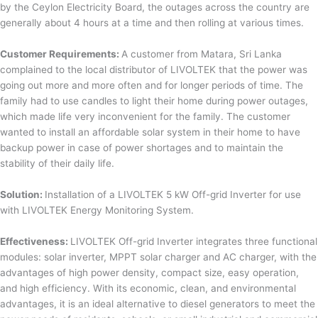
by the Ceylon Electricity Board, the outages across the country are
generally about 4 hours at a time and then rolling at various times.
Customer Requirements:
A customer from Matara, Sri Lanka
complained to the local distributor of LIVOLTEK that the power was
going out more and more often and for longer periods of time. The
family had to use candles to light their home during power outages,
which made life very inconvenient for the family. The customer
wanted to install an affordable solar system in their home to have
backup power in case of power shortages and to maintain the
stability of their daily life.
Solution:
Installation of a LIVOLTEK 5 kW Off-grid Inverter for use
with LIVOLTEK Energy Monitoring System.
Effectiveness:
LIVOLTEK Off-grid Inverter integrates three functional
modules: solar inverter, MPPT solar charger and AC charger, with the
advantages of high power density, compact size, easy operation,
and high efficiency. With its economic, clean, and environmental
advantages, it is an ideal alternative to diesel generators to meet the