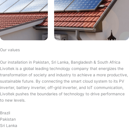
Our values
Our installation in Pakistan, Sri Lanka, Bangladesh & South Africa
Livoltek is a global leading technology company that energizes the
transformation of society and industry to achieve a more productive,
sustainable future. By connecting the smart cloud system to its PV
inverter, battery inverter, off-grid inverter, and IoT communication,
Livoltek pushes the boundaries of technology to drive performance
to new levels.
Brazil
Pakistan
Sri Lanka