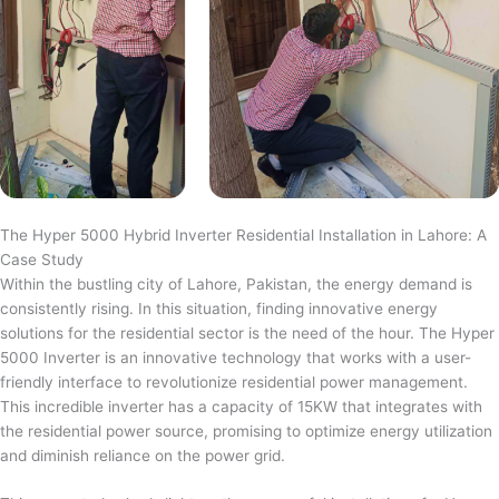
The Hyper 5000 Hybrid Inverter Residential Installation in Lahore: A
Case Study
Within the bustling city of Lahore, Pakistan, the energy demand is
consistently rising. In this situation, finding innovative energy
solutions for the residential sector is the need of the hour. The Hyper
5000 Inverter is an innovative technology that works with a user-
friendly interface to revolutionize residential power management.
This incredible inverter has a capacity of 15KW that integrates with
the residential power source, promising to optimize energy utilization
and diminish reliance on the power grid.