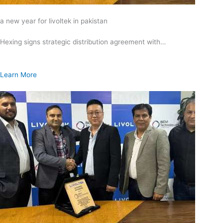
a new year for livoltek in pakistan
Hexing signs strategic distribution agreement with…
Learn More