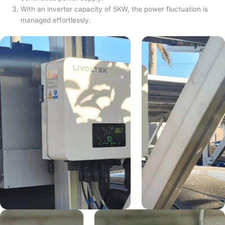
With an inverter capacity of 5KW, the power fluctuation is
managed effortlessly.