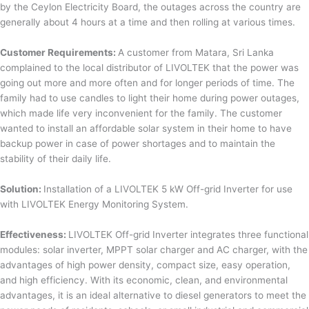
by the Ceylon Electricity Board, the outages across the country are
generally about 4 hours at a time and then rolling at various times.
Customer Requirements:
A customer from Matara, Sri Lanka
complained to the local distributor of LIVOLTEK that the power was
going out more and more often and for longer periods of time. The
family had to use candles to light their home during power outages,
which made life very inconvenient for the family. The customer
wanted to install an affordable solar system in their home to have
backup power in case of power shortages and to maintain the
stability of their daily life.
Solution:
Installation of a LIVOLTEK 5 kW Off-grid Inverter for use
with LIVOLTEK Energy Monitoring System.
Effectiveness:
LIVOLTEK Off-grid Inverter integrates three functional
modules: solar inverter, MPPT solar charger and AC charger, with the
advantages of high power density, compact size, easy operation,
and high efficiency. With its economic, clean, and environmental
advantages, it is an ideal alternative to diesel generators to meet the