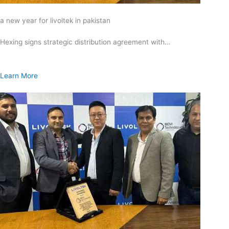
a new year for livoltek in pakistan
Hexing signs strategic distribution agreement with…
Learn More