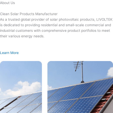
Skip
About Us
to
content
Clean Solar Products Manufacturer
As a trusted global provider of solar photovoltaic products, LIVOLTEK
is dedicated to providing residential and small-scale commercial and
industrial customers with comprehensive product portfolios to meet
their various energy needs.
Learn More