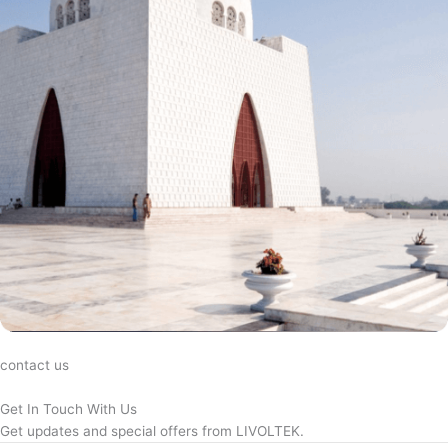
contact us
Get In Touch With Us
Get updates and special offers from LIVOLTEK.