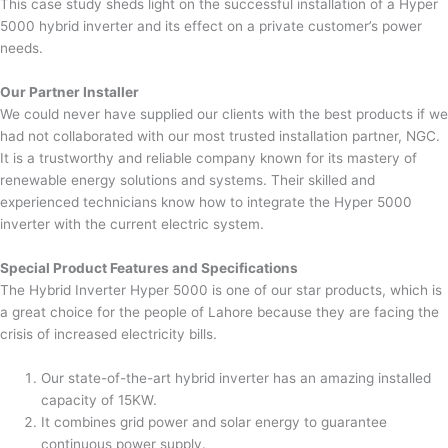
This case study sheds light on the successful installation of a Hyper
5000 hybrid inverter and its effect on a private customer’s power
needs.
Our Partner Installer
We could never have supplied our clients with the best products if we
had not collaborated with our most trusted installation partner, NGC.
It is a trustworthy and reliable company known for its mastery of
renewable energy solutions and systems. Their skilled and
experienced technicians know how to integrate the Hyper 5000
inverter with the current electric system.
Special Product Features and Specifications
The Hybrid Inverter Hyper 5000 is one of our star products, which is
a great choice for the people of Lahore because they are facing the
crisis of increased electricity bills.
Our state-of-the-art hybrid inverter has an amazing installed
capacity of 15KW.
It combines grid power and solar energy to guarantee
continuous power supply.