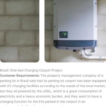
Brazil: Grid-tied Charging Carport Project
Customer Requirements:
The property management company of a
parking lot in Brazil said that its parking lot carport has been equipped
with EV charging facilities according to the needs of the local market,
but they all powered by the utility, which is a great consumption of
electricity and a heavy economic burden, and they want to have a
charging function for the EVs parked in the carport in an