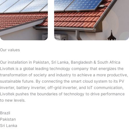
Our values
Our installation in Pakistan, Sri Lanka, Bangladesh & South Africa
Livoltek is a global leading technology company that energizes the
transformation of society and industry to achieve a more productive,
sustainable future. By connecting the smart cloud system to its PV
inverter, battery inverter, off-grid inverter, and IoT communication,
Livoltek pushes the boundaries of technology to drive performance
to new levels.
Brazil
Pakistan
Sri Lanka