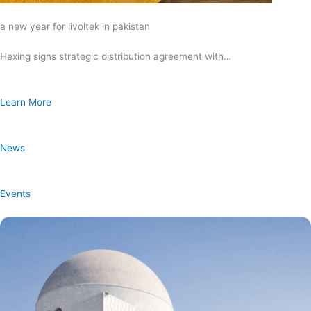
a new year for livoltek in pakistan
Hexing signs strategic distribution agreement with…
Learn More
News
Events