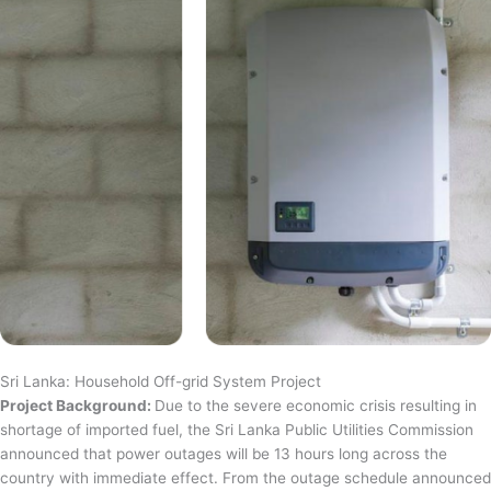
Sri Lanka: Household Off-grid System Project
Project Background:
Due to the severe economic crisis resulting in
shortage of imported fuel, the Sri Lanka Public Utilities Commission
announced that power outages will be 13 hours long across the
country with immediate effect. From the outage schedule announced