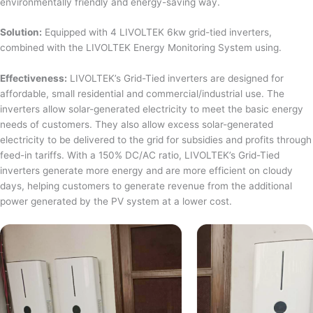
environmentally friendly and energy-saving way.
Solution:
Equipped with 4 LIVOLTEK 6kw grid-tied inverters,
combined with the LIVOLTEK Energy Monitoring System using.
Effectiveness:
LIVOLTEK’s Grid-Tied inverters are designed for
affordable, small residential and commercial/industrial use. The
inverters allow solar-generated electricity to meet the basic energy
needs of customers. They also allow excess solar-generated
electricity to be delivered to the grid for subsidies and profits through
feed-in tariffs. With a 150% DC/AC ratio, LIVOLTEK’s Grid-Tied
inverters generate more energy and are more efficient on cloudy
days, helping customers to generate revenue from the additional
power generated by the PV system at a lower cost.