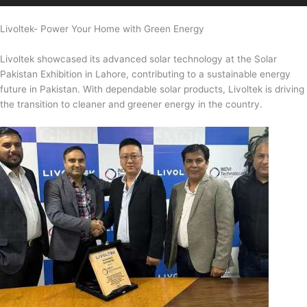
Livoltek- Power Your Home with Green Energy
Livoltek showcased its advanced solar technology at the Solar
Pakistan Exhibition in Lahore, contributing to a sustainable energy
future in Pakistan. With dependable solar products, Livoltek is driving
the transition to cleaner and greener energy in the country.