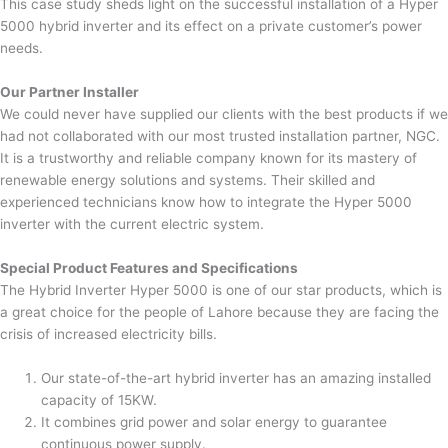
This case study sheds light on the successful installation of a Hyper
5000 hybrid inverter and its effect on a private customer’s power
needs.
Our Partner Installer
We could never have supplied our clients with the best products if we
had not collaborated with our most trusted installation partner, NGC.
It is a trustworthy and reliable company known for its mastery of
renewable energy solutions and systems. Their skilled and
experienced technicians know how to integrate the Hyper 5000
inverter with the current electric system.
Special Product Features and Specifications
The Hybrid Inverter Hyper 5000 is one of our star products, which is
a great choice for the people of Lahore because they are facing the
crisis of increased electricity bills.
Our state-of-the-art hybrid inverter has an amazing installed
capacity of 15KW.
It combines grid power and solar energy to guarantee
continuous power supply.