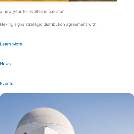
a new year for livoltek in pakistan
Hexing signs strategic distribution agreement with…
Learn More
News
Events