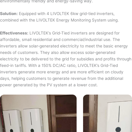
environmentally friendly and energy-saving way.
Solution:
Equipped with 4 LIVOLTEK 6kw grid-tied inverters,
combined with the LIVOLTEK Energy Monitoring System using.
Effectiveness:
LIVOLTEK’s Grid-Tied inverters are designed for
affordable, small residential and commercial/industrial use. The
inverters allow solar-generated electricity to meet the basic energy
needs of customers. They also allow excess solar-generated
electricity to be delivered to the grid for subsidies and profits through
feed-in tariffs. With a 150% DC/AC ratio, LIVOLTEK’s Grid-Tied
inverters generate more energy and are more efficient on cloudy
days, helping customers to generate revenue from the additional
power generated by the PV system at a lower cost.