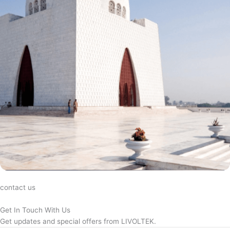
contact us
Get In Touch With Us
Get updates and special offers from LIVOLTEK.