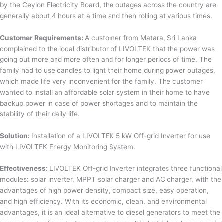
by the Ceylon Electricity Board, the outages across the country are
generally about 4 hours at a time and then rolling at various times.
Customer Requirements:
A customer from Matara, Sri Lanka
complained to the local distributor of LIVOLTEK that the power was
going out more and more often and for longer periods of time. The
family had to use candles to light their home during power outages,
which made life very inconvenient for the family. The customer
wanted to install an affordable solar system in their home to have
backup power in case of power shortages and to maintain the
stability of their daily life.
Solution:
Installation of a LIVOLTEK 5 kW Off-grid Inverter for use
with LIVOLTEK Energy Monitoring System.
Effectiveness:
LIVOLTEK Off-grid Inverter integrates three functional
modules: solar inverter, MPPT solar charger and AC charger, with the
advantages of high power density, compact size, easy operation,
and high efficiency. With its economic, clean, and environmental
advantages, it is an ideal alternative to diesel generators to meet the