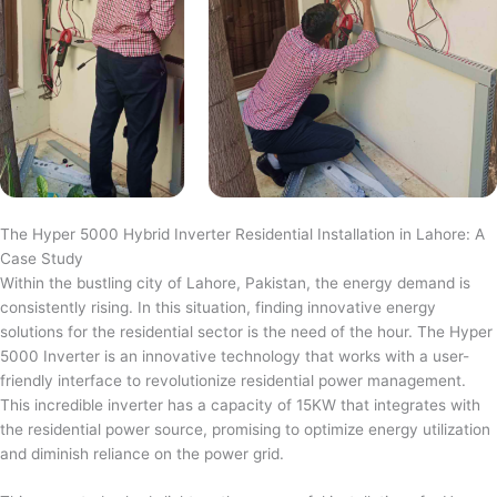
The Hyper 5000 Hybrid Inverter Residential Installation in Lahore: A
Case Study
Within the bustling city of Lahore, Pakistan, the energy demand is
consistently rising. In this situation, finding innovative energy
solutions for the residential sector is the need of the hour. The Hyper
5000 Inverter is an innovative technology that works with a user-
friendly interface to revolutionize residential power management.
This incredible inverter has a capacity of 15KW that integrates with
the residential power source, promising to optimize energy utilization
and diminish reliance on the power grid.