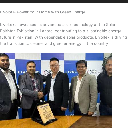
Livoltek- Power Your Home with Green Energy
Livoltek showcased its advanced solar technology at the Solar
Pakistan Exhibition in Lahore, contributing to a sustainable energy
future in Pakistan. With dependable solar products, Livoltek is driving
the transition to cleaner and greener energy in the country.