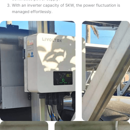
With an inverter capacity of 5KW, the power fluctuation is
managed effortlessly.