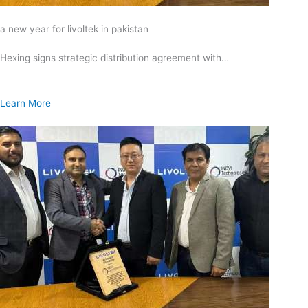
a new year for livoltek in pakistan
Hexing signs strategic distribution agreement with…
Learn More