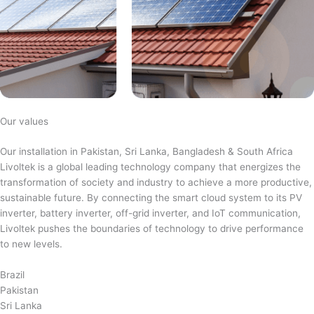
Our values
Our installation in Pakistan, Sri Lanka, Bangladesh & South Africa
Livoltek is a global leading technology company that energizes the
transformation of society and industry to achieve a more productive,
sustainable future. By connecting the smart cloud system to its PV
inverter, battery inverter, off-grid inverter, and IoT communication,
Livoltek pushes the boundaries of technology to drive performance
to new levels.
Brazil
Pakistan
Sri Lanka