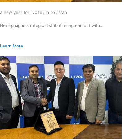
a new year for livoltek in pakistan
Hexing signs strategic distribution agreement with…
Learn More