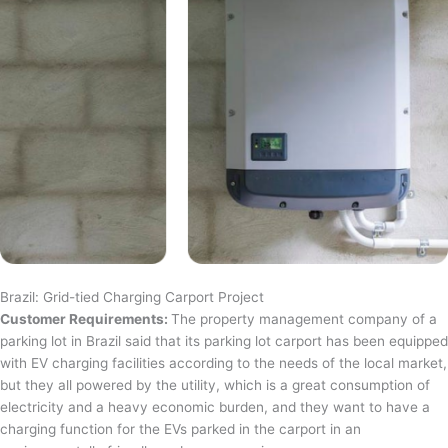
Brazil: Grid-tied Charging Carport Project
Customer Requirements:
The property management company of a
parking lot in Brazil said that its parking lot carport has been equipped
with EV charging facilities according to the needs of the local market,
but they all powered by the utility, which is a great consumption of
electricity and a heavy economic burden, and they want to have a
charging function for the EVs parked in the carport in an