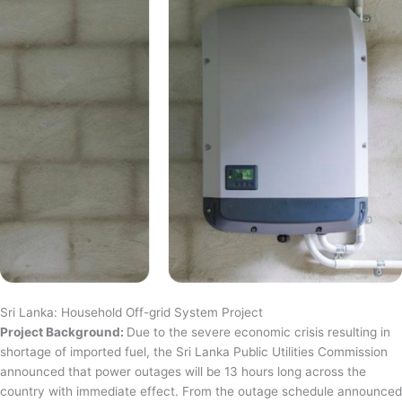
Sri Lanka: Household Off-grid System Project
Project Background:
Due to the severe economic crisis resulting in
shortage of imported fuel, the Sri Lanka Public Utilities Commission
announced that power outages will be 13 hours long across the
country with immediate effect. From the outage schedule announced