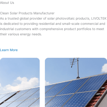
Skip
About Us
to
content
Clean Solar Products Manufacturer
As a trusted global provider of solar photovoltaic products, LIVOLTEK
is dedicated to providing residential and small-scale commercial and
industrial customers with comprehensive product portfolios to meet
their various energy needs.
Learn More