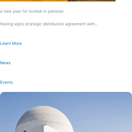
a new year for livoltek in pakistan
Hexing signs strategic distribution agreement with…
Learn More
News
Events