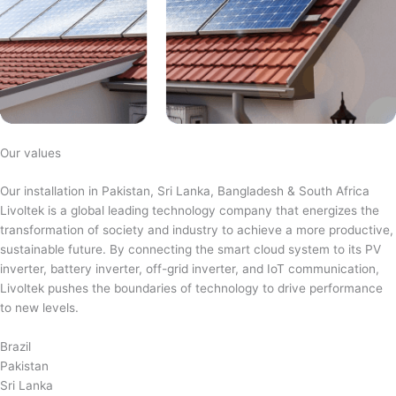
Our values
Our installation in Pakistan, Sri Lanka, Bangladesh & South Africa
Livoltek is a global leading technology company that energizes the
transformation of society and industry to achieve a more productive,
sustainable future. By connecting the smart cloud system to its PV
inverter, battery inverter, off-grid inverter, and IoT communication,
Livoltek pushes the boundaries of technology to drive performance
to new levels.
Brazil
Pakistan
Sri Lanka