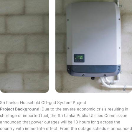
Sri Lanka: Household Off-grid System Project
Project Background:
Due to the severe economic crisis resulting in
shortage of imported fuel, the Sri Lanka Public Utilities Commission
announced that power outages will be 13 hours long across the
country with immediate effect. From the outage schedule announced