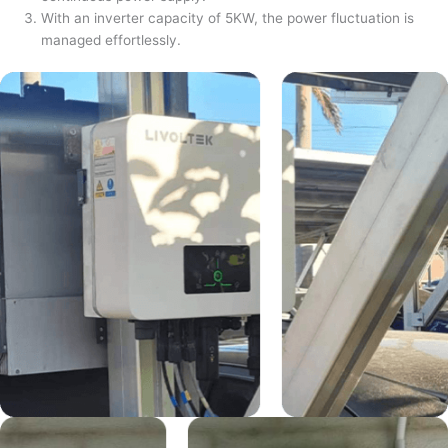
With an inverter capacity of 5KW, the power fluctuation is
managed effortlessly.