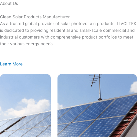
Skip
About Us
to
content
Clean Solar Products Manufacturer
As a trusted global provider of solar photovoltaic products, LIVOLTEK
is dedicated to providing residential and small-scale commercial and
industrial customers with comprehensive product portfolios to meet
their various energy needs.
Learn More