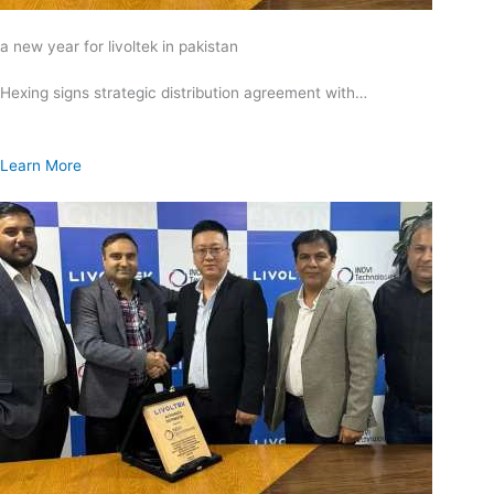
a new year for livoltek in pakistan
Hexing signs strategic distribution agreement with…
Learn More