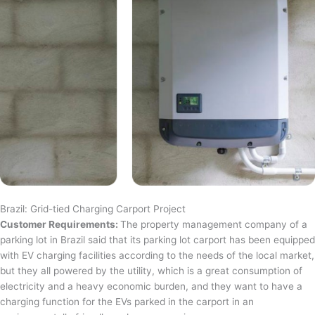
Brazil: Grid-tied Charging Carport Project
Customer Requirements:
The property management company of a
parking lot in Brazil said that its parking lot carport has been equipped
with EV charging facilities according to the needs of the local market,
but they all powered by the utility, which is a great consumption of
electricity and a heavy economic burden, and they want to have a
charging function for the EVs parked in the carport in an