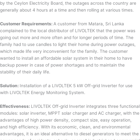
by the Ceylon Electricity Board, the outages across the country are
generally about 4 hours at a time and then rolling at various times.
Customer Requirements:
A customer from Matara, Sri Lanka
complained to the local distributor of LIVOLTEK that the power was
going out more and more often and for longer periods of time. The
family had to use candles to light their home during power outages,
which made life very inconvenient for the family. The customer
wanted to install an affordable solar system in their home to have
backup power in case of power shortages and to maintain the
stability of their daily life.
Solution:
Installation of a LIVOLTEK 5 kW Off-grid Inverter for use
with LIVOLTEK Energy Monitoring System.
Effectiveness:
LIVOLTEK Off-grid Inverter integrates three functional
modules: solar inverter, MPPT solar charger and AC charger, with the
advantages of high power density, compact size, easy operation,
and high efficiency. With its economic, clean, and environmental
advantages, it is an ideal alternative to diesel generators to meet the