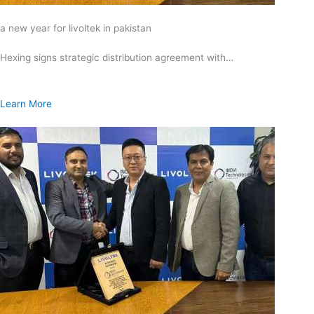
a new year for livoltek in pakistan
Hexing signs strategic distribution agreement with…
Learn More