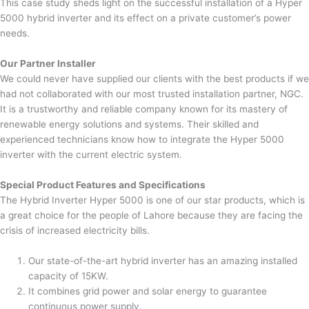
This case study sheds light on the successful installation of a Hyper
5000 hybrid inverter and its effect on a private customer’s power
needs.
Our Partner Installer
We could never have supplied our clients with the best products if we
had not collaborated with our most trusted installation partner, NGC.
It is a trustworthy and reliable company known for its mastery of
renewable energy solutions and systems. Their skilled and
experienced technicians know how to integrate the Hyper 5000
inverter with the current electric system.
Special Product Features and Specifications
The Hybrid Inverter Hyper 5000 is one of our star products, which is
a great choice for the people of Lahore because they are facing the
crisis of increased electricity bills.
Our state-of-the-art hybrid inverter has an amazing installed
capacity of 15KW.
It combines grid power and solar energy to guarantee
continuous power supply.