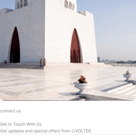
contact us
Get In Touch With Us
Get updates and special offers from LIVOLTEK.