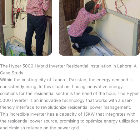
The Hyper 5000 Hybrid Inverter Residential Installation in Lahore: A
Case Study
Within the bustling city of Lahore, Pakistan, the energy demand is
consistently rising. In this situation, finding innovative energy
solutions for the residential sector is the need of the hour. The Hyper
5000 Inverter is an innovative technology that works with a user-
friendly interface to revolutionize residential power management.
This incredible inverter has a capacity of 15KW that integrates with
the residential power source, promising to optimize energy utilization
and diminish reliance on the power grid.