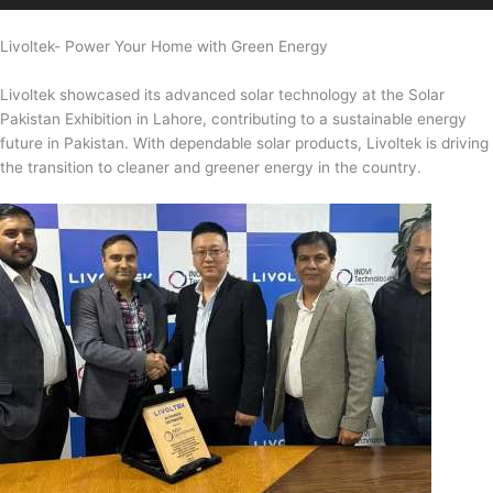
Livoltek- Power Your Home with Green Energy
Livoltek showcased its advanced solar technology at the Solar
Pakistan Exhibition in Lahore, contributing to a sustainable energy
future in Pakistan. With dependable solar products, Livoltek is driving
the transition to cleaner and greener energy in the country.