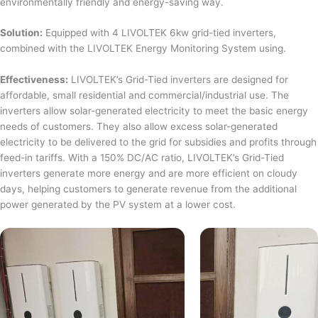
environmentally friendly and energy-saving way.
Solution:
Equipped with 4 LIVOLTEK 6kw grid-tied inverters,
combined with the LIVOLTEK Energy Monitoring System using.
Effectiveness:
LIVOLTEK’s Grid-Tied inverters are designed for
affordable, small residential and commercial/industrial use. The
inverters allow solar-generated electricity to meet the basic energy
needs of customers. They also allow excess solar-generated
electricity to be delivered to the grid for subsidies and profits through
feed-in tariffs. With a 150% DC/AC ratio, LIVOLTEK’s Grid-Tied
inverters generate more energy and are more efficient on cloudy
days, helping customers to generate revenue from the additional
power generated by the PV system at a lower cost.