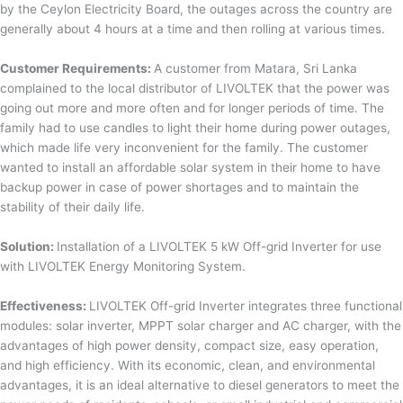
by the Ceylon Electricity Board, the outages across the country are
generally about 4 hours at a time and then rolling at various times.
Customer Requirements:
A customer from Matara, Sri Lanka
complained to the local distributor of LIVOLTEK that the power was
going out more and more often and for longer periods of time. The
family had to use candles to light their home during power outages,
which made life very inconvenient for the family. The customer
wanted to install an affordable solar system in their home to have
backup power in case of power shortages and to maintain the
stability of their daily life.
Solution:
Installation of a LIVOLTEK 5 kW Off-grid Inverter for use
with LIVOLTEK Energy Monitoring System.
Effectiveness:
LIVOLTEK Off-grid Inverter integrates three functional
modules: solar inverter, MPPT solar charger and AC charger, with the
advantages of high power density, compact size, easy operation,
and high efficiency. With its economic, clean, and environmental
advantages, it is an ideal alternative to diesel generators to meet the