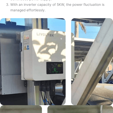
With an inverter capacity of 5KW, the power fluctuation is
managed effortlessly.