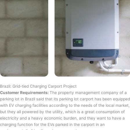
Brazil: Grid-tied Charging Carport Project
Customer Requirements:
The property management company of a
parking lot in Brazil said that its parking lot carport has been equipped
with EV charging facilities according to the needs of the local market,
but they all powered by the utility, which is a great consumption of
electricity and a heavy economic burden, and they want to have a
charging function for the EVs parked in the carport in an