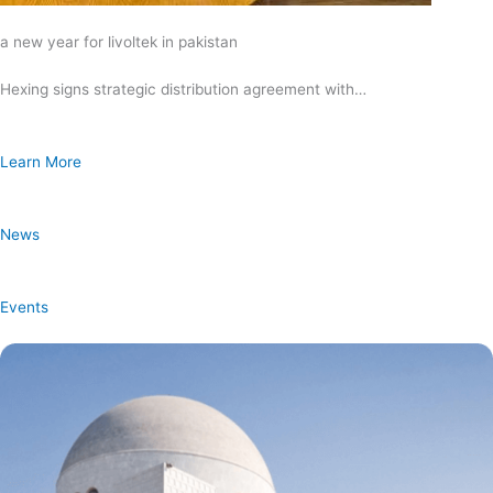
a new year for livoltek in pakistan
Hexing signs strategic distribution agreement with…
Learn More
News
Events