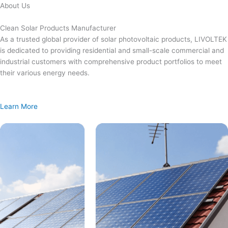
Skip
About Us
to
content
Clean Solar Products Manufacturer
As a trusted global provider of solar photovoltaic products, LIVOLTEK
is dedicated to providing residential and small-scale commercial and
industrial customers with comprehensive product portfolios to meet
their various energy needs.
Learn More