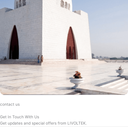
contact us
Get In Touch With Us
Get updates and special offers from LIVOLTEK.