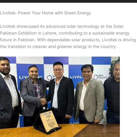
Livoltek- Power Your Home with Green Energy
Livoltek showcased its advanced solar technology at the Solar
Pakistan Exhibition in Lahore, contributing to a sustainable energy
future in Pakistan. With dependable solar products, Livoltek is driving
the transition to cleaner and greener energy in the country.