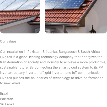
Our values
Our installation in Pakistan, Sri Lanka, Bangladesh & South Africa
Livoltek is a global leading technology company that energizes the
transformation of society and industry to achieve a more productive,
sustainable future. By connecting the smart cloud system to its PV
inverter, battery inverter, off-grid inverter, and IoT communication,
Livoltek pushes the boundaries of technology to drive performance
to new levels.
Brazil
Pakistan
Sri Lanka