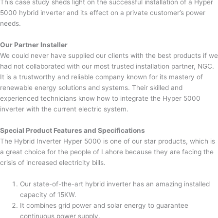
This case study sheds light on the successful installation of a Hyper
5000 hybrid inverter and its effect on a private customer’s power
needs.
Our Partner Installer
We could never have supplied our clients with the best products if we
had not collaborated with our most trusted installation partner, NGC.
It is a trustworthy and reliable company known for its mastery of
renewable energy solutions and systems. Their skilled and
experienced technicians know how to integrate the Hyper 5000
inverter with the current electric system.
Special Product Features and Specifications
The Hybrid Inverter Hyper 5000 is one of our star products, which is
a great choice for the people of Lahore because they are facing the
crisis of increased electricity bills.
Our state-of-the-art hybrid inverter has an amazing installed
capacity of 15KW.
It combines grid power and solar energy to guarantee
continuous power supply.