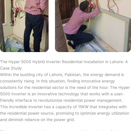
The Hyper 5000 Hybrid Inverter Residential Installation in Lahore: A
Case Study
Within the bustling city of Lahore, Pakistan, the energy demand is
consistently rising. In this situation, finding innovative energy
solutions for the residential sector is the need of the hour. The Hyper
5000 Inverter is an innovative technology that works with a user-
friendly interface to revolutionize residential power management.
This incredible inverter has a capacity of 15KW that integrates with
the residential power source, promising to optimize energy utilization
and diminish reliance on the power grid.