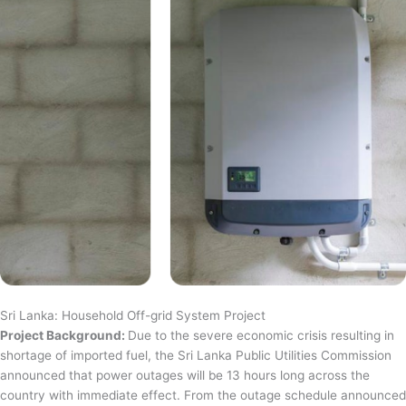
Sri Lanka: Household Off-grid System Project
Project Background:
Due to the severe economic crisis resulting in
shortage of imported fuel, the Sri Lanka Public Utilities Commission
announced that power outages will be 13 hours long across the
country with immediate effect. From the outage schedule announced