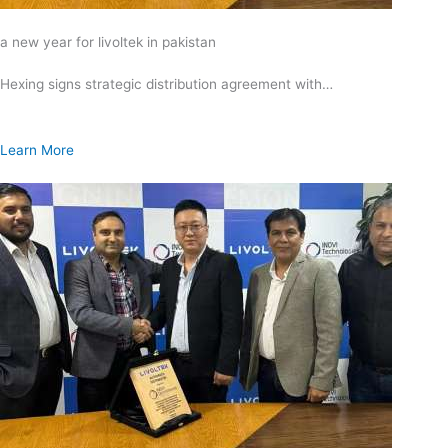
a new year for livoltek in pakistan
Hexing signs strategic distribution agreement with…
Learn More