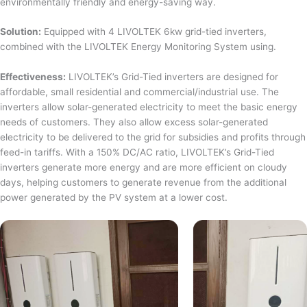
environmentally friendly and energy-saving way.
Solution:
Equipped with 4 LIVOLTEK 6kw grid-tied inverters,
combined with the LIVOLTEK Energy Monitoring System using.
Effectiveness:
LIVOLTEK’s Grid-Tied inverters are designed for
affordable, small residential and commercial/industrial use. The
inverters allow solar-generated electricity to meet the basic energy
needs of customers. They also allow excess solar-generated
electricity to be delivered to the grid for subsidies and profits through
feed-in tariffs. With a 150% DC/AC ratio, LIVOLTEK’s Grid-Tied
inverters generate more energy and are more efficient on cloudy
days, helping customers to generate revenue from the additional
power generated by the PV system at a lower cost.