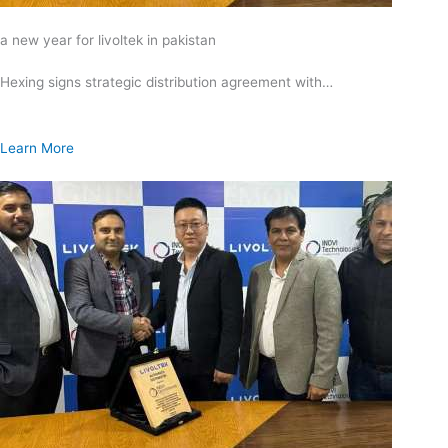
a new year for livoltek in pakistan
Hexing signs strategic distribution agreement with…
Learn More