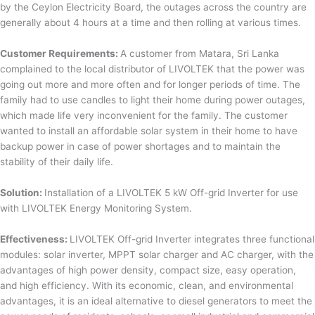
by the Ceylon Electricity Board, the outages across the country are
generally about 4 hours at a time and then rolling at various times.
Customer Requirements:
A customer from Matara, Sri Lanka
complained to the local distributor of LIVOLTEK that the power was
going out more and more often and for longer periods of time. The
family had to use candles to light their home during power outages,
which made life very inconvenient for the family. The customer
wanted to install an affordable solar system in their home to have
backup power in case of power shortages and to maintain the
stability of their daily life.
Solution:
Installation of a LIVOLTEK 5 kW Off-grid Inverter for use
with LIVOLTEK Energy Monitoring System.
Effectiveness:
LIVOLTEK Off-grid Inverter integrates three functional
modules: solar inverter, MPPT solar charger and AC charger, with the
advantages of high power density, compact size, easy operation,
and high efficiency. With its economic, clean, and environmental
advantages, it is an ideal alternative to diesel generators to meet the