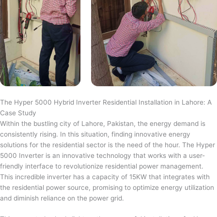
The Hyper 5000 Hybrid Inverter Residential Installation in Lahore: A
Case Study
Within the bustling city of Lahore, Pakistan, the energy demand is
consistently rising. In this situation, finding innovative energy
solutions for the residential sector is the need of the hour. The Hyper
5000 Inverter is an innovative technology that works with a user-
friendly interface to revolutionize residential power management.
This incredible inverter has a capacity of 15KW that integrates with
the residential power source, promising to optimize energy utilization
and diminish reliance on the power grid.