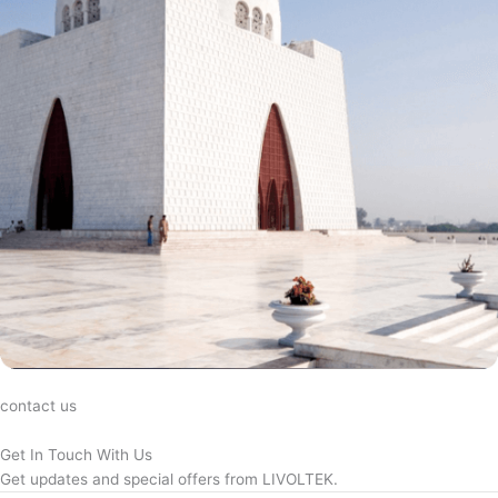
contact us
Get In Touch With Us
Get updates and special offers from LIVOLTEK.