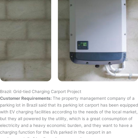
Brazil: Grid-tied Charging Carport Project
Customer Requirements:
The property management company of a
parking lot in Brazil said that its parking lot carport has been equipped
with EV charging facilities according to the needs of the local market,
but they all powered by the utility, which is a great consumption of
electricity and a heavy economic burden, and they want to have a
charging function for the EVs parked in the carport in an