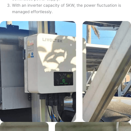
With an inverter capacity of 5KW, the power fluctuation is
managed effortlessly.