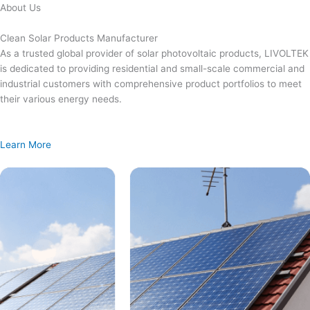
Skip
About Us
to
content
Clean Solar Products Manufacturer
As a trusted global provider of solar photovoltaic products, LIVOLTEK
is dedicated to providing residential and small-scale commercial and
industrial customers with comprehensive product portfolios to meet
their various energy needs.
Learn More