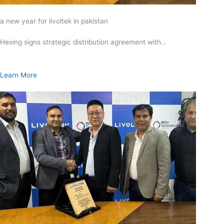
a new year for livoltek in pakistan
Hexing signs strategic distribution agreement with…
Learn More