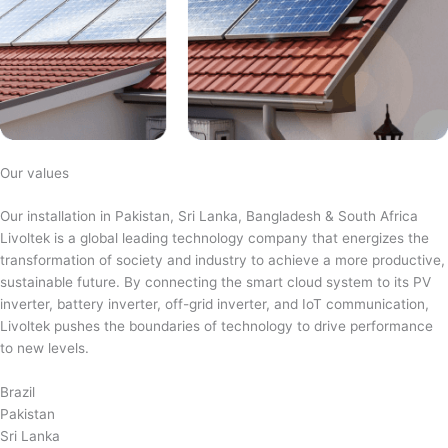
Our values
Our installation in Pakistan, Sri Lanka, Bangladesh & South Africa
Livoltek is a global leading technology company that energizes the
transformation of society and industry to achieve a more productive,
sustainable future. By connecting the smart cloud system to its PV
inverter, battery inverter, off-grid inverter, and IoT communication,
Livoltek pushes the boundaries of technology to drive performance
to new levels.
Brazil
Pakistan
Sri Lanka