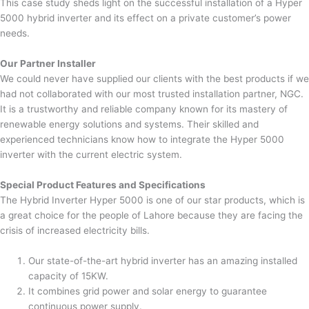
This case study sheds light on the successful installation of a Hyper
5000 hybrid inverter and its effect on a private customer’s power
needs.
Our Partner Installer
We could never have supplied our clients with the best products if we
had not collaborated with our most trusted installation partner, NGC.
It is a trustworthy and reliable company known for its mastery of
renewable energy solutions and systems. Their skilled and
experienced technicians know how to integrate the Hyper 5000
inverter with the current electric system.
Special Product Features and Specifications
The Hybrid Inverter Hyper 5000 is one of our star products, which is
a great choice for the people of Lahore because they are facing the
crisis of increased electricity bills.
Our state-of-the-art hybrid inverter has an amazing installed
capacity of 15KW.
It combines grid power and solar energy to guarantee
continuous power supply.