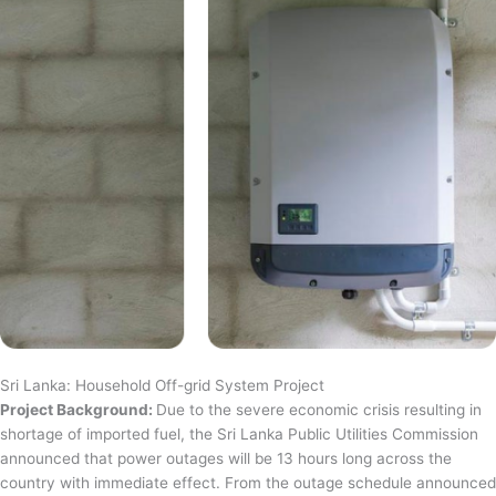
Sri Lanka: Household Off-grid System Project
Project Background:
Due to the severe economic crisis resulting in
shortage of imported fuel, the Sri Lanka Public Utilities Commission
announced that power outages will be 13 hours long across the
country with immediate effect. From the outage schedule announced