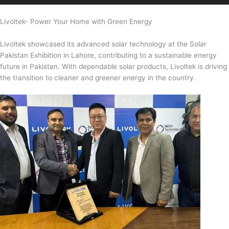
Livoltek- Power Your Home with Green Energy
Livoltek showcased its advanced solar technology at the Solar
Pakistan Exhibition in Lahore, contributing to a sustainable energy
future in Pakistan. With dependable solar products, Livoltek is driving
the transition to cleaner and greener energy in the country.