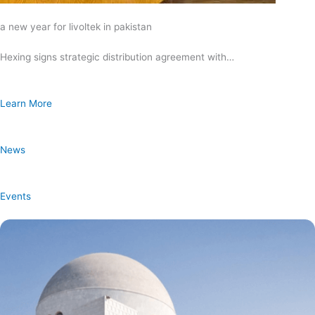
a new year for livoltek in pakistan
Hexing signs strategic distribution agreement with…
Learn More
News
Events