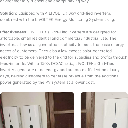
environmentally friendly and energy-saving way.
Solution:
Equipped with 4 LIVOLTEK 6kw grid-tied inverters,
combined with the LIVOLTEK Energy Monitoring System using.
Effectiveness:
LIVOLTEK’s Grid-Tied inverters are designed for
affordable, small residential and commercial/industrial use. The
inverters allow solar-generated electricity to meet the basic energy
needs of customers. They also allow excess solar-generated
electricity to be delivered to the grid for subsidies and profits through
feed-in tariffs. With a 150% DC/AC ratio, LIVOLTEK’s Grid-Tied
inverters generate more energy and are more efficient on cloudy
days, helping customers to generate revenue from the additional
power generated by the PV system at a lower cost.