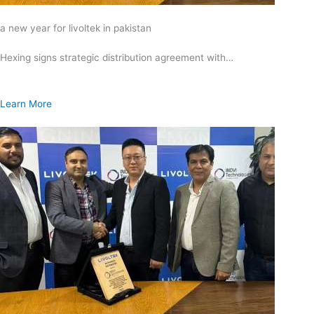
a new year for livoltek in pakistan
Hexing signs strategic distribution agreement with…
Learn More