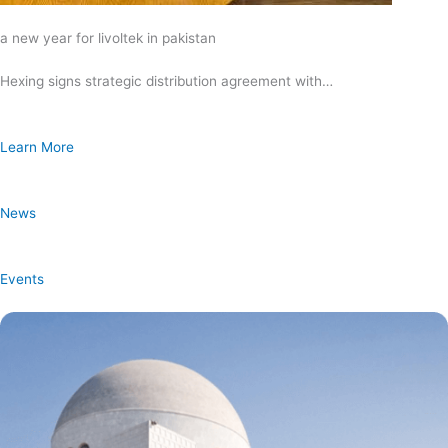
a new year for livoltek in pakistan
Hexing signs strategic distribution agreement with…
Learn More
News
Events