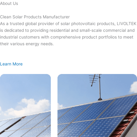
Skip
About Us
to
content
Clean Solar Products Manufacturer
As a trusted global provider of solar photovoltaic products, LIVOLTEK
is dedicated to providing residential and small-scale commercial and
industrial customers with comprehensive product portfolios to meet
their various energy needs.
Learn More