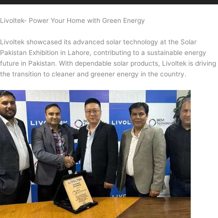
Livoltek- Power Your Home with Green Energy
Livoltek showcased its advanced solar technology at the Solar
Pakistan Exhibition in Lahore, contributing to a sustainable energy
future in Pakistan. With dependable solar products, Livoltek is driving
the transition to cleaner and greener energy in the country.