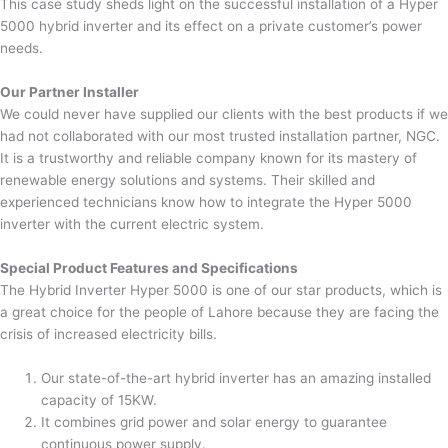
This case study sheds light on the successful installation of a Hyper
5000 hybrid inverter and its effect on a private customer’s power
needs.
Our Partner Installer
We could never have supplied our clients with the best products if we
had not collaborated with our most trusted installation partner, NGC.
It is a trustworthy and reliable company known for its mastery of
renewable energy solutions and systems. Their skilled and
experienced technicians know how to integrate the Hyper 5000
inverter with the current electric system.
Special Product Features and Specifications
The Hybrid Inverter Hyper 5000 is one of our star products, which is
a great choice for the people of Lahore because they are facing the
crisis of increased electricity bills.
Our state-of-the-art hybrid inverter has an amazing installed
capacity of 15KW.
It combines grid power and solar energy to guarantee
continuous power supply.