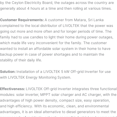
by the Ceylon Electricity Board, the outages across the country are
generally about 4 hours at a time and then rolling at various times.
Customer Requirements:
A customer from Matara, Sri Lanka
complained to the local distributor of LIVOLTEK that the power was
going out more and more often and for longer periods of time. The
family had to use candles to light their home during power outages,
which made life very inconvenient for the family. The customer
wanted to install an affordable solar system in their home to have
backup power in case of power shortages and to maintain the
stability of their daily life.
Solution:
Installation of a LIVOLTEK 5 kW Off-grid Inverter for use
with LIVOLTEK Energy Monitoring System.
Effectiveness:
LIVOLTEK Off-grid Inverter integrates three functional
modules: solar inverter, MPPT solar charger and AC charger, with the
advantages of high power density, compact size, easy operation,
and high efficiency. With its economic, clean, and environmental
advantages, it is an ideal alternative to diesel generators to meet the