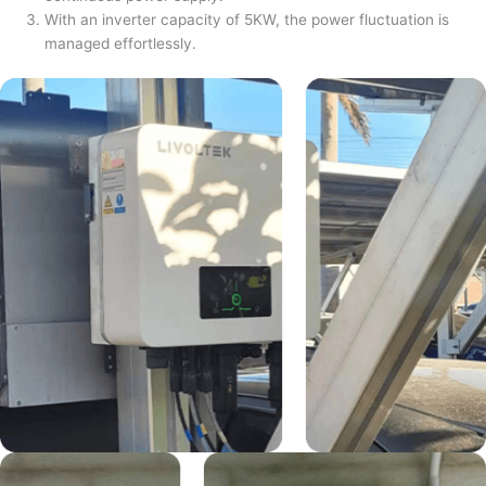
With an inverter capacity of 5KW, the power fluctuation is
managed effortlessly.