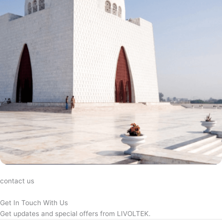
contact us
Get In Touch With Us
Get updates and special offers from LIVOLTEK.