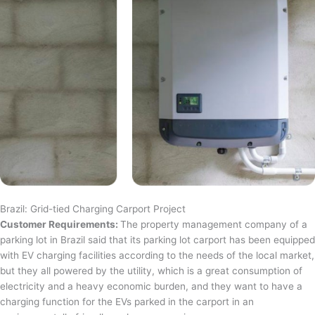
Brazil: Grid-tied Charging Carport Project
Customer Requirements:
The property management company of a
parking lot in Brazil said that its parking lot carport has been equipped
with EV charging facilities according to the needs of the local market,
but they all powered by the utility, which is a great consumption of
electricity and a heavy economic burden, and they want to have a
charging function for the EVs parked in the carport in an