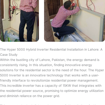
The Hyper 5000 Hybrid Inverter Residential Installation in Lahore: A
Case Study
Within the bustling city of Lahore, Pakistan, the energy demand is
consistently rising. In this situation, finding innovative energy
solutions for the residential sector is the need of the hour. The Hyper
5000 Inverter is an innovative technology that works with a user-
friendly interface to revolutionize residential power management.
This incredible inverter has a capacity of 15KW that integrates with
the residential power source, promising to optimize energy utilization
and diminish reliance on the power grid.