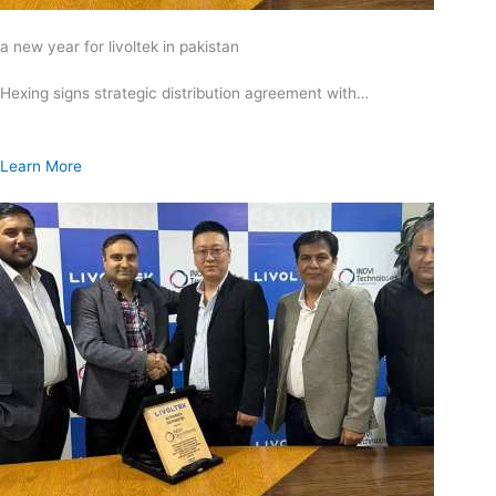
a new year for livoltek in pakistan
Hexing signs strategic distribution agreement with…
Learn More