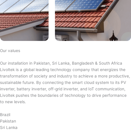
Our values
Our installation in Pakistan, Sri Lanka, Bangladesh & South Africa
Livoltek is a global leading technology company that energizes the
transformation of society and industry to achieve a more productive,
sustainable future. By connecting the smart cloud system to its PV
inverter, battery inverter, off-grid inverter, and IoT communication,
Livoltek pushes the boundaries of technology to drive performance
to new levels.
Brazil
Pakistan
Sri Lanka