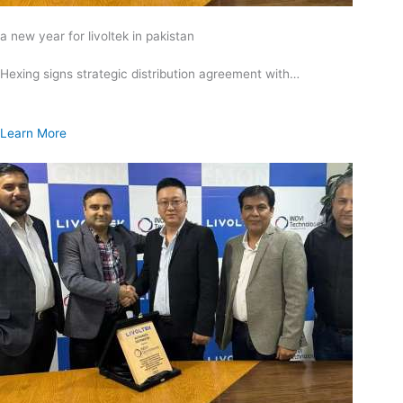
a new year for livoltek in pakistan
Hexing signs strategic distribution agreement with…
Learn More