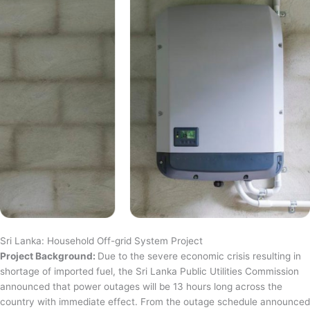
Sri Lanka: Household Off-grid System Project
Project Background:
Due to the severe economic crisis resulting in
shortage of imported fuel, the Sri Lanka Public Utilities Commission
announced that power outages will be 13 hours long across the
country with immediate effect. From the outage schedule announced