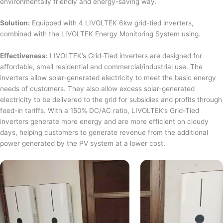
environmentally friendly and energy-saving way.
Solution:
Equipped with 4 LIVOLTEK 6kw grid-tied inverters,
combined with the LIVOLTEK Energy Monitoring System using.
Effectiveness:
LIVOLTEK’s Grid-Tied inverters are designed for
affordable, small residential and commercial/industrial use. The
inverters allow solar-generated electricity to meet the basic energy
needs of customers. They also allow excess solar-generated
electricity to be delivered to the grid for subsidies and profits through
feed-in tariffs. With a 150% DC/AC ratio, LIVOLTEK’s Grid-Tied
inverters generate more energy and are more efficient on cloudy
days, helping customers to generate revenue from the additional
power generated by the PV system at a lower cost.