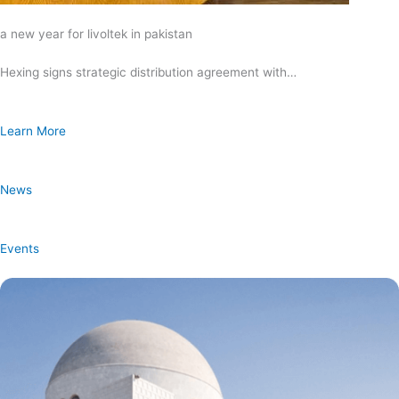
a new year for livoltek in pakistan
Hexing signs strategic distribution agreement with…
Learn More
News
Events