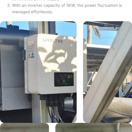
With an inverter capacity of 5KW, the power fluctuation is
managed effortlessly.