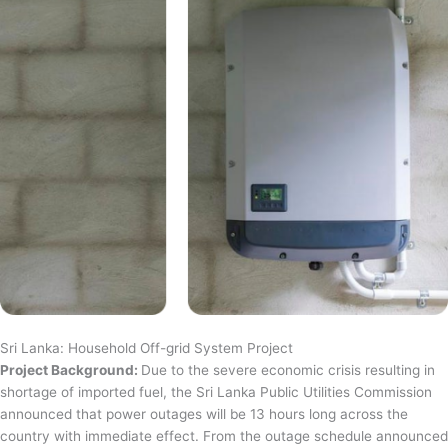
Sri Lanka: Household Off-grid System Project
Project Background:
Due to the severe economic crisis resulting in
shortage of imported fuel, the Sri Lanka Public Utilities Commission
announced that power outages will be 13 hours long across the
country with immediate effect. From the outage schedule announced