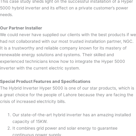
This case study sheds light on the successful installation of a Hyper
5000 hybrid inverter and its effect on a private customer’s power
needs.
Our Partner Installer
We could never have supplied our clients with the best products if we
had not collaborated with our most trusted installation partner, NGC.
It is a trustworthy and reliable company known for its mastery of
renewable energy solutions and systems. Their skilled and
experienced technicians know how to integrate the Hyper 5000
inverter with the current electric system.
Special Product Features and Specifications
The Hybrid Inverter Hyper 5000 is one of our star products, which is
a great choice for the people of Lahore because they are facing the
crisis of increased electricity bills.
Our state-of-the-art hybrid inverter has an amazing installed
capacity of 15KW.
It combines grid power and solar energy to guarantee
continuous power supply.