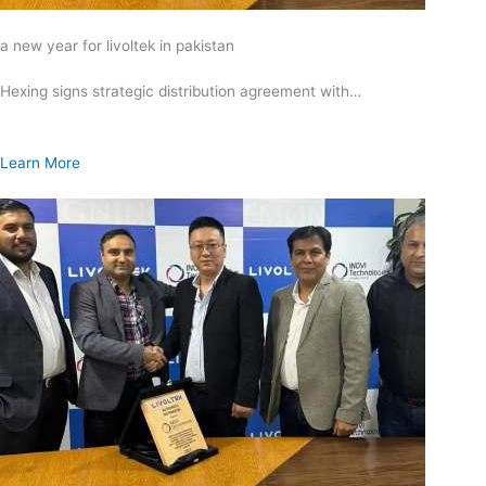
a new year for livoltek in pakistan
Hexing signs strategic distribution agreement with…
Learn More