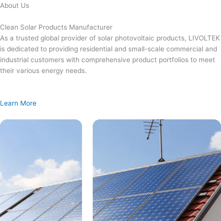
Skip
About Us
to
content
Clean Solar Products Manufacturer
As a trusted global provider of solar photovoltaic products, LIVOLTEK
is dedicated to providing residential and small-scale commercial and
industrial customers with comprehensive product portfolios to meet
their various energy needs.
Learn More