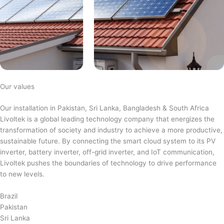
Our values
Our installation in Pakistan, Sri Lanka, Bangladesh & South Africa
Livoltek is a global leading technology company that energizes the
transformation of society and industry to achieve a more productive,
sustainable future. By connecting the smart cloud system to its PV
inverter, battery inverter, off-grid inverter, and IoT communication,
Livoltek pushes the boundaries of technology to drive performance
to new levels.
Brazil
Pakistan
Sri Lanka