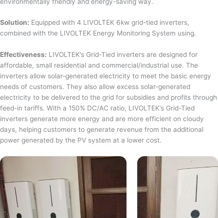
environmentally friendly and energy-saving way.
Solution:
Equipped with 4 LIVOLTEK 6kw grid-tied inverters,
combined with the LIVOLTEK Energy Monitoring System using.
Effectiveness:
LIVOLTEK’s Grid-Tied inverters are designed for
affordable, small residential and commercial/industrial use. The
inverters allow solar-generated electricity to meet the basic energy
needs of customers. They also allow excess solar-generated
electricity to be delivered to the grid for subsidies and profits through
feed-in tariffs. With a 150% DC/AC ratio, LIVOLTEK’s Grid-Tied
inverters generate more energy and are more efficient on cloudy
days, helping customers to generate revenue from the additional
power generated by the PV system at a lower cost.