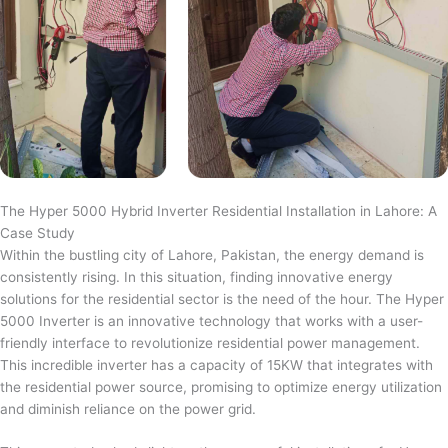
The Hyper 5000 Hybrid Inverter Residential Installation in Lahore: A
Case Study
Within the bustling city of Lahore, Pakistan, the energy demand is
consistently rising. In this situation, finding innovative energy
solutions for the residential sector is the need of the hour. The Hyper
5000 Inverter is an innovative technology that works with a user-
friendly interface to revolutionize residential power management.
This incredible inverter has a capacity of 15KW that integrates with
the residential power source, promising to optimize energy utilization
and diminish reliance on the power grid.