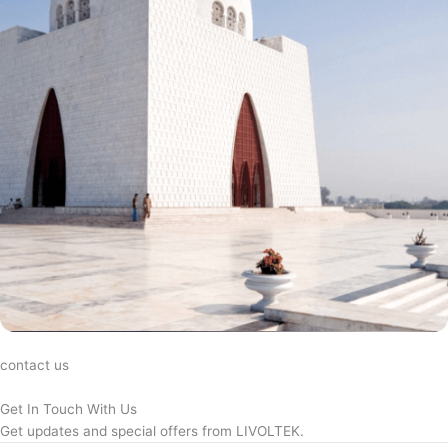
contact us
Get In Touch With Us
Get updates and special offers from LIVOLTEK.