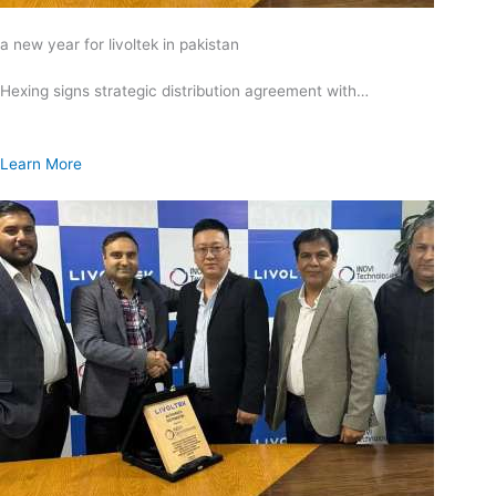
a new year for livoltek in pakistan
Hexing signs strategic distribution agreement with…
Learn More