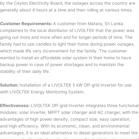
by the Ceylon Electricity Board, the outages across the country are
generally about 4 hours at a time and then rolling at various times.
Customer Requirements:
A customer from Matara, Sri Lanka
complained to the local distributor of LIVOLTEK that the power was
going out more and more often and for longer periods of time. The
family had to use candles to light their home during power outages,
which made life very inconvenient for the family. The customer
wanted to install an affordable solar system in their home to have
backup power in case of power shortages and to maintain the
stability of their daily life.
Solution:
Installation of a LIVOLTEK 5 kW Off-grid Inverter for use
with LIVOLTEK Energy Monitoring System.
Effectiveness:
LIVOLTEK Off-grid Inverter integrates three functional
modules: solar inverter, MPPT solar charger and AC charger, with the
advantages of high power density, compact size, easy operation,
and high efficiency. With its economic, clean, and environmental
advantages, it is an ideal alternative to diesel generators to meet the