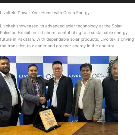
Livoltek- Power Your Home with Green Energy
Livoltek showcased its advanced solar technology at the Solar
Pakistan Exhibition in Lahore, contributing to a sustainable energy
future in Pakistan. With dependable solar products, Livoltek is driving
the transition to cleaner and greener energy in the country.