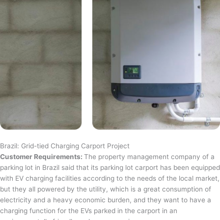
Brazil: Grid-tied Charging Carport Project
Customer Requirements:
The property management company of a
parking lot in Brazil said that its parking lot carport has been equipped
with EV charging facilities according to the needs of the local market,
but they all powered by the utility, which is a great consumption of
electricity and a heavy economic burden, and they want to have a
charging function for the EVs parked in the carport in an