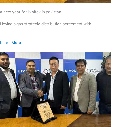
a new year for livoltek in pakistan
Hexing signs strategic distribution agreement with…
Learn More