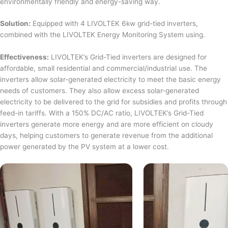
environmentally friendly and energy-saving way.
Solution:
Equipped with 4 LIVOLTEK 6kw grid-tied inverters,
combined with the LIVOLTEK Energy Monitoring System using.
Effectiveness:
LIVOLTEK’s Grid-Tied inverters are designed for
affordable, small residential and commercial/industrial use. The
inverters allow solar-generated electricity to meet the basic energy
needs of customers. They also allow excess solar-generated
electricity to be delivered to the grid for subsidies and profits through
feed-in tariffs. With a 150% DC/AC ratio, LIVOLTEK’s Grid-Tied
inverters generate more energy and are more efficient on cloudy
days, helping customers to generate revenue from the additional
power generated by the PV system at a lower cost.