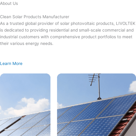
Skip
About Us
to
content
Clean Solar Products Manufacturer
As a trusted global provider of solar photovoltaic products, LIVOLTEK
is dedicated to providing residential and small-scale commercial and
industrial customers with comprehensive product portfolios to meet
their various energy needs.
Learn More