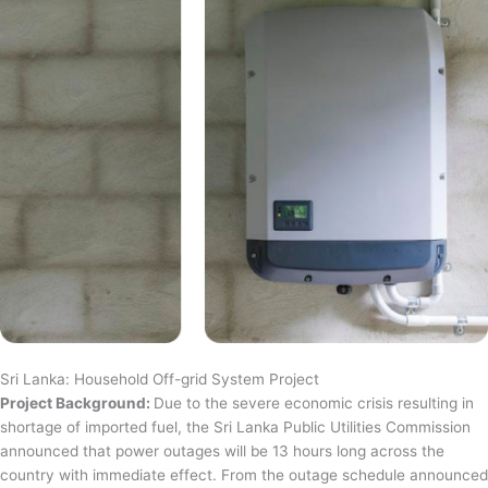
Sri Lanka: Household Off-grid System Project
Project Background:
Due to the severe economic crisis resulting in
shortage of imported fuel, the Sri Lanka Public Utilities Commission
announced that power outages will be 13 hours long across the
country with immediate effect. From the outage schedule announced