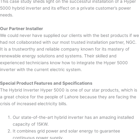
This case study sheds light on the successful installation of a Hyper
5000 hybrid inverter and its effect on a private customer’s power
needs.
Our Partner Installer
We could never have supplied our clients with the best products if we
had not collaborated with our most trusted installation partner, NGC.
It is a trustworthy and reliable company known for its mastery of
renewable energy solutions and systems. Their skilled and
experienced technicians know how to integrate the Hyper 5000
inverter with the current electric system.
Special Product Features and Specifications
The Hybrid Inverter Hyper 5000 is one of our star products, which is
a great choice for the people of Lahore because they are facing the
crisis of increased electricity bills.
Our state-of-the-art hybrid inverter has an amazing installed
capacity of 15KW.
It combines grid power and solar energy to guarantee
continuous power supply.