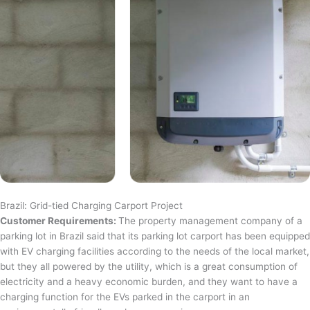
Brazil: Grid-tied Charging Carport Project
Customer Requirements:
The property management company of a
parking lot in Brazil said that its parking lot carport has been equipped
with EV charging facilities according to the needs of the local market,
but they all powered by the utility, which is a great consumption of
electricity and a heavy economic burden, and they want to have a
charging function for the EVs parked in the carport in an