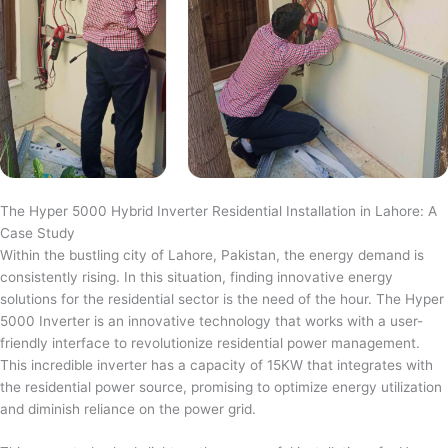
The Hyper 5000 Hybrid Inverter Residential Installation in Lahore: A
Case Study
Within the bustling city of Lahore, Pakistan, the energy demand is
consistently rising. In this situation, finding innovative energy
solutions for the residential sector is the need of the hour. The Hyper
5000 Inverter is an innovative technology that works with a user-
friendly interface to revolutionize residential power management.
This incredible inverter has a capacity of 15KW that integrates with
the residential power source, promising to optimize energy utilization
and diminish reliance on the power grid.