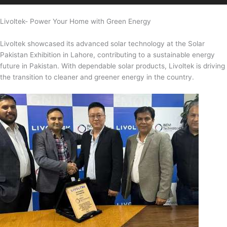
Livoltek- Power Your Home with Green Energy
Livoltek showcased its advanced solar technology at the Solar
Pakistan Exhibition in Lahore, contributing to a sustainable energy
future in Pakistan. With dependable solar products, Livoltek is driving
the transition to cleaner and greener energy in the country.