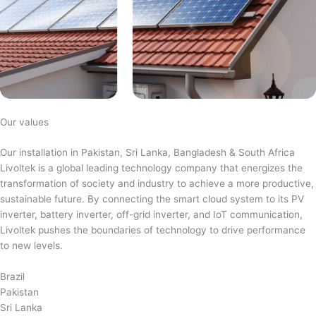
Our values
Our installation in Pakistan, Sri Lanka, Bangladesh & South Africa
Livoltek is a global leading technology company that energizes the
transformation of society and industry to achieve a more productive,
sustainable future. By connecting the smart cloud system to its PV
inverter, battery inverter, off-grid inverter, and IoT communication,
Livoltek pushes the boundaries of technology to drive performance
to new levels.
Brazil
Pakistan
Sri Lanka