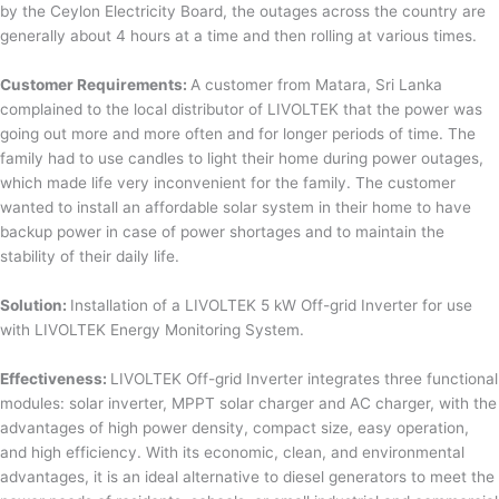
by the Ceylon Electricity Board, the outages across the country are
generally about 4 hours at a time and then rolling at various times.
Customer Requirements:
A customer from Matara, Sri Lanka
complained to the local distributor of LIVOLTEK that the power was
going out more and more often and for longer periods of time. The
family had to use candles to light their home during power outages,
which made life very inconvenient for the family. The customer
wanted to install an affordable solar system in their home to have
backup power in case of power shortages and to maintain the
stability of their daily life.
Solution:
Installation of a LIVOLTEK 5 kW Off-grid Inverter for use
with LIVOLTEK Energy Monitoring System.
Effectiveness:
LIVOLTEK Off-grid Inverter integrates three functional
modules: solar inverter, MPPT solar charger and AC charger, with the
advantages of high power density, compact size, easy operation,
and high efficiency. With its economic, clean, and environmental
advantages, it is an ideal alternative to diesel generators to meet the