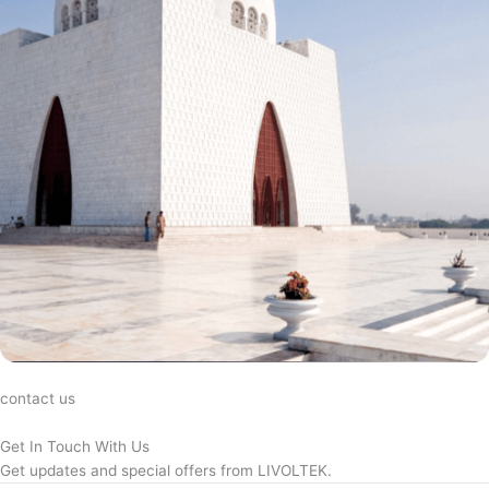
contact us
Get In Touch With Us
Get updates and special offers from LIVOLTEK.