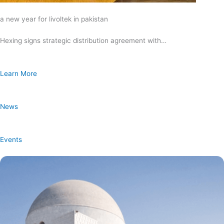
a new year for livoltek in pakistan
Hexing signs strategic distribution agreement with…
Learn More
News
Events