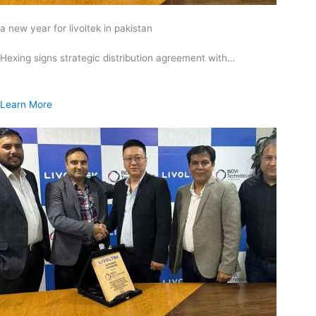
a new year for livoltek in pakistan
Hexing signs strategic distribution agreement with…
Learn More