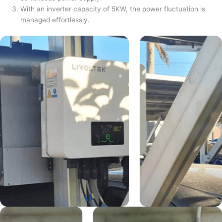
With an inverter capacity of 5KW, the power fluctuation is
managed effortlessly.