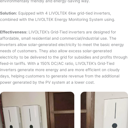
environmentally friendly and energy-saving way.
Solution:
Equipped with 4 LIVOLTEK 6kw grid-tied inverters,
combined with the LIVOLTEK Energy Monitoring System using.
Effectiveness:
LIVOLTEK’s Grid-Tied inverters are designed for
affordable, small residential and commercial/industrial use. The
inverters allow solar-generated electricity to meet the basic energy
needs of customers. They also allow excess solar-generated
electricity to be delivered to the grid for subsidies and profits through
feed-in tariffs. With a 150% DC/AC ratio, LIVOLTEK’s Grid-Tied
inverters generate more energy and are more efficient on cloudy
days, helping customers to generate revenue from the additional
power generated by the PV system at a lower cost.