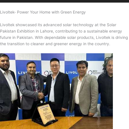
Livoltek- Power Your Home with Green Energy
Livoltek showcased its advanced solar technology at the Solar
Pakistan Exhibition in Lahore, contributing to a sustainable energy
future in Pakistan. With dependable solar products, Livoltek is driving
the transition to cleaner and greener energy in the country.