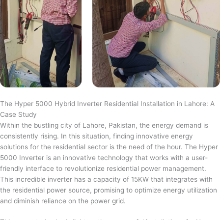
The Hyper 5000 Hybrid Inverter Residential Installation in Lahore: A
Case Study
Within the bustling city of Lahore, Pakistan, the energy demand is
consistently rising. In this situation, finding innovative energy
solutions for the residential sector is the need of the hour. The Hyper
5000 Inverter is an innovative technology that works with a user-
friendly interface to revolutionize residential power management.
This incredible inverter has a capacity of 15KW that integrates with
the residential power source, promising to optimize energy utilization
and diminish reliance on the power grid.