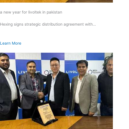
a new year for livoltek in pakistan
Hexing signs strategic distribution agreement with…
Learn More