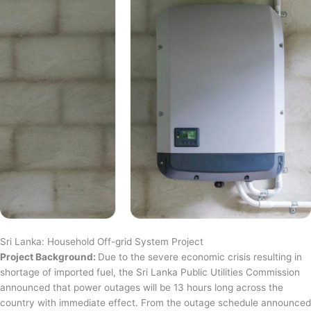
Sri Lanka: Household Off-grid System Project
Project Background:
Due to the severe economic crisis resulting in
shortage of imported fuel, the Sri Lanka Public Utilities Commission
announced that power outages will be 13 hours long across the
country with immediate effect. From the outage schedule announced