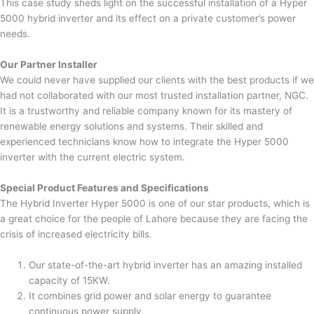
This case study sheds light on the successful installation of a Hyper
5000 hybrid inverter and its effect on a private customer’s power
needs.
Our Partner Installer
We could never have supplied our clients with the best products if we
had not collaborated with our most trusted installation partner, NGC.
It is a trustworthy and reliable company known for its mastery of
renewable energy solutions and systems. Their skilled and
experienced technicians know how to integrate the Hyper 5000
inverter with the current electric system.
Special Product Features and Specifications
The Hybrid Inverter Hyper 5000 is one of our star products, which is
a great choice for the people of Lahore because they are facing the
crisis of increased electricity bills.
Our state-of-the-art hybrid inverter has an amazing installed
capacity of 15KW.
It combines grid power and solar energy to guarantee
continuous power supply.