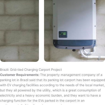
Brazil: Grid-tied Charging Carport Project
Customer Requirements:
The property management company of a
parking lot in Brazil said that its parking lot carport has been equipped
with EV charging facilities according to the needs of the local market,
but they all powered by the utility, which is a great consumption of
electricity and a heavy economic burden, and they want to have a
charging function for the EVs parked in the carport in an