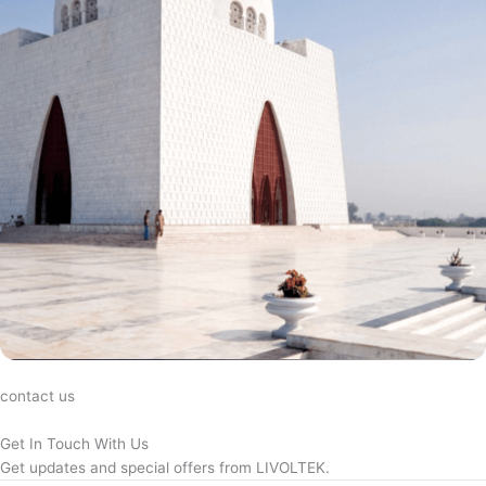
contact us
Get In Touch With Us
Get updates and special offers from LIVOLTEK.