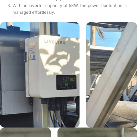
With an inverter capacity of 5KW, the power fluctuation is
managed effortlessly.