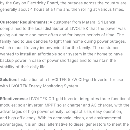
by the Ceylon Electricity Board, the outages across the country are
generally about 4 hours at a time and then rolling at various times.
Customer Requirements:
A customer from Matara, Sri Lanka
complained to the local distributor of LIVOLTEK that the power was
going out more and more often and for longer periods of time. The
family had to use candles to light their home during power outages,
which made life very inconvenient for the family. The customer
wanted to install an affordable solar system in their home to have
backup power in case of power shortages and to maintain the
stability of their daily life.
Solution:
Installation of a LIVOLTEK 5 kW Off-grid Inverter for use
with LIVOLTEK Energy Monitoring System.
Effectiveness:
LIVOLTEK Off-grid Inverter integrates three functional
modules: solar inverter, MPPT solar charger and AC charger, with the
advantages of high power density, compact size, easy operation,
and high efficiency. With its economic, clean, and environmental
advantages, it is an ideal alternative to diesel generators to meet the