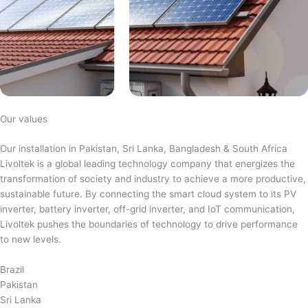
Our values
Our installation in Pakistan, Sri Lanka, Bangladesh & South Africa
Livoltek is a global leading technology company that energizes the
transformation of society and industry to achieve a more productive,
sustainable future. By connecting the smart cloud system to its PV
inverter, battery inverter, off-grid inverter, and IoT communication,
Livoltek pushes the boundaries of technology to drive performance
to new levels.
Brazil
Pakistan
Sri Lanka