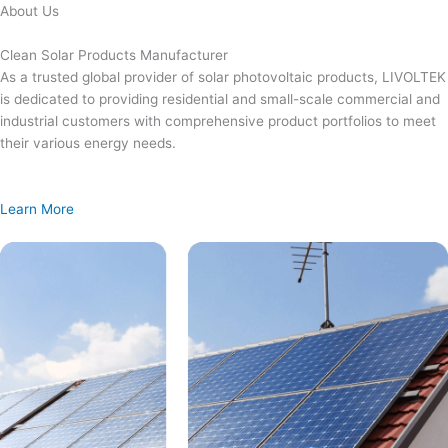
Skip
About Us
to
content
Clean Solar Products Manufacturer
As a trusted global provider of solar photovoltaic products, LIVOLTEK
is dedicated to providing residential and small-scale commercial and
industrial customers with comprehensive product portfolios to meet
their various energy needs.
Learn More