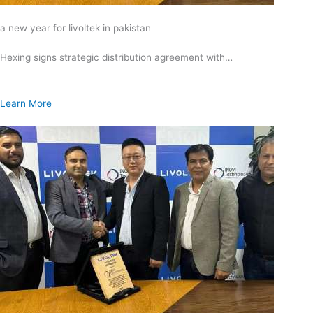
a new year for livoltek in pakistan
Hexing signs strategic distribution agreement with…
Learn More