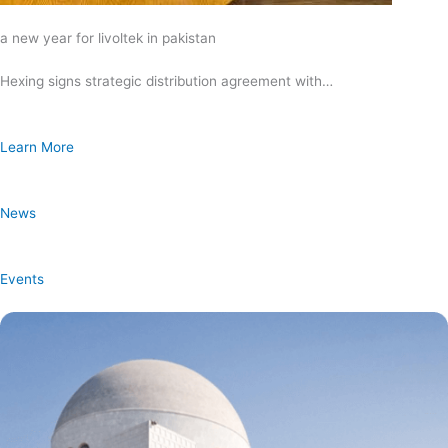
a new year for livoltek in pakistan
Hexing signs strategic distribution agreement with…
Learn More
News
Events