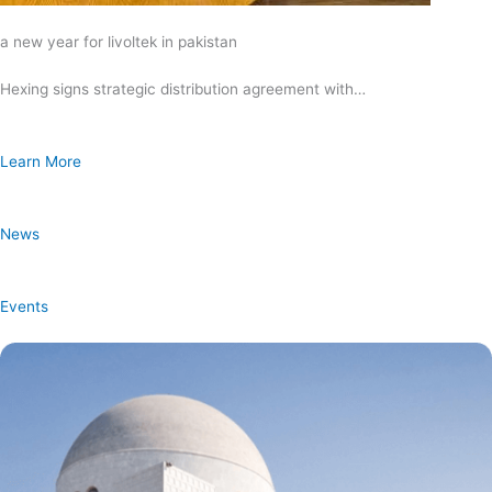
a new year for livoltek in pakistan
Hexing signs strategic distribution agreement with…
Learn More
News
Events