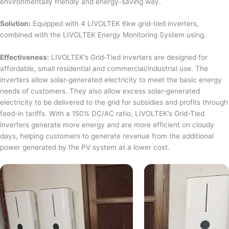
environmentally friendly and energy-saving way.
Solution:
Equipped with 4 LIVOLTEK 6kw grid-tied inverters,
combined with the LIVOLTEK Energy Monitoring System using.
Effectiveness:
LIVOLTEK’s Grid-Tied inverters are designed for
affordable, small residential and commercial/industrial use. The
inverters allow solar-generated electricity to meet the basic energy
needs of customers. They also allow excess solar-generated
electricity to be delivered to the grid for subsidies and profits through
feed-in tariffs. With a 150% DC/AC ratio, LIVOLTEK’s Grid-Tied
inverters generate more energy and are more efficient on cloudy
days, helping customers to generate revenue from the additional
power generated by the PV system at a lower cost.