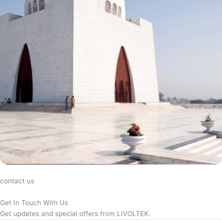
contact us
Get In Touch With Us
Get updates and special offers from LIVOLTEK.