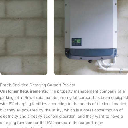
Brazil: Grid-tied Charging Carport Project
Customer Requirements:
The property management company of a
parking lot in Brazil said that its parking lot carport has been equipped
with EV charging facilities according to the needs of the local market,
but they all powered by the utility, which is a great consumption of
electricity and a heavy economic burden, and they want to have a
charging function for the EVs parked in the carport in an