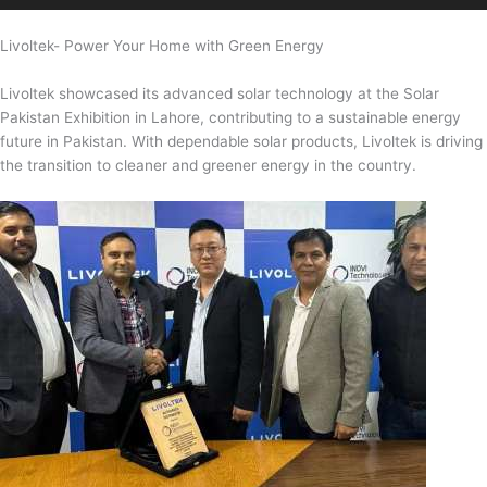
Livoltek- Power Your Home with Green Energy
Livoltek showcased its advanced solar technology at the Solar
Pakistan Exhibition in Lahore, contributing to a sustainable energy
future in Pakistan. With dependable solar products, Livoltek is driving
the transition to cleaner and greener energy in the country.