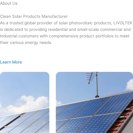
Skip
About Us
to
content
Clean Solar Products Manufacturer
As a trusted global provider of solar photovoltaic products, LIVOLTEK
is dedicated to providing residential and small-scale commercial and
industrial customers with comprehensive product portfolios to meet
their various energy needs.
Learn More