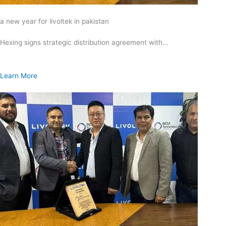
a new year for livoltek in pakistan
Hexing signs strategic distribution agreement with…
Learn More