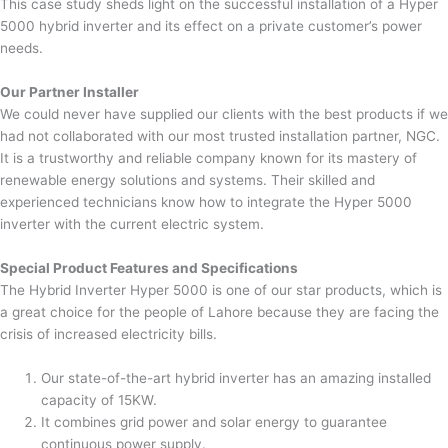
This case study sheds light on the successful installation of a Hyper
5000 hybrid inverter and its effect on a private customer’s power
needs.
Our Partner Installer
We could never have supplied our clients with the best products if we
had not collaborated with our most trusted installation partner, NGC.
It is a trustworthy and reliable company known for its mastery of
renewable energy solutions and systems. Their skilled and
experienced technicians know how to integrate the Hyper 5000
inverter with the current electric system.
Special Product Features and Specifications
The Hybrid Inverter Hyper 5000 is one of our star products, which is
a great choice for the people of Lahore because they are facing the
crisis of increased electricity bills.
Our state-of-the-art hybrid inverter has an amazing installed
capacity of 15KW.
It combines grid power and solar energy to guarantee
continuous power supply.