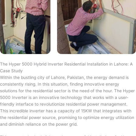
The Hyper 5000 Hybrid Inverter Residential Installation in Lahore: A
Case Study
Within the bustling city of Lahore, Pakistan, the energy demand is
consistently rising. In this situation, finding innovative energy
solutions for the residential sector is the need of the hour. The Hyper
5000 Inverter is an innovative technology that works with a user-
friendly interface to revolutionize residential power management.
This incredible inverter has a capacity of 15KW that integrates with
the residential power source, promising to optimize energy utilization
and diminish reliance on the power grid.