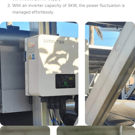
With an inverter capacity of 5KW, the power fluctuation is
managed effortlessly.