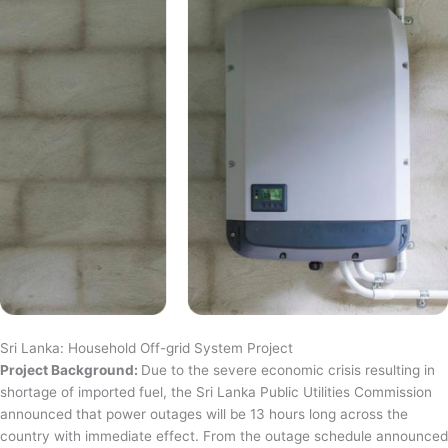
Sri Lanka: Household Off-grid System Project
Project Background:
Due to the severe economic crisis resulting in
shortage of imported fuel, the Sri Lanka Public Utilities Commission
announced that power outages will be 13 hours long across the
country with immediate effect. From the outage schedule announced