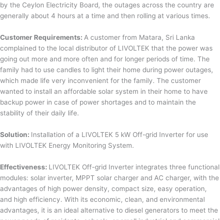
by the Ceylon Electricity Board, the outages across the country are
generally about 4 hours at a time and then rolling at various times.
Customer Requirements:
A customer from Matara, Sri Lanka
complained to the local distributor of LIVOLTEK that the power was
going out more and more often and for longer periods of time. The
family had to use candles to light their home during power outages,
which made life very inconvenient for the family. The customer
wanted to install an affordable solar system in their home to have
backup power in case of power shortages and to maintain the
stability of their daily life.
Solution:
Installation of a LIVOLTEK 5 kW Off-grid Inverter for use
with LIVOLTEK Energy Monitoring System.
Effectiveness:
LIVOLTEK Off-grid Inverter integrates three functional
modules: solar inverter, MPPT solar charger and AC charger, with the
advantages of high power density, compact size, easy operation,
and high efficiency. With its economic, clean, and environmental
advantages, it is an ideal alternative to diesel generators to meet the