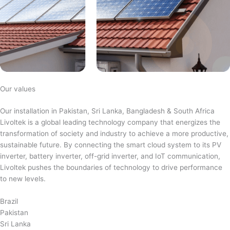
Our values
Our installation in Pakistan, Sri Lanka, Bangladesh & South Africa
Livoltek is a global leading technology company that energizes the
transformation of society and industry to achieve a more productive,
sustainable future. By connecting the smart cloud system to its PV
inverter, battery inverter, off-grid inverter, and IoT communication,
Livoltek pushes the boundaries of technology to drive performance
to new levels.
Brazil
Pakistan
Sri Lanka