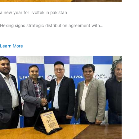
a new year for livoltek in pakistan
Hexing signs strategic distribution agreement with…
Learn More