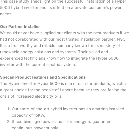
This case study sheds light on the successful installation of a Hyper
5000 hybrid inverter and its effect on a private customer’s power
needs.
Our Partner Installer
We could never have supplied our clients with the best products if we
had not collaborated with our most trusted installation partner, NGC.
It is a trustworthy and reliable company known for its mastery of
renewable energy solutions and systems. Their skilled and
experienced technicians know how to integrate the Hyper 5000
inverter with the current electric system.
Special Product Features and Specifications
The Hybrid Inverter Hyper 5000 is one of our star products, which is
a great choice for the people of Lahore because they are facing the
crisis of increased electricity bills.
Our state-of-the-art hybrid inverter has an amazing installed
capacity of 15KW.
It combines grid power and solar energy to guarantee
continuous power supply.