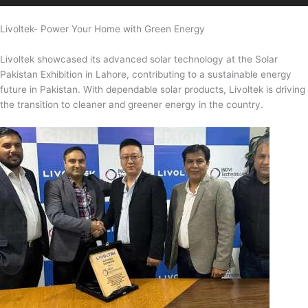
Livoltek- Power Your Home with Green Energy
Livoltek showcased its advanced solar technology at the Solar
Pakistan Exhibition in Lahore, contributing to a sustainable energy
future in Pakistan. With dependable solar products, Livoltek is driving
the transition to cleaner and greener energy in the country.