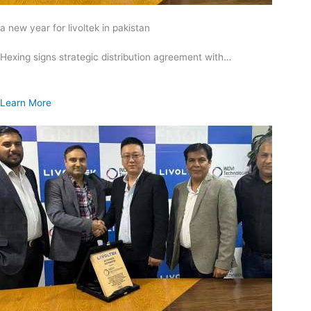
a new year for livoltek in pakistan
Hexing signs strategic distribution agreement with…
Learn More