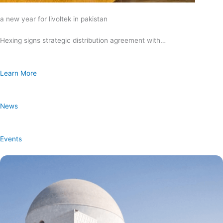
a new year for livoltek in pakistan
Hexing signs strategic distribution agreement with…
Learn More
News
Events