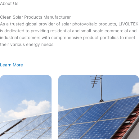
Skip
About Us
to
content
Clean Solar Products Manufacturer
As a trusted global provider of solar photovoltaic products, LIVOLTEK
is dedicated to providing residential and small-scale commercial and
industrial customers with comprehensive product portfolios to meet
their various energy needs.
Learn More