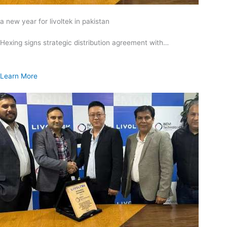
a new year for livoltek in pakistan
Hexing signs strategic distribution agreement with…
Learn More