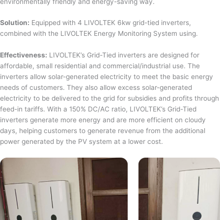
environmentally friendly and energy-saving way.
Solution:
Equipped with 4 LIVOLTEK 6kw grid-tied inverters,
combined with the LIVOLTEK Energy Monitoring System using.
Effectiveness:
LIVOLTEK’s Grid-Tied inverters are designed for
affordable, small residential and commercial/industrial use. The
inverters allow solar-generated electricity to meet the basic energy
needs of customers. They also allow excess solar-generated
electricity to be delivered to the grid for subsidies and profits through
feed-in tariffs. With a 150% DC/AC ratio, LIVOLTEK’s Grid-Tied
inverters generate more energy and are more efficient on cloudy
days, helping customers to generate revenue from the additional
power generated by the PV system at a lower cost.