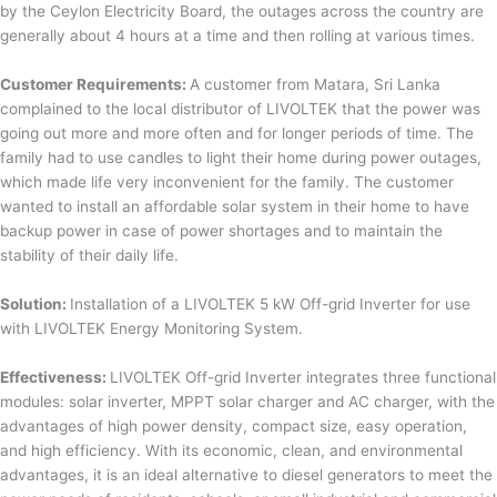
by the Ceylon Electricity Board, the outages across the country are
generally about 4 hours at a time and then rolling at various times.
Customer Requirements:
A customer from Matara, Sri Lanka
complained to the local distributor of LIVOLTEK that the power was
going out more and more often and for longer periods of time. The
family had to use candles to light their home during power outages,
which made life very inconvenient for the family. The customer
wanted to install an affordable solar system in their home to have
backup power in case of power shortages and to maintain the
stability of their daily life.
Solution:
Installation of a LIVOLTEK 5 kW Off-grid Inverter for use
with LIVOLTEK Energy Monitoring System.
Effectiveness:
LIVOLTEK Off-grid Inverter integrates three functional
modules: solar inverter, MPPT solar charger and AC charger, with the
advantages of high power density, compact size, easy operation,
and high efficiency. With its economic, clean, and environmental
advantages, it is an ideal alternative to diesel generators to meet the