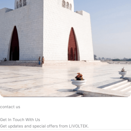
contact us
Get In Touch With Us
Get updates and special offers from LIVOLTEK.