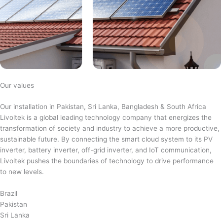
Our values
Our installation in Pakistan, Sri Lanka, Bangladesh & South Africa
Livoltek is a global leading technology company that energizes the
transformation of society and industry to achieve a more productive,
sustainable future. By connecting the smart cloud system to its PV
inverter, battery inverter, off-grid inverter, and IoT communication,
Livoltek pushes the boundaries of technology to drive performance
to new levels.
Brazil
Pakistan
Sri Lanka