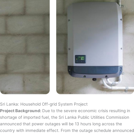
Sri Lanka: Household Off-grid System Project
Project Background:
Due to the severe economic crisis resulting in
shortage of imported fuel, the Sri Lanka Public Utilities Commission
announced that power outages will be 13 hours long across the
country with immediate effect. From the outage schedule announced