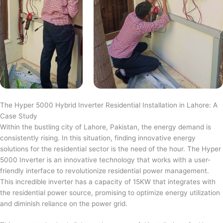
The Hyper 5000 Hybrid Inverter Residential Installation in Lahore: A
Case Study
Within the bustling city of Lahore, Pakistan, the energy demand is
consistently rising. In this situation, finding innovative energy
solutions for the residential sector is the need of the hour. The Hyper
5000 Inverter is an innovative technology that works with a user-
friendly interface to revolutionize residential power management.
This incredible inverter has a capacity of 15KW that integrates with
the residential power source, promising to optimize energy utilization
and diminish reliance on the power grid.