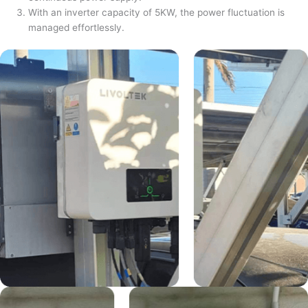
With an inverter capacity of 5KW, the power fluctuation is
managed effortlessly.