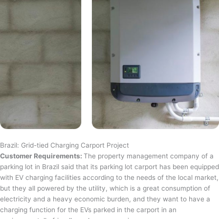
Brazil: Grid-tied Charging Carport Project
Customer Requirements:
The property management company of a
parking lot in Brazil said that its parking lot carport has been equipped
with EV charging facilities according to the needs of the local market,
but they all powered by the utility, which is a great consumption of
electricity and a heavy economic burden, and they want to have a
charging function for the EVs parked in the carport in an