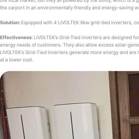
the local market, but they all powered by the utility, which is 
the carport in an environmentally friendly and energy-saving w
Solution:
Equipped with 4 LIVOLTEK 6kw grid-tied inverters, c
Effectiveness:
LIVOLTEK’s Grid-Tied inverters are designed for 
energy needs of customers. They also allow excess solar-generat
LIVOLTEK’s Grid-Tied inverters generate more energy and are 
at a lower cost.