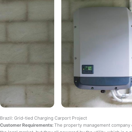
Brazil: Grid-tied Charging Carport Project
Customer Requirements:
The property management company of a 