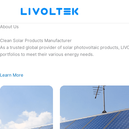
Skip
to
content
About Us
Clean Solar Products Manufacturer
As a trusted global provider of solar photovoltaic products, L
portfolios to meet their various energy needs.
Learn More