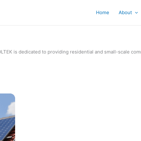
Home
About
IVOLTEK is dedicated to providing residential and small-scale c