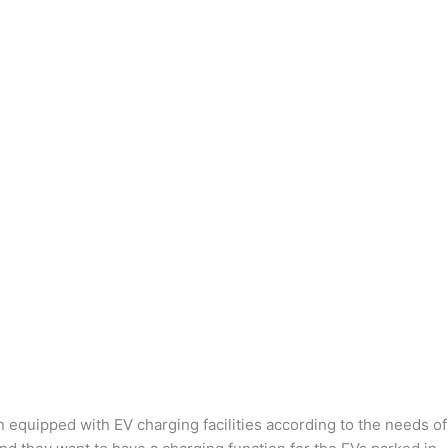
n equipped with EV charging facilities according to the needs of