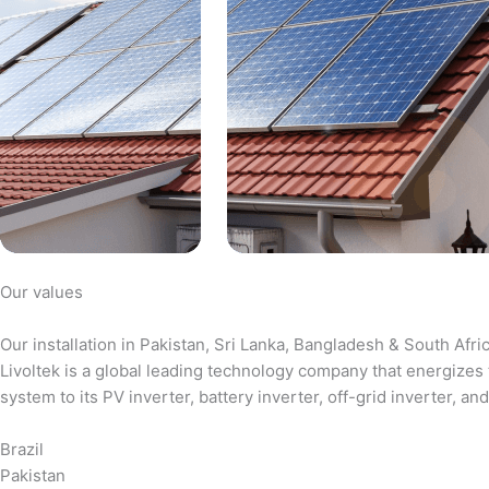
Our values
Our installation in Pakistan, Sri Lanka, Bangladesh & South Afri
Livoltek is a global leading technology company that energizes 
system to its PV inverter, battery inverter, off-grid inverter,
Brazil
Pakistan