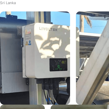
Sri Lanka