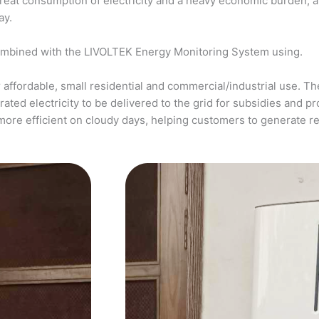
a great consumption of electricity and a heavy economic burden, 
ay.
ombined with the LIVOLTEK Energy Monitoring System using.
affordable, small residential and commercial/industrial use. The
ed electricity to be delivered to the grid for subsidies and pro
more efficient on cloudy days, helping customers to generate 