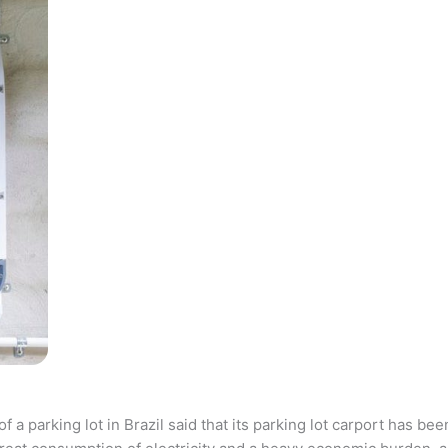
parking lot in Brazil said that its parking lot carport has bee