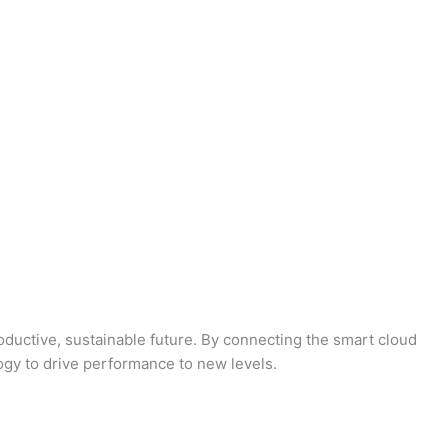
oductive, sustainable future. By connecting the smart cloud
logy to drive performance to new levels.