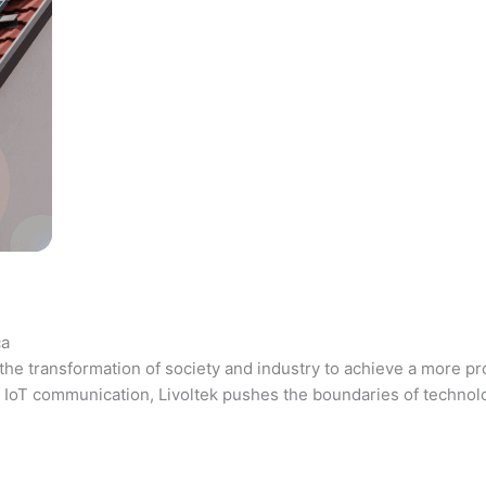
ca
the transformation of society and industry to achieve a more pr
 and IoT communication, Livoltek pushes the boundaries of techno