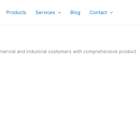
Products
Services
Blog
Contact
ommercial and industrial customers with comprehensive product