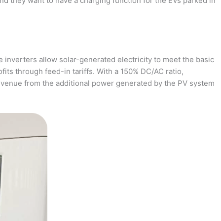
and they want to have a charging function for the EVs parked in
 inverters allow solar-generated electricity to meet the basic
fits through feed-in tariffs. With a 150% DC/AC ratio,
revenue from the additional power generated by the PV system