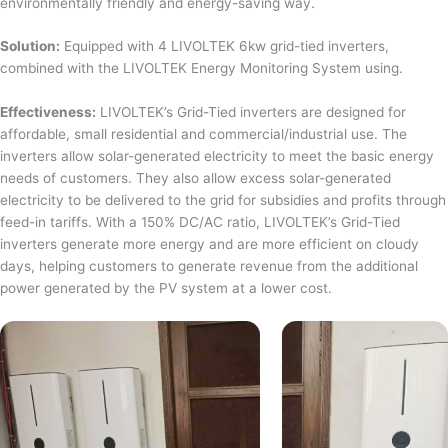
environmentally friendly and energy-saving way.
Solution:
Equipped with 4 LIVOLTEK 6kw grid-tied inverters,
combined with the LIVOLTEK Energy Monitoring System using.
Effectiveness:
LIVOLTEK’s Grid-Tied inverters are designed for
affordable, small residential and commercial/industrial use. The
inverters allow solar-generated electricity to meet the basic energy
needs of customers. They also allow excess solar-generated
electricity to be delivered to the grid for subsidies and profits through
feed-in tariffs. With a 150% DC/AC ratio, LIVOLTEK’s Grid-Tied
inverters generate more energy and are more efficient on cloudy
days, helping customers to generate revenue from the additional
power generated by the PV system at a lower cost.