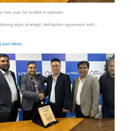
a new year for livoltek in pakistan
Hexing signs strategic distribution agreement with…
Learn More