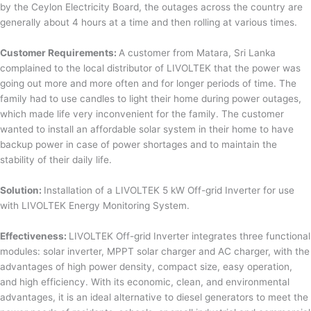
by the Ceylon Electricity Board, the outages across the country are
generally about 4 hours at a time and then rolling at various times.
Customer Requirements:
A customer from Matara, Sri Lanka
complained to the local distributor of LIVOLTEK that the power was
going out more and more often and for longer periods of time. The
family had to use candles to light their home during power outages,
which made life very inconvenient for the family. The customer
wanted to install an affordable solar system in their home to have
backup power in case of power shortages and to maintain the
stability of their daily life.
Solution:
Installation of a LIVOLTEK 5 kW Off-grid Inverter for use
with LIVOLTEK Energy Monitoring System.
Effectiveness:
LIVOLTEK Off-grid Inverter integrates three functional
modules: solar inverter, MPPT solar charger and AC charger, with the
advantages of high power density, compact size, easy operation,
and high efficiency. With its economic, clean, and environmental
advantages, it is an ideal alternative to diesel generators to meet the