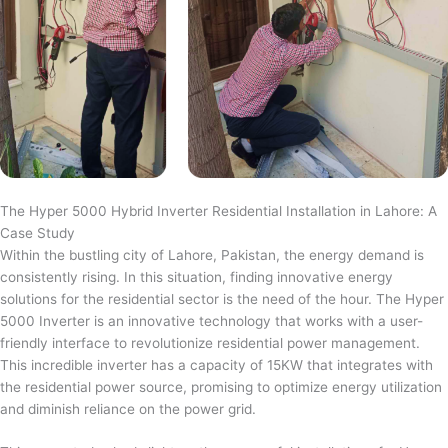
The Hyper 5000 Hybrid Inverter Residential Installation in Lahore: A
Case Study
Within the bustling city of Lahore, Pakistan, the energy demand is
consistently rising. In this situation, finding innovative energy
solutions for the residential sector is the need of the hour. The Hyper
5000 Inverter is an innovative technology that works with a user-
friendly interface to revolutionize residential power management.
This incredible inverter has a capacity of 15KW that integrates with
the residential power source, promising to optimize energy utilization
and diminish reliance on the power grid.