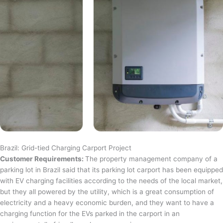
Brazil: Grid-tied Charging Carport Project
Customer Requirements:
The property management company of a
parking lot in Brazil said that its parking lot carport has been equipped
with EV charging facilities according to the needs of the local market,
but they all powered by the utility, which is a great consumption of
electricity and a heavy economic burden, and they want to have a
charging function for the EVs parked in the carport in an