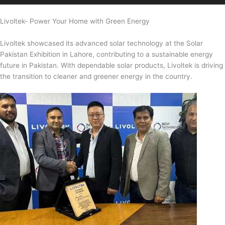
Livoltek- Power Your Home with Green Energy
Livoltek showcased its advanced solar technology at the Solar
Pakistan Exhibition in Lahore, contributing to a sustainable energy
future in Pakistan. With dependable solar products, Livoltek is driving
the transition to cleaner and greener energy in the country.