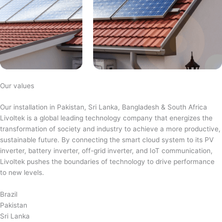
Our values
Our installation in Pakistan, Sri Lanka, Bangladesh & South Africa
Livoltek is a global leading technology company that energizes the
transformation of society and industry to achieve a more productive,
sustainable future. By connecting the smart cloud system to its PV
inverter, battery inverter, off-grid inverter, and IoT communication,
Livoltek pushes the boundaries of technology to drive performance
to new levels.
Brazil
Pakistan
Sri Lanka