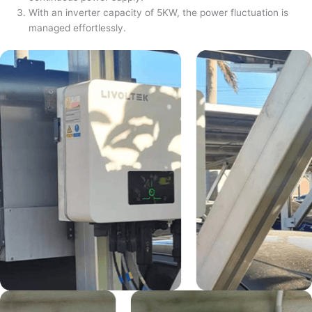
With an inverter capacity of 5KW, the power fluctuation is
managed effortlessly.