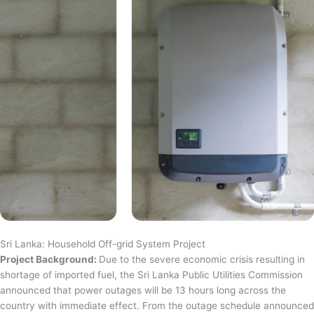
Sri Lanka: Household Off-grid System Project
Project Background:
Due to the severe economic crisis resulting in
shortage of imported fuel, the Sri Lanka Public Utilities Commission
announced that power outages will be 13 hours long across the
country with immediate effect. From the outage schedule announced