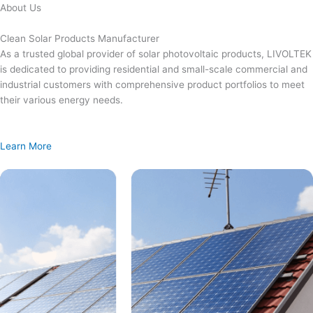
Skip
About Us
to
content
Clean Solar Products Manufacturer
As a trusted global provider of solar photovoltaic products, LIVOLTEK
is dedicated to providing residential and small-scale commercial and
industrial customers with comprehensive product portfolios to meet
their various energy needs.
Learn More