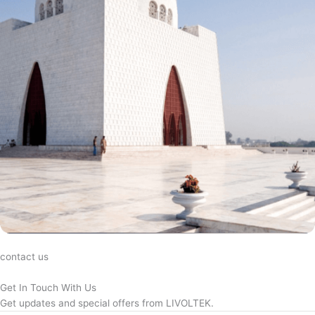
contact us
Get In Touch With Us
Get updates and special offers from LIVOLTEK.