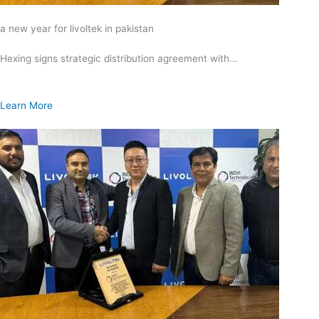
a new year for livoltek in pakistan
Hexing signs strategic distribution agreement with…
Learn More