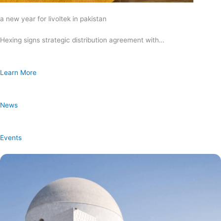
a new year for livoltek in pakistan
Hexing signs strategic distribution agreement with…
Learn More
News
Events