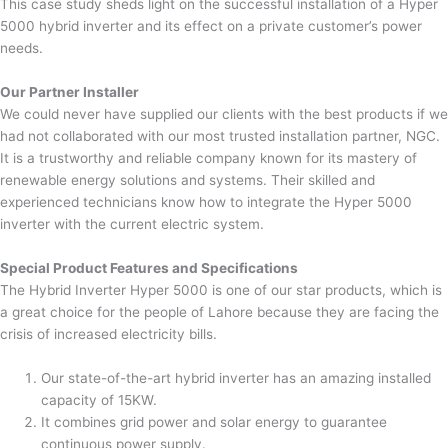
This case study sheds light on the successful installation of a Hyper
5000 hybrid inverter and its effect on a private customer’s power
needs.
Our Partner Installer
We could never have supplied our clients with the best products if we
had not collaborated with our most trusted installation partner, NGC.
It is a trustworthy and reliable company known for its mastery of
renewable energy solutions and systems. Their skilled and
experienced technicians know how to integrate the Hyper 5000
inverter with the current electric system.
Special Product Features and Specifications
The Hybrid Inverter Hyper 5000 is one of our star products, which is
a great choice for the people of Lahore because they are facing the
crisis of increased electricity bills.
Our state-of-the-art hybrid inverter has an amazing installed
capacity of 15KW.
It combines grid power and solar energy to guarantee
continuous power supply.