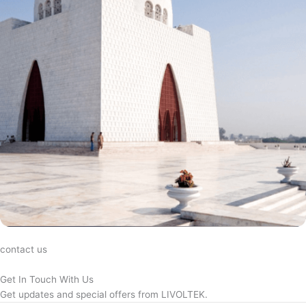
contact us
Get In Touch With Us
Get updates and special offers from LIVOLTEK.