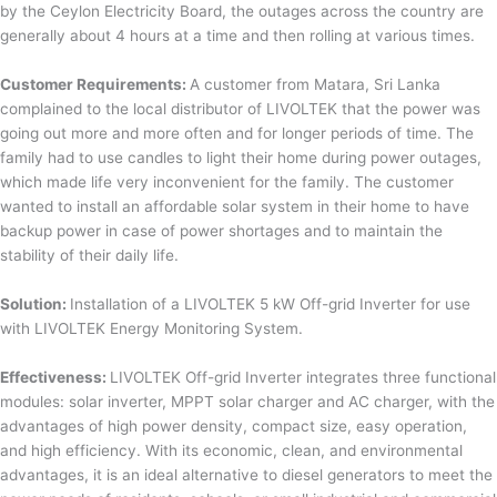
by the Ceylon Electricity Board, the outages across the country are
generally about 4 hours at a time and then rolling at various times.
Customer Requirements:
A customer from Matara, Sri Lanka
complained to the local distributor of LIVOLTEK that the power was
going out more and more often and for longer periods of time. The
family had to use candles to light their home during power outages,
which made life very inconvenient for the family. The customer
wanted to install an affordable solar system in their home to have
backup power in case of power shortages and to maintain the
stability of their daily life.
Solution:
Installation of a LIVOLTEK 5 kW Off-grid Inverter for use
with LIVOLTEK Energy Monitoring System.
Effectiveness:
LIVOLTEK Off-grid Inverter integrates three functional
modules: solar inverter, MPPT solar charger and AC charger, with the
advantages of high power density, compact size, easy operation,
and high efficiency. With its economic, clean, and environmental
advantages, it is an ideal alternative to diesel generators to meet the