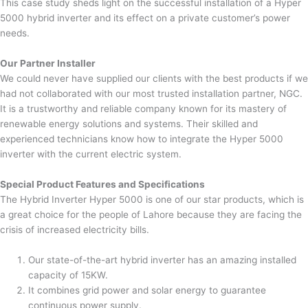
This case study sheds light on the successful installation of a Hyper
5000 hybrid inverter and its effect on a private customer’s power
needs.
Our Partner Installer
We could never have supplied our clients with the best products if we
had not collaborated with our most trusted installation partner, NGC.
It is a trustworthy and reliable company known for its mastery of
renewable energy solutions and systems. Their skilled and
experienced technicians know how to integrate the Hyper 5000
inverter with the current electric system.
Special Product Features and Specifications
The Hybrid Inverter Hyper 5000 is one of our star products, which is
a great choice for the people of Lahore because they are facing the
crisis of increased electricity bills.
Our state-of-the-art hybrid inverter has an amazing installed
capacity of 15KW.
It combines grid power and solar energy to guarantee
continuous power supply.