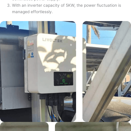
With an inverter capacity of 5KW, the power fluctuation is
managed effortlessly.