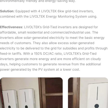
environmentally friendly and energy-saving way.
Solution:
Equipped with 4 LIVOLTEK 6kw grid-tied inverters,
combined with the LIVOLTEK Energy Monitoring System using.
Effectiveness:
LIVOLTEK’s Grid-Tied inverters are designed for
affordable, small residential and commercial/industrial use. The
inverters allow solar-generated electricity to meet the basic energy
needs of customers. They also allow excess solar-generated
electricity to be delivered to the grid for subsidies and profits through
feed-in tariffs. With a 150% DC/AC ratio, LIVOLTEK’s Grid-Tied
inverters generate more energy and are more efficient on cloudy
days, helping customers to generate revenue from the additional
power generated by the PV system at a lower cost.