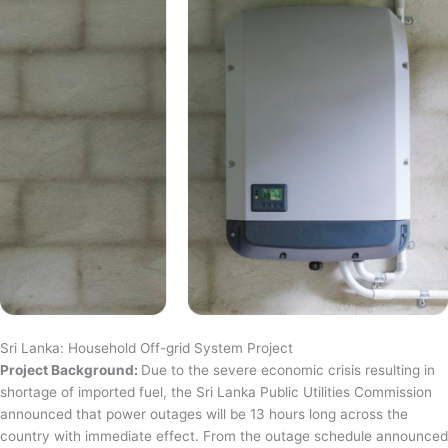
Sri Lanka: Household Off-grid System Project
Project Background:
Due to the severe economic crisis resulting in
shortage of imported fuel, the Sri Lanka Public Utilities Commission
announced that power outages will be 13 hours long across the
country with immediate effect. From the outage schedule announced