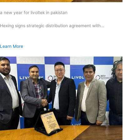
a new year for livoltek in pakistan
Hexing signs strategic distribution agreement with…
Learn More