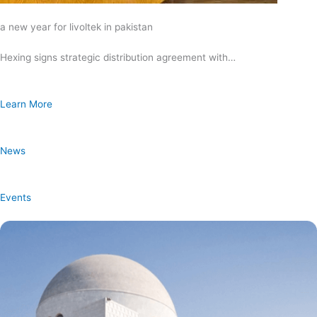
a new year for livoltek in pakistan
Hexing signs strategic distribution agreement with…
Learn More
News
Events