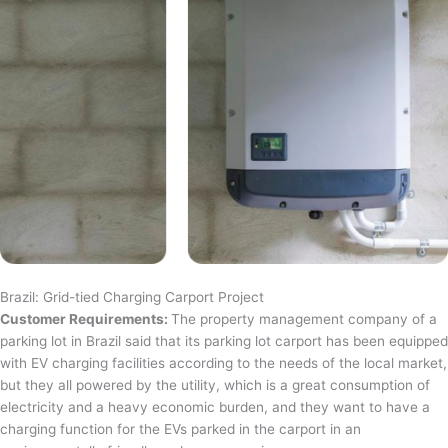
Brazil: Grid-tied Charging Carport Project
Customer Requirements:
The property management company of a
parking lot in Brazil said that its parking lot carport has been equipped
with EV charging facilities according to the needs of the local market,
but they all powered by the utility, which is a great consumption of
electricity and a heavy economic burden, and they want to have a
charging function for the EVs parked in the carport in an