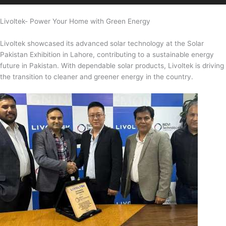
Livoltek- Power Your Home with Green Energy
Livoltek showcased its advanced solar technology at the Solar
Pakistan Exhibition in Lahore, contributing to a sustainable energy
future in Pakistan. With dependable solar products, Livoltek is driving
the transition to cleaner and greener energy in the country.