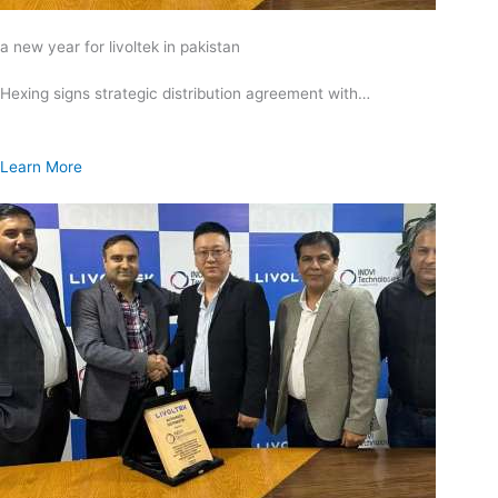
a new year for livoltek in pakistan
Hexing signs strategic distribution agreement with…
Learn More