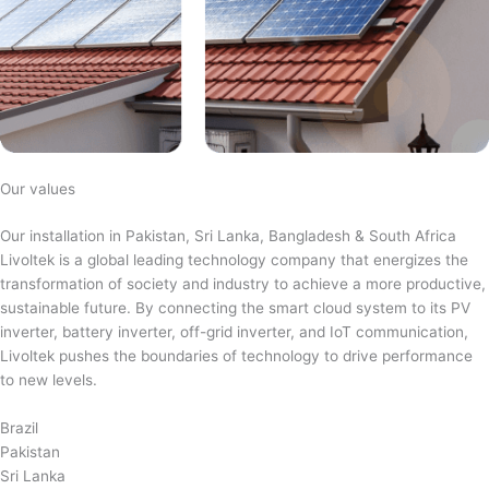
Our values
Our installation in Pakistan, Sri Lanka, Bangladesh & South Africa
Livoltek is a global leading technology company that energizes the
transformation of society and industry to achieve a more productive,
sustainable future. By connecting the smart cloud system to its PV
inverter, battery inverter, off-grid inverter, and IoT communication,
Livoltek pushes the boundaries of technology to drive performance
to new levels.
Brazil
Pakistan
Sri Lanka