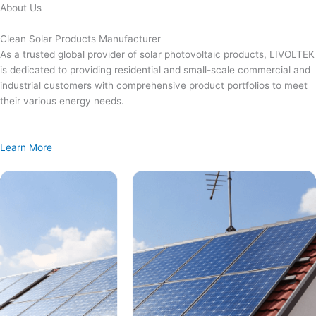
Skip
About Us
to
content
Clean Solar Products Manufacturer
As a trusted global provider of solar photovoltaic products, LIVOLTEK
is dedicated to providing residential and small-scale commercial and
industrial customers with comprehensive product portfolios to meet
their various energy needs.
Learn More