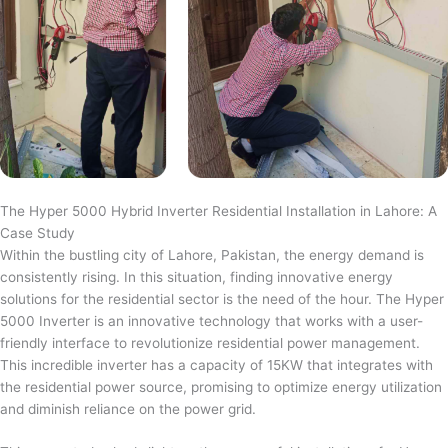
The Hyper 5000 Hybrid Inverter Residential Installation in Lahore: A
Case Study
Within the bustling city of Lahore, Pakistan, the energy demand is
consistently rising. In this situation, finding innovative energy
solutions for the residential sector is the need of the hour. The Hyper
5000 Inverter is an innovative technology that works with a user-
friendly interface to revolutionize residential power management.
This incredible inverter has a capacity of 15KW that integrates with
the residential power source, promising to optimize energy utilization
and diminish reliance on the power grid.