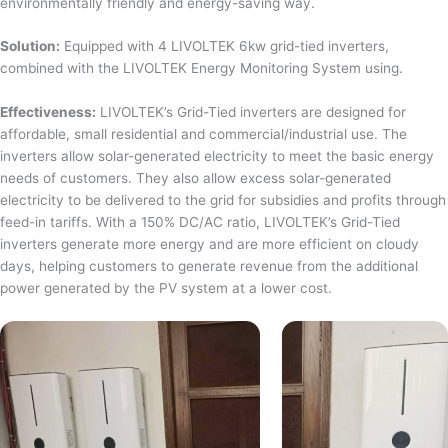
environmentally friendly and energy-saving way.
Solution:
Equipped with 4 LIVOLTEK 6kw grid-tied inverters,
combined with the LIVOLTEK Energy Monitoring System using.
Effectiveness:
LIVOLTEK’s Grid-Tied inverters are designed for
affordable, small residential and commercial/industrial use. The
inverters allow solar-generated electricity to meet the basic energy
needs of customers. They also allow excess solar-generated
electricity to be delivered to the grid for subsidies and profits through
feed-in tariffs. With a 150% DC/AC ratio, LIVOLTEK’s Grid-Tied
inverters generate more energy and are more efficient on cloudy
days, helping customers to generate revenue from the additional
power generated by the PV system at a lower cost.