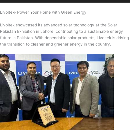
Livoltek- Power Your Home with Green Energy
Livoltek showcased its advanced solar technology at the Solar
Pakistan Exhibition in Lahore, contributing to a sustainable energy
future in Pakistan. With dependable solar products, Livoltek is driving
the transition to cleaner and greener energy in the country.