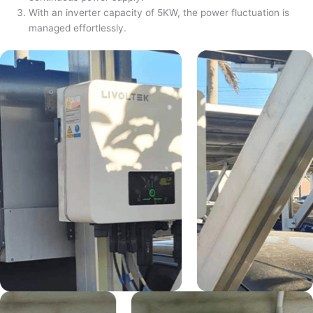
With an inverter capacity of 5KW, the power fluctuation is
managed effortlessly.