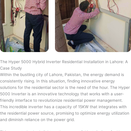
The Hyper 5000 Hybrid Inverter Residential Installation in Lahore: A
Case Study
Within the bustling city of Lahore, Pakistan, the energy demand is
consistently rising. In this situation, finding innovative energy
solutions for the residential sector is the need of the hour. The Hyper
5000 Inverter is an innovative technology that works with a user-
friendly interface to revolutionize residential power management.
This incredible inverter has a capacity of 15KW that integrates with
the residential power source, promising to optimize energy utilization
and diminish reliance on the power grid.