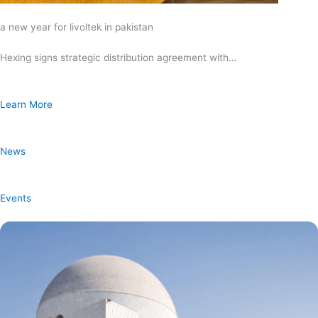
a new year for livoltek in pakistan
Hexing signs strategic distribution agreement with…
Learn More
News
Events