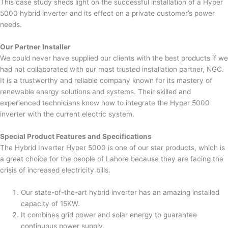
This case study sheds light on the successful installation of a Hyper
5000 hybrid inverter and its effect on a private customer’s power
needs.
Our Partner Installer
We could never have supplied our clients with the best products if we
had not collaborated with our most trusted installation partner, NGC.
It is a trustworthy and reliable company known for its mastery of
renewable energy solutions and systems. Their skilled and
experienced technicians know how to integrate the Hyper 5000
inverter with the current electric system.
Special Product Features and Specifications
The Hybrid Inverter Hyper 5000 is one of our star products, which is
a great choice for the people of Lahore because they are facing the
crisis of increased electricity bills.
Our state-of-the-art hybrid inverter has an amazing installed
capacity of 15KW.
It combines grid power and solar energy to guarantee
continuous power supply.