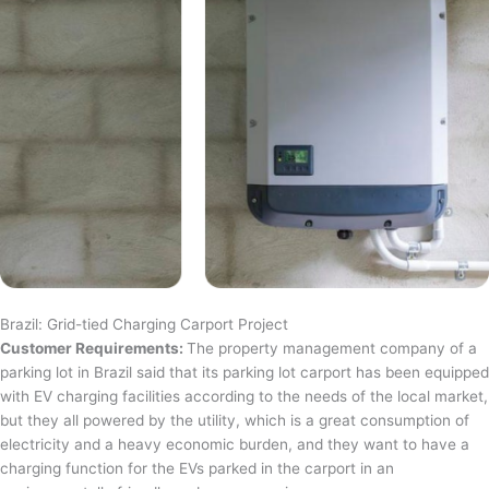
Brazil: Grid-tied Charging Carport Project
Customer Requirements:
The property management company of a
parking lot in Brazil said that its parking lot carport has been equipped
with EV charging facilities according to the needs of the local market,
but they all powered by the utility, which is a great consumption of
electricity and a heavy economic burden, and they want to have a
charging function for the EVs parked in the carport in an