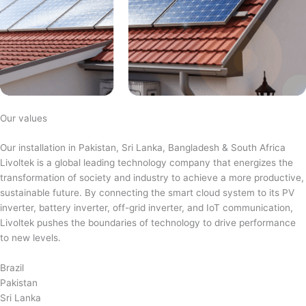
Our values
Our installation in Pakistan, Sri Lanka, Bangladesh & South Africa
Livoltek is a global leading technology company that energizes the
transformation of society and industry to achieve a more productive,
sustainable future. By connecting the smart cloud system to its PV
inverter, battery inverter, off-grid inverter, and IoT communication,
Livoltek pushes the boundaries of technology to drive performance
to new levels.
Brazil
Pakistan
Sri Lanka