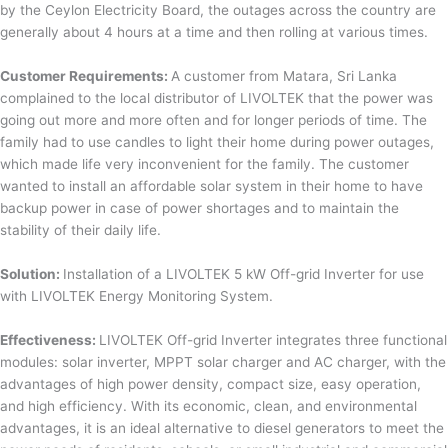
by the Ceylon Electricity Board, the outages across the country are
generally about 4 hours at a time and then rolling at various times.
Customer Requirements:
A customer from Matara, Sri Lanka
complained to the local distributor of LIVOLTEK that the power was
going out more and more often and for longer periods of time. The
family had to use candles to light their home during power outages,
which made life very inconvenient for the family. The customer
wanted to install an affordable solar system in their home to have
backup power in case of power shortages and to maintain the
stability of their daily life.
Solution:
Installation of a LIVOLTEK 5 kW Off-grid Inverter for use
with LIVOLTEK Energy Monitoring System.
Effectiveness:
LIVOLTEK Off-grid Inverter integrates three functional
modules: solar inverter, MPPT solar charger and AC charger, with the
advantages of high power density, compact size, easy operation,
and high efficiency. With its economic, clean, and environmental
advantages, it is an ideal alternative to diesel generators to meet the