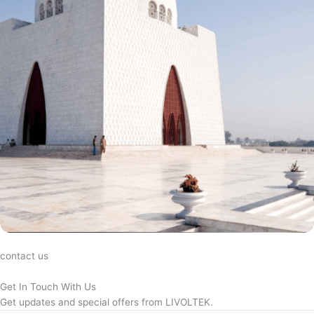
contact us
Get In Touch With Us
Get updates and special offers from LIVOLTEK.