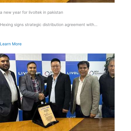
a new year for livoltek in pakistan
Hexing signs strategic distribution agreement with…
Learn More