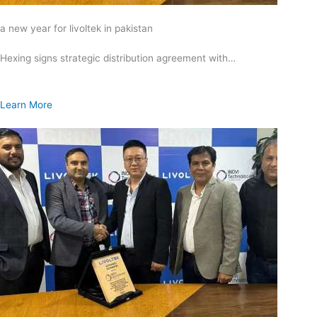
a new year for livoltek in pakistan
Hexing signs strategic distribution agreement with…
Learn More