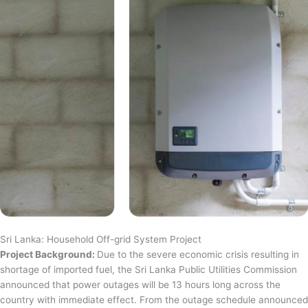
Sri Lanka: Household Off-grid System Project
Project Background:
Due to the severe economic crisis resulting in
shortage of imported fuel, the Sri Lanka Public Utilities Commission
announced that power outages will be 13 hours long across the
country with immediate effect. From the outage schedule announced