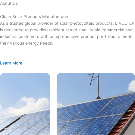
Skip
About Us
to
content
Clean Solar Products Manufacturer
As a trusted global provider of solar photovoltaic products, LIVOLTEK
is dedicated to providing residential and small-scale commercial and
industrial customers with comprehensive product portfolios to meet
their various energy needs.
Learn More