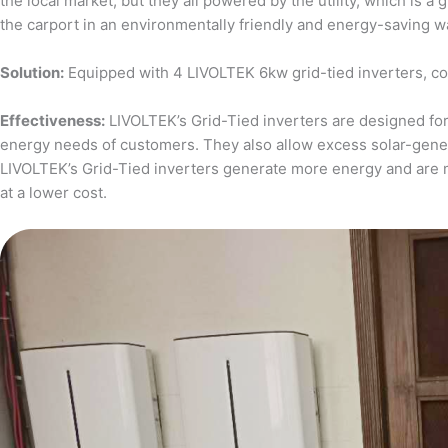
the local market, but they all powered by the utility, which is 
the carport in an environmentally friendly and energy-saving w
Solution:
Equipped with 4 LIVOLTEK 6kw grid-tied inverters, c
Effectiveness:
LIVOLTEK’s Grid-Tied inverters are designed for 
energy needs of customers. They also allow excess solar-generat
LIVOLTEK’s Grid-Tied inverters generate more energy and are 
at a lower cost.