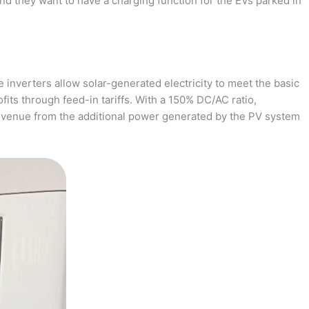
and they want to have a charging function for the EVs parked in
 inverters allow solar-generated electricity to meet the basic
fits through feed-in tariffs. With a 150% DC/AC ratio,
revenue from the additional power generated by the PV system