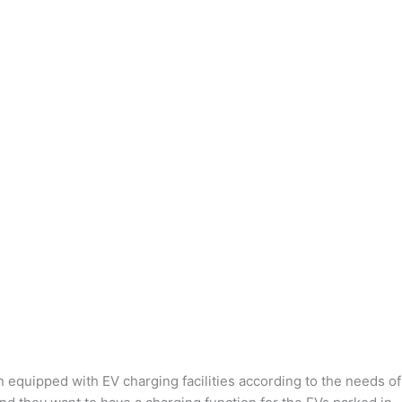
n equipped with EV charging facilities according to the needs of