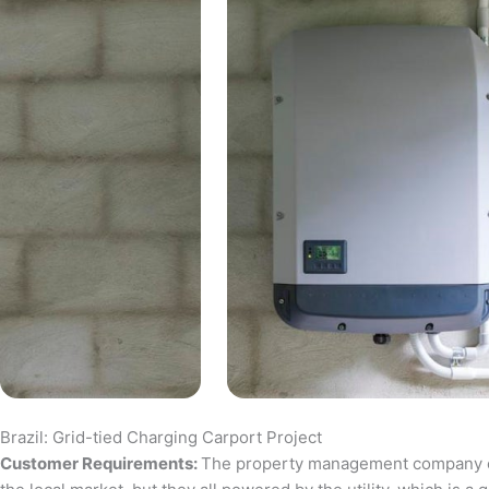
Brazil: Grid-tied Charging Carport Project
Customer Requirements:
The property management company of a 