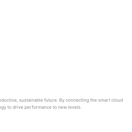
oductive, sustainable future. By connecting the smart cloud
logy to drive performance to new levels.