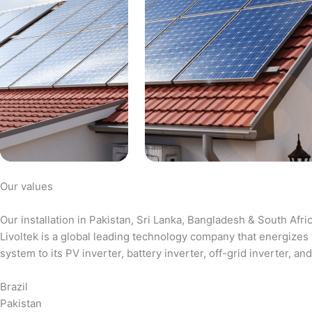
Our values
Our installation in Pakistan, Sri Lanka, Bangladesh & South Afri
Livoltek is a global leading technology company that energizes 
system to its PV inverter, battery inverter, off-grid inverter,
Brazil
Pakistan