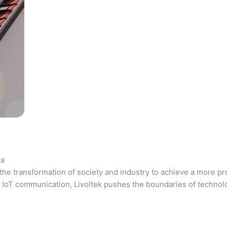
ca
the transformation of society and industry to achieve a more pr
 and IoT communication, Livoltek pushes the boundaries of techno