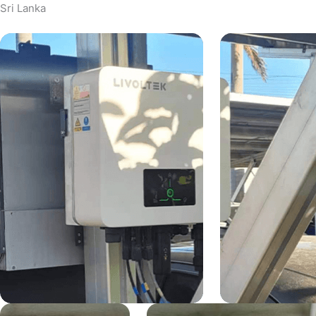
Sri Lanka