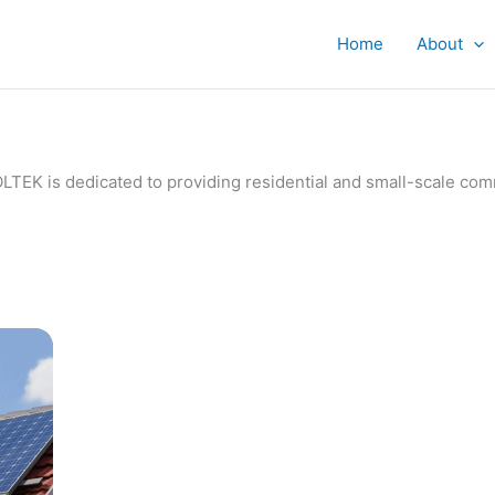
Home
About
IVOLTEK is dedicated to providing residential and small-scale c