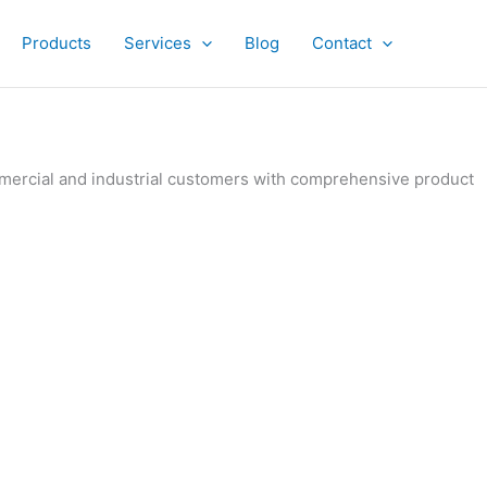
Products
Services
Blog
Contact
ommercial and industrial customers with comprehensive product