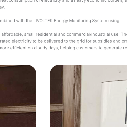
a great consumption of electricity and a heavy economic burden, 
ay.
ombined with the LIVOLTEK Energy Monitoring System using.
affordable, small residential and commercial/industrial use. The
ed electricity to be delivered to the grid for subsidies and pro
more efficient on cloudy days, helping customers to generate 