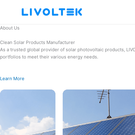
Skip
to
content
About Us
Clean Solar Products Manufacturer
As a trusted global provider of solar photovoltaic products, L
portfolios to meet their various energy needs.
Learn More