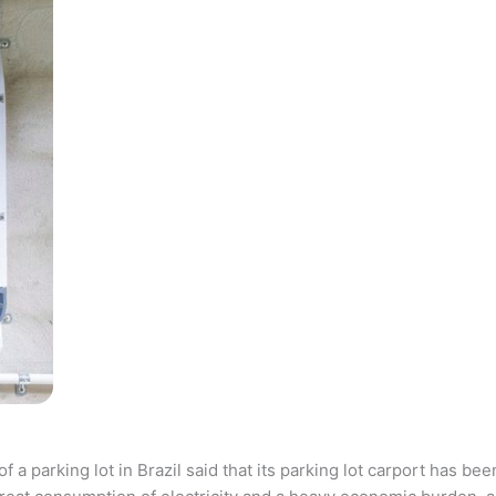
parking lot in Brazil said that its parking lot carport has bee