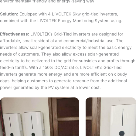
environmentally friendly and energy-saving way.
Solution:
Equipped with 4 LIVOLTEK 6kw grid-tied inverters,
combined with the LIVOLTEK Energy Monitoring System using.
Effectiveness:
LIVOLTEK’s Grid-Tied inverters are designed for
affordable, small residential and commercial/industrial use. The
inverters allow solar-generated electricity to meet the basic energy
needs of customers. They also allow excess solar-generated
electricity to be delivered to the grid for subsidies and profits through
feed-in tariffs. With a 150% DC/AC ratio, LIVOLTEK’s Grid-Tied
inverters generate more energy and are more efficient on cloudy
days, helping customers to generate revenue from the additional
power generated by the PV system at a lower cost.