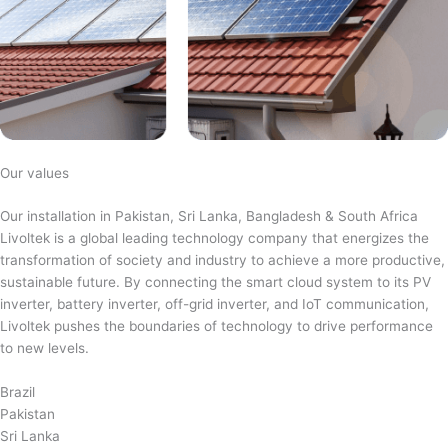
Our values
Our installation in Pakistan, Sri Lanka, Bangladesh & South Africa
Livoltek is a global leading technology company that energizes the
transformation of society and industry to achieve a more productive,
sustainable future. By connecting the smart cloud system to its PV
inverter, battery inverter, off-grid inverter, and IoT communication,
Livoltek pushes the boundaries of technology to drive performance
to new levels.
Brazil
Pakistan
Sri Lanka