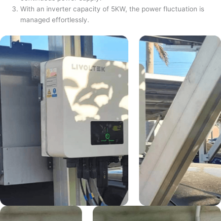
With an inverter capacity of 5KW, the power fluctuation is
managed effortlessly.