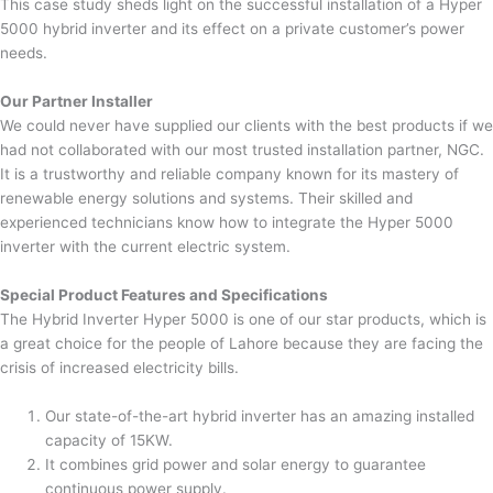
This case study sheds light on the successful installation of a Hyper
5000 hybrid inverter and its effect on a private customer’s power
needs.
Our Partner Installer
We could never have supplied our clients with the best products if we
had not collaborated with our most trusted installation partner, NGC.
It is a trustworthy and reliable company known for its mastery of
renewable energy solutions and systems. Their skilled and
experienced technicians know how to integrate the Hyper 5000
inverter with the current electric system.
Special Product Features and Specifications
The Hybrid Inverter Hyper 5000 is one of our star products, which is
a great choice for the people of Lahore because they are facing the
crisis of increased electricity bills.
Our state-of-the-art hybrid inverter has an amazing installed
capacity of 15KW.
It combines grid power and solar energy to guarantee
continuous power supply.