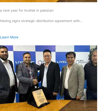
a new year for livoltek in pakistan
Hexing signs strategic distribution agreement with…
Learn More