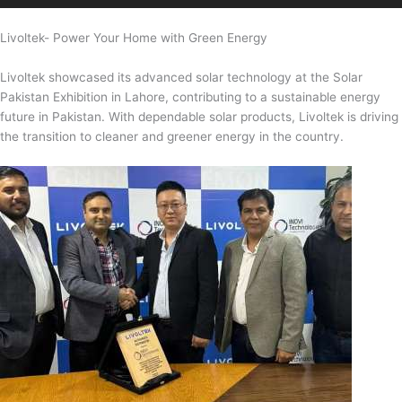
Livoltek- Power Your Home with Green Energy
Livoltek showcased its advanced solar technology at the Solar
Pakistan Exhibition in Lahore, contributing to a sustainable energy
future in Pakistan. With dependable solar products, Livoltek is driving
the transition to cleaner and greener energy in the country.