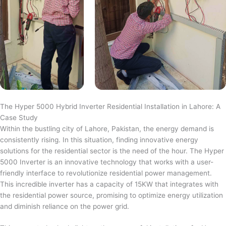
The Hyper 5000 Hybrid Inverter Residential Installation in Lahore: A
Case Study
Within the bustling city of Lahore, Pakistan, the energy demand is
consistently rising. In this situation, finding innovative energy
solutions for the residential sector is the need of the hour. The Hyper
5000 Inverter is an innovative technology that works with a user-
friendly interface to revolutionize residential power management.
This incredible inverter has a capacity of 15KW that integrates with
the residential power source, promising to optimize energy utilization
and diminish reliance on the power grid.