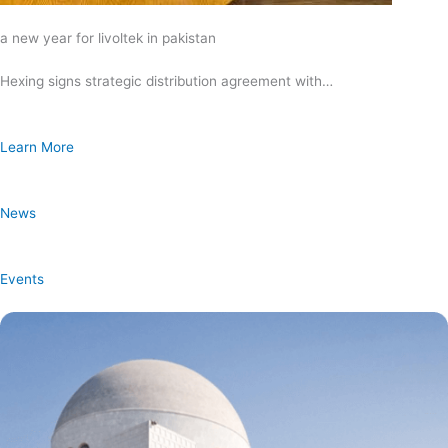
a new year for livoltek in pakistan
Hexing signs strategic distribution agreement with…
Learn More
News
Events