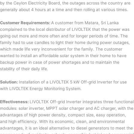
by the Ceylon Electricity Board, the outages across the country are
generally about 4 hours at a time and then rolling at various times.
Customer Requirements:
A customer from Matara, Sri Lanka
complained to the local distributor of LIVOLTEK that the power was
going out more and more often and for longer periods of time. The
family had to use candles to light their home during power outages,
which made life very inconvenient for the family. The customer
wanted to install an affordable solar system in their home to have
backup power in case of power shortages and to maintain the
stability of their daily life.
Solution:
Installation of a LIVOLTEK 5 kW Off-grid Inverter for use
with LIVOLTEK Energy Monitoring System.
Effectiveness:
LIVOLTEK Off-grid Inverter integrates three functional
modules: solar inverter, MPPT solar charger and AC charger, with the
advantages of high power density, compact size, easy operation,
and high efficiency. With its economic, clean, and environmental
advantages, it is an ideal alternative to diesel generators to meet the