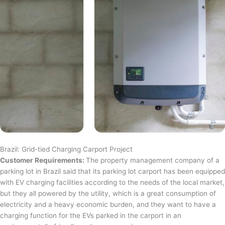
Brazil: Grid-tied Charging Carport Project
Customer Requirements:
The property management company of a
parking lot in Brazil said that its parking lot carport has been equipped
with EV charging facilities according to the needs of the local market,
but they all powered by the utility, which is a great consumption of
electricity and a heavy economic burden, and they want to have a
charging function for the EVs parked in the carport in an