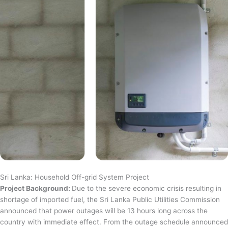
Sri Lanka: Household Off-grid System Project
Project Background:
Due to the severe economic crisis resulting in
shortage of imported fuel, the Sri Lanka Public Utilities Commission
announced that power outages will be 13 hours long across the
country with immediate effect. From the outage schedule announced