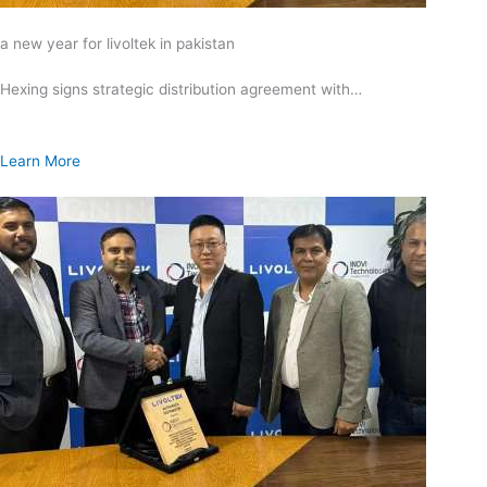
a new year for livoltek in pakistan
Hexing signs strategic distribution agreement with…
Learn More