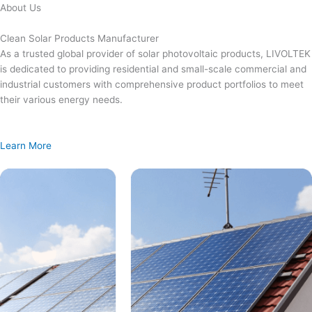
Skip
About Us
to
content
Clean Solar Products Manufacturer
As a trusted global provider of solar photovoltaic products, LIVOLTEK
is dedicated to providing residential and small-scale commercial and
industrial customers with comprehensive product portfolios to meet
their various energy needs.
Learn More