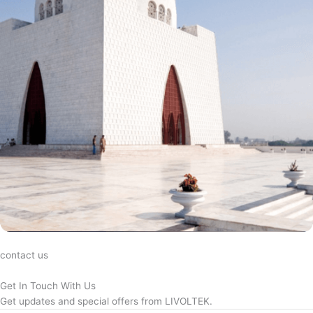
contact us
Get In Touch With Us
Get updates and special offers from LIVOLTEK.