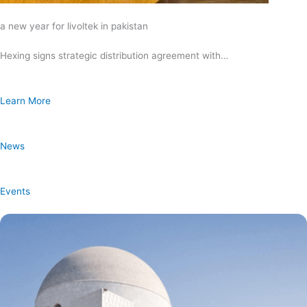
a new year for livoltek in pakistan
Hexing signs strategic distribution agreement with…
Learn More
News
Events