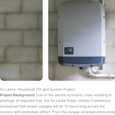
Sri Lanka: Household Off-grid System Project
Project Background:
Due to the severe economic crisis resulting in
shortage of imported fuel, the Sri Lanka Public Utilities Commission
announced that power outages will be 13 hours long across the
country with immediate effect. From the outage schedule announced