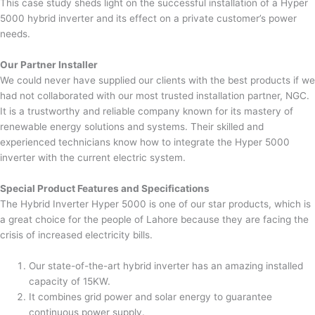
This case study sheds light on the successful installation of a Hyper
5000 hybrid inverter and its effect on a private customer’s power
needs.
Our Partner Installer
We could never have supplied our clients with the best products if we
had not collaborated with our most trusted installation partner, NGC.
It is a trustworthy and reliable company known for its mastery of
renewable energy solutions and systems. Their skilled and
experienced technicians know how to integrate the Hyper 5000
inverter with the current electric system.
Special Product Features and Specifications
The Hybrid Inverter Hyper 5000 is one of our star products, which is
a great choice for the people of Lahore because they are facing the
crisis of increased electricity bills.
Our state-of-the-art hybrid inverter has an amazing installed
capacity of 15KW.
It combines grid power and solar energy to guarantee
continuous power supply.