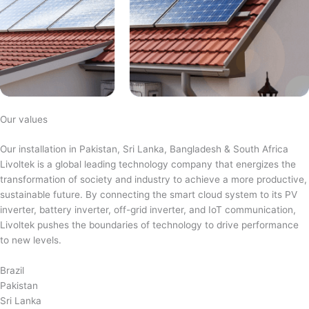
Our values
Our installation in Pakistan, Sri Lanka, Bangladesh & South Africa
Livoltek is a global leading technology company that energizes the
transformation of society and industry to achieve a more productive,
sustainable future. By connecting the smart cloud system to its PV
inverter, battery inverter, off-grid inverter, and IoT communication,
Livoltek pushes the boundaries of technology to drive performance
to new levels.
Brazil
Pakistan
Sri Lanka