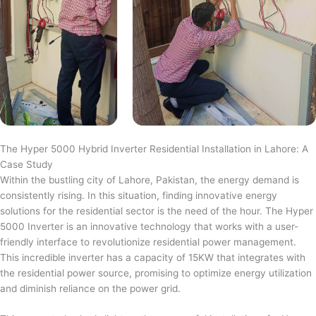
The Hyper 5000 Hybrid Inverter Residential Installation in Lahore: A
Case Study
Within the bustling city of Lahore, Pakistan, the energy demand is
consistently rising. In this situation, finding innovative energy
solutions for the residential sector is the need of the hour. The Hyper
5000 Inverter is an innovative technology that works with a user-
friendly interface to revolutionize residential power management.
This incredible inverter has a capacity of 15KW that integrates with
the residential power source, promising to optimize energy utilization
and diminish reliance on the power grid.