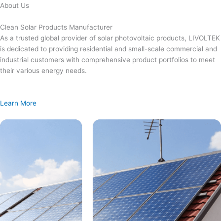
Skip
About Us
to
content
Clean Solar Products Manufacturer
As a trusted global provider of solar photovoltaic products, LIVOLTEK
is dedicated to providing residential and small-scale commercial and
industrial customers with comprehensive product portfolios to meet
their various energy needs.
Learn More