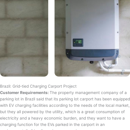
Brazil: Grid-tied Charging Carport Project
Customer Requirements:
The property management company of a
parking lot in Brazil said that its parking lot carport has been equipped
with EV charging facilities according to the needs of the local market,
but they all powered by the utility, which is a great consumption of
electricity and a heavy economic burden, and they want to have a
charging function for the EVs parked in the carport in an