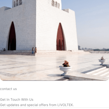
contact us
Get In Touch With Us
Get updates and special offers from LIVOLTEK.