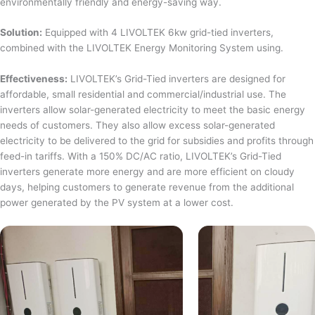
environmentally friendly and energy-saving way.
Solution:
Equipped with 4 LIVOLTEK 6kw grid-tied inverters,
combined with the LIVOLTEK Energy Monitoring System using.
Effectiveness:
LIVOLTEK’s Grid-Tied inverters are designed for
affordable, small residential and commercial/industrial use. The
inverters allow solar-generated electricity to meet the basic energy
needs of customers. They also allow excess solar-generated
electricity to be delivered to the grid for subsidies and profits through
feed-in tariffs. With a 150% DC/AC ratio, LIVOLTEK’s Grid-Tied
inverters generate more energy and are more efficient on cloudy
days, helping customers to generate revenue from the additional
power generated by the PV system at a lower cost.