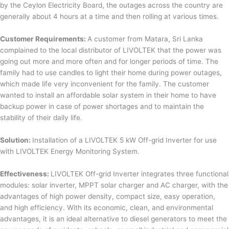
by the Ceylon Electricity Board, the outages across the country are
generally about 4 hours at a time and then rolling at various times.
Customer Requirements:
A customer from Matara, Sri Lanka
complained to the local distributor of LIVOLTEK that the power was
going out more and more often and for longer periods of time. The
family had to use candles to light their home during power outages,
which made life very inconvenient for the family. The customer
wanted to install an affordable solar system in their home to have
backup power in case of power shortages and to maintain the
stability of their daily life.
Solution:
Installation of a LIVOLTEK 5 kW Off-grid Inverter for use
with LIVOLTEK Energy Monitoring System.
Effectiveness:
LIVOLTEK Off-grid Inverter integrates three functional
modules: solar inverter, MPPT solar charger and AC charger, with the
advantages of high power density, compact size, easy operation,
and high efficiency. With its economic, clean, and environmental
advantages, it is an ideal alternative to diesel generators to meet the