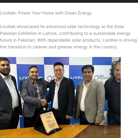
Livoltek- Power Your Home with Green Energy
Livoltek showcased its advanced solar technology at the Solar
Pakistan Exhibition in Lahore, contributing to a sustainable energy
future in Pakistan. With dependable solar products, Livoltek is driving
the transition to cleaner and greener energy in the country.