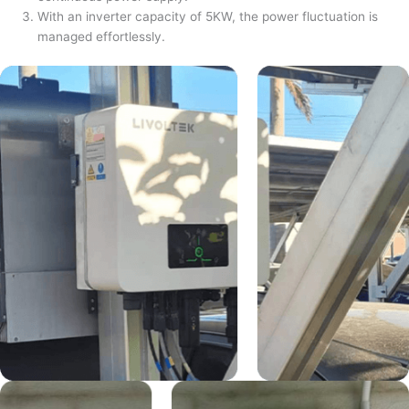
With an inverter capacity of 5KW, the power fluctuation is
managed effortlessly.