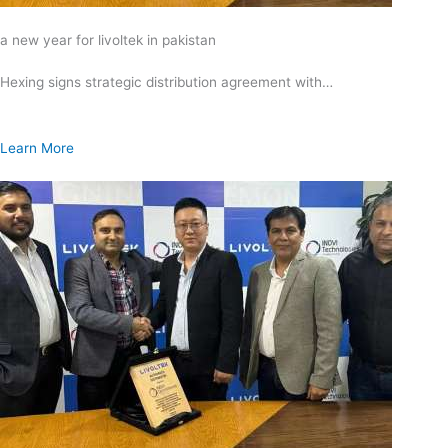
a new year for livoltek in pakistan
Hexing signs strategic distribution agreement with…
Learn More