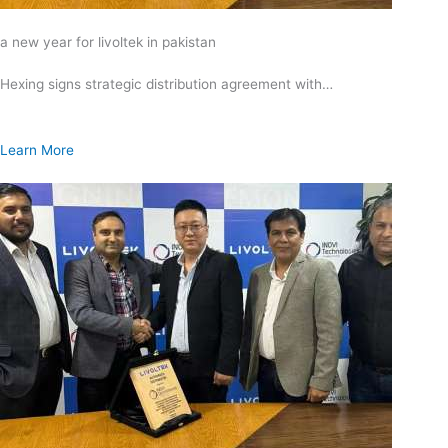
a new year for livoltek in pakistan
Hexing signs strategic distribution agreement with…
Learn More