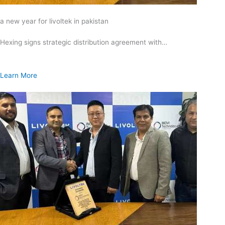
a new year for livoltek in pakistan
Hexing signs strategic distribution agreement with…
Learn More