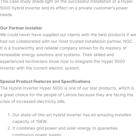
This case study sheds light on the successful installation of a Hyper
5000 hybrid inverter and its effect on a private customer’s power
needs.
Our Partner Installer
We could never have supplied our clients with the best products if we
had not collaborated with our most trusted installation partner, NGC.
It is a trustworthy and reliable company known for its mastery of
renewable energy solutions and systems. Their skilled and
experienced technicians know how to integrate the Hyper 5000
inverter with the current electric system.
Special Product Features and Specifications
The Hybrid Inverter Hyper 5000 is one of our star products, which is
a great choice for the people of Lahore because they are facing the
crisis of increased electricity bills.
Our state-of-the-art hybrid inverter has an amazing installed
capacity of 15KW.
It combines grid power and solar energy to guarantee
continuous power supply.