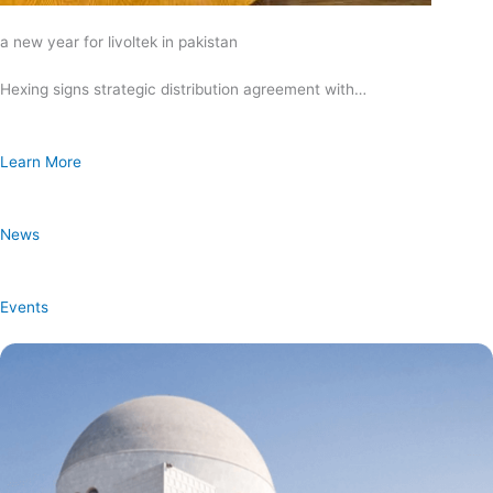
a new year for livoltek in pakistan
Hexing signs strategic distribution agreement with…
Learn More
News
Events