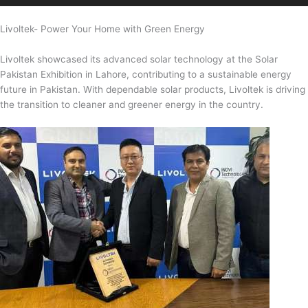
Livoltek- Power Your Home with Green Energy
Livoltek showcased its advanced solar technology at the Solar
Pakistan Exhibition in Lahore, contributing to a sustainable energy
future in Pakistan. With dependable solar products, Livoltek is driving
the transition to cleaner and greener energy in the country.