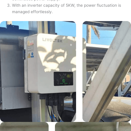
With an inverter capacity of 5KW, the power fluctuation is
managed effortlessly.