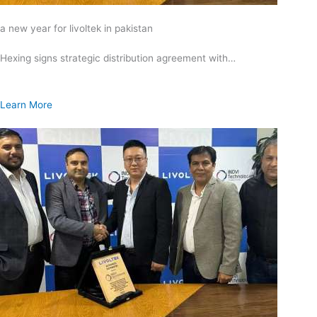
a new year for livoltek in pakistan
Hexing signs strategic distribution agreement with…
Learn More