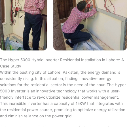
The Hyper 5000 Hybrid Inverter Residential Installation in Lahore: A
Case Study
Within the bustling city of Lahore, Pakistan, the energy demand is
consistently rising. In this situation, finding innovative energy
solutions for the residential sector is the need of the hour. The Hyper
5000 Inverter is an innovative technology that works with a user-
friendly interface to revolutionize residential power management.
This incredible inverter has a capacity of 15KW that integrates with
the residential power source, promising to optimize energy utilization
and diminish reliance on the power grid.