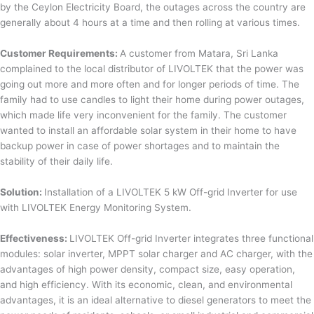
by the Ceylon Electricity Board, the outages across the country are
generally about 4 hours at a time and then rolling at various times.
Customer Requirements:
A customer from Matara, Sri Lanka
complained to the local distributor of LIVOLTEK that the power was
going out more and more often and for longer periods of time. The
family had to use candles to light their home during power outages,
which made life very inconvenient for the family. The customer
wanted to install an affordable solar system in their home to have
backup power in case of power shortages and to maintain the
stability of their daily life.
Solution:
Installation of a LIVOLTEK 5 kW Off-grid Inverter for use
with LIVOLTEK Energy Monitoring System.
Effectiveness:
LIVOLTEK Off-grid Inverter integrates three functional
modules: solar inverter, MPPT solar charger and AC charger, with the
advantages of high power density, compact size, easy operation,
and high efficiency. With its economic, clean, and environmental
advantages, it is an ideal alternative to diesel generators to meet the