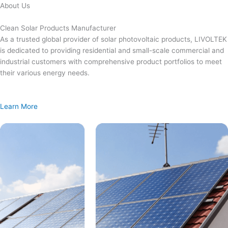
Skip
About Us
to
content
Clean Solar Products Manufacturer
As a trusted global provider of solar photovoltaic products, LIVOLTEK
is dedicated to providing residential and small-scale commercial and
industrial customers with comprehensive product portfolios to meet
their various energy needs.
Learn More