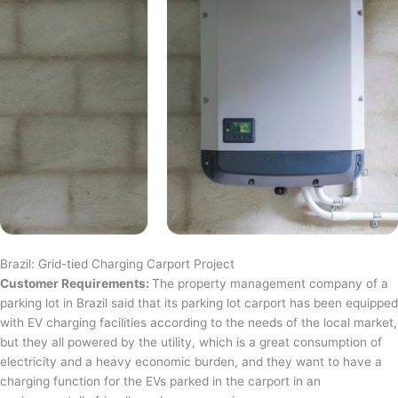
Brazil: Grid-tied Charging Carport Project
Customer Requirements:
The property management company of a
parking lot in Brazil said that its parking lot carport has been equipped
with EV charging facilities according to the needs of the local market,
but they all powered by the utility, which is a great consumption of
electricity and a heavy economic burden, and they want to have a
charging function for the EVs parked in the carport in an