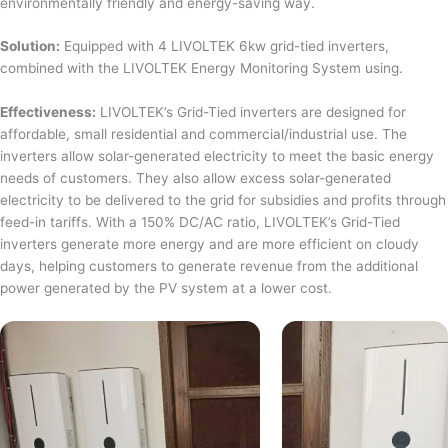
environmentally friendly and energy-saving way.
Solution:
Equipped with 4 LIVOLTEK 6kw grid-tied inverters,
combined with the LIVOLTEK Energy Monitoring System using.
Effectiveness:
LIVOLTEK’s Grid-Tied inverters are designed for
affordable, small residential and commercial/industrial use. The
inverters allow solar-generated electricity to meet the basic energy
needs of customers. They also allow excess solar-generated
electricity to be delivered to the grid for subsidies and profits through
feed-in tariffs. With a 150% DC/AC ratio, LIVOLTEK’s Grid-Tied
inverters generate more energy and are more efficient on cloudy
days, helping customers to generate revenue from the additional
power generated by the PV system at a lower cost.