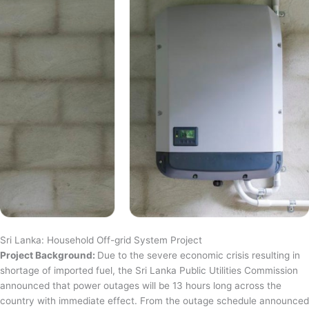
Sri Lanka: Household Off-grid System Project
Project Background:
Due to the severe economic crisis resulting in
shortage of imported fuel, the Sri Lanka Public Utilities Commission
announced that power outages will be 13 hours long across the
country with immediate effect. From the outage schedule announced