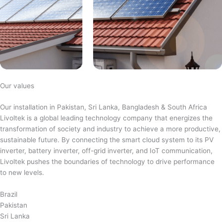
Our values
Our installation in Pakistan, Sri Lanka, Bangladesh & South Africa
Livoltek is a global leading technology company that energizes the
transformation of society and industry to achieve a more productive,
sustainable future. By connecting the smart cloud system to its PV
inverter, battery inverter, off-grid inverter, and IoT communication,
Livoltek pushes the boundaries of technology to drive performance
to new levels.
Brazil
Pakistan
Sri Lanka