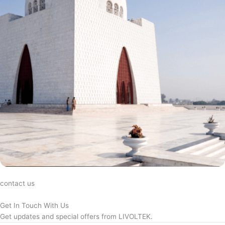
contact us
Get In Touch With Us
Get updates and special offers from LIVOLTEK.