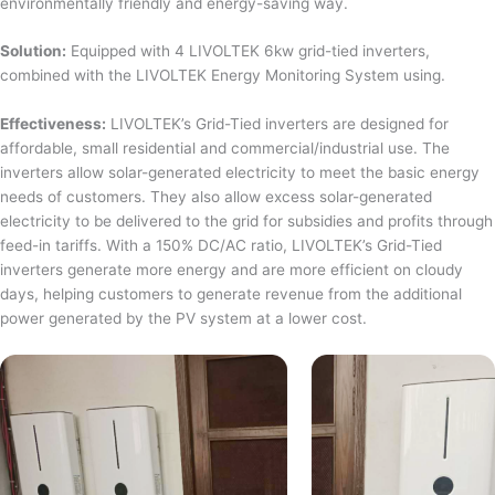
environmentally friendly and energy-saving way.
Solution:
Equipped with 4 LIVOLTEK 6kw grid-tied inverters,
combined with the LIVOLTEK Energy Monitoring System using.
Effectiveness:
LIVOLTEK’s Grid-Tied inverters are designed for
affordable, small residential and commercial/industrial use. The
inverters allow solar-generated electricity to meet the basic energy
needs of customers. They also allow excess solar-generated
electricity to be delivered to the grid for subsidies and profits through
feed-in tariffs. With a 150% DC/AC ratio, LIVOLTEK’s Grid-Tied
inverters generate more energy and are more efficient on cloudy
days, helping customers to generate revenue from the additional
power generated by the PV system at a lower cost.