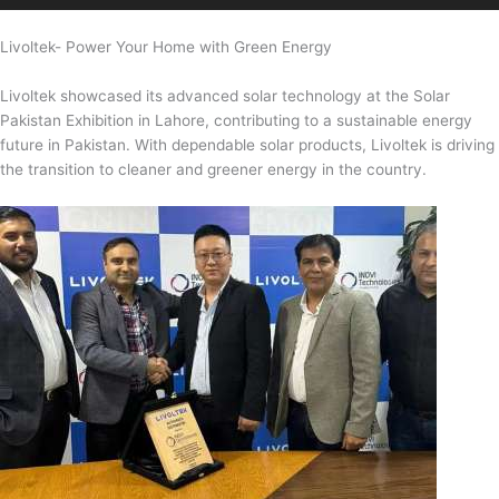
Livoltek- Power Your Home with Green Energy
Livoltek showcased its advanced solar technology at the Solar
Pakistan Exhibition in Lahore, contributing to a sustainable energy
future in Pakistan. With dependable solar products, Livoltek is driving
the transition to cleaner and greener energy in the country.