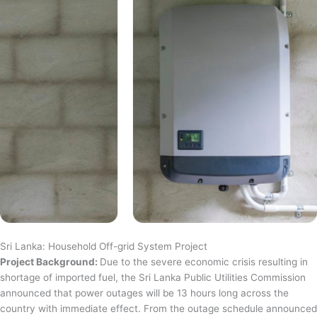
Sri Lanka: Household Off-grid System Project
Project Background:
Due to the severe economic crisis resulting in
shortage of imported fuel, the Sri Lanka Public Utilities Commission
announced that power outages will be 13 hours long across the
country with immediate effect. From the outage schedule announced