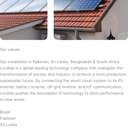
Our values
Our installation in Pakistan, Sri Lanka, Bangladesh & South Africa
Livoltek is a global leading technology company that energizes the
transformation of society and industry to achieve a more productive,
sustainable future. By connecting the smart cloud system to its PV
inverter, battery inverter, off-grid inverter, and IoT communication,
Livoltek pushes the boundaries of technology to drive performance
to new levels.
Brazil
Pakistan
Sri Lanka