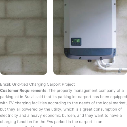
Brazil: Grid-tied Charging Carport Project
Customer Requirements:
The property management company of a
parking lot in Brazil said that its parking lot carport has been equipped
with EV charging facilities according to the needs of the local market,
but they all powered by the utility, which is a great consumption of
electricity and a heavy economic burden, and they want to have a
charging function for the EVs parked in the carport in an