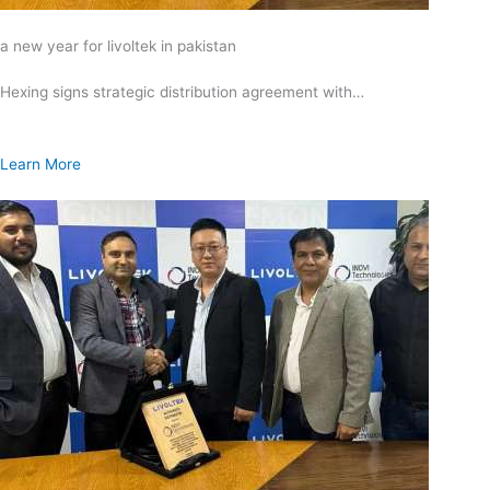
a new year for livoltek in pakistan
Hexing signs strategic distribution agreement with…
Learn More