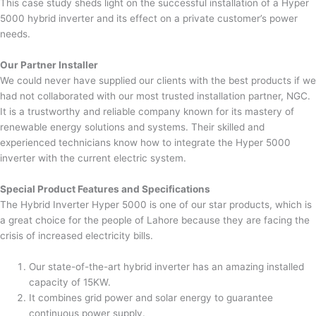
This case study sheds light on the successful installation of a Hyper
5000 hybrid inverter and its effect on a private customer’s power
needs.
Our Partner Installer
We could never have supplied our clients with the best products if we
had not collaborated with our most trusted installation partner, NGC.
It is a trustworthy and reliable company known for its mastery of
renewable energy solutions and systems. Their skilled and
experienced technicians know how to integrate the Hyper 5000
inverter with the current electric system.
Special Product Features and Specifications
The Hybrid Inverter Hyper 5000 is one of our star products, which is
a great choice for the people of Lahore because they are facing the
crisis of increased electricity bills.
Our state-of-the-art hybrid inverter has an amazing installed
capacity of 15KW.
It combines grid power and solar energy to guarantee
continuous power supply.