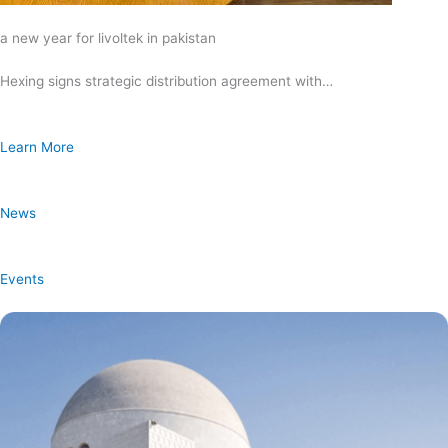
a new year for livoltek in pakistan
Hexing signs strategic distribution agreement with…
Learn More
News
Events