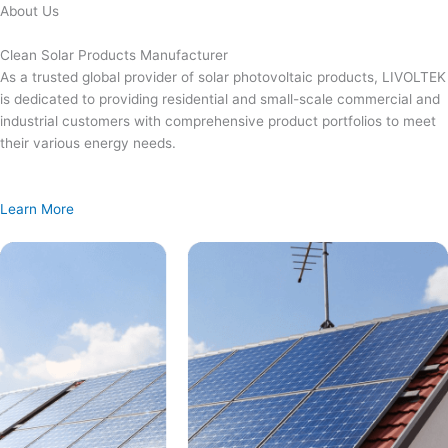
Skip
About Us
to
content
Clean Solar Products Manufacturer
As a trusted global provider of solar photovoltaic products, LIVOLTEK
is dedicated to providing residential and small-scale commercial and
industrial customers with comprehensive product portfolios to meet
their various energy needs.
Learn More