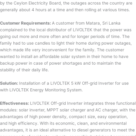
by the Ceylon Electricity Board, the outages across the country are
generally about 4 hours at a time and then rolling at various times.
Customer Requirements:
A customer from Matara, Sri Lanka
complained to the local distributor of LIVOLTEK that the power was
going out more and more often and for longer periods of time. The
family had to use candles to light their home during power outages,
which made life very inconvenient for the family. The customer
wanted to install an affordable solar system in their home to have
backup power in case of power shortages and to maintain the
stability of their daily life.
Solution:
Installation of a LIVOLTEK 5 kW Off-grid Inverter for use
with LIVOLTEK Energy Monitoring System.
Effectiveness:
LIVOLTEK Off-grid Inverter integrates three functional
modules: solar inverter, MPPT solar charger and AC charger, with the
advantages of high power density, compact size, easy operation,
and high efficiency. With its economic, clean, and environmental
advantages, it is an ideal alternative to diesel generators to meet the