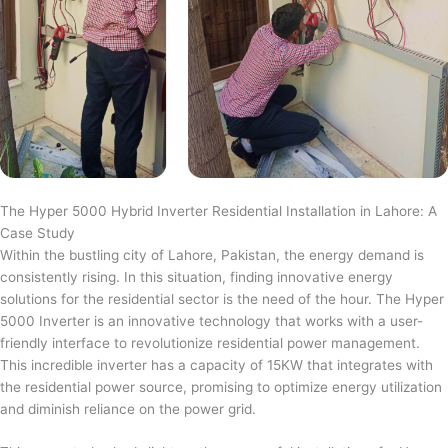
The Hyper 5000 Hybrid Inverter Residential Installation in Lahore: A
Case Study
Within the bustling city of Lahore, Pakistan, the energy demand is
consistently rising. In this situation, finding innovative energy
solutions for the residential sector is the need of the hour. The Hyper
5000 Inverter is an innovative technology that works with a user-
friendly interface to revolutionize residential power management.
This incredible inverter has a capacity of 15KW that integrates with
the residential power source, promising to optimize energy utilization
and diminish reliance on the power grid.