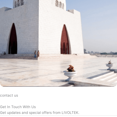
contact us
Get In Touch With Us
Get updates and special offers from LIVOLTEK.