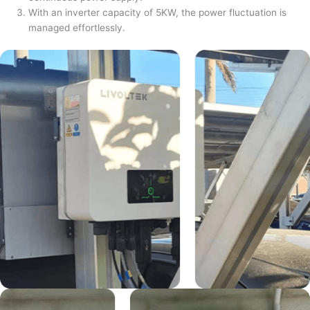
With an inverter capacity of 5KW, the power fluctuation is
managed effortlessly.