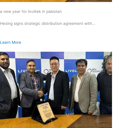
a new year for livoltek in pakistan
Hexing signs strategic distribution agreement with…
Learn More