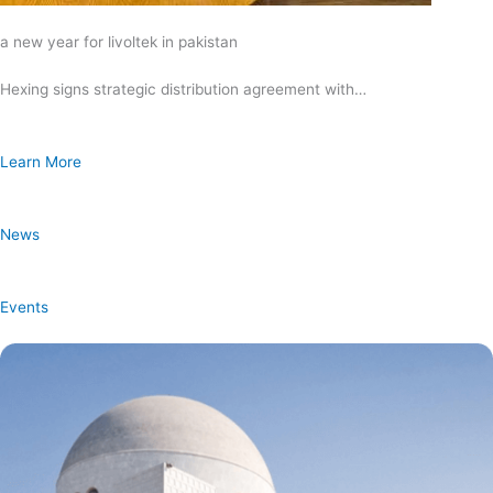
a new year for livoltek in pakistan
Hexing signs strategic distribution agreement with…
Learn More
News
Events