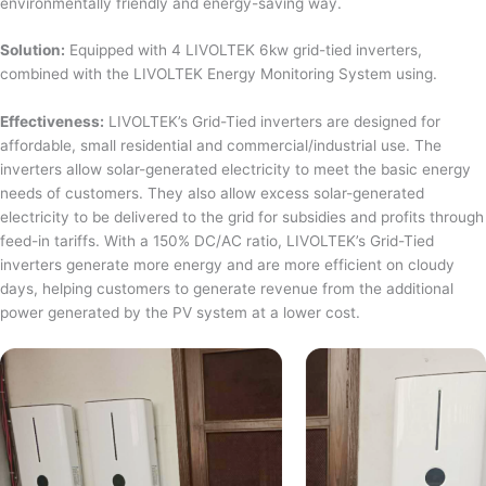
environmentally friendly and energy-saving way.
Solution:
Equipped with 4 LIVOLTEK 6kw grid-tied inverters,
combined with the LIVOLTEK Energy Monitoring System using.
Effectiveness:
LIVOLTEK’s Grid-Tied inverters are designed for
affordable, small residential and commercial/industrial use. The
inverters allow solar-generated electricity to meet the basic energy
needs of customers. They also allow excess solar-generated
electricity to be delivered to the grid for subsidies and profits through
feed-in tariffs. With a 150% DC/AC ratio, LIVOLTEK’s Grid-Tied
inverters generate more energy and are more efficient on cloudy
days, helping customers to generate revenue from the additional
power generated by the PV system at a lower cost.