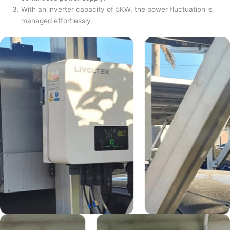
With an inverter capacity of 5KW, the power fluctuation is
managed effortlessly.