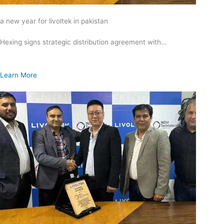
a new year for livoltek in pakistan
Hexing signs strategic distribution agreement with…
Learn More