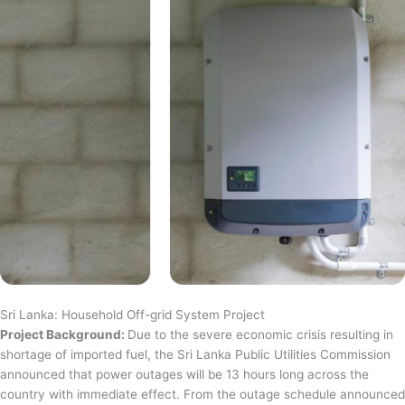
Sri Lanka: Household Off-grid System Project
Project Background:
Due to the severe economic crisis resulting in
shortage of imported fuel, the Sri Lanka Public Utilities Commission
announced that power outages will be 13 hours long across the
country with immediate effect. From the outage schedule announced