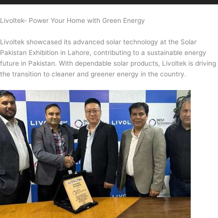
Livoltek- Power Your Home with Green Energy
Livoltek showcased its advanced solar technology at the Solar
Pakistan Exhibition in Lahore, contributing to a sustainable energy
future in Pakistan. With dependable solar products, Livoltek is driving
the transition to cleaner and greener energy in the country.