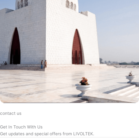
contact us
Get In Touch With Us
Get updates and special offers from LIVOLTEK.