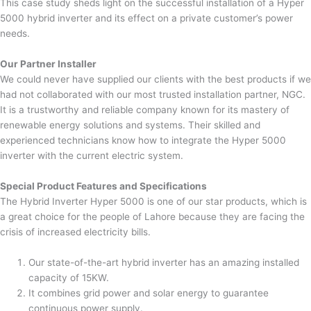
This case study sheds light on the successful installation of a Hyper
5000 hybrid inverter and its effect on a private customer’s power
needs.
Our Partner Installer
We could never have supplied our clients with the best products if we
had not collaborated with our most trusted installation partner, NGC.
It is a trustworthy and reliable company known for its mastery of
renewable energy solutions and systems. Their skilled and
experienced technicians know how to integrate the Hyper 5000
inverter with the current electric system.
Special Product Features and Specifications
The Hybrid Inverter Hyper 5000 is one of our star products, which is
a great choice for the people of Lahore because they are facing the
crisis of increased electricity bills.
Our state-of-the-art hybrid inverter has an amazing installed
capacity of 15KW.
It combines grid power and solar energy to guarantee
continuous power supply.