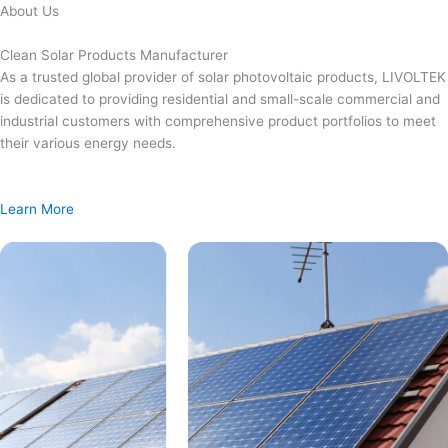
Skip
About Us
to
content
Clean Solar Products Manufacturer
As a trusted global provider of solar photovoltaic products, LIVOLTEK
is dedicated to providing residential and small-scale commercial and
industrial customers with comprehensive product portfolios to meet
their various energy needs.
Learn More