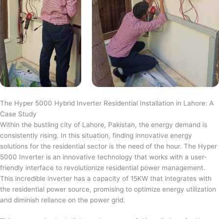
The Hyper 5000 Hybrid Inverter Residential Installation in Lahore: A
Case Study
Within the bustling city of Lahore, Pakistan, the energy demand is
consistently rising. In this situation, finding innovative energy
solutions for the residential sector is the need of the hour. The Hyper
5000 Inverter is an innovative technology that works with a user-
friendly interface to revolutionize residential power management.
This incredible inverter has a capacity of 15KW that integrates with
the residential power source, promising to optimize energy utilization
and diminish reliance on the power grid.