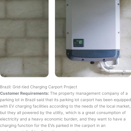
Brazil: Grid-tied Charging Carport Project
Customer Requirements:
The property management company of a
parking lot in Brazil said that its parking lot carport has been equipped
with EV charging facilities according to the needs of the local market,
but they all powered by the utility, which is a great consumption of
electricity and a heavy economic burden, and they want to have a
charging function for the EVs parked in the carport in an