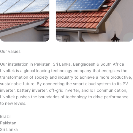
Our values
Our installation in Pakistan, Sri Lanka, Bangladesh & South Africa
Livoltek is a global leading technology company that energizes the
transformation of society and industry to achieve a more productive,
sustainable future. By connecting the smart cloud system to its PV
inverter, battery inverter, off-grid inverter, and IoT communication,
Livoltek pushes the boundaries of technology to drive performance
to new levels.
Brazil
Pakistan
Sri Lanka