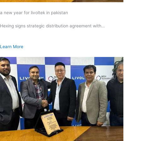
a new year for livoltek in pakistan
Hexing signs strategic distribution agreement with…
Learn More