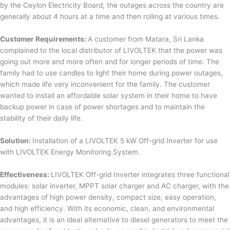
by the Ceylon Electricity Board, the outages across the country are
generally about 4 hours at a time and then rolling at various times.
Customer Requirements:
A customer from Matara, Sri Lanka
complained to the local distributor of LIVOLTEK that the power was
going out more and more often and for longer periods of time. The
family had to use candles to light their home during power outages,
which made life very inconvenient for the family. The customer
wanted to install an affordable solar system in their home to have
backup power in case of power shortages and to maintain the
stability of their daily life.
Solution:
Installation of a LIVOLTEK 5 kW Off-grid Inverter for use
with LIVOLTEK Energy Monitoring System.
Effectiveness:
LIVOLTEK Off-grid Inverter integrates three functional
modules: solar inverter, MPPT solar charger and AC charger, with the
advantages of high power density, compact size, easy operation,
and high efficiency. With its economic, clean, and environmental
advantages, it is an ideal alternative to diesel generators to meet the