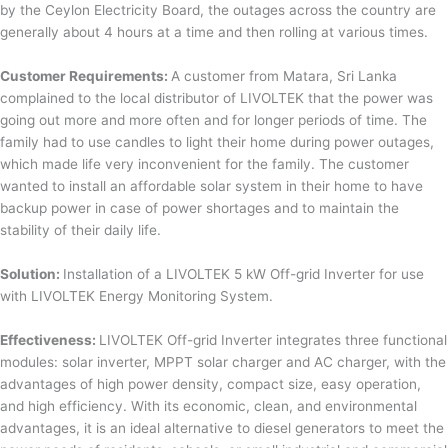
by the Ceylon Electricity Board, the outages across the country are
generally about 4 hours at a time and then rolling at various times.
Customer Requirements:
A customer from Matara, Sri Lanka
complained to the local distributor of LIVOLTEK that the power was
going out more and more often and for longer periods of time. The
family had to use candles to light their home during power outages,
which made life very inconvenient for the family. The customer
wanted to install an affordable solar system in their home to have
backup power in case of power shortages and to maintain the
stability of their daily life.
Solution:
Installation of a LIVOLTEK 5 kW Off-grid Inverter for use
with LIVOLTEK Energy Monitoring System.
Effectiveness:
LIVOLTEK Off-grid Inverter integrates three functional
modules: solar inverter, MPPT solar charger and AC charger, with the
advantages of high power density, compact size, easy operation,
and high efficiency. With its economic, clean, and environmental
advantages, it is an ideal alternative to diesel generators to meet the