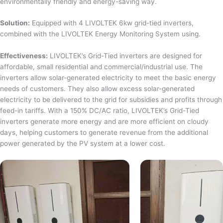
environmentally friendly and energy-saving way.
Solution:
Equipped with 4 LIVOLTEK 6kw grid-tied inverters,
combined with the LIVOLTEK Energy Monitoring System using.
Effectiveness:
LIVOLTEK’s Grid-Tied inverters are designed for
affordable, small residential and commercial/industrial use. The
inverters allow solar-generated electricity to meet the basic energy
needs of customers. They also allow excess solar-generated
electricity to be delivered to the grid for subsidies and profits through
feed-in tariffs. With a 150% DC/AC ratio, LIVOLTEK’s Grid-Tied
inverters generate more energy and are more efficient on cloudy
days, helping customers to generate revenue from the additional
power generated by the PV system at a lower cost.