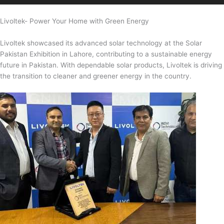
Livoltek- Power Your Home with Green Energy
Livoltek showcased its advanced solar technology at the Solar
Pakistan Exhibition in Lahore, contributing to a sustainable energy
future in Pakistan. With dependable solar products, Livoltek is driving
the transition to cleaner and greener energy in the country.