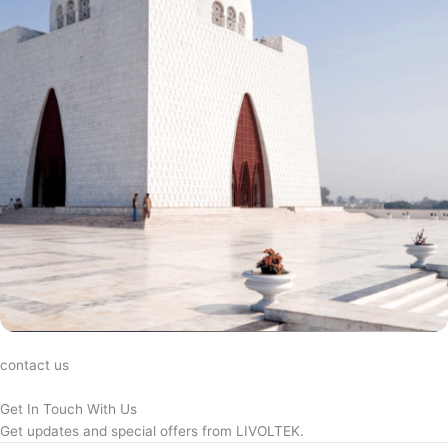
contact us
Get In Touch With Us
Get updates and special offers from LIVOLTEK.