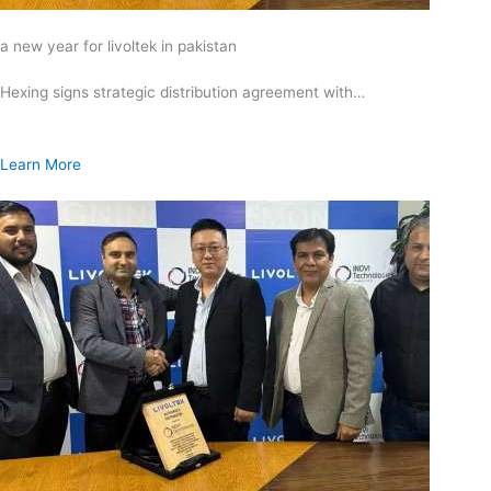
a new year for livoltek in pakistan
Hexing signs strategic distribution agreement with…
Learn More