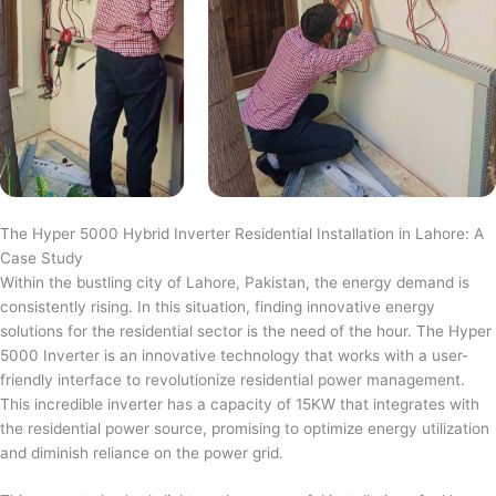
The Hyper 5000 Hybrid Inverter Residential Installation in Lahore: A
Case Study
Within the bustling city of Lahore, Pakistan, the energy demand is
consistently rising. In this situation, finding innovative energy
solutions for the residential sector is the need of the hour. The Hyper
5000 Inverter is an innovative technology that works with a user-
friendly interface to revolutionize residential power management.
This incredible inverter has a capacity of 15KW that integrates with
the residential power source, promising to optimize energy utilization
and diminish reliance on the power grid.