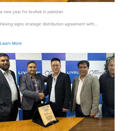
a new year for livoltek in pakistan
Hexing signs strategic distribution agreement with…
Learn More