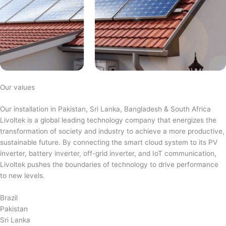
Our values
Our installation in Pakistan, Sri Lanka, Bangladesh & South Africa
Livoltek is a global leading technology company that energizes the
transformation of society and industry to achieve a more productive,
sustainable future. By connecting the smart cloud system to its PV
inverter, battery inverter, off-grid inverter, and IoT communication,
Livoltek pushes the boundaries of technology to drive performance
to new levels.
Brazil
Pakistan
Sri Lanka