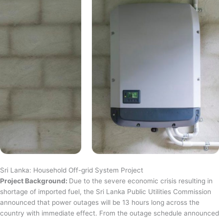
Sri Lanka: Household Off-grid System Project
Project Background:
Due to the severe economic crisis resulting in
shortage of imported fuel, the Sri Lanka Public Utilities Commission
announced that power outages will be 13 hours long across the
country with immediate effect. From the outage schedule announced