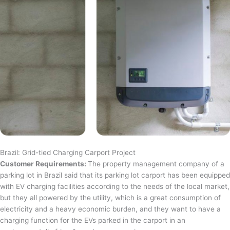
Brazil: Grid-tied Charging Carport Project
Customer Requirements:
The property management company of a
parking lot in Brazil said that its parking lot carport has been equipped
with EV charging facilities according to the needs of the local market,
but they all powered by the utility, which is a great consumption of
electricity and a heavy economic burden, and they want to have a
charging function for the EVs parked in the carport in an