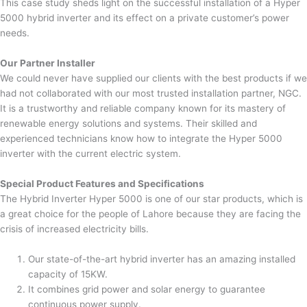
This case study sheds light on the successful installation of a Hyper
5000 hybrid inverter and its effect on a private customer’s power
needs.
Our Partner Installer
We could never have supplied our clients with the best products if we
had not collaborated with our most trusted installation partner, NGC.
It is a trustworthy and reliable company known for its mastery of
renewable energy solutions and systems. Their skilled and
experienced technicians know how to integrate the Hyper 5000
inverter with the current electric system.
Special Product Features and Specifications
The Hybrid Inverter Hyper 5000 is one of our star products, which is
a great choice for the people of Lahore because they are facing the
crisis of increased electricity bills.
Our state-of-the-art hybrid inverter has an amazing installed
capacity of 15KW.
It combines grid power and solar energy to guarantee
continuous power supply.