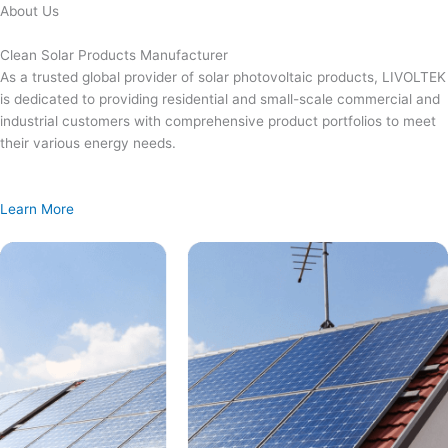
Skip
About Us
to
content
Clean Solar Products Manufacturer
As a trusted global provider of solar photovoltaic products, LIVOLTEK
is dedicated to providing residential and small-scale commercial and
industrial customers with comprehensive product portfolios to meet
their various energy needs.
Learn More