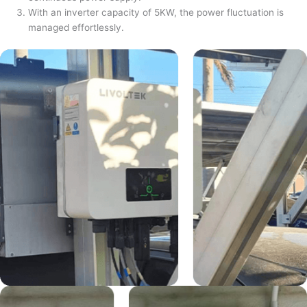
With an inverter capacity of 5KW, the power fluctuation is
managed effortlessly.