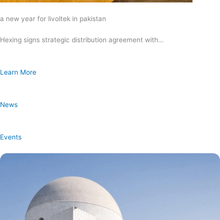
a new year for livoltek in pakistan
Hexing signs strategic distribution agreement with…
Learn More
News
Events