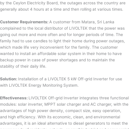
by the Ceylon Electricity Board, the outages across the country are
generally about 4 hours at a time and then rolling at various times.
Customer Requirements:
A customer from Matara, Sri Lanka
complained to the local distributor of LIVOLTEK that the power was
going out more and more often and for longer periods of time. The
family had to use candles to light their home during power outages,
which made life very inconvenient for the family. The customer
wanted to install an affordable solar system in their home to have
backup power in case of power shortages and to maintain the
stability of their daily life.
Solution:
Installation of a LIVOLTEK 5 kW Off-grid Inverter for use
with LIVOLTEK Energy Monitoring System.
Effectiveness:
LIVOLTEK Off-grid Inverter integrates three functional
modules: solar inverter, MPPT solar charger and AC charger, with the
advantages of high power density, compact size, easy operation,
and high efficiency. With its economic, clean, and environmental
advantages, it is an ideal alternative to diesel generators to meet the