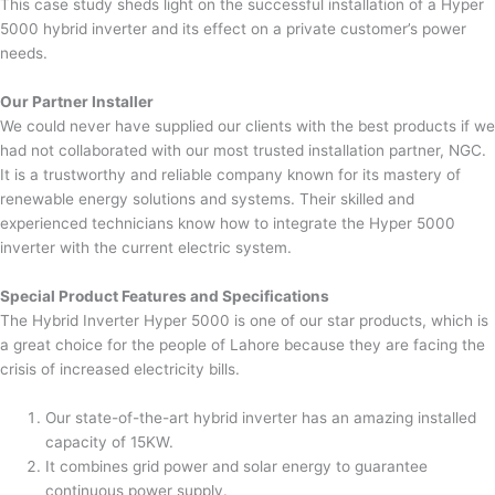
This case study sheds light on the successful installation of a Hyper
5000 hybrid inverter and its effect on a private customer’s power
needs.
Our Partner Installer
We could never have supplied our clients with the best products if we
had not collaborated with our most trusted installation partner, NGC.
It is a trustworthy and reliable company known for its mastery of
renewable energy solutions and systems. Their skilled and
experienced technicians know how to integrate the Hyper 5000
inverter with the current electric system.
Special Product Features and Specifications
The Hybrid Inverter Hyper 5000 is one of our star products, which is
a great choice for the people of Lahore because they are facing the
crisis of increased electricity bills.
Our state-of-the-art hybrid inverter has an amazing installed
capacity of 15KW.
It combines grid power and solar energy to guarantee
continuous power supply.