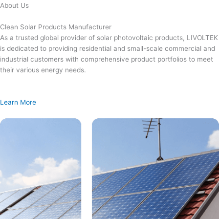
Skip
About Us
to
content
Clean Solar Products Manufacturer
As a trusted global provider of solar photovoltaic products, LIVOLTEK
is dedicated to providing residential and small-scale commercial and
industrial customers with comprehensive product portfolios to meet
their various energy needs.
Learn More