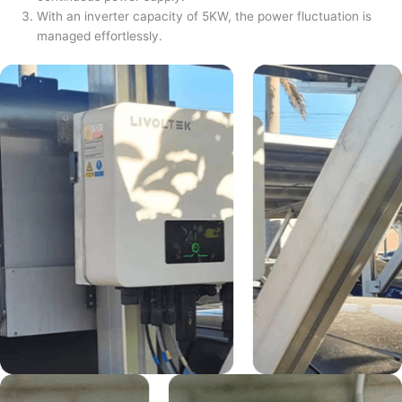
With an inverter capacity of 5KW, the power fluctuation is
managed effortlessly.