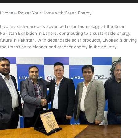
Livoltek- Power Your Home with Green Energy
Livoltek showcased its advanced solar technology at the Solar
Pakistan Exhibition in Lahore, contributing to a sustainable energy
future in Pakistan. With dependable solar products, Livoltek is driving
the transition to cleaner and greener energy in the country.