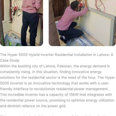
The Hyper 5000 Hybrid Inverter Residential Installation in Lahore: A
Case Study
Within the bustling city of Lahore, Pakistan, the energy demand is
consistently rising. In this situation, finding innovative energy
solutions for the residential sector is the need of the hour. The Hyper
5000 Inverter is an innovative technology that works with a user-
friendly interface to revolutionize residential power management.
This incredible inverter has a capacity of 15KW that integrates with
the residential power source, promising to optimize energy utilization
and diminish reliance on the power grid.