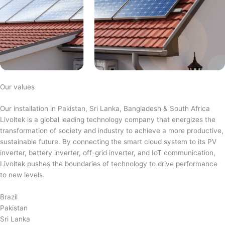
Our values
Our installation in Pakistan, Sri Lanka, Bangladesh & South Africa
Livoltek is a global leading technology company that energizes the
transformation of society and industry to achieve a more productive,
sustainable future. By connecting the smart cloud system to its PV
inverter, battery inverter, off-grid inverter, and IoT communication,
Livoltek pushes the boundaries of technology to drive performance
to new levels.
Brazil
Pakistan
Sri Lanka