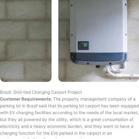
Brazil: Grid-tied Charging Carport Project
Customer Requirements:
The property management company of a
parking lot in Brazil said that its parking lot carport has been equipped
with EV charging facilities according to the needs of the local market,
but they all powered by the utility, which is a great consumption of
electricity and a heavy economic burden, and they want to have a
charging function for the EVs parked in the carport in an