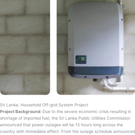
Sri Lanka: Household Off-grid System Project
Project Background:
Due to the severe economic crisis resulting in
shortage of imported fuel, the Sri Lanka Public Utilities Commission
announced that power outages will be 13 hours long across the
country with immediate effect. From the outage schedule announced