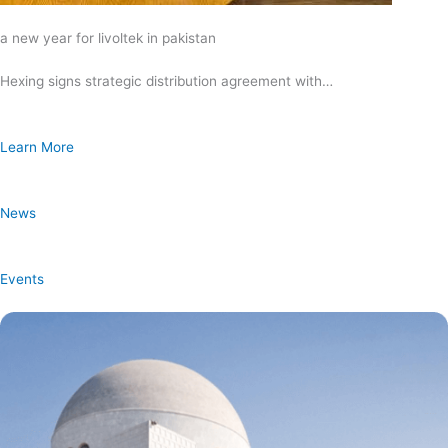
a new year for livoltek in pakistan
Hexing signs strategic distribution agreement with…
Learn More
News
Events