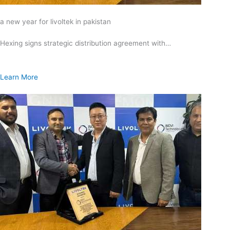
a new year for livoltek in pakistan
Hexing signs strategic distribution agreement with…
Learn More