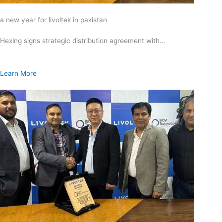
a new year for livoltek in pakistan
Hexing signs strategic distribution agreement with…
Learn More