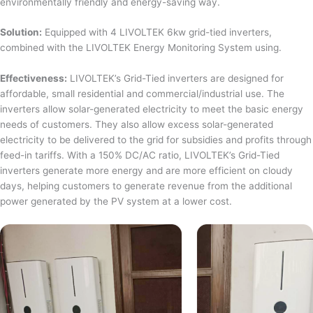
environmentally friendly and energy-saving way.
Solution:
Equipped with 4 LIVOLTEK 6kw grid-tied inverters,
combined with the LIVOLTEK Energy Monitoring System using.
Effectiveness:
LIVOLTEK’s Grid-Tied inverters are designed for
affordable, small residential and commercial/industrial use. The
inverters allow solar-generated electricity to meet the basic energy
needs of customers. They also allow excess solar-generated
electricity to be delivered to the grid for subsidies and profits through
feed-in tariffs. With a 150% DC/AC ratio, LIVOLTEK’s Grid-Tied
inverters generate more energy and are more efficient on cloudy
days, helping customers to generate revenue from the additional
power generated by the PV system at a lower cost.