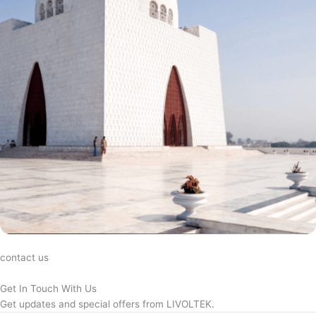
contact us
Get In Touch With Us
Get updates and special offers from LIVOLTEK.