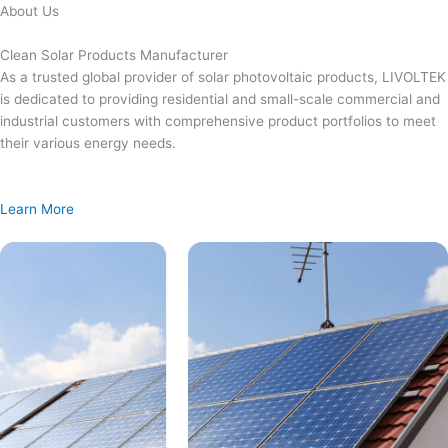
Skip
About Us
to
content
Clean Solar Products Manufacturer
As a trusted global provider of solar photovoltaic products, LIVOLTEK
is dedicated to providing residential and small-scale commercial and
industrial customers with comprehensive product portfolios to meet
their various energy needs.
Learn More