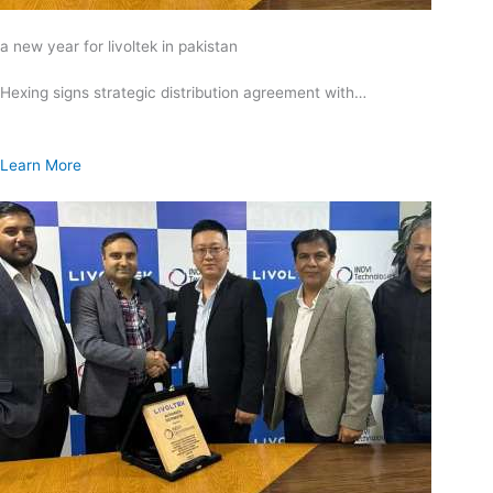
a new year for livoltek in pakistan
Hexing signs strategic distribution agreement with…
Learn More