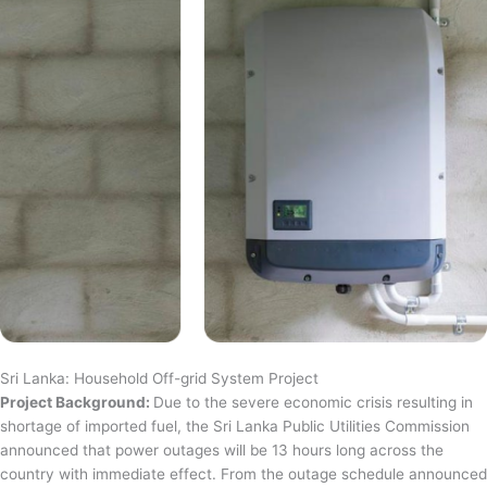
Sri Lanka: Household Off-grid System Project
Project Background:
Due to the severe economic crisis resulting in
shortage of imported fuel, the Sri Lanka Public Utilities Commission
announced that power outages will be 13 hours long across the
country with immediate effect. From the outage schedule announced