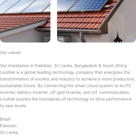
Our values
Our installation in Pakistan, Sri Lanka, Bangladesh & South Africa
Livoltek is a global leading technology company that energizes the
transformation of society and industry to achieve a more productive,
sustainable future. By connecting the smart cloud system to its PV
inverter, battery inverter, off-grid inverter, and IoT communication,
Livoltek pushes the boundaries of technology to drive performance
to new levels.
Brazil
Pakistan
Sri Lanka