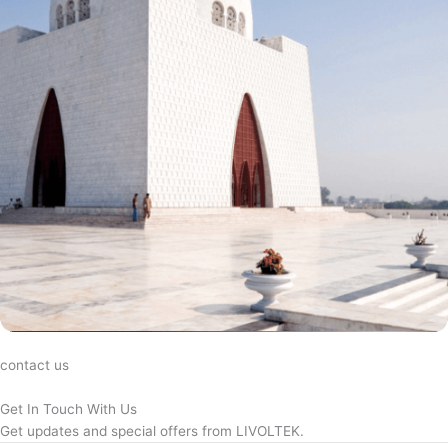
contact us
Get In Touch With Us
Get updates and special offers from LIVOLTEK.