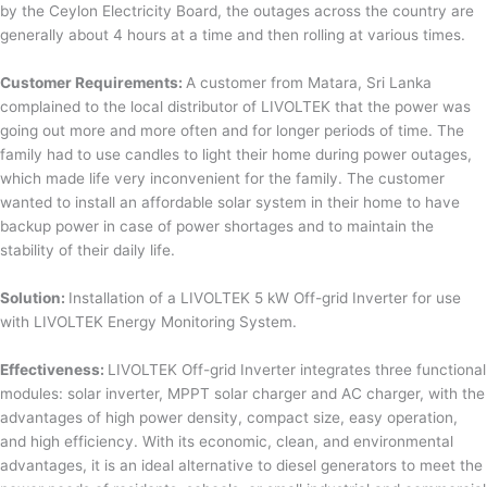
by the Ceylon Electricity Board, the outages across the country are
generally about 4 hours at a time and then rolling at various times.
Customer Requirements:
A customer from Matara, Sri Lanka
complained to the local distributor of LIVOLTEK that the power was
going out more and more often and for longer periods of time. The
family had to use candles to light their home during power outages,
which made life very inconvenient for the family. The customer
wanted to install an affordable solar system in their home to have
backup power in case of power shortages and to maintain the
stability of their daily life.
Solution:
Installation of a LIVOLTEK 5 kW Off-grid Inverter for use
with LIVOLTEK Energy Monitoring System.
Effectiveness:
LIVOLTEK Off-grid Inverter integrates three functional
modules: solar inverter, MPPT solar charger and AC charger, with the
advantages of high power density, compact size, easy operation,
and high efficiency. With its economic, clean, and environmental
advantages, it is an ideal alternative to diesel generators to meet the