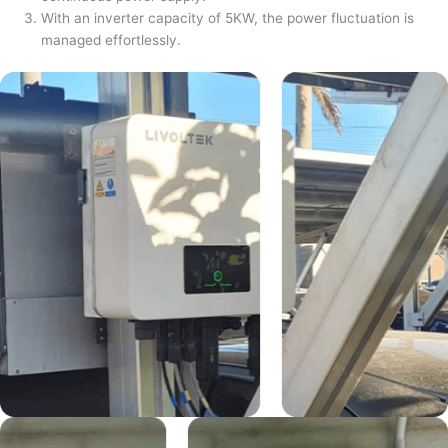
With an inverter capacity of 5KW, the power fluctuation is
managed effortlessly.