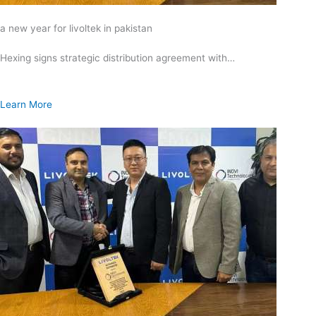
a new year for livoltek in pakistan
Hexing signs strategic distribution agreement with…
Learn More