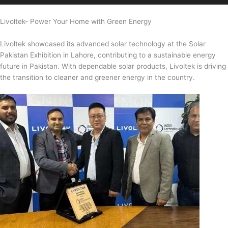
Livoltek- Power Your Home with Green Energy
Livoltek showcased its advanced solar technology at the Solar
Pakistan Exhibition in Lahore, contributing to a sustainable energy
future in Pakistan. With dependable solar products, Livoltek is driving
the transition to cleaner and greener energy in the country.