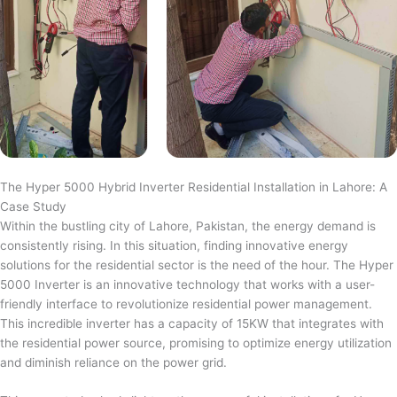
The Hyper 5000 Hybrid Inverter Residential Installation in Lahore: A
Case Study
Within the bustling city of Lahore, Pakistan, the energy demand is
consistently rising. In this situation, finding innovative energy
solutions for the residential sector is the need of the hour. The Hyper
5000 Inverter is an innovative technology that works with a user-
friendly interface to revolutionize residential power management.
This incredible inverter has a capacity of 15KW that integrates with
the residential power source, promising to optimize energy utilization
and diminish reliance on the power grid.