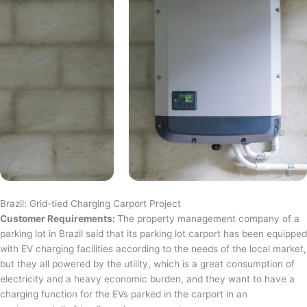
Brazil: Grid-tied Charging Carport Project
Customer Requirements:
The property management company of a
parking lot in Brazil said that its parking lot carport has been equipped
with EV charging facilities according to the needs of the local market,
but they all powered by the utility, which is a great consumption of
electricity and a heavy economic burden, and they want to have a
charging function for the EVs parked in the carport in an