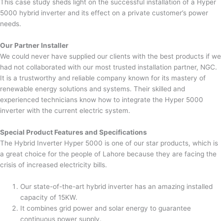
This case study sheds light on the successful installation of a Hyper
5000 hybrid inverter and its effect on a private customer’s power
needs.
Our Partner Installer
We could never have supplied our clients with the best products if we
had not collaborated with our most trusted installation partner, NGC.
It is a trustworthy and reliable company known for its mastery of
renewable energy solutions and systems. Their skilled and
experienced technicians know how to integrate the Hyper 5000
inverter with the current electric system.
Special Product Features and Specifications
The Hybrid Inverter Hyper 5000 is one of our star products, which is
a great choice for the people of Lahore because they are facing the
crisis of increased electricity bills.
Our state-of-the-art hybrid inverter has an amazing installed
capacity of 15KW.
It combines grid power and solar energy to guarantee
continuous power supply.