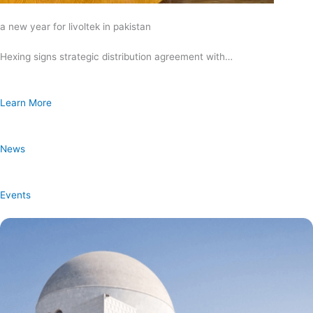
a new year for livoltek in pakistan
Hexing signs strategic distribution agreement with…
Learn More
News
Events