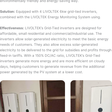
environmentally friendly and energy-saving way.
Solution:
Equipped with 4 LIVOLTEK 6kw grid-tied inverters,
combined with the LIVOLTEK Energy Monitoring System using.
Effectiveness:
LIVOLTEK’s Grid-Tied inverters are designed for
affordable, small residential and commercial/industrial use. The
inverters allow solar-generated electricity to meet the basic energy
needs of customers. They also allow excess solar-generated
electricity to be delivered to the grid for subsidies and profits through
feed-in tariffs. With a 150% DC/AC ratio, LIVOLTEK’s Grid-Tied
inverters generate more energy and are more efficient on cloudy
days, helping customers to generate revenue from the additional
power generated by the PV system at a lower cost.