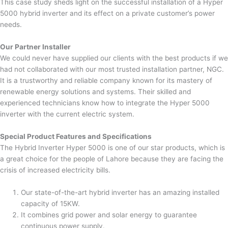
This case study sheds light on the successful installation of a Hyper
5000 hybrid inverter and its effect on a private customer’s power
needs.
Our Partner Installer
We could never have supplied our clients with the best products if we
had not collaborated with our most trusted installation partner, NGC.
It is a trustworthy and reliable company known for its mastery of
renewable energy solutions and systems. Their skilled and
experienced technicians know how to integrate the Hyper 5000
inverter with the current electric system.
Special Product Features and Specifications
The Hybrid Inverter Hyper 5000 is one of our star products, which is
a great choice for the people of Lahore because they are facing the
crisis of increased electricity bills.
Our state-of-the-art hybrid inverter has an amazing installed
capacity of 15KW.
It combines grid power and solar energy to guarantee
continuous power supply.