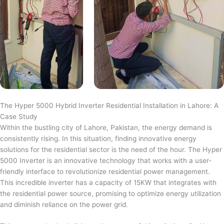
The Hyper 5000 Hybrid Inverter Residential Installation in Lahore: A
Case Study
Within the bustling city of Lahore, Pakistan, the energy demand is
consistently rising. In this situation, finding innovative energy
solutions for the residential sector is the need of the hour. The Hyper
5000 Inverter is an innovative technology that works with a user-
friendly interface to revolutionize residential power management.
This incredible inverter has a capacity of 15KW that integrates with
the residential power source, promising to optimize energy utilization
and diminish reliance on the power grid.