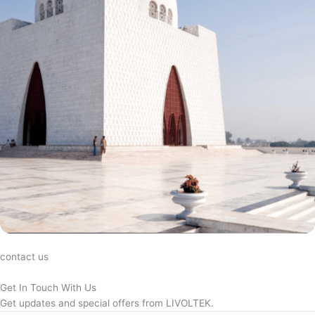
contact us
Get In Touch With Us
Get updates and special offers from LIVOLTEK.