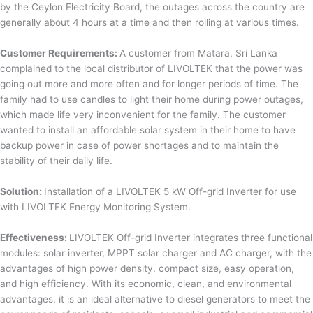
by the Ceylon Electricity Board, the outages across the country are
generally about 4 hours at a time and then rolling at various times.
Customer Requirements:
A customer from Matara, Sri Lanka
complained to the local distributor of LIVOLTEK that the power was
going out more and more often and for longer periods of time. The
family had to use candles to light their home during power outages,
which made life very inconvenient for the family. The customer
wanted to install an affordable solar system in their home to have
backup power in case of power shortages and to maintain the
stability of their daily life.
Solution:
Installation of a LIVOLTEK 5 kW Off-grid Inverter for use
with LIVOLTEK Energy Monitoring System.
Effectiveness:
LIVOLTEK Off-grid Inverter integrates three functional
modules: solar inverter, MPPT solar charger and AC charger, with the
advantages of high power density, compact size, easy operation,
and high efficiency. With its economic, clean, and environmental
advantages, it is an ideal alternative to diesel generators to meet the