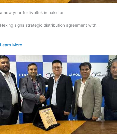
a new year for livoltek in pakistan
Hexing signs strategic distribution agreement with…
Learn More