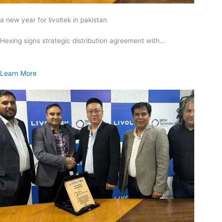
a new year for livoltek in pakistan
Hexing signs strategic distribution agreement with…
Learn More