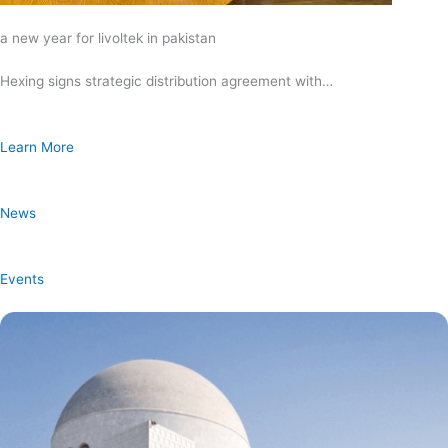
a new year for livoltek in pakistan
Hexing signs strategic distribution agreement with…
Learn More
News
Events