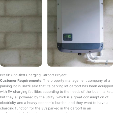
Brazil: Grid-tied Charging Carport Project
Customer Requirements:
The property management company of a
parking lot in Brazil said that its parking lot carport has been equipped
with EV charging facilities according to the needs of the local market,
but they all powered by the utility, which is a great consumption of
electricity and a heavy economic burden, and they want to have a
charging function for the EVs parked in the carport in an