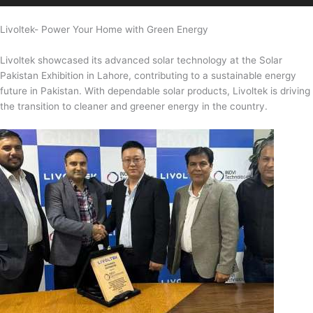
Livoltek- Power Your Home with Green Energy
Livoltek showcased its advanced solar technology at the Solar
Pakistan Exhibition in Lahore, contributing to a sustainable energy
future in Pakistan. With dependable solar products, Livoltek is driving
the transition to cleaner and greener energy in the country.