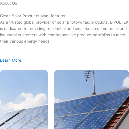
Skip
About Us
to
content
Clean Solar Products Manufacturer
As a trusted global provider of solar photovoltaic products, LIVOLTEK
is dedicated to providing residential and small-scale commercial and
industrial customers with comprehensive product portfolios to meet
their various energy needs.
Learn More