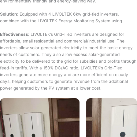
environmentally friendly and energy-saving way.
Solution:
Equipped with 4 LIVOLTEK 6kw grid-tied inverters,
combined with the LIVOLTEK Energy Monitoring System using.
Effectiveness:
LIVOLTEK’s Grid-Tied inverters are designed for
affordable, small residential and commercial/industrial use. The
inverters allow solar-generated electricity to meet the basic energy
needs of customers. They also allow excess solar-generated
electricity to be delivered to the grid for subsidies and profits through
feed-in tariffs. With a 150% DC/AC ratio, LIVOLTEK’s Grid-Tied
inverters generate more energy and are more efficient on cloudy
days, helping customers to generate revenue from the additional
power generated by the PV system at a lower cost.