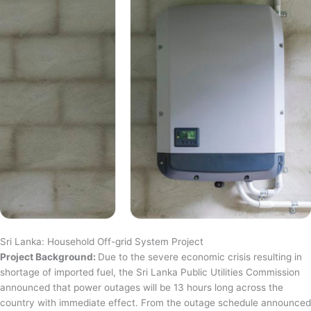
Sri Lanka: Household Off-grid System Project
Project Background:
Due to the severe economic crisis resulting in
shortage of imported fuel, the Sri Lanka Public Utilities Commission
announced that power outages will be 13 hours long across the
country with immediate effect. From the outage schedule announced