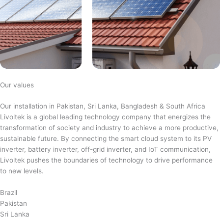
Our values
Our installation in Pakistan, Sri Lanka, Bangladesh & South Africa
Livoltek is a global leading technology company that energizes the
transformation of society and industry to achieve a more productive,
sustainable future. By connecting the smart cloud system to its PV
inverter, battery inverter, off-grid inverter, and IoT communication,
Livoltek pushes the boundaries of technology to drive performance
to new levels.
Brazil
Pakistan
Sri Lanka