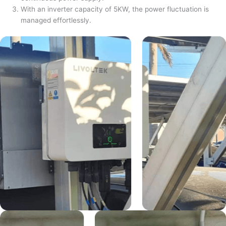
With an inverter capacity of 5KW, the power fluctuation is
managed effortlessly.