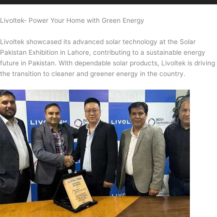
Livoltek- Power Your Home with Green Energy
Livoltek showcased its advanced solar technology at the Solar
Pakistan Exhibition in Lahore, contributing to a sustainable energy
future in Pakistan. With dependable solar products, Livoltek is driving
the transition to cleaner and greener energy in the country.