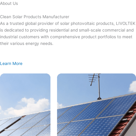
Skip
About Us
to
content
Clean Solar Products Manufacturer
As a trusted global provider of solar photovoltaic products, LIVOLTEK
is dedicated to providing residential and small-scale commercial and
industrial customers with comprehensive product portfolios to meet
their various energy needs.
Learn More