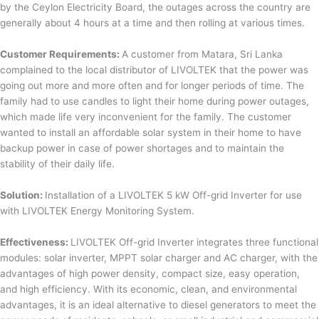
by the Ceylon Electricity Board, the outages across the country are
generally about 4 hours at a time and then rolling at various times.
Customer Requirements:
A customer from Matara, Sri Lanka
complained to the local distributor of LIVOLTEK that the power was
going out more and more often and for longer periods of time. The
family had to use candles to light their home during power outages,
which made life very inconvenient for the family. The customer
wanted to install an affordable solar system in their home to have
backup power in case of power shortages and to maintain the
stability of their daily life.
Solution:
Installation of a LIVOLTEK 5 kW Off-grid Inverter for use
with LIVOLTEK Energy Monitoring System.
Effectiveness:
LIVOLTEK Off-grid Inverter integrates three functional
modules: solar inverter, MPPT solar charger and AC charger, with the
advantages of high power density, compact size, easy operation,
and high efficiency. With its economic, clean, and environmental
advantages, it is an ideal alternative to diesel generators to meet the