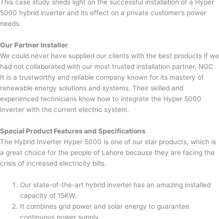
This case study sheds light on the successful installation of a Hyper
5000 hybrid inverter and its effect on a private customer’s power
needs.
Our Partner Installer
We could never have supplied our clients with the best products if we
had not collaborated with our most trusted installation partner, NGC.
It is a trustworthy and reliable company known for its mastery of
renewable energy solutions and systems. Their skilled and
experienced technicians know how to integrate the Hyper 5000
inverter with the current electric system.
Special Product Features and Specifications
The Hybrid Inverter Hyper 5000 is one of our star products, which is
a great choice for the people of Lahore because they are facing the
crisis of increased electricity bills.
Our state-of-the-art hybrid inverter has an amazing installed
capacity of 15KW.
It combines grid power and solar energy to guarantee
continuous power supply.