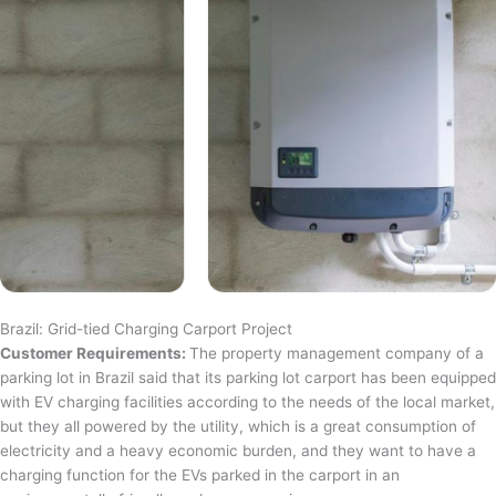
Brazil: Grid-tied Charging Carport Project
Customer Requirements:
The property management company of a
parking lot in Brazil said that its parking lot carport has been equipped
with EV charging facilities according to the needs of the local market,
but they all powered by the utility, which is a great consumption of
electricity and a heavy economic burden, and they want to have a
charging function for the EVs parked in the carport in an