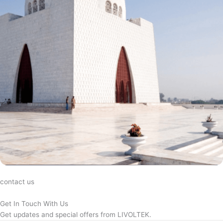
contact us
Get In Touch With Us
Get updates and special offers from LIVOLTEK.