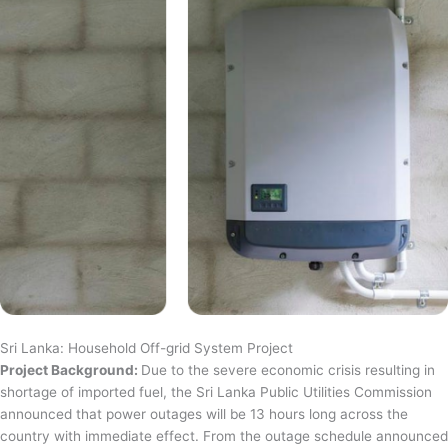
Sri Lanka: Household Off-grid System Project
Project Background:
Due to the severe economic crisis resulting in
shortage of imported fuel, the Sri Lanka Public Utilities Commission
announced that power outages will be 13 hours long across the
country with immediate effect. From the outage schedule announced