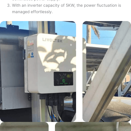
With an inverter capacity of 5KW, the power fluctuation is
managed effortlessly.