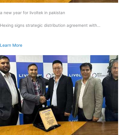
a new year for livoltek in pakistan
Hexing signs strategic distribution agreement with…
Learn More