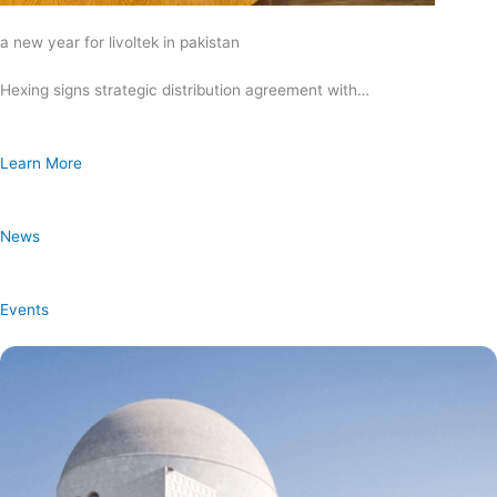
a new year for livoltek in pakistan
Hexing signs strategic distribution agreement with…
Learn More
News
Events