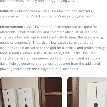
environmentally friendly and energy-saving way.
Solution:
Equipped with 4 LIVOLTEK 6kw grid-tied inverters,
combined with the LIVOLTEK Energy Monitoring System using.
Effectiveness:
LIVOLTEK’s Grid-Tied inverters are designed for
affordable, small residential and commercial/industrial use. The
inverters allow solar-generated electricity to meet the basic energy
needs of customers. They also allow excess solar-generated
electricity to be delivered to the grid for subsidies and profits through
feed-in tariffs. With a 150% DC/AC ratio, LIVOLTEK’s Grid-Tied
inverters generate more energy and are more efficient on cloudy
days, helping customers to generate revenue from the additional
power generated by the PV system at a lower cost.