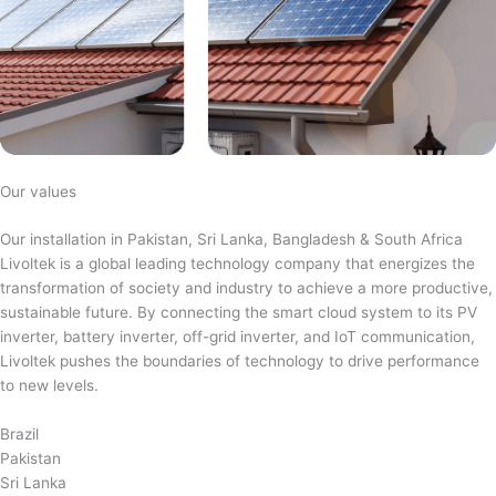
Our values
Our installation in Pakistan, Sri Lanka, Bangladesh & South Africa
Livoltek is a global leading technology company that energizes the
transformation of society and industry to achieve a more productive,
sustainable future. By connecting the smart cloud system to its PV
inverter, battery inverter, off-grid inverter, and IoT communication,
Livoltek pushes the boundaries of technology to drive performance
to new levels.
Brazil
Pakistan
Sri Lanka