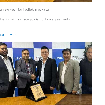
a new year for livoltek in pakistan
Hexing signs strategic distribution agreement with…
Learn More