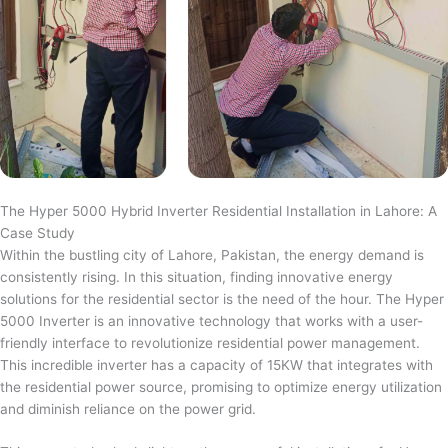
The Hyper 5000 Hybrid Inverter Residential Installation in Lahore: A
Case Study
Within the bustling city of Lahore, Pakistan, the energy demand is
consistently rising. In this situation, finding innovative energy
solutions for the residential sector is the need of the hour. The Hyper
5000 Inverter is an innovative technology that works with a user-
friendly interface to revolutionize residential power management.
This incredible inverter has a capacity of 15KW that integrates with
the residential power source, promising to optimize energy utilization
and diminish reliance on the power grid.