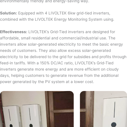
environmentally friendly and energy-saving way.
Solution:
Equipped with 4 LIVOLTEK 6kw grid-tied inverters,
combined with the LIVOLTEK Energy Monitoring System using.
Effectiveness:
LIVOLTEK’s Grid-Tied inverters are designed for
affordable, small residential and commercial/industrial use. The
inverters allow solar-generated electricity to meet the basic energy
needs of customers. They also allow excess solar-generated
electricity to be delivered to the grid for subsidies and profits through
feed-in tariffs. With a 150% DC/AC ratio, LIVOLTEK’s Grid-Tied
inverters generate more energy and are more efficient on cloudy
days, helping customers to generate revenue from the additional
power generated by the PV system at a lower cost.