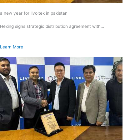
a new year for livoltek in pakistan
Hexing signs strategic distribution agreement with…
Learn More