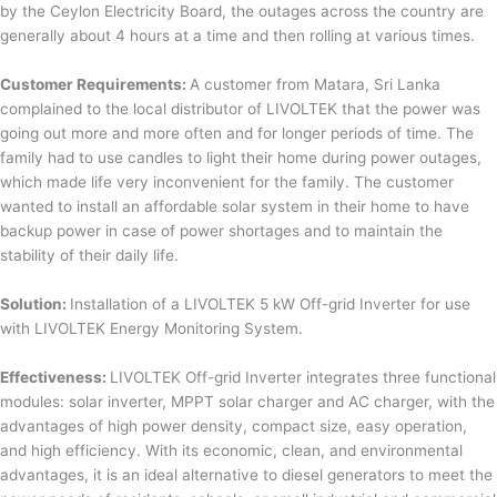
by the Ceylon Electricity Board, the outages across the country are
generally about 4 hours at a time and then rolling at various times.
Customer Requirements:
A customer from Matara, Sri Lanka
complained to the local distributor of LIVOLTEK that the power was
going out more and more often and for longer periods of time. The
family had to use candles to light their home during power outages,
which made life very inconvenient for the family. The customer
wanted to install an affordable solar system in their home to have
backup power in case of power shortages and to maintain the
stability of their daily life.
Solution:
Installation of a LIVOLTEK 5 kW Off-grid Inverter for use
with LIVOLTEK Energy Monitoring System.
Effectiveness:
LIVOLTEK Off-grid Inverter integrates three functional
modules: solar inverter, MPPT solar charger and AC charger, with the
advantages of high power density, compact size, easy operation,
and high efficiency. With its economic, clean, and environmental
advantages, it is an ideal alternative to diesel generators to meet the