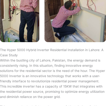
The Hyper 5000 Hybrid Inverter Residential Installation in Lahore: A
Case Study
Within the bustling city of Lahore, Pakistan, the energy demand is
consistently rising. In this situation, finding innovative energy
solutions for the residential sector is the need of the hour. The Hyper
5000 Inverter is an innovative technology that works with a user-
friendly interface to revolutionize residential power management.
This incredible inverter has a capacity of 15KW that integrates with
the residential power source, promising to optimize energy utilization
and diminish reliance on the power grid.