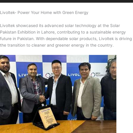
Livoltek- Power Your Home with Green Energy
Livoltek showcased its advanced solar technology at the Solar
Pakistan Exhibition in Lahore, contributing to a sustainable energy
future in Pakistan. With dependable solar products, Livoltek is driving
the transition to cleaner and greener energy in the country.