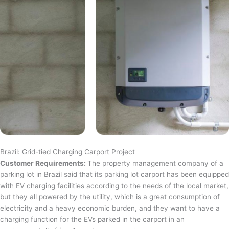
Brazil: Grid-tied Charging Carport Project
Customer Requirements:
The property management company of a
parking lot in Brazil said that its parking lot carport has been equipped
with EV charging facilities according to the needs of the local market,
but they all powered by the utility, which is a great consumption of
electricity and a heavy economic burden, and they want to have a
charging function for the EVs parked in the carport in an