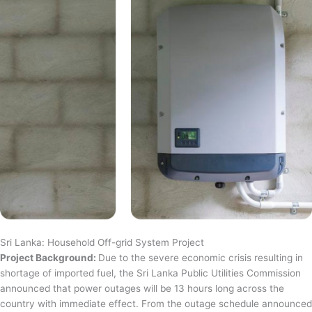
Sri Lanka: Household Off-grid System Project
Project Background:
Due to the severe economic crisis resulting in
shortage of imported fuel, the Sri Lanka Public Utilities Commission
announced that power outages will be 13 hours long across the
country with immediate effect. From the outage schedule announced