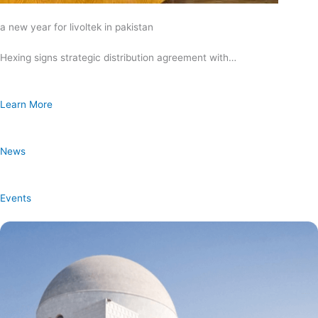
a new year for livoltek in pakistan
Hexing signs strategic distribution agreement with…
Learn More
News
Events