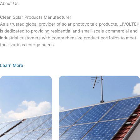
Skip
About Us
to
content
Clean Solar Products Manufacturer
As a trusted global provider of solar photovoltaic products, LIVOLTEK
is dedicated to providing residential and small-scale commercial and
industrial customers with comprehensive product portfolios to meet
their various energy needs.
Learn More