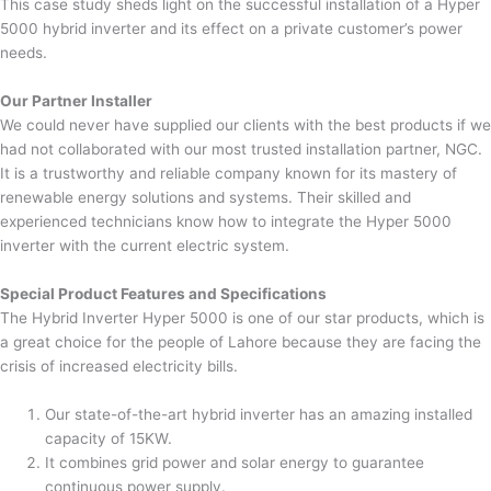
This case study sheds light on the successful installation of a Hyper
5000 hybrid inverter and its effect on a private customer’s power
needs.
Our Partner Installer
We could never have supplied our clients with the best products if we
had not collaborated with our most trusted installation partner, NGC.
It is a trustworthy and reliable company known for its mastery of
renewable energy solutions and systems. Their skilled and
experienced technicians know how to integrate the Hyper 5000
inverter with the current electric system.
Special Product Features and Specifications
The Hybrid Inverter Hyper 5000 is one of our star products, which is
a great choice for the people of Lahore because they are facing the
crisis of increased electricity bills.
Our state-of-the-art hybrid inverter has an amazing installed
capacity of 15KW.
It combines grid power and solar energy to guarantee
continuous power supply.