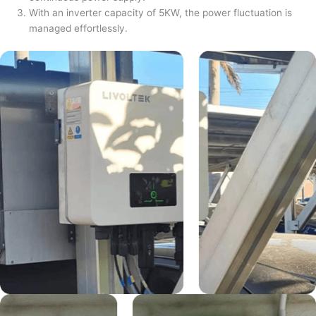
With an inverter capacity of 5KW, the power fluctuation is
managed effortlessly.