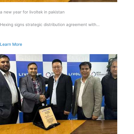
a new year for livoltek in pakistan
Hexing signs strategic distribution agreement with…
Learn More