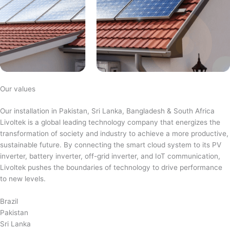
Our values
Our installation in Pakistan, Sri Lanka, Bangladesh & South Africa
Livoltek is a global leading technology company that energizes the
transformation of society and industry to achieve a more productive,
sustainable future. By connecting the smart cloud system to its PV
inverter, battery inverter, off-grid inverter, and IoT communication,
Livoltek pushes the boundaries of technology to drive performance
to new levels.
Brazil
Pakistan
Sri Lanka