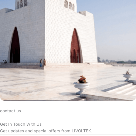
contact us
Get In Touch With Us
Get updates and special offers from LIVOLTEK.