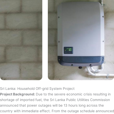
Sri Lanka: Household Off-grid System Project
Project Background:
Due to the severe economic crisis resulting in
shortage of imported fuel, the Sri Lanka Public Utilities Commission
announced that power outages will be 13 hours long across the
country with immediate effect. From the outage schedule announced