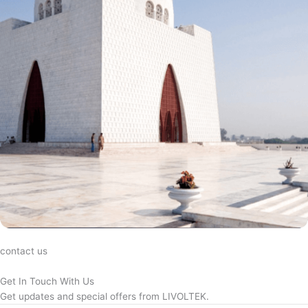
contact us
Get In Touch With Us
Get updates and special offers from LIVOLTEK.