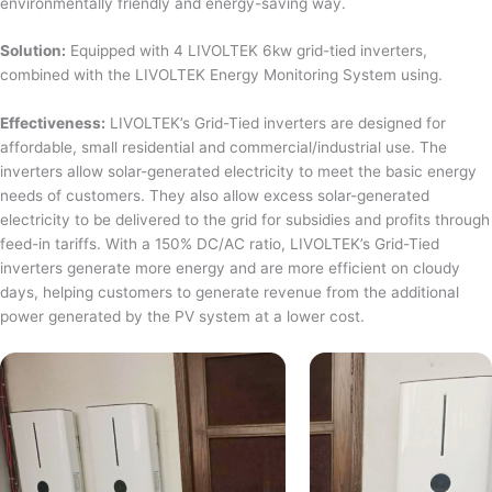
environmentally friendly and energy-saving way.
Solution:
Equipped with 4 LIVOLTEK 6kw grid-tied inverters,
combined with the LIVOLTEK Energy Monitoring System using.
Effectiveness:
LIVOLTEK’s Grid-Tied inverters are designed for
affordable, small residential and commercial/industrial use. The
inverters allow solar-generated electricity to meet the basic energy
needs of customers. They also allow excess solar-generated
electricity to be delivered to the grid for subsidies and profits through
feed-in tariffs. With a 150% DC/AC ratio, LIVOLTEK’s Grid-Tied
inverters generate more energy and are more efficient on cloudy
days, helping customers to generate revenue from the additional
power generated by the PV system at a lower cost.