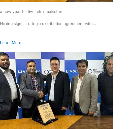
a new year for livoltek in pakistan
Hexing signs strategic distribution agreement with…
Learn More