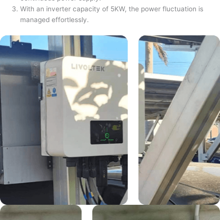
With an inverter capacity of 5KW, the power fluctuation is
managed effortlessly.