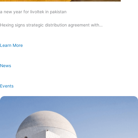
a new year for livoltek in pakistan
Hexing signs strategic distribution agreement with…
Learn More
News
Events