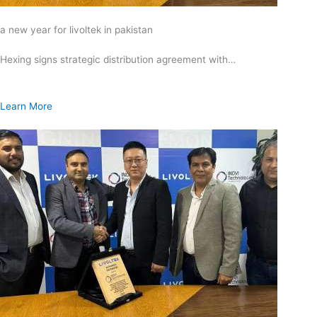
a new year for livoltek in pakistan
Hexing signs strategic distribution agreement with…
Learn More