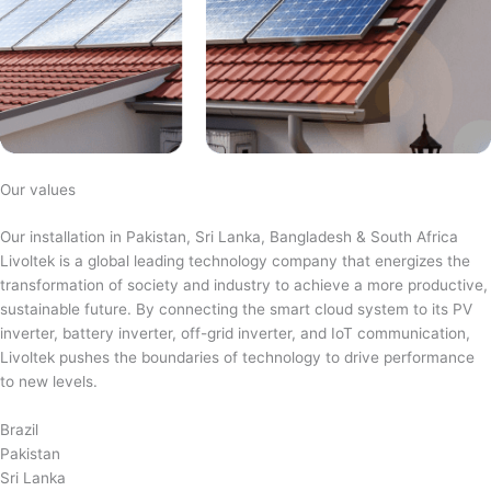
Our values
Our installation in Pakistan, Sri Lanka, Bangladesh & South Africa
Livoltek is a global leading technology company that energizes the
transformation of society and industry to achieve a more productive,
sustainable future. By connecting the smart cloud system to its PV
inverter, battery inverter, off-grid inverter, and IoT communication,
Livoltek pushes the boundaries of technology to drive performance
to new levels.
Brazil
Pakistan
Sri Lanka