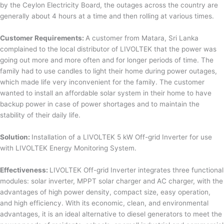
by the Ceylon Electricity Board, the outages across the country are
generally about 4 hours at a time and then rolling at various times.
Customer Requirements:
A customer from Matara, Sri Lanka
complained to the local distributor of LIVOLTEK that the power was
going out more and more often and for longer periods of time. The
family had to use candles to light their home during power outages,
which made life very inconvenient for the family. The customer
wanted to install an affordable solar system in their home to have
backup power in case of power shortages and to maintain the
stability of their daily life.
Solution:
Installation of a LIVOLTEK 5 kW Off-grid Inverter for use
with LIVOLTEK Energy Monitoring System.
Effectiveness:
LIVOLTEK Off-grid Inverter integrates three functional
modules: solar inverter, MPPT solar charger and AC charger, with the
advantages of high power density, compact size, easy operation,
and high efficiency. With its economic, clean, and environmental
advantages, it is an ideal alternative to diesel generators to meet the