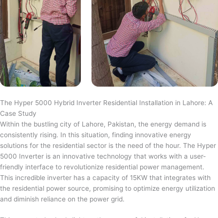
The Hyper 5000 Hybrid Inverter Residential Installation in Lahore: A
Case Study
Within the bustling city of Lahore, Pakistan, the energy demand is
consistently rising. In this situation, finding innovative energy
solutions for the residential sector is the need of the hour. The Hyper
5000 Inverter is an innovative technology that works with a user-
friendly interface to revolutionize residential power management.
This incredible inverter has a capacity of 15KW that integrates with
the residential power source, promising to optimize energy utilization
and diminish reliance on the power grid.