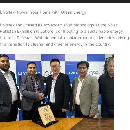
Livoltek- Power Your Home with Green Energy
Livoltek showcased its advanced solar technology at the Solar
Pakistan Exhibition in Lahore, contributing to a sustainable energy
future in Pakistan. With dependable solar products, Livoltek is driving
the transition to cleaner and greener energy in the country.