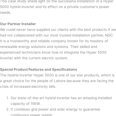
This case study sheds light on the successful installation of a Hyper
5000 hybrid inverter and its effect on a private customer’s power
needs.
Our Partner Installer
We could never have supplied our clients with the best products if we
had not collaborated with our most trusted installation partner, NGC.
It is a trustworthy and reliable company known for its mastery of
renewable energy solutions and systems. Their skilled and
experienced technicians know how to integrate the Hyper 5000
inverter with the current electric system.
Special Product Features and Specifications
The Hybrid Inverter Hyper 5000 is one of our star products, which is
a great choice for the people of Lahore because they are facing the
crisis of increased electricity bills.
Our state-of-the-art hybrid inverter has an amazing installed
capacity of 15KW.
It combines grid power and solar energy to guarantee
continuous power supply.