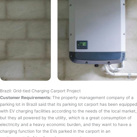
Brazil: Grid-tied Charging Carport Project
Customer Requirements:
The property management company of a
parking lot in Brazil said that its parking lot carport has been equipped
with EV charging facilities according to the needs of the local market,
but they all powered by the utility, which is a great consumption of
electricity and a heavy economic burden, and they want to have a
charging function for the EVs parked in the carport in an