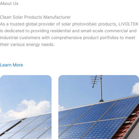
Skip
About Us
to
content
Clean Solar Products Manufacturer
As a trusted global provider of solar photovoltaic products, LIVOLTEK
is dedicated to providing residential and small-scale commercial and
industrial customers with comprehensive product portfolios to meet
their various energy needs.
Learn More