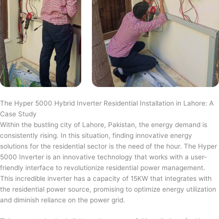
The Hyper 5000 Hybrid Inverter Residential Installation in Lahore: A
Case Study
Within the bustling city of Lahore, Pakistan, the energy demand is
consistently rising. In this situation, finding innovative energy
solutions for the residential sector is the need of the hour. The Hyper
5000 Inverter is an innovative technology that works with a user-
friendly interface to revolutionize residential power management.
This incredible inverter has a capacity of 15KW that integrates with
the residential power source, promising to optimize energy utilization
and diminish reliance on the power grid.