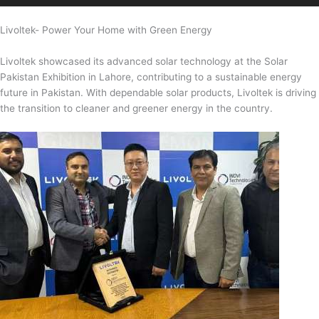
Livoltek- Power Your Home with Green Energy
Livoltek showcased its advanced solar technology at the Solar
Pakistan Exhibition in Lahore, contributing to a sustainable energy
future in Pakistan. With dependable solar products, Livoltek is driving
the transition to cleaner and greener energy in the country.