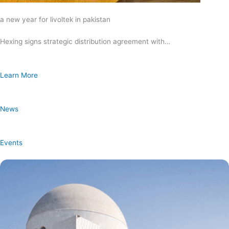
a new year for livoltek in pakistan
Hexing signs strategic distribution agreement with…
Learn More
News
Events