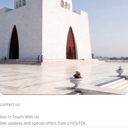
contact us
Get In Touch With Us
Get updates and special offers from LIVOLTEK.