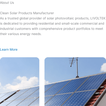
Skip
About Us
to
content
Clean Solar Products Manufacturer
As a trusted global provider of solar photovoltaic products, LIVOLTEK
is dedicated to providing residential and small-scale commercial and
industrial customers with comprehensive product portfolios to meet
their various energy needs.
Learn More