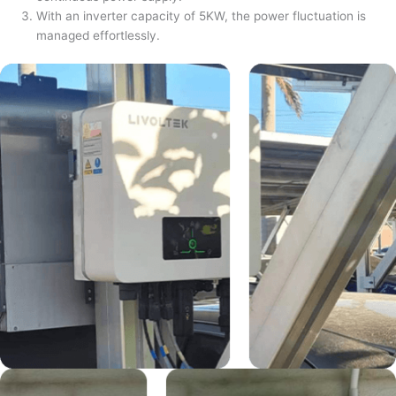
With an inverter capacity of 5KW, the power fluctuation is
managed effortlessly.