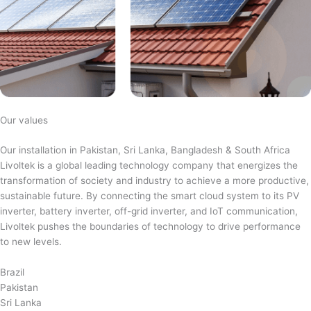
Our values
Our installation in Pakistan, Sri Lanka, Bangladesh & South Africa
Livoltek is a global leading technology company that energizes the
transformation of society and industry to achieve a more productive,
sustainable future. By connecting the smart cloud system to its PV
inverter, battery inverter, off-grid inverter, and IoT communication,
Livoltek pushes the boundaries of technology to drive performance
to new levels.
Brazil
Pakistan
Sri Lanka