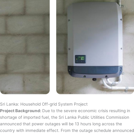
Sri Lanka: Household Off-grid System Project
Project Background:
Due to the severe economic crisis resulting in
shortage of imported fuel, the Sri Lanka Public Utilities Commission
announced that power outages will be 13 hours long across the
country with immediate effect. From the outage schedule announced