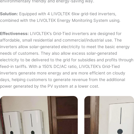
environmentally friendly and energy-saving way.
Solution:
Equipped with 4 LIVOLTEK 6kw grid-tied inverters,
combined with the LIVOLTEK Energy Monitoring System using.
Effectiveness:
LIVOLTEK’s Grid-Tied inverters are designed for
affordable, small residential and commercial/industrial use. The
inverters allow solar-generated electricity to meet the basic energy
needs of customers. They also allow excess solar-generated
electricity to be delivered to the grid for subsidies and profits through
feed-in tariffs. With a 150% DC/AC ratio, LIVOLTEK’s Grid-Tied
inverters generate more energy and are more efficient on cloudy
days, helping customers to generate revenue from the additional
power generated by the PV system at a lower cost.