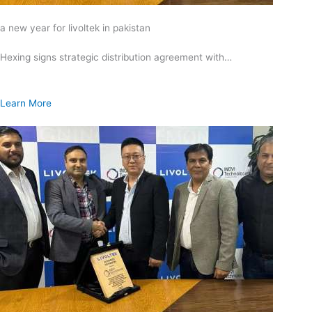
a new year for livoltek in pakistan
Hexing signs strategic distribution agreement with…
Learn More