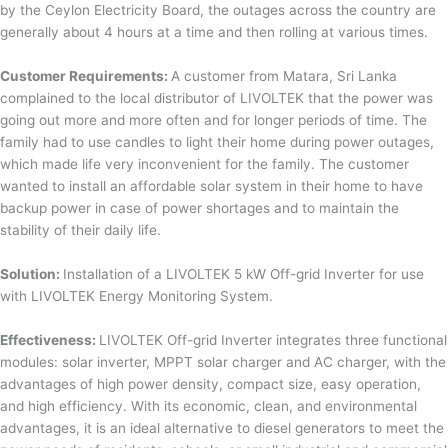
by the Ceylon Electricity Board, the outages across the country are
generally about 4 hours at a time and then rolling at various times.
Customer Requirements:
A customer from Matara, Sri Lanka
complained to the local distributor of LIVOLTEK that the power was
going out more and more often and for longer periods of time. The
family had to use candles to light their home during power outages,
which made life very inconvenient for the family. The customer
wanted to install an affordable solar system in their home to have
backup power in case of power shortages and to maintain the
stability of their daily life.
Solution:
Installation of a LIVOLTEK 5 kW Off-grid Inverter for use
with LIVOLTEK Energy Monitoring System.
Effectiveness:
LIVOLTEK Off-grid Inverter integrates three functional
modules: solar inverter, MPPT solar charger and AC charger, with the
advantages of high power density, compact size, easy operation,
and high efficiency. With its economic, clean, and environmental
advantages, it is an ideal alternative to diesel generators to meet the