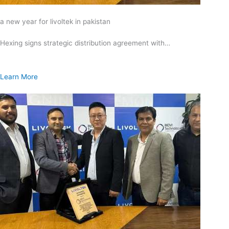
a new year for livoltek in pakistan
Hexing signs strategic distribution agreement with…
Learn More