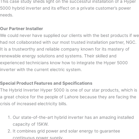
This case study sheds light on the successful installation of a Hyper
5000 hybrid inverter and its effect on a private customer’s power
needs.
Our Partner Installer
We could never have supplied our clients with the best products if we
had not collaborated with our most trusted installation partner, NGC.
It is a trustworthy and reliable company known for its mastery of
renewable energy solutions and systems. Their skilled and
experienced technicians know how to integrate the Hyper 5000
inverter with the current electric system.
Special Product Features and Specifications
The Hybrid Inverter Hyper 5000 is one of our star products, which is
a great choice for the people of Lahore because they are facing the
crisis of increased electricity bills.
Our state-of-the-art hybrid inverter has an amazing installed
capacity of 15KW.
It combines grid power and solar energy to guarantee
continuous power supply.