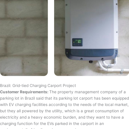
Brazil: Grid-tied Charging Carport Project
Customer Requirements:
The property management company of a
parking lot in Brazil said that its parking lot carport has been equipped
with EV charging facilities according to the needs of the local market,
but they all powered by the utility, which is a great consumption of
electricity and a heavy economic burden, and they want to have a
charging function for the EVs parked in the carport in an