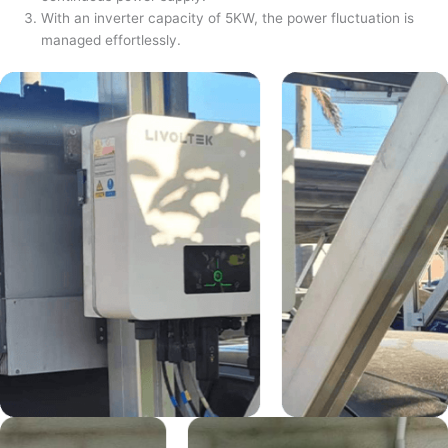
With an inverter capacity of 5KW, the power fluctuation is
managed effortlessly.