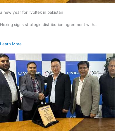
a new year for livoltek in pakistan
Hexing signs strategic distribution agreement with…
Learn More