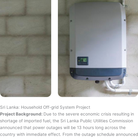
Sri Lanka: Household Off-grid System Project
Project Background:
Due to the severe economic crisis resulting in
shortage of imported fuel, the Sri Lanka Public Utilities Commission
announced that power outages will be 13 hours long across the
country with immediate effect. From the outage schedule announced