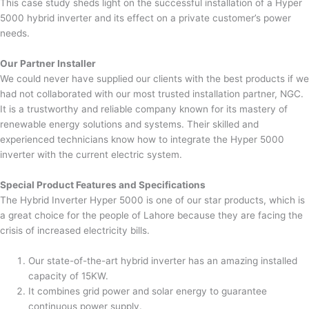
This case study sheds light on the successful installation of a Hyper
5000 hybrid inverter and its effect on a private customer’s power
needs.
Our Partner Installer
We could never have supplied our clients with the best products if we
had not collaborated with our most trusted installation partner, NGC.
It is a trustworthy and reliable company known for its mastery of
renewable energy solutions and systems. Their skilled and
experienced technicians know how to integrate the Hyper 5000
inverter with the current electric system.
Special Product Features and Specifications
The Hybrid Inverter Hyper 5000 is one of our star products, which is
a great choice for the people of Lahore because they are facing the
crisis of increased electricity bills.
Our state-of-the-art hybrid inverter has an amazing installed
capacity of 15KW.
It combines grid power and solar energy to guarantee
continuous power supply.