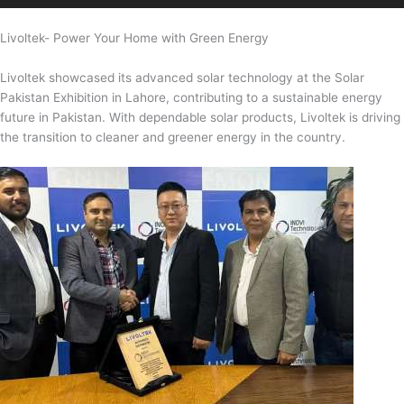
Livoltek- Power Your Home with Green Energy
Livoltek showcased its advanced solar technology at the Solar
Pakistan Exhibition in Lahore, contributing to a sustainable energy
future in Pakistan. With dependable solar products, Livoltek is driving
the transition to cleaner and greener energy in the country.