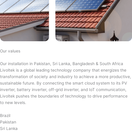
Our values
Our installation in Pakistan, Sri Lanka, Bangladesh & South Africa
Livoltek is a global leading technology company that energizes the
transformation of society and industry to achieve a more productive,
sustainable future. By connecting the smart cloud system to its PV
inverter, battery inverter, off-grid inverter, and IoT communication,
Livoltek pushes the boundaries of technology to drive performance
to new levels.
Brazil
Pakistan
Sri Lanka