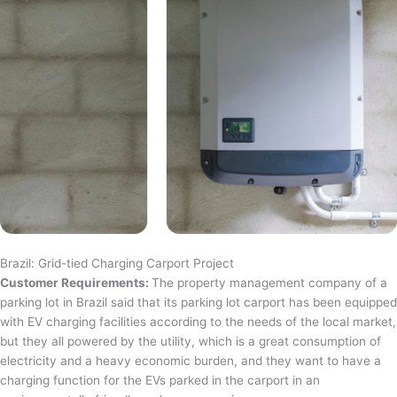
Brazil: Grid-tied Charging Carport Project
Customer Requirements:
The property management company of a
parking lot in Brazil said that its parking lot carport has been equipped
with EV charging facilities according to the needs of the local market,
but they all powered by the utility, which is a great consumption of
electricity and a heavy economic burden, and they want to have a
charging function for the EVs parked in the carport in an