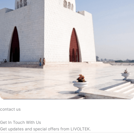
contact us
Get In Touch With Us
Get updates and special offers from LIVOLTEK.