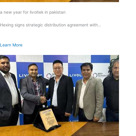
a new year for livoltek in pakistan
Hexing signs strategic distribution agreement with…
Learn More