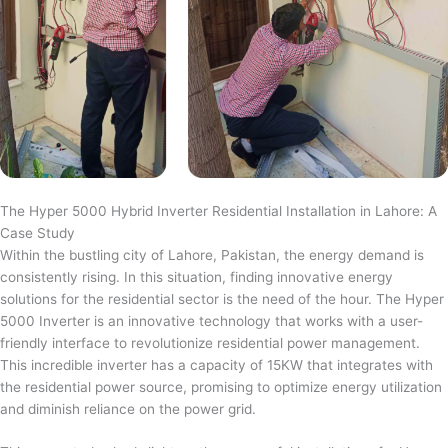
The Hyper 5000 Hybrid Inverter Residential Installation in Lahore: A
Case Study
Within the bustling city of Lahore, Pakistan, the energy demand is
consistently rising. In this situation, finding innovative energy
solutions for the residential sector is the need of the hour. The Hyper
5000 Inverter is an innovative technology that works with a user-
friendly interface to revolutionize residential power management.
This incredible inverter has a capacity of 15KW that integrates with
the residential power source, promising to optimize energy utilization
and diminish reliance on the power grid.