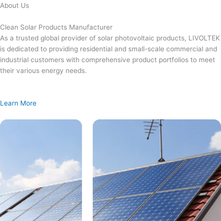
Skip
About Us
to
content
Clean Solar Products Manufacturer
As a trusted global provider of solar photovoltaic products, LIVOLTEK
is dedicated to providing residential and small-scale commercial and
industrial customers with comprehensive product portfolios to meet
their various energy needs.
Learn More