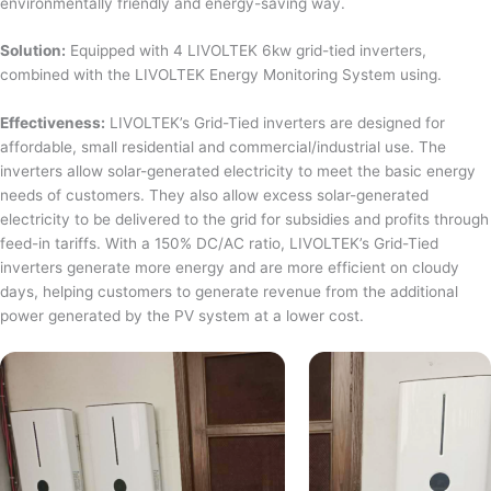
environmentally friendly and energy-saving way.
Solution:
Equipped with 4 LIVOLTEK 6kw grid-tied inverters,
combined with the LIVOLTEK Energy Monitoring System using.
Effectiveness:
LIVOLTEK’s Grid-Tied inverters are designed for
affordable, small residential and commercial/industrial use. The
inverters allow solar-generated electricity to meet the basic energy
needs of customers. They also allow excess solar-generated
electricity to be delivered to the grid for subsidies and profits through
feed-in tariffs. With a 150% DC/AC ratio, LIVOLTEK’s Grid-Tied
inverters generate more energy and are more efficient on cloudy
days, helping customers to generate revenue from the additional
power generated by the PV system at a lower cost.