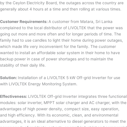
by the Ceylon Electricity Board, the outages across the country are
generally about 4 hours at a time and then rolling at various times.
Customer Requirements:
A customer from Matara, Sri Lanka
complained to the local distributor of LIVOLTEK that the power was
going out more and more often and for longer periods of time. The
family had to use candles to light their home during power outages,
which made life very inconvenient for the family. The customer
wanted to install an affordable solar system in their home to have
backup power in case of power shortages and to maintain the
stability of their daily life.
Solution:
Installation of a LIVOLTEK 5 kW Off-grid Inverter for use
with LIVOLTEK Energy Monitoring System.
Effectiveness:
LIVOLTEK Off-grid Inverter integrates three functional
modules: solar inverter, MPPT solar charger and AC charger, with the
advantages of high power density, compact size, easy operation,
and high efficiency. With its economic, clean, and environmental
advantages, it is an ideal alternative to diesel generators to meet the