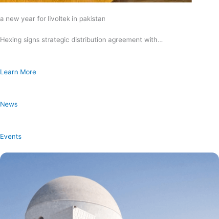
a new year for livoltek in pakistan
Hexing signs strategic distribution agreement with…
Learn More
News
Events