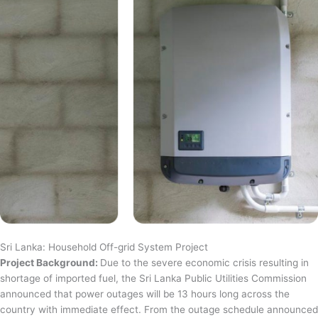
Sri Lanka: Household Off-grid System Project
Project Background:
Due to the severe economic crisis resulting in
shortage of imported fuel, the Sri Lanka Public Utilities Commission
announced that power outages will be 13 hours long across the
country with immediate effect. From the outage schedule announced