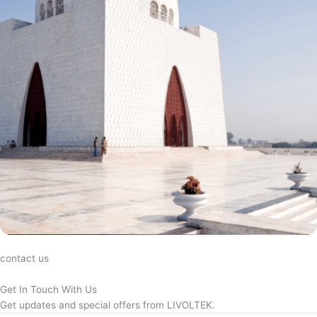
contact us
Get In Touch With Us
Get updates and special offers from LIVOLTEK.