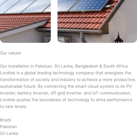
Our values
Our installation in Pakistan, Sri Lanka, Bangladesh & South Africa
Livoltek is a global leading technology company that energizes the
transformation of society and industry to achieve a more productive,
sustainable future. By connecting the smart cloud system to its PV
inverter, battery inverter, off-grid inverter, and IoT communication,
Livoltek pushes the boundaries of technology to drive performance
to new levels.
Brazil
Pakistan
Sri Lanka