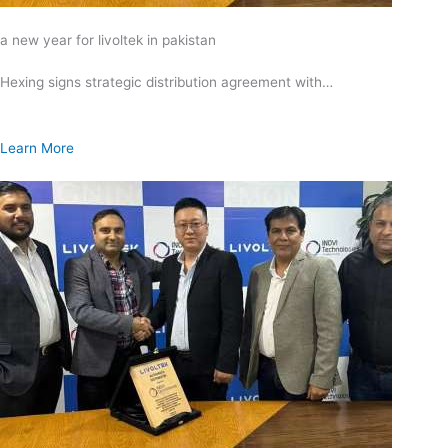
a new year for livoltek in pakistan
Hexing signs strategic distribution agreement with…
Learn More