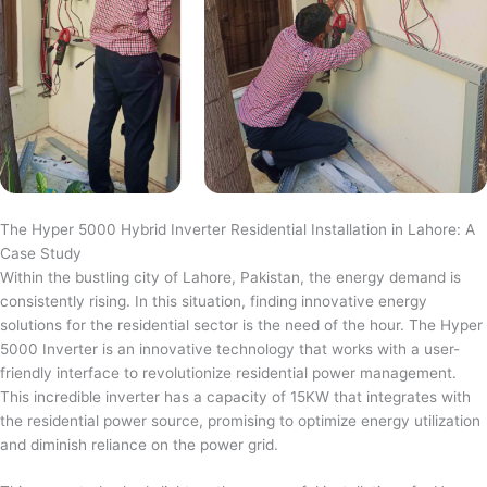
The Hyper 5000 Hybrid Inverter Residential Installation in Lahore: A
Case Study
Within the bustling city of Lahore, Pakistan, the energy demand is
consistently rising. In this situation, finding innovative energy
solutions for the residential sector is the need of the hour. The Hyper
5000 Inverter is an innovative technology that works with a user-
friendly interface to revolutionize residential power management.
This incredible inverter has a capacity of 15KW that integrates with
the residential power source, promising to optimize energy utilization
and diminish reliance on the power grid.