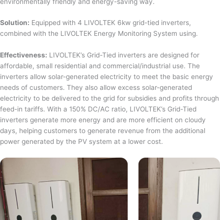
environmentally friendly and energy-saving way.
Solution:
Equipped with 4 LIVOLTEK 6kw grid-tied inverters,
combined with the LIVOLTEK Energy Monitoring System using.
Effectiveness:
LIVOLTEK’s Grid-Tied inverters are designed for
affordable, small residential and commercial/industrial use. The
inverters allow solar-generated electricity to meet the basic energy
needs of customers. They also allow excess solar-generated
electricity to be delivered to the grid for subsidies and profits through
feed-in tariffs. With a 150% DC/AC ratio, LIVOLTEK’s Grid-Tied
inverters generate more energy and are more efficient on cloudy
days, helping customers to generate revenue from the additional
power generated by the PV system at a lower cost.