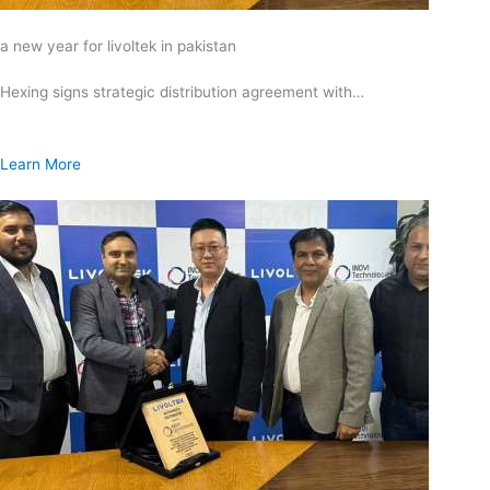
a new year for livoltek in pakistan
Hexing signs strategic distribution agreement with…
Learn More