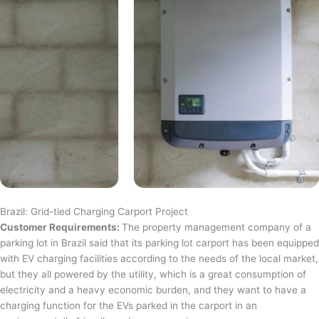
Brazil: Grid-tied Charging Carport Project
Customer Requirements:
The property management company of a
parking lot in Brazil said that its parking lot carport has been equipped
with EV charging facilities according to the needs of the local market,
but they all powered by the utility, which is a great consumption of
electricity and a heavy economic burden, and they want to have a
charging function for the EVs parked in the carport in an