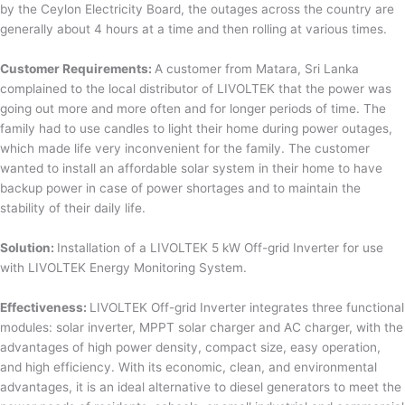
by the Ceylon Electricity Board, the outages across the country are
generally about 4 hours at a time and then rolling at various times.
Customer Requirements:
A customer from Matara, Sri Lanka
complained to the local distributor of LIVOLTEK that the power was
going out more and more often and for longer periods of time. The
family had to use candles to light their home during power outages,
which made life very inconvenient for the family. The customer
wanted to install an affordable solar system in their home to have
backup power in case of power shortages and to maintain the
stability of their daily life.
Solution:
Installation of a LIVOLTEK 5 kW Off-grid Inverter for use
with LIVOLTEK Energy Monitoring System.
Effectiveness:
LIVOLTEK Off-grid Inverter integrates three functional
modules: solar inverter, MPPT solar charger and AC charger, with the
advantages of high power density, compact size, easy operation,
and high efficiency. With its economic, clean, and environmental
advantages, it is an ideal alternative to diesel generators to meet the