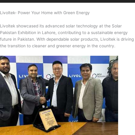
Livoltek- Power Your Home with Green Energy
Livoltek showcased its advanced solar technology at the Solar
Pakistan Exhibition in Lahore, contributing to a sustainable energy
future in Pakistan. With dependable solar products, Livoltek is driving
the transition to cleaner and greener energy in the country.