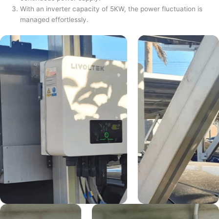
With an inverter capacity of 5KW, the power fluctuation is
managed effortlessly.