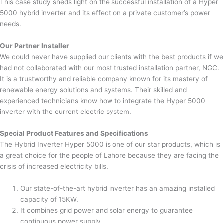
This case study sheds light on the successful installation of a Hyper
5000 hybrid inverter and its effect on a private customer’s power
needs.
Our Partner Installer
We could never have supplied our clients with the best products if we
had not collaborated with our most trusted installation partner, NGC.
It is a trustworthy and reliable company known for its mastery of
renewable energy solutions and systems. Their skilled and
experienced technicians know how to integrate the Hyper 5000
inverter with the current electric system.
Special Product Features and Specifications
The Hybrid Inverter Hyper 5000 is one of our star products, which is
a great choice for the people of Lahore because they are facing the
crisis of increased electricity bills.
Our state-of-the-art hybrid inverter has an amazing installed
capacity of 15KW.
It combines grid power and solar energy to guarantee
continuous power supply.