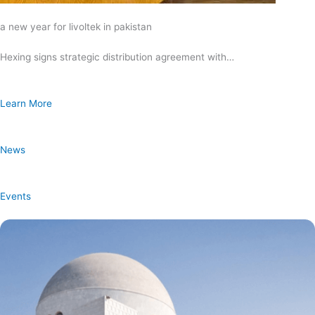
a new year for livoltek in pakistan
Hexing signs strategic distribution agreement with…
Learn More
News
Events