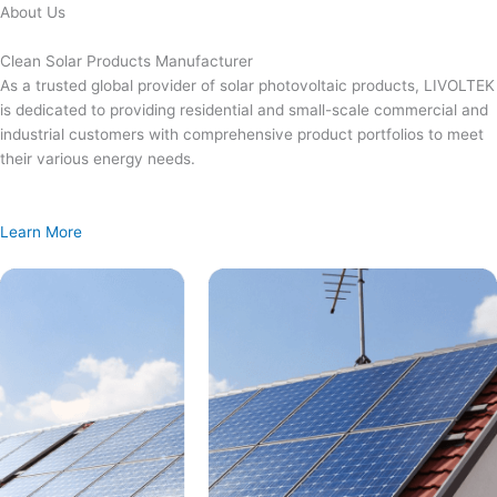
Skip
About Us
to
content
Clean Solar Products Manufacturer
As a trusted global provider of solar photovoltaic products, LIVOLTEK
is dedicated to providing residential and small-scale commercial and
industrial customers with comprehensive product portfolios to meet
their various energy needs.
Learn More