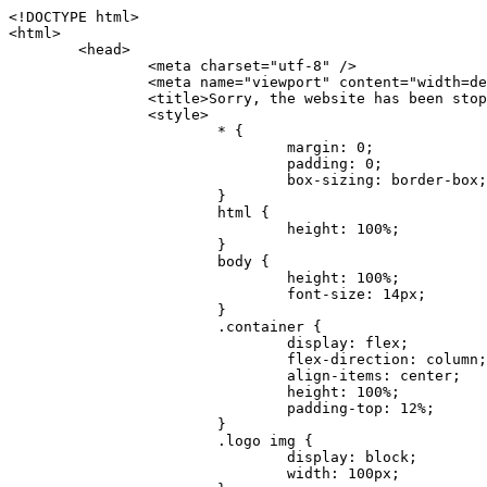
<!DOCTYPE html>
<html>
	<head>
		<meta charset="utf-8" />
		<meta name="viewport" content="width=device-width, initial-scale=1.0" />
		<title>Sorry, the website has been stopped</title>
		<style>
			* {
				margin: 0;
				padding: 0;
				box-sizing: border-box;
			}
			html {
				height: 100%;
			}
			body {
				height: 100%;
				font-size: 14px;
			}
			.container {
				display: flex;
				flex-direction: column;
				align-items: center;
				height: 100%;
				padding-top: 12%;
			}
			.logo img {
				display: block;
				width: 100px;
			}
			.logo img + img {
				margin-top: 12px;
			}
			.title {
				margin-top: 24px;
				font-size: 52px;
				color: #333;
			}
			.desc {
				margin-top: 24px;
				font-size: 16px;
				color: #777;
				text-align: center;
				line-height: 24px;
			}
			.footer {
				/* position: absolute;
				left: 0;
				bottom: 32px;
				width: 100%; */
				margin-top: 24px;
				text-align: center;
				font-size: 12px;
			}
			.footer .btlink {
				color: #20a53a;
				text-decoration: none;
			}
		</style>
	</head>
	<body>
		<div class="container">
			<div class="logo">
				<img
					src="data:image/png;base64,iVBORw0KGgoAAAANSUhEUgAAASwAAAEDCAYAAACPhzmWAAAABHNCSVQICAgIfAhkiAAAAAlwSFlzAAAt+wAALfsB/IdK5wAAABx0RVh0U29mdHdhcmUAQWRvYmUgRmlyZXdvcmtzIENTNui8sowAACAASURBVHic7J13eBRVF8bfMzPb0hNK6CAgVUCC9JJQFURFRQEbXRENZUFCh4UYQJHyAYIgxYIgSrHQAskSOoTeq/QSQnrdMnO/PyZoCMnu7GYXC/t7njwhM2fuXLacueWc9xBjDB4eL41XdPIH2Atg9AojVAOQQsAuAL8COBffJ9ryN3fRQx6NV3SqzIAWYKw1EQWDsZsgigawK75PdPrf3b8nDfI4rMdH4xWdSgDoC6A7gHoAvPKdFgHcBbAfwA8wm3+Lf3+Hx3H9TTRe0SkUwNsAWgOohIffq3QApwBsALAsvk900uPv4ZOJx2E9JsifuOfmdlwF4E2Fl2wHMDK+T/RxN3bLQwGarHi+LAObAuA9AGoFl2wP8ue6bX11S5abu+YBAPd3d+BJYNvFL8sfPru5hEUUTzpwWQcAKz7Y08XHXf3y8CgSpKUABkCZswIBtw9uzVZRRNuq7u2ZB8DjsB4LFkmcm5J9ZcXxAbGRjDGlI6a4ID96f/FvuSVpbLtybu2gB3x9aHzgd8cm1jx67/Y4ibEdCi+7X7Y0PyrVjx8Dnr6nse0UOTkPzuNxWG5m0/l5TQC8YhKtL5y+/UOdG+kpU+xckqjT0DvxfaLDoveYy4FDDIDZj6GrTzQch0+skhTzY5deIYf7bmubnJ3dUwK7a+salUBzfl2cZYJAfQA0B/DqY+nsE4zHYbmfjwAIALjrGclRCUMPrbNK4r5C7CSOw4pnqvB1d63PiabR7b6FhjYAqAqgM41tV++x9voJYtmR8aUBvMOA8unm3K+/PTZxw+/d3jl25PL5ermidTHkDZGHIODW3ncCZqCWMAZA6bzDg2lse88oy414HJYb2XR+3tMAXn7wt8SkrhcSVje6kZEytoDpaZ2GXjrwXnTfFZtML6O6cAYc3s133hdAq8fR5yeUJgD+nHZbJemVfXdvnlr95oD+J/uPG3Y7K6MzAzuR/wKtGpNoUEJ5cBiY73BrQGr2uDr9JOJxWG6EAV0BBOQ7xF9LT558f+iRHVYmxQAAz2FGzUp88117zDdpTLtdEPA1gJKFNFflMXT5CYVVBMAXOChkWczTlx/Zse+bjq9aD5/Y3yLbYolkAIhw6Y3m2u/gzw0FEJjvGgKox2Pr9hOIx2G5EQJeL3jMIoldD934ptP9nKyRAT5c2IEY0+SVW00j4Uf7QDZHUVo3dvUJh4qcxjGwBtcz06NX9h7x+YauPaf/kXy/pVpFg4fMz6wFHuGFXPIijWnr58bOPtF4HJab2HRuXn0AIYWdu5+TYbgxeN+x7dvTTSjHHwCPiXg4MLEwUl3eSQ8PyLRzXsgVrR/uuXvz1PLOr5fZ/dbWbVCzCMhrkwWpBKIw13fRA+BxWO6D0BaArrBTakEQPh0wUICvsACE+gpbvOa6znkowE0AZntGEmNVUnJzFwIbvWEVVUWYEYC2Lu2dhz/xOCz30bqoExxwfdbS73jwnL1R1QMyAXbGRf3y8ChnANxXYsgYo2TTnZIQ2R0bZs1pbPvCRl8eionHYbmBTefnBQKoW9R5nqPU5GCzF4gKHYEVwnWATrmmdx4Kcms3bkB2WnZhgPfFxJRAWEVbMVpVAamGa3rnIT8eh+Ue6kBOmC0UNc8lo2WFEiDyVdjeXhYVa2+dxYOTTBgSCYAZFZrr0kyWQJit92zYlAKoyAeWB+fxOCz3UAc2FtG91Ko7CAwsAUBZniBjv7moXx6KgDH8DsCqwJRMouQNs8WeQsOzLuiWhwJ4HJZ7sLmQ7qNSJUKj9oWyBNsrAHa4olMeioaIPwlgjxJbxqgEMsy2RlgA8AyNbVcwtstDMfE4LBez6fw8NYCatmxKeesSIQhKp4Nb2DSjRyjOzfQLmcIA/G7PjgFgTCoNszkJtqWZauDhoGEPLsDjsFxPAGxEpRMBPhrdPYhS6aJsHoIhxkX98mCfXQDsiiaaRKk0snLSAJhsmJUHUMpVHfMg43FYrqc08uWlPQoxQJUGnlPyYU4C4YR9Mw+ugAGXAJy3ZUMArJIU7FWpdDYYbK1j+QJ4ypX981B4pK6H4lEZgHdRJzmiTMA3DSo+WEFbZyDhhpKbLjsyPvjdmvXTQ1Yvaq3lhV6Qo7dvADgEYEd8n2hJSTv/Zhqv6NQUssxLFQBBRPg1vk/aOoz2Lsumxd6yd33/kMikZUfGnwbwjC07SWIBbTrUoy3HryUDZEurzCPq52I8Dsv1FBnOAAAEJP1ycKcJnKIR1hk2PTbXlsGyI+MFAB8DGP3b1QsjbqenpVQNLNEnn0kugEONV3T6NL5P9BYF9/zX8dzyjk2IaBKANsi386rV0BEM9WoOwhoa224FgOksKjbDTnNHAdhMYGYM/jX9vFVbwOylS1VW0H0PDuCZErqeirZOEiF57flzAkBKFmSP2jq57Mj4MgDWQRb4C86yWNol7z0SIzGWmM9MC1maZlPjFZ0mNS5DCm7776Hxik4DiCgGQBc8HCZieboMtxYaag15ij4WwBYa285mQCcDTsJOeAMDK1nJ31sF8aHXuRBD5lGKdTEeh+V6bE71eI5LPpOULoCz67ByAJwr6uSyI+MrQt7VeunBMaskNt0QOc3bIomFbc8TgMmY3nG4nfv+a2i8otMbABahkHg2jsPZmHjTPXBok+9wCwDbaWy7ImOkSF7HshljJTH4lfbRcJAk2+k8ROVtnvfgMB6H5Xps7v6pOC7pcnqGCqAgO+0kQ47BeoRlR8brAHwHoFH+4wyooQaVTjebo220+2njFZ3+9eqljVd0KgdgJh7VsQIAcBx2XLvDSoIeUcyoCGAVjW1bqDMhec0wwfbdmU+wtw4QJTt2KEWjwjzLLi7E47Bcj01HJPB0LzU9k2A/yj0BYpFfnDkAQgs5riJQw4zcbFsBkDoAI+3c+9/AABRYL6S8HwDw0dIWiKwKCh/x1gJoCY1q94jiQt/nInNQxIPiAYzBp0pASS9Y7Tosf/CKpv4eFOLx/i7kl7P/41Uc+Rd1ngHQ8aoEpGRxCA60J/J2nc2IfSTOZ9mR8e8AeL+oixKyM1+9NbzD6g6rjoUKRBVEiZWWJCopMVaSMQQzhlIMqNrs245++9/b9q8MSK27uI2gUamfAXBQlNhdibFEkUn3LJKUZBXFu2qOSzp0eXc0dG0jbTTTGQJGA5hayLnrtu7PAEGrtgTAYrWn8KDNyxdVpAThwT4eh+VCBDl/0KYCg5eKT8TdFF8EBxYZ+pDHI6kfSw+Pr02EuTb7wGOPrsZCL3RuVBoirsOMwzCxdCrPW/x8iPdWE/l7Efl64V9b+POmOcPawr/SxxV9/fkyXn5SOR9f8dnSVflADfml5mQFZlrNFasE9qhafcyK31DSTw9AU0RTE2lMuz1sWmxsgeO37fUhJccUCIuYYsdMBTClihweFOBxWC6EOGhhJz/QW626D28+0JZNHg/Jlyw7Ml5DhPmwMeUkwr6360+Z+84rO5ZDxfXJdyqLMaSlZbDUNMZSbgOJIBgAHFPQj38cc1q8WEHg+JkAKysBQYwx/7NJ1/3BmB8gj2RvZKRfZosnPksjZn4CjfC/IpoSQPiSxrZrxqJi84co2C09n2ayBoPnLtgx4wHySFu7EM8algthDCrYeAjIUdKqVHjpSihoruB0bRyAdjbsTXVLBwynwU1aQCX0KXDOG4RyINQBh5bg0A1gZRX04R+JxJiXRRJ7WCSpjShJz0iMVWSM+THIzirPptrK44eXsC92zoMkrbXRXE0Ac2jsXy8tA7PrsLKtYkl4a7JhOwSCA/MMClyJx2G5Fg52XtNMc24a1ColeYTZD/6x7Mj41wCMt2XspeK/aVJ+5AH4eX+poG0LgD8U2P0jIaJbAK7as8sVxZ5rzkzpgxlxvcCYrXWp3gAb+uAPiTG70+Uci7U05FxCWzplHP7aB/DgAjwOy5UQMQC2UmBMZtGUC5VQWBmvglgBYNmR8e0ALIGNDz4RUnvWaz2GRrQeDI4a2G+anQKJ/1qHJUDIAnDEnh0ByMo1z76ZNr8i0jP7w+ZoiGbQ2HZvA4BO4BUkQLMyYJQDhjQbZgwEm5IOHhzD47BcCWNW2HBYREhnBBPUgv08wsS0K7+e/7QZgJ9hJ1SihJfmE6r2AoNGNUVZR2k2i9pp90v5T+W9kMkAMB+21RIAAAwI2H757kq2IH47rOJMG6YaAMtoeKs3mlasdI5AObbaFSUpGBzLAZgthyWhkKrRHpzHKYe1+uhMocxnRdZYeHJhMMFm9RVKFiWWCZ63mb4Dxqw4cfWMWbS+zh4u1PkIHNHRl2tO+Brdmk8FoGRtbAmLiv1Ogd0/mn4hkUYABiW2VsaarTwxeTr7LG4MGNtvw1QNtRDed/WODIGj07balBgrUzUoKBtygG9RiFBQjedJZOXJyUVVHbKJww6r5qI2vkEqre/Qps0GT44d/p7BqPckeOYhMTEbcrJxUeQwBjOIsx3SwHC7XFj9dJNVqmhnAUQM8PIaQT2eeQYa1YcKurgGsBZW/PNfSb+QyGmQ8yhtQgBMVuvILZc+7YxzN98Be2RD4y84qrbn0lVvnZrfZ6tNBuimtw+1gjFba1hWyClWHgAYjPqyk2KHv/Fp3IgR1Uv7laaPmgZSRBuHfJDDOxgZ1uxyEQfXt+9Sqe55f41uaK7VMs1g1F+ALC8bD+DApLazbFUU+c/yUp3h5k3n5mUWtdrEGHvaX6MtgaycbQjwfaHIhiTp6jsdG2hESapg635agV/TreYYI6pG74H9h8/PENGXzdhpdxr1byI7O3ukl5cXB2CoHVP+TnrOcrZ+Y3X6qPeH8NetLNSKqCxupZQq46PbnZZrCS/qgaEV+F1vrvo5CH7etopNmKFgAf+/isGo9wfQBEBjyAn4tX01qutq4LO2cze+Al/tWRCLc6RNhxzW5vNfq37sOpz/IHpR+oYrJz4OVKnHvl2rae2k3OwlImNheWa3DUb9IQAxAHYCuDip7awn502joqcIDPAWiBridsIWBPh+UWQbonSxZpCPWmI2lR8y36rfZCgNb9kbOk0LO736FRDfZjPi/nPTk49bzZIADFt2ZLwXgIG2bBkQvPL4yhVswb7uNDqsKziuVyFmhEDv50RJiid5DarQB0GNIN91yLJUhZ9Nkb4MsCenYrfBqNdC1iJrCaAjgKYAyjMGFc8Tq+irG77kwPnf956/PQle6gtIwT2IzAv2K2//iUPDsc41B1juZqV1XPXisKTUnPRfchg7Puv4Du8qPgHVvAX1/DyzcgBeBjAXwH4A2w1G/TSDUd82z+P+1ykyhocA3M7M7OJTp2oCGCs66NBsPd+gdEktAysy/CFQp5lIlbvlQqe2t9B+FGADWNR/z1k9jCUcCjTZTaL4+vqzU8MxI24gigrt8NGGZUpiIlHhOYUckAHGnYCf1naFZ4YkNt34n54SGox6jcGob2Yw6scC2AhZMPJryJpiVQCofLWq3wbWq1Kx76KtF/deTTwKX80dJEobwfAGNH+F7yjB4TWsXKt507mUO/NOvDd/172stDGBGt3yz48bF044+FtUKa1PR564/AUpNQCaARgNYDuAGINRP9Ng1NsKgPxXwxizWU0l22zpuHvw2FxYxV1FGuWYLwV5qcoyhkKjpAk492rtCXPxetPxANkSDEwE8A6LMtrWbfoP0C9khglAXwBn7dkmZ5s+M16fUQ1Xkt5AYaEOPN9s6YxNKQU+y3+d5rgDi09cyIBO3cXOrewlR/9rMRj1jQ1G/STIM6kYAJ9CDmz+c32W57i7Zf10PZYu3dqvbOSPo1DSdyNU3O+4J84Ej1XgsIMt2OWQEq7DDuvdBsMuikzaFnvr2M4bH++ck2nJnafhhTfqBJU7OfN4TOmEnPS2PoImih7dHeEgy6GMALDRYNQfNBj1Iw1GfTVH+/BPhohslTCHyFi5BhVYXZjM24o0ktitO1nZRU41Any0o6h9xarQqvV2ujOCRcU+MSXu+4VE3gfwIewI8BFBezUpYzlbdfwITNbJjxhwVGX9zuOltCq+0B1FjcDHfDnhRy8QNbHTJbs5if8mDEZ9OYNRP9Bg1D9wUpMhT//+rMHJkFdoRa1aXkrwDflg0da0syUCDkKrHgJCDHKkgQDWALjGFsXtcLQPTqUNEGi2VRL7rz+zYkOT4BqvH7v/R1U1J7xYQuu9ctedy+t+NR0fM6PZq79cSEv8UmKsUSELl1rIC3GNAYw3GPW/5/0nYv7t610MuG4vtPngjRuvICHlK/h4JePRGKtM+OrS7udYClXG1Ajc76/WGP8bntu+Bbbfv+//C+ELjtIvJDJu2ZHxnwMYY8tOkljIj6cnz2Ff7BxGY9p2BNFfcj1EarSq2aKMrzb+kski4mHNLWuwj3Y3Qqo+DyLb3x+CXR35fzoGo54D0BpATwDdAJQpypYB4Ij+eLqk37C3Jq2Mx1PBU1DK78G64jlo+FdxzzoNPIUBaO9Mf5yKw+pVL/wCgO9yREvn12o0mXb8J+PrFkk8CAAqjn+tlM5vryF+87MaSWrrp9KMJ9sBfv4A3gbwC4BYg1H/icGo/9fmuZEsTWLzCZ9mMrdnP56/Dqv4qAQyY7fAWFq22VKnkNZzmlauOpiGtewJnnvexi1uAYhwrOf/KaIAHLdnlGWyDv3pzJQuuJPSEwwPT5t9vZq1qdQ0niP6UxqGAeA4uhxapflB+OnsTQeBf3H6k8Go9zUY9R8gbykHwCDYcFYA4K9VzetQs1yLtxZsUqFG+b1Qq2RnRbgJLYXhuvlt8BQOwAi5pJrDFCfSfQkB5kyLaWjM/G97H9se21Fi0jW5f1TCR635atXVE6smxq5cXtY7oKGK45VU1W0C4DMA8Qaj/nODUV+rGP37u7gF28GEsEpibWBHJeSaCsqaAMDdumWD060Se2Sq7K9RzXg6oO8dBQvtkSwq9j81HXGEfiGRmQxstBLbTJN5GVsRKSI9+6OHTghcYyAslee5iw8OEQCNIOwhChXB8/Z2ZkUA1xzt+9+NwagvZ4gdPgry4vkiAG1RhKrrAwSeO9uobGCofu2ByS1nbpiGQO+1IHqwpGGFF72Eq5Y6ELAw79hitijOqUwLpx1Wr3rh+wFsIwD3slO/OvjZT02OJFzujHyBciqOf7FWpVrn556I7VSW48N0vDocyrYwy0NWxdxvMOoXGIz6RvYu+AeRDNguzcUY/OJv/dERZ25uBArkmlnEa6fG9FSLDAUlfK+9XrfPDAxpMQpET9tofi/k3MMnmv4hn24B8L09O8YQvOLoge/Zgv0/wWJd/OcJgXua2pQL1grcQzmLVQK9tmBAozbgyN4sIAF2Pgf/JAxGfXWDUT8VQDyIZkCuXG0XH412yrg2jUNeWrCpIgQ6AY2q70MGAnrgkiUbalqXd+QkJGxwtp/FyiVkYAvk38CllDs/n+z9P+5uWkJ3lu9LSICPl6CeM/di/JaI/eu2Bmq9mwvE2d1+zsMfwGDIu4vL/iWOKwPARXtGqdm5nd6MuXUakvTw1rnEzgIIkiTpIWndIG/1GOoaFgxvjS3VBhHARBYV68lfk5kOO6NdAJAY67TujGEYZu76COzBLiOVRoPK9Sv4ev05deGIMpuXb7kd/l6dYH/996qSe//dGGL1FQ1G/XQAsZAVQexW+mEAVDy3t7SPrsXIgYvn08gFy+Cr+x5cgaIbHI3AFcseaGgr5IroALCQLY6zWbrOFsVyWDz4WMhPdADwP3X/2i833l9+IDE7bVB+OwZAxfHtG5WucnT+yR3tDide6x2g0fUnIru6Qw/ahrxlbTQY9V8ajHpbI4y/lS41wxkAm3loAGCRxJaRGatKwGx5eLdQFC+fuX+3OssnBKjm+ZhuNSeuQp2Kc2Bb0fR3FhXrKW2fR7+QyNOQi3XYJTXX8vn5lHn1kZDaB7L8DgcVH9K8YoX9RCQCgIrn4unF93Oh4pWE5ZxjUbH/2A0kg1FfwhCrnwDCfsjrnbbzW/MgQlaQl3b05TupXQcv2VIJL9c7B7XwaAAuhy9wIHM+vLj1kOOxAOAqGPuxOP0ulsPqUe8jE4BlD/5mYNV++mP/hmuDDywzi9bPCtoT4O2v1s29mpmyYf6JuCO9y4fU5on7zQH9DV/I29Z7DUb9BINRb3MR8G/kBGzLzIAB5dVmVg33kn/Jd9iM5Izr11Mz86/dWRpWLPExhTd/GQLfzUaTJshVZDw8zFwUIjddCMKeKwmr2LLZx5GVK69/qfjnPtt0KIUDLgBASS/1byinrQgim5Wh87BZU/LvwrBNrzUY9R8C2A/CFCgYUQF5Uyai3W83rNZw6JIta5cdvrgMJf1Xgwqp/kT4hUXGjkRV7XIQmuc78x37amexRp3FlpdhwAbkmwJZJbHVurOLvj3ePzbCKoprCruGJ651gNZrb9e4pYOWXjj0eimt95sEcmQLuCSAKZCniv0NRnvhSI8bdg52ggYJQIopty04dhJgcjIuY6nYff1yukn8MxjUV6P6X92gIefgo4uyc9MtLCp2d3F7/l+jX0jkFcghM3ZhjNX47ljMAjZ37yyIUgw4rs2E3Ue8tCr+AAGoEei3FcQ9i3xxR0WQC7CTxe27qzEY9S9BwHYAXwKorvQ6AtLK+Og++lCytq8++Yd2KOW/t8iHJ2E/Gqu608BQAwhv5TtzH8DqYv0H4AKH9Va98CTImk1/kmu19Npw7qtJR/vH9LBKYlHJjTqtIEwJVAlxo/